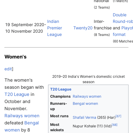
national
(1 Match)
(2 Teams)
Double
Indian
Inter-
Round-rob
19 September 2020
-
Premier
Twenty20
franchise
and
Playo
10 November 2020
League
format
(8 Teams)
(60 Matches
Women's
edit
]
2019–20 India's Women's domestic cricket
The women's
season
season began with
T20 League
T20 League
in
Champions
Railways women
October and
Runners-
Bengal women
November.
up
Railways women
Most runs
[
67
]
Shafali Verma
(265) (Har)
defeated
Bengal
Most
[
68
]
Nupur Kohale (11) (Vid)
women
by 8
wickets