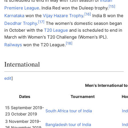
is scheduled to end in May with 13th season of
Indian
[
15
]
Premiere League
. India Red won the Duleep trophy.
[
16
]
Karnataka
won the
Vijay Hazare Trophy
.
India B won the
[
17
]
Deodhar Trophy
.
The women's domestic season began
in October with the
T20 League
and is scheduled to end in
March with Women's T20 Challenge (Women's IPL).
[
18
]
Railways
won the T20 League.
International
edit
]
Men's International t
Dates
Tournament
Ho
15 September 2019
-
South Africa tour of India
Ind
23 October 2019
3 November 2019
-
Bangladesh tour of India
Ind
26 November 2019