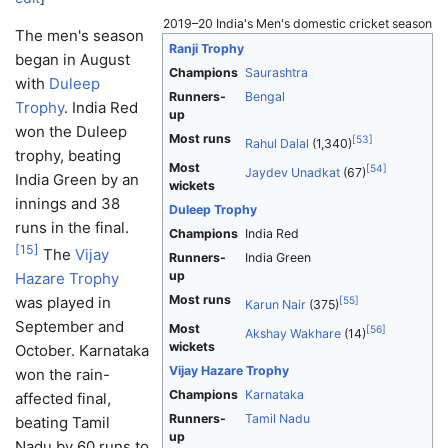
2019–20 India's Men's domestic cricket season
The men's season
Ranji Trophy
began in August
Champions
Saurashtra
with
Duleep
Runners-
Bengal
Trophy
. India Red
up
won the Duleep
Most runs
[
53
]
Rahul Dalal
(1,340)
trophy, beating
Most
[
54
]
Jaydev Unadkat
(67)
India Green by an
wickets
innings and 38
Duleep Trophy
runs in the final.
Champions
India Red
[
15
]
The
Vijay
Runners-
India Green
up
Hazare Trophy
Most runs
was played in
[
55
]
Karun Nair
(375)
September and
Most
[
56
]
Akshay Wakhare
(14)
wickets
October. Karnataka
Vijay Hazare Trophy
won the rain-
Champions
Karnataka
affected final,
Runners-
Tamil Nadu
beating Tamil
up
Nadu by 60 runs to