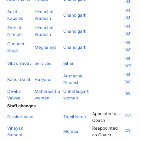
[
43
]
[
44
]
Ankit
Himachal
Chandigarh
[
43
]
Kaushik
Pradesh
[
44
]
Shresth
Himachal
Chandigarh
[
43
]
Nirmohi
Pradesh
[
45
]
Gurinder
Meghalaya
Chandigarh
[
43
]
Singh
[
46
]
Vikas Yadav
Services
Bihar
[
47
]
[
48
]
Arunachal
Rahul Dalal
Haryana
[
49
]
Pradesh
Devika
Maharashtra
Chhattisgarh
[
50
]
Vaidya
women
women
Staff changes
Appointed as
[
23
]
Divakar Vasu
Tamil Nadu
Coach
Vinayak
Reappointed
[
23
]
Mumbai
Samant
as Coach