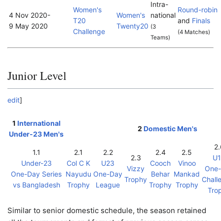
Intra-
Women's
Round-robin
4 Nov 2020
-
Women's
national
T20
and
Finals
9 May 2020
Twenty20
(3
Challenge
(4 Matches)
Teams)
Junior Level
edit
]
1
International
2
Domestic Men's
Under-23 Men's
2.
1.1
2.1
2.2
2.4
2.5
2.3
U
Under-23
Col C K
U23
Cooch
Vinoo
Vizzy
One
One-Day Series
Nayudu
One-Day
Behar
Mankad
Trophy
Chall
vs Bangladesh
Trophy
League
Trophy
Trophy
Tro
Similar to senior domestic schedule, the season retained