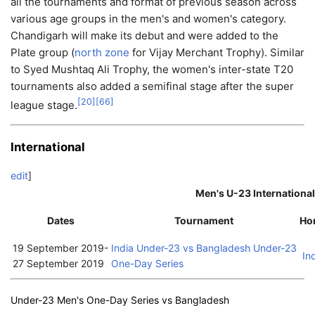
all the tournaments and format of previous season across
various age groups in the men's and women's category.
Chandigarh will make its debut and were added to the
Plate group (
north zone
for Vijay Merchant Trophy). Similar
to Syed Mushtaq Ali Trophy, the women's inter-state T20
tournaments also added a semifinal stage after the super
[
20
]
[
66
]
league stage.
International
edit
]
Men's U-23 International
Dates
Tournament
Ho
19 September 2019
-
India Under-23 vs Bangladesh Under-23
In
27 September 2019
One-Day Series
Under-23 Men's One-Day Series vs Bangladesh