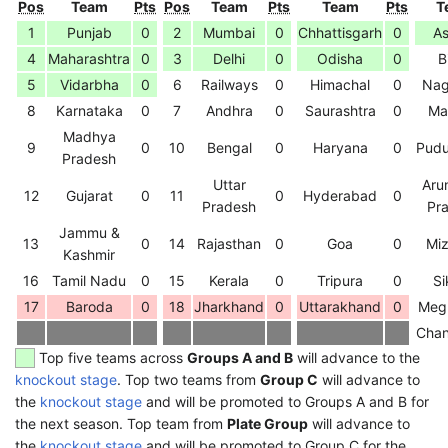
Pos
Team
Pts
Pos
Team
Pts
Team
Pts
T
1
Punjab
0
2
Mumbai
0
Chhattisgarh
0
A
4
Maharashtra
0
3
Delhi
0
Odisha
0
B
5
Vidarbha
0
6
Railways
0
Himachal
0
Nag
8
Karnataka
0
7
Andhra
0
Saurashtra
0
Ma
Madhya
9
0
10
Bengal
0
Haryana
0
Pudu
Pradesh
Uttar
Aru
12
Gujarat
0
11
0
Hyderabad
0
Pradesh
Pr
Jammu &
13
0
14
Rajasthan
0
Goa
0
Mi
Kashmir
16
Tamil Nadu
0
15
Kerala
0
Tripura
0
Si
17
Baroda
0
18
Jharkhand
0
Uttarakhand
0
Meg
Chan
Top five teams across
Groups A and B
will advance to the
knockout stage
. Top two teams from
Group C
will advance to
the
knockout stage
and will be promoted to Groups A and B for
the next season. Top team from
Plate Group
will advance to
the
knockout stage
and will be promoted to Group C for the