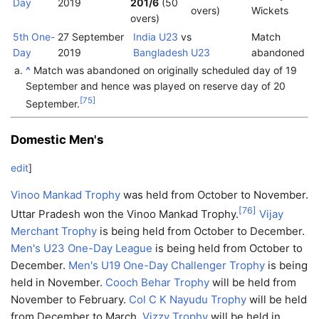
Day
2019
201/6
(50
overs)
Wickets
overs)
5th One-
27 September
India U23
vs
Match
Day
2019
Bangladesh U23
abandoned
^
Match was abandoned on originally scheduled day of 19
September and hence was played on reserve day of 20
[
75
]
September.
Domestic Men's
edit
]
Vinoo Mankad Trophy
was held from October to November.
[
76
]
Uttar Pradesh won the Vinoo Mankad Trophy.
Vijay
Merchant Trophy
is being held from October to December.
Men's U23 One-Day League
is being held from October to
December.
Men's U19 One-Day Challenger Trophy
is being
held in November.
Cooch Behar Trophy
will be held from
November to February.
Col C K Nayudu Trophy
will be held
from December to March.
Vizzy Trophy
will be held in