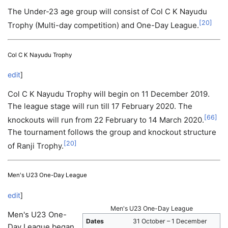
The Under-23 age group will consist of Col C K Nayudu
[
20
]
Trophy (Multi-day competition) and One-Day League.
Col C K Nayudu Trophy
edit
]
Col C K Nayudu Trophy will begin on 11 December 2019.
The league stage will run till 17 February 2020. The
[
66
]
knockouts will run from 22 February to 14 March 2020.
The tournament follows the group and knockout structure
[
20
]
of Ranji Trophy.
Men's U23 One-Day League
edit
]
Men's U23 One-Day League
Men's U23 One-
Dates
31 October – 1 December
Day League began