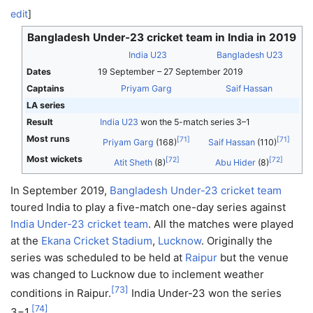
edit
]
Bangladesh Under-23 cricket team in India in 2019
India U23
Bangladesh U23
Dates
19 September – 27 September 2019
Captains
Priyam Garg
Saif Hassan
LA series
Result
India U23
won the 5-match series 3–1
Most runs
[
71
]
[
71
]
Priyam Garg
(168)
Saif Hassan
(110)
Most wickets
[
72
]
[
72
]
Atit Sheth
(8)
Abu Hider
(8)
In September 2019,
Bangladesh Under-23 cricket team
toured India to play a five-match one-day series against
India Under-23 cricket team
. All the matches were played
at the
Ekana Cricket Stadium
,
Lucknow
. Originally the
series was scheduled to be held at
Raipur
but the venue
was changed to Lucknow due to inclement weather
[
73
]
conditions in Raipur.
India Under-23 won the series
[
74
]
3−1.