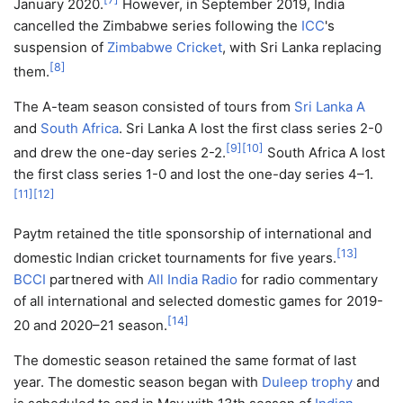
January 2020.
However, in September 2019, India
cancelled the Zimbabwe series following the
ICC
's
suspension of
Zimbabwe Cricket
, with Sri Lanka replacing
[
8
]
them.
The A-team season consisted of tours from
Sri Lanka A
and
South Africa
. Sri Lanka A lost the first class series 2-0
[
9
]
[
10
]
and drew the one-day series 2-2.
South Africa A lost
the first class series 1-0 and lost the one-day series 4–1.
[
11
]
[
12
]
Paytm retained the title sponsorship of international and
[
13
]
domestic Indian cricket tournaments for five years.
BCCI
partnered with
All India Radio
for radio commentary
of all international and selected domestic games for 2019-
[
14
]
20 and 2020–21 season.
The domestic season retained the same format of last
year. The domestic season began with
Duleep trophy
and