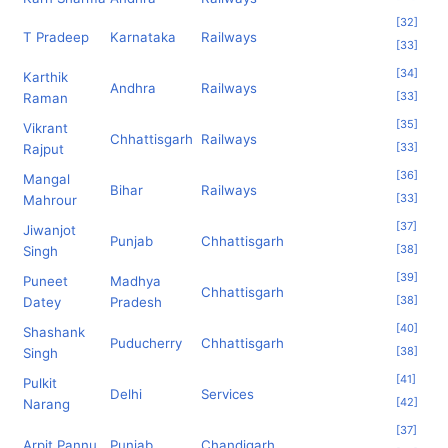
[
32
]
T Pradeep
Karnataka
Railways
[
33
]
[
34
]
Karthik
Andhra
Railways
[
33
]
Raman
[
35
]
Vikrant
Chhattisgarh
Railways
[
33
]
Rajput
[
36
]
Mangal
Bihar
Railways
[
33
]
Mahrour
[
37
]
Jiwanjot
Punjab
Chhattisgarh
[
38
]
Singh
[
39
]
Puneet
Madhya
Chhattisgarh
[
38
]
Datey
Pradesh
[
40
]
Shashank
Puducherry
Chhattisgarh
[
38
]
Singh
[
41
]
Pulkit
Delhi
Services
[
42
]
Narang
[
37
]
Arpit Pannu
Punjab
Chandigarh