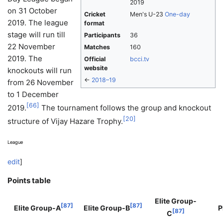
2019
on 31 October
Cricket
Men's U-23
One-day
2019. The league
format
stage will run till
Participants
36
22 November
Matches
160
2019. The
Official
bcci.tv
website
knockouts will run
←
2018–19
from 26 November
to 1 December
[
66
]
2019.
The tournament follows the group and knockout
[
20
]
structure of Vijay Hazare Trophy.
League
edit
]
Points table
Elite Group-
[
87
]
[
87
]
Elite Group-A
Elite Group-B
P
[
87
]
C