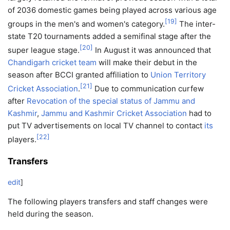
of 2036 domestic games being played across various age
[
19
]
groups in the men's and women's category.
The inter-
state T20 tournaments added a semifinal stage after the
[
20
]
super league stage.
In August it was announced that
Chandigarh cricket team
will make their debut in the
season after BCCI granted affiliation to
Union Territory
[
21
]
Cricket Association
.
Due to communication curfew
after
Revocation of the special status of Jammu and
Kashmir
,
Jammu and Kashmir Cricket Association
had to
put TV advertisements on local TV channel to contact
its
[
22
]
players.
Transfers
edit
]
The following players transfers and staff changes were
held during the season.