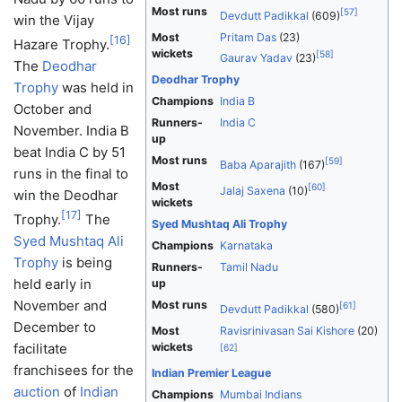
Most runs
[
57
]
Devdutt Padikkal
(609)
win the Vijay
Most
Pritam Das
(23)
[
16
]
Hazare Trophy.
wickets
[
58
]
Gaurav Yadav
(23)
The
Deodhar
Deodhar Trophy
Trophy
was held in
Champions
India B
October and
Runners-
India C
November. India B
up
beat India C by 51
Most runs
[
59
]
Baba Aparajith
(167)
runs in the final to
Most
[
60
]
Jalaj Saxena
(10)
win the Deodhar
wickets
[
17
]
Trophy.
The
Syed Mushtaq Ali Trophy
Syed Mushtaq Ali
Champions
Karnataka
Trophy
is being
Runners-
Tamil Nadu
held early in
up
November and
Most runs
[
61
]
Devdutt Padikkal
(580)
December to
Most
Ravisrinivasan Sai Kishore
(20)
facilitate
wickets
[
62
]
franchisees for the
Indian Premier League
auction
of
Indian
Champions
Mumbai Indians