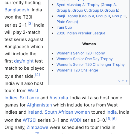
currently hosting
Syed Mushtaq Ali Trophy
(
Group A
,
Bangladesh
. India
Group B
,
Group C
,
Group D
,
Group E
)
Ranji Trophy
(
Group A
,
Group B
,
Group C
,
won the T20I
Plate Group)
[
3
]
series 2−1.
India
Irani Cup
will play 2-match
2020 Indian Premier League
test series against
Women
Bangladesh which
Women's Senior T20 Trophy
will include the
Women's Senior One Day Trophy
first
day/night
test
Women's Senior T20 Challenger Trophy
match to be played
Women's T20 Challenge
[
4
]
by either side.
v
t
e
India will also host
tours from
West
Indies
,
Sri Lanka
and
Australia
. India will also host home
games for
Afghanistan
which include tours from West
Indies and
Ireland
.
South African women
toured
India
. India
[
5
]
[
6
]
won the
WT20I
series 3–1 and
WODI
series 3–0.
Originally,
Zimbabwe
were scheduled to tour India in
[
7
]