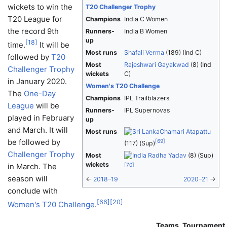
wickets to win the
T20 Challenger Trophy
T20 League for
Champions
India C Women
the record 9th
Runners-
India B Women
up
[
18
]
time.
It will be
Most runs
Shafali Verma
(189) (Ind C)
followed by
T20
Most
Rajeshwari Gayakwad
(8) (Ind
Challenger Trophy
wickets
C)
in January 2020.
Women's T20 Challenge
The
One-Day
Champions
IPL Trailblazers
League
will be
Runners-
IPL Supernovas
played in February
up
and March. It will
Most runs
Chamari Atapattu
be followed by
[
69
]
(117) (Sup)
Challenger Trophy
Most
Radha Yadav
(8) (Sup)
wickets
in March. The
[
70
]
season will
←
2018–19
2020–21
→
conclude with
[
66
]
[
20
]
Women's T20 Challenge
.
Teams
Tournament