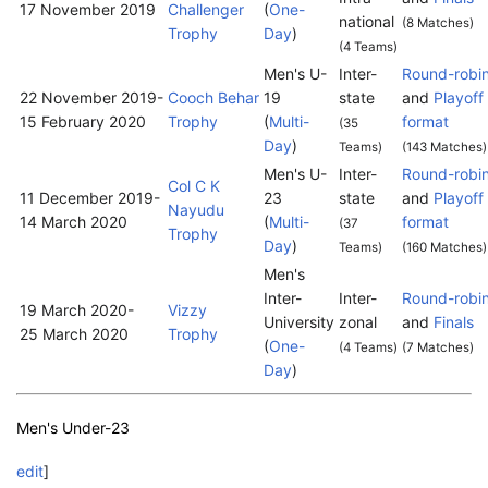
17 November 2019
Challenger
(
One-
national
(8 Matches)
Trophy
Day
)
(4 Teams)
Men's U-
Inter-
Round-robi
22 November 2019
-
Cooch Behar
19
state
and
Playoff
15 February 2020
Trophy
(
Multi-
format
(35
Day
)
Teams)
(143 Matches)
Men's U-
Inter-
Round-robi
Col C K
11 December 2019
-
23
state
and
Playoff
Nayudu
14 March 2020
(
Multi-
format
(37
Trophy
Day
)
Teams)
(160 Matches)
Men's
Inter-
Inter-
Round-robi
19 March 2020
-
Vizzy
University
zonal
and
Finals
25 March 2020
Trophy
(
One-
(4 Teams)
(7 Matches)
Day
)
Men's Under-23
edit
]