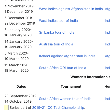
4 November 2019
-
West Indies against Afghanistan in India
Af
1 December 2019
6 December 2019
-
West Indies tour of India
Ind
22 December 2019
5 January 2020
-
Sri Lanka tour of India
Ind
10 January 2020
14 January 2020
-
Australia tour of India
Ind
19 January 2020
6 March 2020
-
Ireland against Afghanistan in India
Af
10 March 2020
12 March 2020
-
South Africa ODI tour of India
Ind
18 March 2020
Women's International 
Dates
Tournament
Ho
20 September 2019
-
South Africa women tour of India
Ind
14 October 2019
Series part of
2019–21 ICC Test Championship
.