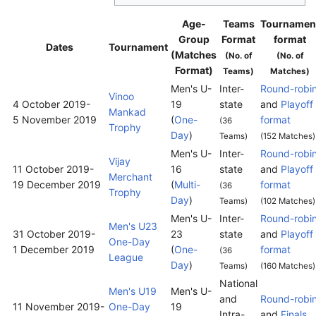
Age-
Teams
Tournamen
Group
Format
format
Dates
Tournament
(Matches
(No. of
(No. of
Format)
Teams)
Matches)
Men's U-
Inter-
Round-robi
Vinoo
4 October 2019
-
19
state
and
Playoff
Mankad
5 November 2019
(
One-
format
(36
Trophy
Day
)
Teams)
(152 Matches)
Men's U-
Inter-
Round-robi
Vijay
11 October 2019
-
16
state
and
Playoff
Merchant
19 December 2019
(
Multi-
format
(36
Trophy
Day
)
Teams)
(102 Matches)
Men's U-
Inter-
Round-robi
Men's U23
31 October 2019
-
23
state
and
Playoff
One-Day
1 December 2019
(
One-
format
(36
League
Day
)
Teams)
(160 Matches)
National
Men's U19
Men's U-
and
Round-robi
11 November 2019
-
One-Day
19
Intra-
and
Finals