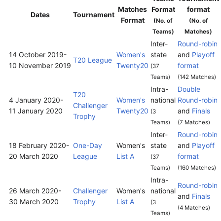
Matches
Format
format
Dates
Tournament
Format
(No. of
(No. of
Teams)
Matches)
Inter-
Round-robin
14 October 2019
-
Women's
state
and
Playoff
T20 League
10 November 2019
Twenty20
format
(37
Teams)
(142 Matches)
Intra-
Double
T20
4 January 2020
-
Women's
national
Round-robin
Challenger
11 January 2020
Twenty20
and
Finals
(3
Trophy
Teams)
(7 Matches)
Inter-
Round-robin
18 February 2020
-
One-Day
Women's
state
and
Playoff
20 March 2020
League
List A
format
(37
Teams)
(160 Matches)
Intra-
Round-robin
26 March 2020
-
Challenger
Women's
national
and
Finals
30 March 2020
Trophy
List A
(3
(4 Matches)
Teams)