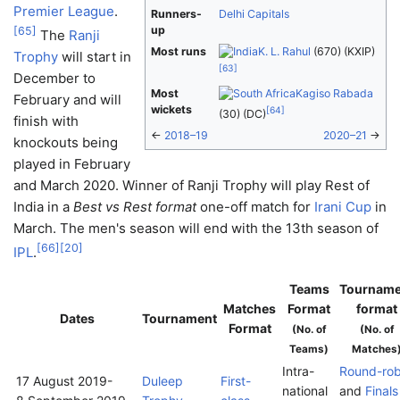
Premier League
.
Runners-
Delhi Capitals
up
[
65
]
The
Ranji
Most runs
K. L. Rahul
(670) (KXIP)
Trophy
will start in
[
63
]
December to
Most
Kagiso Rabada
February and will
wickets
[
64
]
(30) (DC)
finish with
←
2018–19
2020–21
→
knockouts being
played in February
and March 2020. Winner of Ranji Trophy will play Rest of
India in a
Best vs Rest format
one-off match for
Irani Cup
in
March. The men's season will end with the 13th season of
[
66
]
[
20
]
IPL
.
Teams
Tourname
Matches
Format
format
Dates
Tournament
Format
(No. of
(No. of
Teams)
Matches
Intra-
Round-rob
17 August 2019
-
Duleep
First-
national
and
Finals