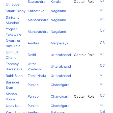
[
25
]
Saurashtra
Kerala
Captain Role
Uthappa
[
25
]
Stuart Binny
Karnataka
Nagaland
Shrikant
[
25
]
Maharashtra
Nagaland
Mundhe
Yogesh
[
25
]
Maharashtra
Nagaland
Takawale
Dwaraka
[
28
]
Andhra
Meghalaya
Ravi Teja
Unmukt
[
25
]
Delhi
Uttarakhand
Captain Role
Chand
Tanmay
Uttar
[
29
]
Uttarakhand
Srivastava
Pradesh
[
29
]
Rahil Shah
Tamil Nadu
Uttarakhand
Barinder
[
23
]
Punjab
Chandigarh
Sran
Manan
[
30
]
Punjab
Chandigarh
Captain Role
Vohra
[
30
]
Uday Kaul
Punjab
Chandigarh
[
31
]
Karn Sharma
Andhra
Railways