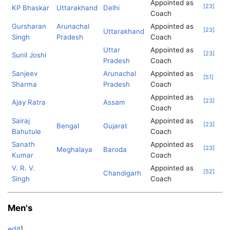
Appointed as
[
23
]
KP Bhaskar
Uttarakhand
Delhi
Coach
Gursharan
Arunachal
Appointed as
[
23
]
Uttarakhand
Singh
Pradesh
Coach
Uttar
Appointed as
[
23
]
Sunil Joshi
Pradesh
Coach
Sanjeev
Arunachal
Appointed as
[
51
]
Sharma
Pradesh
Coach
Appointed as
[
23
]
Ajay Ratra
Assam
Coach
Sairaj
Appointed as
[
23
]
Bengal
Gujarat
Bahutule
Coach
Sanath
Appointed as
[
23
]
Meghalaya
Baroda
Kumar
Coach
V. R. V.
Appointed as
[
52
]
Chandigarh
Singh
Coach
Men's
edit
]