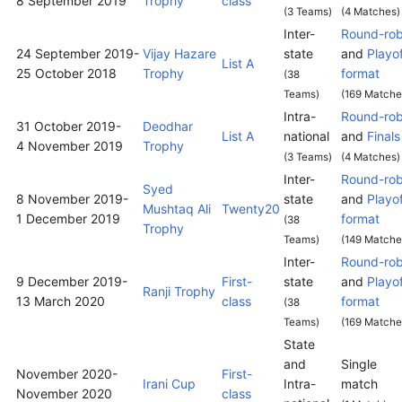
8 September 2019
Trophy
class
(3 Teams)
(4 Matches)
Inter-
Round-rob
24 September 2019
-
Vijay Hazare
state
and
Playo
List A
25 October 2018
Trophy
format
(38
Teams)
(169 Matche
Intra-
Round-rob
31 October 2019
-
Deodhar
List A
national
and
Finals
4 November 2019
Trophy
(3 Teams)
(4 Matches)
Inter-
Round-rob
Syed
8 November 2019
-
state
and
Playo
Mushtaq Ali
Twenty20
1 December 2019
format
(38
Trophy
Teams)
(149 Matche
Inter-
Round-rob
9 December 2019
-
First-
state
and
Playo
Ranji Trophy
13 March 2020
class
format
(38
Teams)
(169 Matche
State
and
Single
November 2020
-
First-
Irani Cup
Intra-
match
November 2020
class