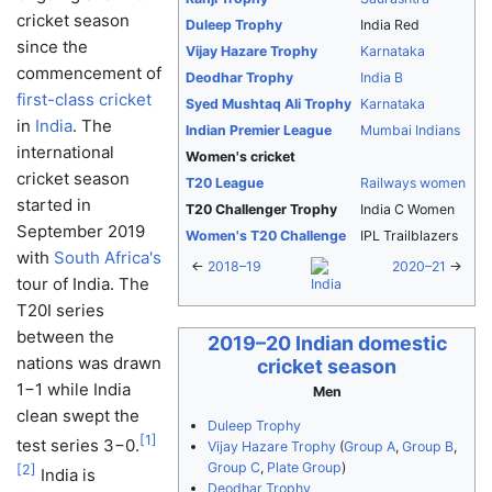
cricket season
Duleep Trophy
India Red
since the
Vijay Hazare Trophy
Karnataka
commencement of
Deodhar Trophy
India B
first-class cricket
Syed Mushtaq Ali Trophy
Karnataka
in
India
. The
Indian Premier League
Mumbai Indians
international
Women's cricket
cricket season
T20 League
Railways women
started in
T20 Challenger Trophy
India C Women
September 2019
Women's T20 Challenge
IPL Trailblazers
with
South Africa's
←
2018–19
2020–21
→
tour of India. The
T20I series
between the
2019–20 Indian domestic
nations was drawn
cricket season
1−1 while India
Men
clean swept the
Duleep Trophy
[
1
]
test series 3−0.
Vijay Hazare Trophy
(
Group A
,
Group B
,
Group C
,
Plate Group
)
[
2
]
India is
Deodhar Trophy