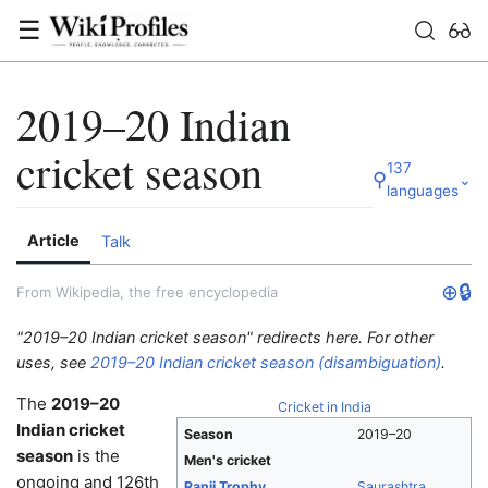
☰
2019–20 Indian
cricket season
137
⚲
⌄
languages
Article
Talk
⊕
🔒
From Wikipedia, the free encyclopedia
"2019–20 Indian cricket season" redirects here. For other
uses, see
2019–20 Indian cricket season (disambiguation)
.
The
2019–20
Cricket in India
Indian cricket
Season
2019–20
season
is the
Men's cricket
ongoing and 126th
Ranji Trophy
Saurashtra