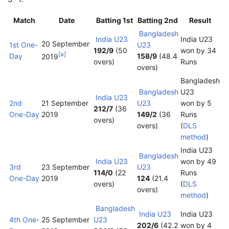
Match
Date
Batting 1st
Batting 2nd
Result
Bangladesh
India U23
India U23
20 September
1st One-
U23
192/9
(50
won by 34
[
a
]
Day
158/9
(48.4
2019
overs)
Runs
overs)
Bangladesh
Bangladesh
U23
India U23
2nd
21 September
U23
won by 5
212/7
(36
One-Day
2019
149/2
(36
Runs
overs)
overs)
(
DLS
method
)
India U23
Bangladesh
India U23
won by 49
3rd
23 September
U23
114/0
(22
Runs
One-Day
2019
124
(21.4
overs)
(
DLS
overs)
method
)
Bangladesh
India U23
India U23
4th One-
25 September
U23
202/6
(42.2
won by 4