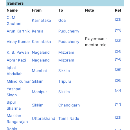
Transfers
Name
From
To
Note
Ref
C. M.
[
23
]
Karnataka
Goa
Gautam
[
23
]
Arun Karthik
Kerala
Puducherry
Player-cum-
[
23
]
Vinay Kumar
Karnataka
Puducherry
mentor role
[
24
]
K. B. Pawan
Nagaland
Mizoram
[
24
]
Abrar Kazi
Nagaland
Mizoram
Iqbal
[
25
]
Mumbai
Sikkim
Abdullah
[
26
]
Milind Kumar
Sikkim
Tripura
Yashpal
[
27
]
Manipur
Sikkim
Singh
Bipul
[
27
]
Sikkim
Chandigarh
Sharma
Malolan
[
23
]
Uttarakhand
Tamil Nadu
Rangarajan
Robin