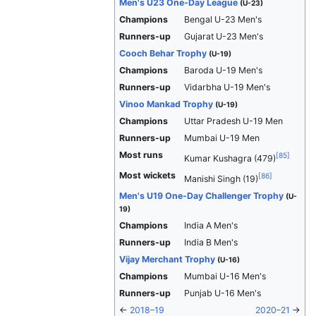
Men's U23 One-Day League
(U-23)
Champions
Bengal U-23 Men's
Runners-up
Gujarat U-23 Men's
Cooch Behar Trophy
(U-19)
Champions
Baroda U-19 Men's
Runners-up
Vidarbha U-19 Men's
Vinoo Mankad Trophy
(U-19)
Champions
Uttar Pradesh U-19 Men
Runners-up
Mumbai U-19 Men
Most runs
[
85
]
Kumar Kushagra (479)
Most wickets
[
86
]
Manishi Singh (19)
Men's U19 One-Day Challenger Trophy
(U-
19)
Champions
India A Men's
Runners-up
India B Men's
Vijay Merchant Trophy
(U-16)
Champions
Mumbai U-16 Men's
Runners-up
Punjab U-16 Men's
←
2018–19
2020–21
→