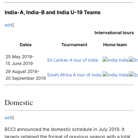
India-A, India-B and India U-19 Teams
edit
]
International tours
Dates
Tournament
Home team
25 May 2019
-
Sri Lankan A tour of India
India A
15 June 2019
29 August 2019
-
South Africa A tour of India
India A
20 September 2019
Domestic
edit
]
BCCI announced the domestic schedule in July 2019. It
largely retained the format of previous season with a total