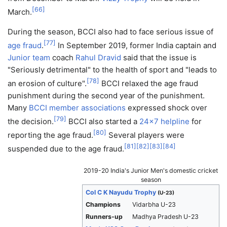
[
66
]
March.
During the season, BCCI also had to face serious issue of
[
77
]
age fraud
.
In September 2019, former India captain and
Junior team
coach
Rahul Dravid
said that the issue is
"Seriously detrimental" to the health of sport and "leads to
[
78
]
an erosion of culture".
BCCI relaxed the age fraud
punishment during the second year of the punishment.
Many
BCCI member associations
expressed shock over
[
79
]
the decision.
BCCI also started a
24x7
helpline
for
[
80
]
reporting the age fraud.
Several players were
[
81
]
[
82
]
[
83
]
[
84
]
suspended due to the age fraud.
2019-20 India's Junior Men's domestic cricket
season
Col C K Nayudu Trophy
(U-23)
Champions
Vidarbha U-23
Runners-up
Madhya Pradesh U-23