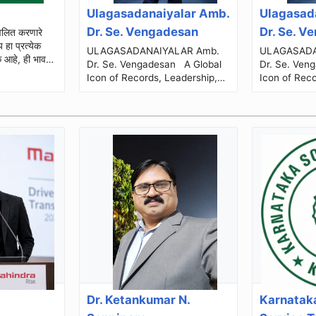
Ulagasadanaiyalar Amb.
Ulagasad
Dr. Se. Vengadesan
Dr. Se. V
ULAGASADANAIYALAR Amb.
ULAGASADANA
क आहे, ही भावना
Dr. Se. Vengadesan A Global
Dr. Se. Vengades
Icon of Records, Leadership,
Icon of Reco
Social Service & Human
Social Serv
Excellence The Journey...
E
Dr. Ketankumar N.
Karnataka