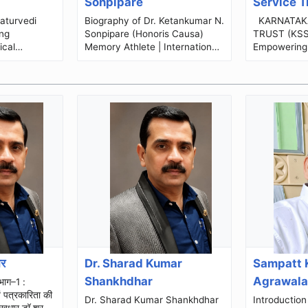
Sonpipare
Service T
Biography of Dr. Ketankumar N.
KARNATAKA SOCIAL SERVICE
ng
Sonpipare (Honoris Causa)
TRUST (KSST) Building
ical
Memory Athlete | International
Empowering
ations
Motivational Speaker | Public
Transformin
Speaker | Memory Coach | NLP
Organization Profi
...
S...
ार
Dr. Sharad Kumar
Sampatt 
Shankhdhar
Agrawal
वं पत्रकारिता की
Dr. Sharad Kumar Shankhdhar
Introduction Shri Sampat