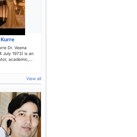
 Kurre
. Veena
4 July 1973) is an
ator, academic,
beauty pageant
known for her
.
View all