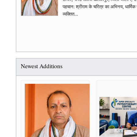
पहचान: श्रीराम के चरित्र का अभिनय, धार्मिक
व्यक्तित...
Newest Additions