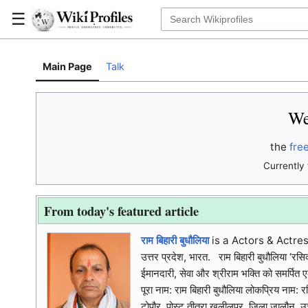
☰
Main Page
Talk
We
the
fre
Currently 
From today's featured article
राम बिहारी बुधौलिया
is a Actors & Actres
उत्तर प्रदेश, भारत. राम बिहारी बुधौलिया ‘रसि
ईमानदारी, सेवा और श्रीराम भक्ति को समर्पित एक 
पूरा नाम: राम बिहारी बुधौलिया लोकप्रिय नाम:
टोपौर, पोस्ट तीतरा खलीलपुर, जिला जालौन, उत्