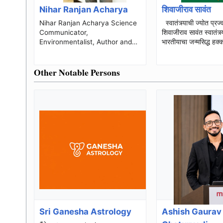
Nihar Ranjan Acharya
शिवाजीराव सावंत
Nihar Ranjan Acharya Science
स्वातंत्र्याची ज्योत प्रज्वलित करणारे
Communicator,
शिवाजीराव सावंत स्वातंत्र्य हा प्रत्येक
Environmentalist, Author and
भारतीयाचा जन्मसिद्ध हक्
Founder of TRUST Nihar
ज्या असंख्य क्रांतिक...
Ranjan Acharya is an Indian
Other Notable Persons
science communicator,...
Sri Ganesha Astrology
Ashish Gaurav