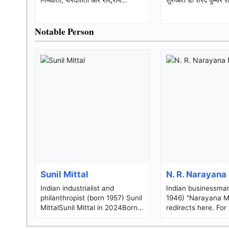
स्वाभिमान की सशक्त आवाज भारतीय
कुमार शंखधार (जन्...
लोकत...
Notable Person
Sunil Mittal
N. R. Narayana
Indian industrialist and
Indian businessma
philanthropist (born 1957) Sunil
1946) "Narayana M
MittalSunil Mittal in 2024Born
redirects here. For 
(1957-10-23) 23 October 1957
director and produ
(age 68)Ludhiana, Punjab...
Telugu films, see 