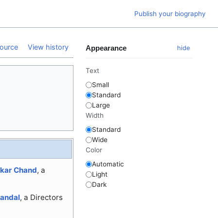
Publish your biography
ource
View history
Appearance
hide
Text
Small
Standard
Large
Width
Standard
Wide
Color
Automatic
skar Chand
, a
Light
Dark
andal
, a Directors