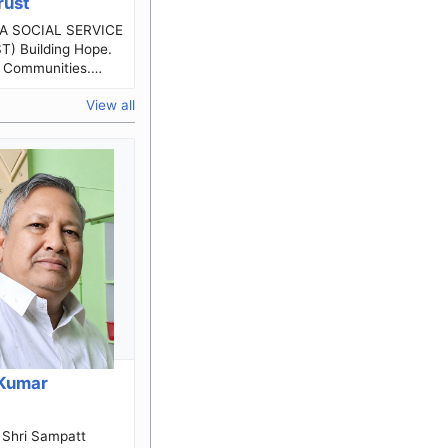
rust
 Hope.
 Communities.
g Lives.
View all
le Karnataka
Kumar
a
t