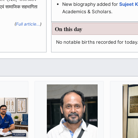
New biography added for
Sujeet 
 एवं सामाजिक सहभागिता
Academics & Scholars.
(
Full article...
)
On this day
No notable births recorded for today