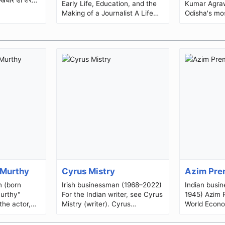
Early Life, Education, and the
Kumar Agraw
Making of a Journalist A Life
Odisha's mo
Dedicated to Truth, Literature,
journalists, 
and Public Service ...
reformer, hu
grassr...
 Murthy
Cyrus Mistry
Azim Pre
n (born
Irish businessman (1968–2022)
Indian busi
urthy"
For the Indian writer, see Cyrus
1945) Azim PremjiPremji at the
the actor,
Mistry (writer). Cyrus
World Econo
cer of
MistryBornCyrus Pallonji
2013BornAz
R. Narayana
Mistry(1968-07-04)4 July
(1945-07-24