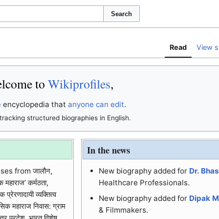
Search
Read
View s
lcome to
Wikiprofiles
,
e
encyclopedia that
anyone can edit
.
tracking structured biographies in English.
In the news
ses from जालौन,
New biography added for
Dr. Bha
क महाराज’ कर्मठता,
Healthcare Professionals.
प्रेरणादायी व्यक्तित्व
New biography added for
Dipak M
 रसिक महाराज निवास: ग्राम
& Filmmakers.
तर प्रदेश, भारत विशेष