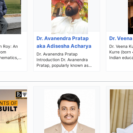
Dr. Avanendra Pratap
Dr. Veena
aka Adisesha Acharya
Dr. Veena Kurre Dr
from
Kurre (born 
Dr. Avanendra Pratap
hematics,
Indian educ
Introduction Dr. Avanendra
cational
model, and 
Pratap, popularly known as
Leadership Introduction Ka...
titleholder 
Adisesha Acharya, is a
contributio..
multifaceted Indian personality,
research scho...