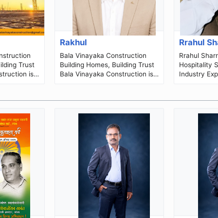
Rakhul
Rrahul S
Bala Vinayaka Construction
Rrahul Sharrma I
lding Trust
Building Homes, Building Trust
Hospitality 
truction is
Bala Vinayaka Construction is
Industry Exp
sidential
a Chennai-based construction,
Director • O
..
architectural planning and...