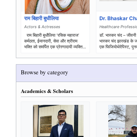
राम बिहारी बुधौलिया
Dr. Bhaskar C
Actors & Actresses
Healthcare Professi
राम बिहारी बुधौलिया ‘रसिक महाराज’
डॉ. भास्कर चंद – जीवनी परिचय डॉ
कर्मठता, ईमानदारी, सेवा और श्रीराम
भास्कर चंद झारखंड के जाम
भक्ति को समर्पित एक प्रेरणादायी व्यक्तित्व
एक फिजियोथेरेपिस्ट, पुनर्
पूरा नाम: ...
स्वास्थ्य-जागरूकता कार्य
Browse by category
Academics & Scholars