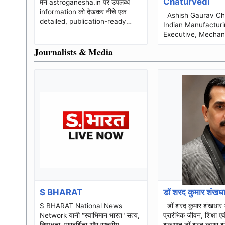
Chaturvedi
मैंने astroganesha.in पर उपलब्ध
information को देखकर नीचे एक
Ashish Gaurav Chaturvedi
detailed, publication-ready
Indian Manufacturi
business biography तैयार की है।
Executive, Mechan
Website पर किसी individual fo...
Engineer and Oper
Journalists & Media
Professional Ashish Gaurav
Chaturvedi is...
S BHARAT
डॉ शरद कुमार शंखध
S BHARAT National News
डॉ शरद कुमार शंखधार भाग–1 :
Network यानी "स्वाभिमान भारत" सत्य,
प्रारंभिक जीवन, शिक्षा ए
निष्पक्षता, पारदर्शिता और राष्ट्रीय
शुरुआत डॉ शरद कुमार शंखधार डॉ शरद