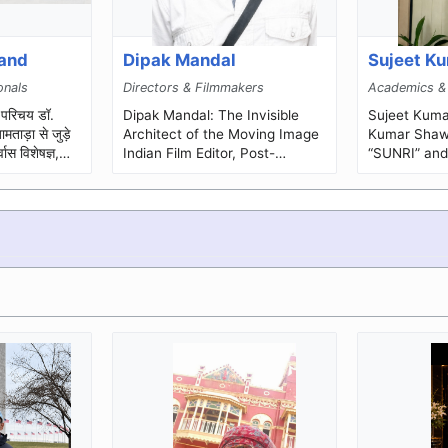
hand
Dipak Mandal
Sujeet K
onals
Directors & Filmmakers
Academics &
.
Dipak Mandal: The Invisible
Sujeet Kumar S
ताड़ा से जुड़े
Architect of the Moving Image
Kumar Shaw,
वास विशेषज्ञ,
Indian Film Editor, Post-
“SUNRI” and 
कर्...
Production Professional and
Master,” is a
Mentor Some of cinema’s
teacher, so..
mos...