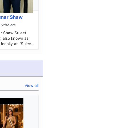
umar Shaw
 Scholars
haw Sujeet
 also known as
locally as “Sujeet
n Indian history
.
View all