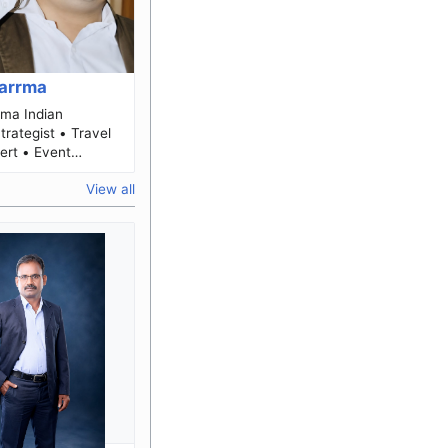
harrma
ndian
Strategist • Travel
ert • Event
perations &
View all
Marketing Leader Biog...