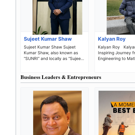
Sujeet Kumar Shaw
Kalyan Roy
Sujeet Kumar Shaw Sujeet
Kalyan Roy Kalyan Roy: An
Kumar Shaw, also known as
Inspiring Journey 
“SUNRI” and locally as “Sujeet
Engineering to Mat
Master,” is an Indian history
Research, and Edu
teacher, so...
Business Leaders & Entrepreneurs