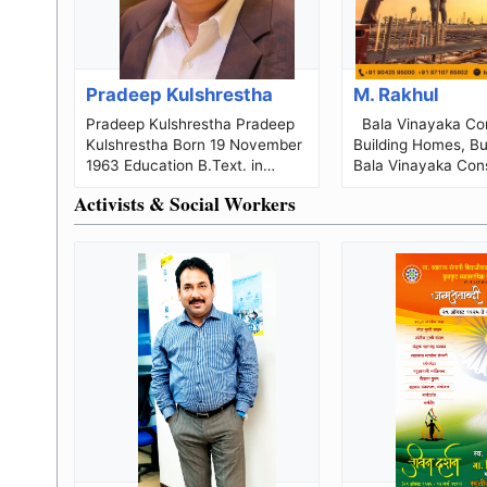
Pradeep Kulshrestha
M. Rakhul
Pradeep Kulshrestha Pradeep
Bala Vinayaka Construction
Kulshrestha Born 19 November
Building Homes, Bui
1963 Education B.Text. in
Bala Vinayaka Cons
Textiles Technology (1984);
a Chennai-based re
Activists & Social Workers
PG...
construction, arch.