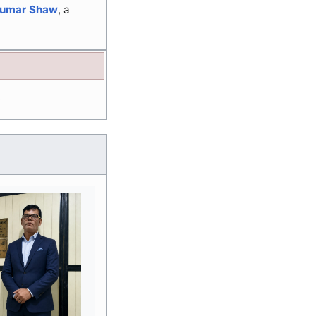
Kumar Shaw
, a
.