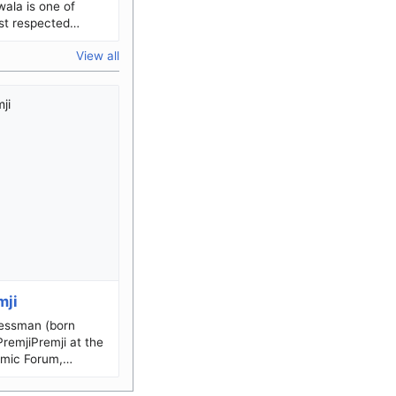
ala is one of
st respected
a dedicated social
View all
manitarian, and
mji
nessman (born
mic Forum,
im Hashim Premji
) 24 July 1945