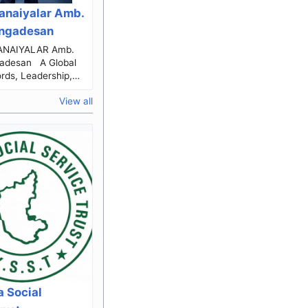
anaiyalar Amb.
engadesan
IYALAR Amb.
an A Global
rds, Leadership,
ice & Human
View all
xcellence The Journey...
 Social