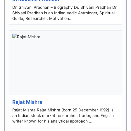
Dr. Shivani Pradhan – Biography Dr. Shivani Pradhan Dr.
Shivani Pradhan is an Indian Vedic Astrologer, Spiritual
Guide, Researcher, Motivation...
Rajat Mishra
Rajat Mishra Rajat Mishra (born 25 December 1992) is
an Indian stock market researcher, trader, and English
writer known for his analytical approach ...