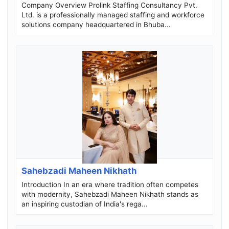
Company Overview Prolink Staffing Consultancy Pvt.
Ltd. is a professionally managed staffing and workforce
solutions company headquartered in Bhuba...
Sahebzadi Maheen Nikhath
Introduction In an era where tradition often competes
with modernity, Sahebzadi Maheen Nikhath stands as
an inspiring custodian of India's rega...