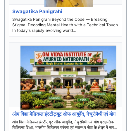
Swagatika Panigrahi
Swagatika Panigrahi Beyond the Code — Breaking
Stigma, Decoding Mental Health with a Technical Touch
In today's rapidly evolving world...
ओम विद्या मेडिकल इंस्टीट्यूट ऑफ आयुर्वेद, नेचुरोपैथी एवं योग
ओम विद्या मेडिकल इंस्टीट्यूट ऑफ आयुर्वेद, नेचुरोपैथी एवं योग प्राकृतिक
चिकित्सा शिक्षा, भारतीय चिकित्सा परंपरा एवं स्वास्थ्य सेवा के क्षेत्र में सम...