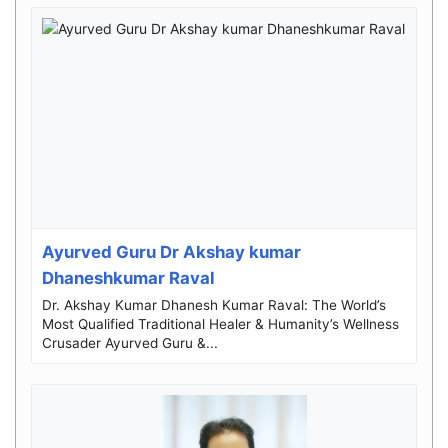
Ayurved Guru Dr Akshay kumar
Dhaneshkumar Raval
Dr. Akshay Kumar Dhanesh Kumar Raval: The World’s
Most Qualified Traditional Healer & Humanity’s Wellness
Crusader Ayurved Guru &...