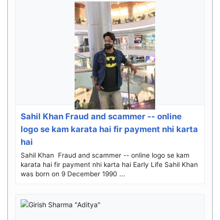
Sahil Khan Fraud and scammer -- online
logo se kam karata hai fir payment nhi karta
hai
Sahil Khan Fraud and scammer -- online logo se kam
karata hai fir payment nhi karta hai Early Life Sahil Khan
was born on 9 December 1990 ...