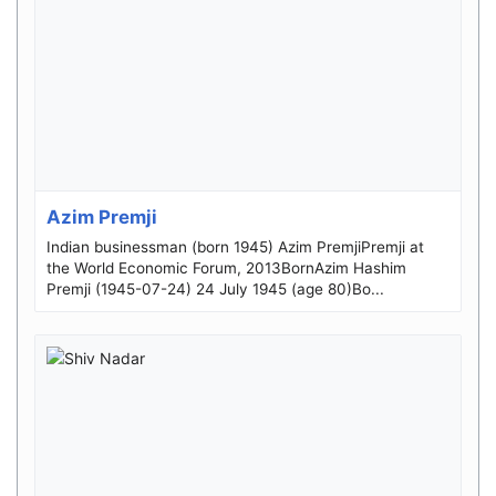
Azim Premji
Indian businessman (born 1945) Azim PremjiPremji at
the World Economic Forum, 2013BornAzim Hashim
Premji (1945-07-24) 24 July 1945 (age 80)Bo...