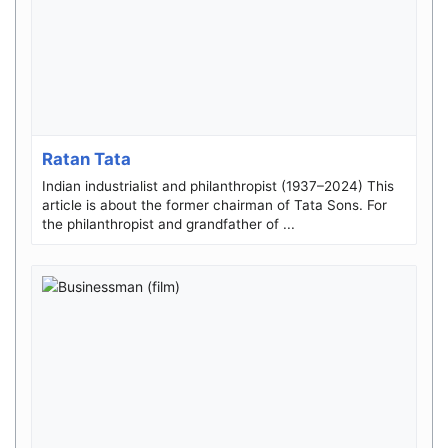
Ratan Tata
Indian industrialist and philanthropist (1937–2024) This
article is about the former chairman of Tata Sons. For
the philanthropist and grandfather of ...