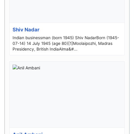
Shiv Nadar
Indian businessman (born 1945) Shiv NadarBorn (1945-
07-14) 14 July 1945 (age 80)[1]Moolaipozhi, Madras
Presidency, British IndiaAlma&#...