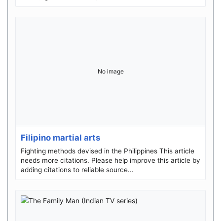
No image
Filipino martial arts
Fighting methods devised in the Philippines This article
needs more citations. Please help improve this article by
adding citations to reliable source...