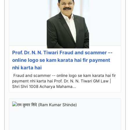
Prof. Dr. N. N. Tiwari Fraud and scammer --
online logo se kam karata hai fir payment
nhi karta hai
Fraud and scammer -- online logo se kam karata hai fir
payment nhi karta hai Prof. Dr. N. N. Tiwari GM Law |
Shri Shri 1008 Acharya Mahama...