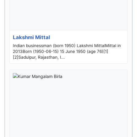
Lakshmi Mittal
Indian businessman (born 1950) Lakshmi MittalMittal in
2013Born (1950-06-15) 15 June 1950 (age 76)[1]
[2]Sadulpur, Rajasthan, I...