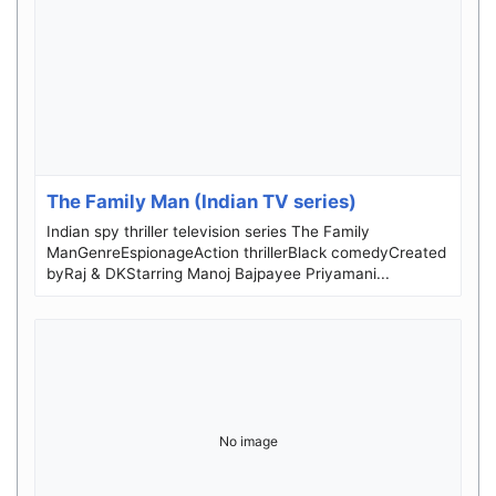
The Family Man (Indian TV series)
Indian spy thriller television series The Family
ManGenreEspionageAction thrillerBlack comedyCreated
byRaj & DKStarring Manoj Bajpayee Priyamani...
No image