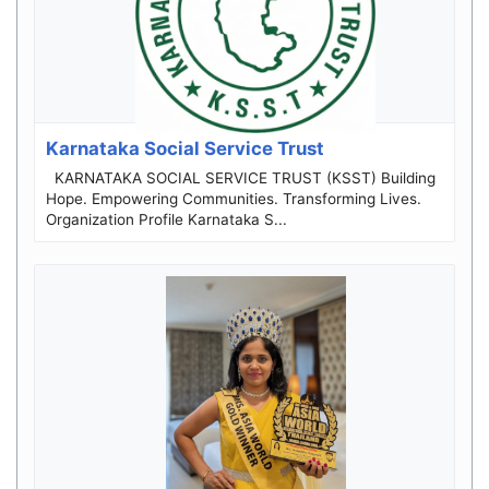
Karnataka Social Service Trust
KARNATAKA SOCIAL SERVICE TRUST (KSST) Building
Hope. Empowering Communities. Transforming Lives.
Organization Profile Karnataka S...