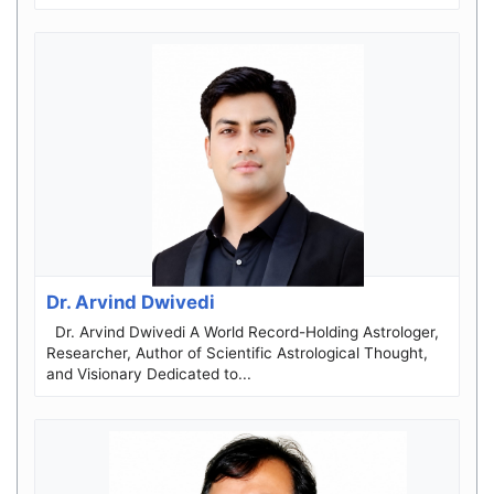
Dr. Arvind Dwivedi
Dr. Arvind Dwivedi A World Record-Holding Astrologer,
Researcher, Author of Scientific Astrological Thought,
and Visionary Dedicated to...