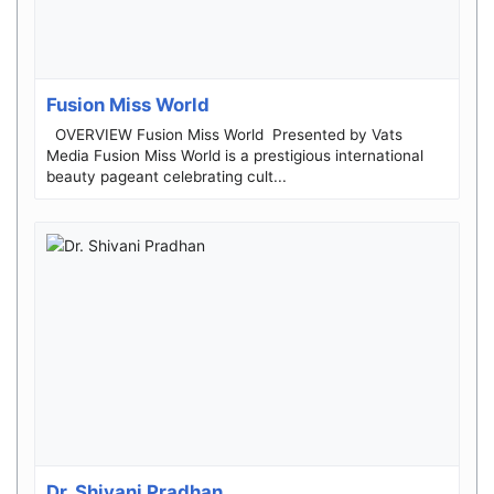
Fusion Miss World
OVERVIEW ​Fusion Miss World ​Presented by Vats
Media ​Fusion Miss World is a prestigious international
beauty pageant celebrating cult...
Dr. Shivani Pradhan