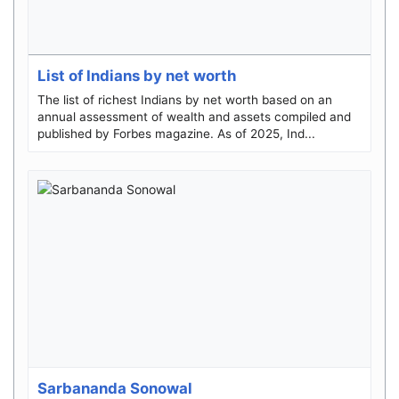
List of Indians by net worth
The list of richest Indians by net worth based on an
annual assessment of wealth and assets compiled and
published by Forbes magazine. As of 2025, Ind...
Sarbananda Sonowal