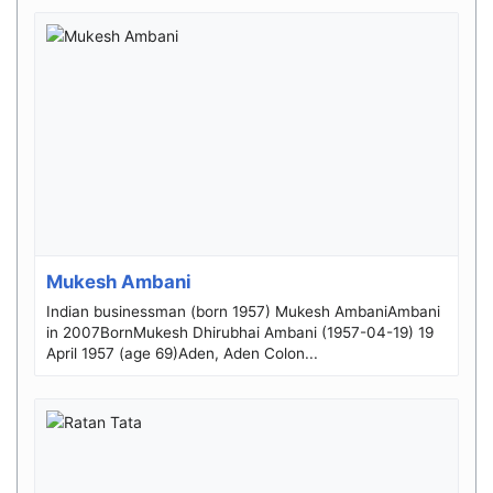
Mukesh Ambani
Indian businessman (born 1957) Mukesh AmbaniAmbani
in 2007BornMukesh Dhirubhai Ambani (1957-04-19) 19
April 1957 (age 69)Aden, Aden Colon...