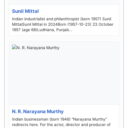
Sunil Mittal
Indian industrialist and philanthropist (born 1957) Sunil
MittalSunil Mittal in 2024Born (1957-10-23) 23 October
1957 (age 68)Ludhiana, Punjab...
N. R. Narayana Murthy
Indian businessman (born 1946) "Narayana Murthy"
redirects here. For the actor, director and producer of