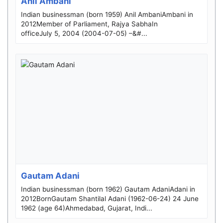
Anil Ambani
Indian businessman (born 1959) Anil AmbaniAmbani in
2012Member of Parliament, Rajya SabhaIn
officeJuly 5, 2004 (2004-07-05) –&#...
Gautam Adani
Indian businessman (born 1962) Gautam AdaniAdani in
2012BornGautam Shantilal Adani (1962-06-24) 24 June
1962 (age 64)Ahmedabad, Gujarat, Indi...