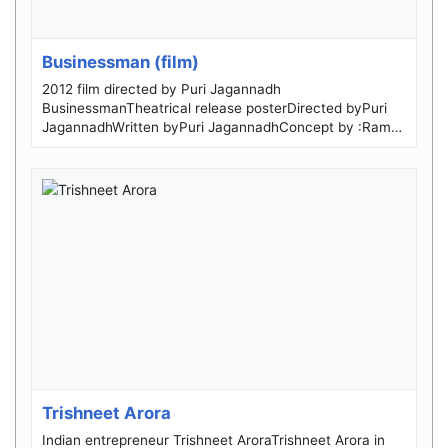
Businessman (film)
2012 film directed by Puri Jagannadh
BusinessmanTheatrical release posterDirected byPuri
JagannadhWritten byPuri JagannadhConcept by :Ram
Gop...
Trishneet Arora
Indian entrepreneur Trishneet AroraTrishneet Arora in