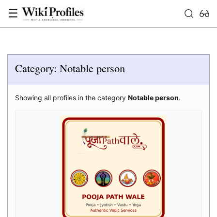
☰
Category: Notable person
Showing all profiles in the category
Notable person
.