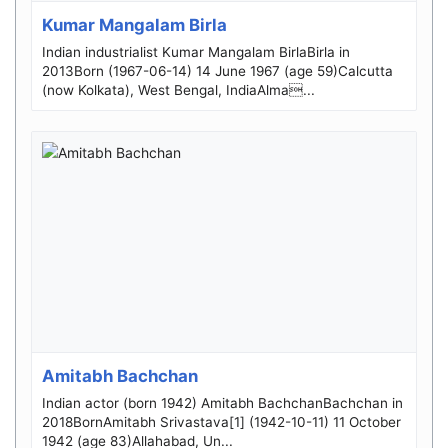
Kumar Mangalam Birla
Indian industrialist Kumar Mangalam BirlaBirla in
2013Born (1967-06-14) 14 June 1967 (age 59)Calcutta
(now Kolkata), West Bengal, IndiaAlma...
Amitabh Bachchan
Indian actor (born 1942) Amitabh BachchanBachchan in
2018BornAmitabh Srivastava[1] (1942-10-11) 11 October
1942 (age 83)Allahabad, Un...