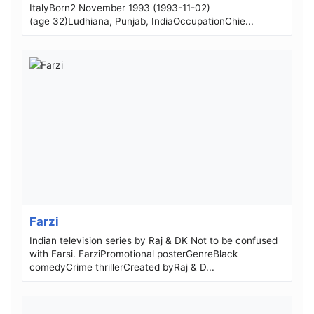
ItalyBorn2 November 1993 (1993-11-02)
(age 32)Ludhiana, Punjab, IndiaOccupationChie...
Farzi
Indian television series by Raj & DK Not to be confused
with Farsi. FarziPromotional posterGenreBlack
comedyCrime thrillerCreated byRaj & D...