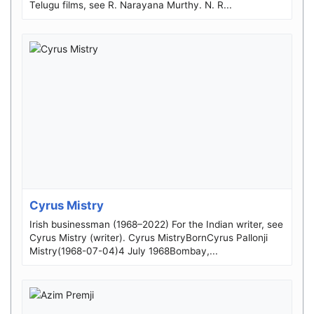
Telugu films, see R. Narayana Murthy. N. R...
Cyrus Mistry
Irish businessman (1968–2022) For the Indian writer, see
Cyrus Mistry (writer). Cyrus MistryBornCyrus Pallonji
Mistry(1968-07-04)4 July 1968Bombay,...