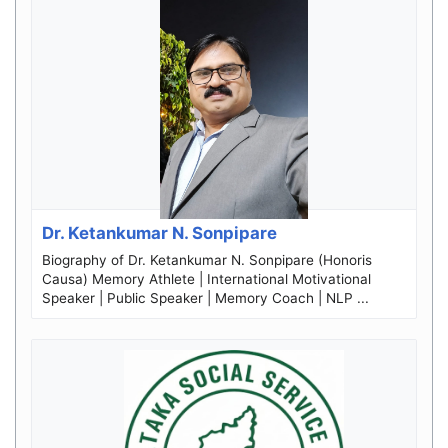
Dr. Ketankumar N. Sonpipare
Biography of Dr. Ketankumar N. Sonpipare (Honoris
Causa) Memory Athlete | International Motivational
Speaker | Public Speaker | Memory Coach | NLP ...