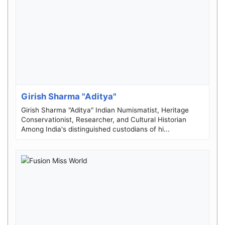
Girish Sharma "Aditya"
Girish Sharma "Aditya" Indian Numismatist, Heritage
Conservationist, Researcher, and Cultural Historian
Among India's distinguished custodians of hi...