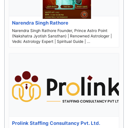
Narendra Singh Rathore
Narendra Singh Rathore Founder, Prince Astro Point
(Nakshatra Jyotish Sansthan) | Renowned Astrologer |
Vedic Astrology Expert | Spiritual Guide | ...
Prolink Staffing Consultancy Pvt. Ltd.