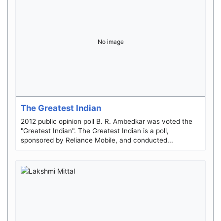
No image
The Greatest Indian
2012 public opinion poll B. R. Ambedkar was voted the
"Greatest Indian". The Greatest Indian is a poll,
sponsored by Reliance Mobile, and conducted...