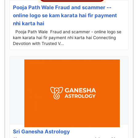
Pooja Path Wale Fraud and scammer --
online logo se kam karata hai fir payment
nhi karta hai
Pooja Path Wale Fraud and scammer - online logo se
kam karata hai fir payment nhi karta hai Connecting
Devotion with Trusted V...
Sri Ganesha Astrology