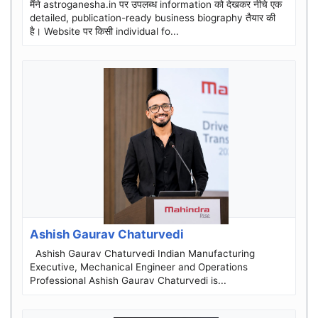
मैंने astroganesha.in पर उपलब्ध information को देखकर नीचे एक
detailed, publication-ready business biography तैयार की
है। Website पर किसी individual fo...
Ashish Gaurav Chaturvedi
Ashish Gaurav Chaturvedi Indian Manufacturing
Executive, Mechanical Engineer and Operations
Professional Ashish Gaurav Chaturvedi is...