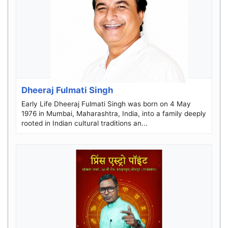
Dheeraj Fulmati Singh
Early Life Dheeraj Fulmati Singh was born on 4 May
1976 in Mumbai, Maharashtra, India, into a family deeply
rooted in Indian cultural traditions an...