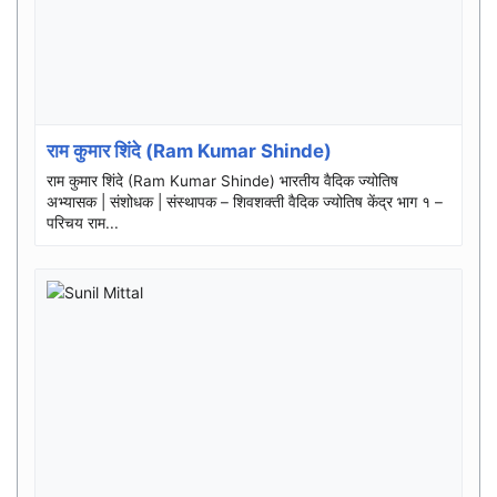
राम कुमार शिंदे (Ram Kumar Shinde)
राम कुमार शिंदे (Ram Kumar Shinde) भारतीय वैदिक ज्योतिष
अभ्यासक | संशोधक | संस्थापक – शिवशक्ती वैदिक ज्योतिष केंद्र भाग १ –
परिचय राम...