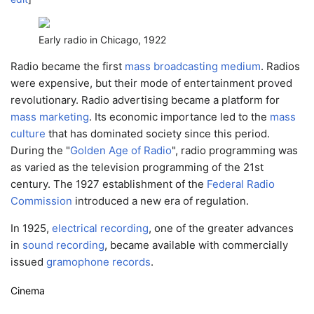
Early radio in Chicago, 1922
Radio became the first
mass broadcasting medium
. Radios
were expensive, but their mode of entertainment proved
revolutionary. Radio advertising became a platform for
mass marketing
. Its economic importance led to the
mass
culture
that has dominated society since this period.
During the "
Golden Age of Radio
", radio programming was
as varied as the television programming of the 21st
century. The 1927 establishment of the
Federal Radio
Commission
introduced a new era of regulation.
In 1925,
electrical recording
, one of the greater advances
in
sound recording
, became available with commercially
issued
gramophone records
.
Cinema