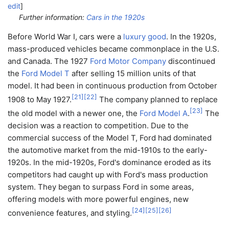
edit
]
Further information:
Cars in the 1920s
Before World War I, cars were a
luxury good
. In the 1920s,
mass-produced vehicles became commonplace in the U.S.
and Canada. The 1927
Ford Motor Company
discontinued
the
Ford Model T
after selling 15 million units of that
model. It had been in continuous production from October
[
21
]
[
22
]
1908 to May 1927.
The company planned to replace
[
23
]
the old model with a newer one, the
Ford Model A
.
The
decision was a reaction to competition. Due to the
commercial success of the Model T, Ford had dominated
the automotive market from the mid-1910s to the early-
1920s. In the mid-1920s, Ford's dominance eroded as its
competitors had caught up with Ford's mass production
system. They began to surpass Ford in some areas,
offering models with more powerful engines, new
[
24
]
[
25
]
[
26
]
convenience features, and styling.