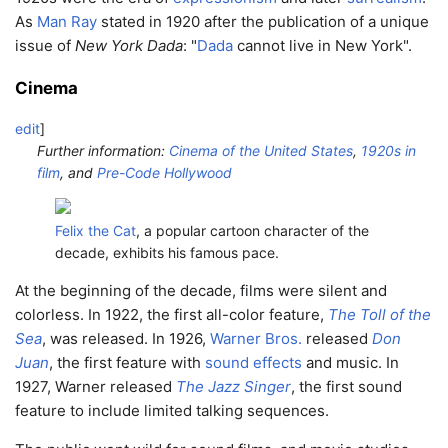
As
Man Ray
stated in 1920 after the publication of a unique
issue of
New York Dada
: "
Dada
cannot live in New York".
Cinema
edit
]
Further information:
Cinema of the United States
,
1920s in
film
, and
Pre-Code Hollywood
Felix the Cat
, a popular cartoon character of the
decade, exhibits his famous pace.
At the beginning of the decade, films were silent and
colorless. In 1922, the first all-color feature,
The Toll of the
Sea
, was released. In 1926,
Warner Bros.
released
Don
Juan
, the first feature with
sound effects
and music. In
1927, Warner released
The Jazz Singer
, the first sound
feature to include limited talking sequences.