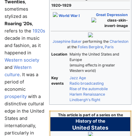
Twenties
,
1920–1929
sometimes
Great Depression
stylized as
World War I
Roaring '20s
,
refers to the
1920s
decade in music
Josephine Baker
performing the
Charleston
and fashion, as it
at the
Folies Bergère
,
Paris
happened in
Location
Mainly the United States and
Western society
Europe
(ensuing effects in greater
and
Western
Western world)
culture
. It was a
Key
Jazz Age
period of
events
Radio broadcasting
economic
Rise of the automobile
Harlem Renaissance
prosperity
with a
Lindbergh's flight
distinctive cultural
edge in the United
This article is part of a series on the
States and
History of the
internationally,
United States
particularly in