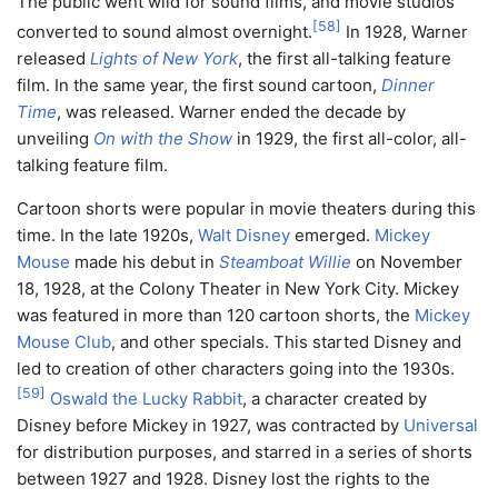
The public went wild for sound films, and movie studios
[
58
]
converted to sound almost overnight.
In 1928, Warner
released
Lights of New York
, the first all-talking feature
film. In the same year, the first sound cartoon,
Dinner
Time
, was released. Warner ended the decade by
unveiling
On with the Show
in 1929, the first all-color, all-
talking feature film.
Cartoon shorts were popular in movie theaters during this
time. In the late 1920s,
Walt Disney
emerged.
Mickey
Mouse
made his debut in
Steamboat Willie
on November
18, 1928, at the Colony Theater in New York City. Mickey
was featured in more than 120 cartoon shorts, the
Mickey
Mouse Club
, and other specials. This started Disney and
led to creation of other characters going into the 1930s.
[
59
]
Oswald the Lucky Rabbit
, a character created by
Disney before Mickey in 1927, was contracted by
Universal
for distribution purposes, and starred in a series of shorts
between 1927 and 1928. Disney lost the rights to the