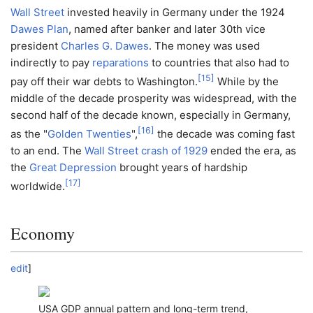
Wall Street
invested heavily in Germany under the 1924
Dawes Plan
, named after banker and later 30th vice
president
Charles G. Dawes
. The money was used
indirectly to pay
reparations
to countries that also had to
[
15
]
pay off their war debts to Washington.
While by the
middle of the decade prosperity was widespread, with the
second half of the decade known, especially in Germany,
[
16
]
as the "
Golden Twenties
",
the decade was coming fast
to an end. The
Wall Street crash of 1929
ended the era, as
the
Great Depression
brought years of hardship
[
17
]
worldwide.
Economy
edit
]
USA GDP annual pattern and long-term trend,