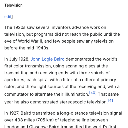
Television
edit
]
The 1920s saw several inventors advance work on
television, but programs did not reach the public until the
eve of World War II, and few people saw any television
before the mid-1940s.
In July 1928,
John Logie Baird
demonstrated the world's
first color transmission, using scanning discs at the
transmitting and receiving ends with three spirals of
apertures, each spiral with a filter of a different primary
color; and three light sources at the receiving end, with a
[
40
]
commutator to alternate their illumination.
That same
[
41
]
year he also demonstrated stereoscopic television.
In 1927, Baird transmitted a long-distance television signal
over 438 miles (705 km) of telephone line between
London and Glasgow; Baird transmitted the world's first