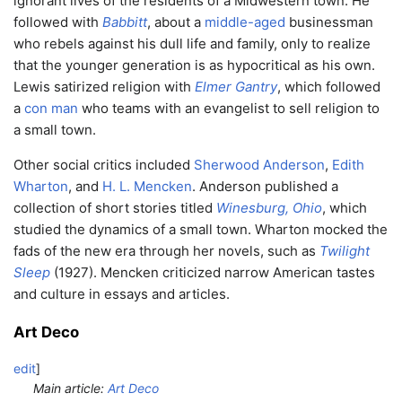
ignorant lives of the residents of a Midwestern town. He
followed with
Babbitt
, about a
middle-aged
businessman
who rebels against his dull life and family, only to realize
that the younger generation is as hypocritical as his own.
Lewis satirized religion with
Elmer Gantry
, which followed
a
con man
who teams with an evangelist to sell religion to
a small town.
Other social critics included
Sherwood Anderson
,
Edith
Wharton
, and
H. L. Mencken
. Anderson published a
collection of short stories titled
Winesburg, Ohio
, which
studied the dynamics of a small town. Wharton mocked the
fads of the new era through her novels, such as
Twilight
Sleep
(1927). Mencken criticized narrow American tastes
and culture in essays and articles.
Art Deco
edit
]
Main article:
Art Deco