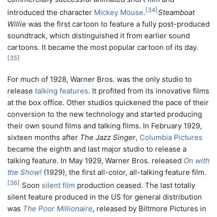
[
34
]
introduced the character
Mickey Mouse
.
Steamboat
Willie
was the first cartoon to feature a fully post-produced
soundtrack, which distinguished it from earlier sound
cartoons. It became the most popular cartoon of its day.
[
35
]
For much of 1928, Warner Bros. was the only studio to
release
talking features
. It profited from its innovative films
at the box office. Other studios quickened the pace of their
conversion to the new technology and started producing
their own sound films and talking films. In February 1929,
sixteen months after
The Jazz Singer
,
Columbia Pictures
became the eighth and last major studio to release a
talking feature. In May 1929, Warner Bros. released
On with
the Show!
(1929), the first all-color, all-talking feature film.
[
36
]
Soon
silent film
production ceased. The last totally
silent feature produced in the US for general distribution
was
The Poor Millionaire
, released by Biltmore Pictures in