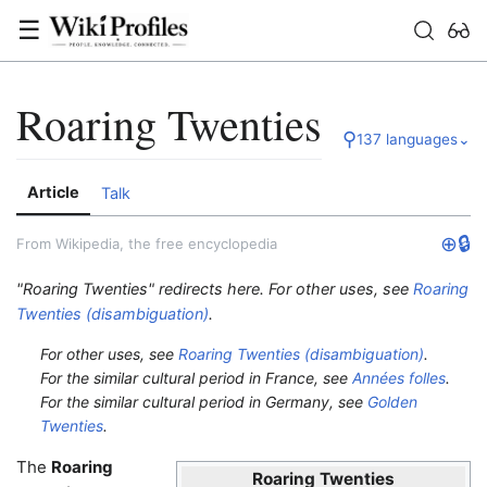
☰
Roaring Twenties
⚲
137 languages
⌄
Article
Talk
⊕
🔒
From Wikipedia, the free encyclopedia
"Roaring Twenties" redirects here. For other uses, see
Roaring
Twenties (disambiguation)
.
For other uses, see
Roaring Twenties (disambiguation)
.
For the similar cultural period in France, see
Années folles
.
For the similar cultural period in Germany, see
Golden
Twenties
.
The
Roaring
Roaring Twenties