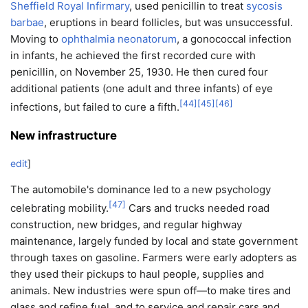
Sheffield Royal Infirmary
, used penicillin to treat
sycosis
barbae
, eruptions in beard follicles, but was unsuccessful.
Moving to
ophthalmia neonatorum
, a gonococcal infection
in infants, he achieved the first recorded cure with
penicillin, on November 25, 1930. He then cured four
additional patients (one adult and three infants) of eye
[
44
]
[
45
]
[
46
]
infections, but failed to cure a fifth.
New infrastructure
edit
]
The automobile's dominance led to a new psychology
[
47
]
celebrating mobility.
Cars and trucks needed road
construction, new bridges, and regular highway
maintenance, largely funded by local and state government
through taxes on gasoline. Farmers were early adopters as
they used their pickups to haul people, supplies and
animals. New industries were spun off—to make tires and
glass and refine fuel, and to service and repair cars and