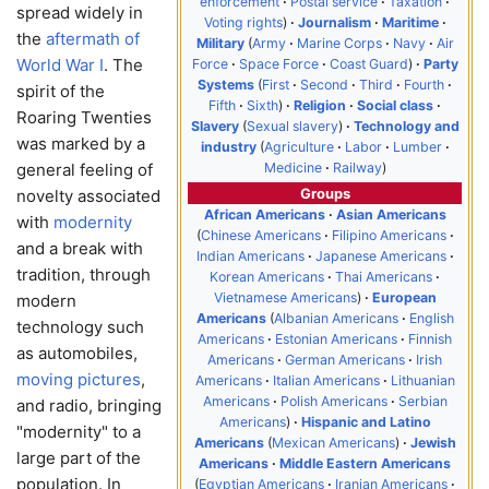
enforcement
Postal service
Taxation
spread widely in
Voting rights
Journalism
Maritime
the
aftermath of
Military
Army
Marine Corps
Navy
Air
World War I
. The
Force
Space Force
Coast Guard
Party
Systems
First
Second
Third
Fourth
spirit of the
Fifth
Sixth
Religion
Social class
Roaring Twenties
Slavery
Sexual slavery
Technology and
was marked by a
industry
Agriculture
Labor
Lumber
Medicine
Railway
general feeling of
Groups
novelty associated
African Americans
Asian Americans
with
modernity
Chinese Americans
Filipino Americans
and a break with
Indian Americans
Japanese Americans
tradition, through
Korean Americans
Thai Americans
Vietnamese Americans
European
modern
Americans
Albanian Americans
English
technology such
Americans
Estonian Americans
Finnish
as automobiles,
Americans
German Americans
Irish
moving pictures
,
Americans
Italian Americans
Lithuanian
Americans
Polish Americans
Serbian
and radio, bringing
Americans
Hispanic and Latino
"modernity" to a
Americans
Mexican Americans
Jewish
large part of the
Americans
Middle Eastern Americans
population. In
Egyptian Americans
Iranian Americans