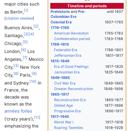
major cities such
Timeline and periods
[
1
]
as Berlin,
Prehistoric
and
Pre-
until 1607
Columbian Era
[
citation needed
]
Colonial Era
1607–1765
[
2
]
Buenos Aires,
,
1776–1789
American Revolution
1765–1783
[
3
]
[
4
]
Santiago,
Confederation period
1783–1788
[
5
]
Chicago,
1789–1815
Federalist Era
1788–1801
[
6
]
London,
Los
Jeffersonian Era
1801–1817
[
7
]
Angeles,
Mexico
1815–1849
[
3
]
Era of Good Feelings
1817–1825
City,
New York
Jacksonian Era
1825–1849
[
8
]
[
9
]
City,
Paris,
1849–1865
[
10
]
and Sydney.
In
Civil War Era
1849–1865
Greater Reconstruction
1846–1898
France, the
1865–1917
decade was
Reconstruction Era
1865–1877
known as the
Gilded Age
1877–1896
années folles
Progressive Era
1896–1917
1917–1945
[
11
]
(
'
crazy years
'
),
World War I
1917–1918
emphasizing the
Roaring Twenties
1918–1929