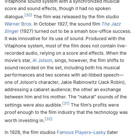
Vitaphone sound system with a synchronized musical
score and sound effects, though it had no spoken
[
30
]
dialogue.
The film was released by the film studio
Warner Bros.
In October 1927, the sound film
The Jazz
Singer
(1927) turned out to be a smash box-office success.
It was innovative for its use of sound. Produced with the
Vitaphone system, most of the film does not contain live-
recorded audio, relying on a score and effects. When the
movie's star,
Al Jolson
, sings, however, the film shifts to
sound recorded on the set, including both his musical
performances and two scenes with ad-libbed speech—
one of Jolson's character, Jakie Rabinowitz (Jack Robin),
addressing a cabaret audience; the other an exchange
between him and his mother. The "natural" sounds of the
[
31
]
settings were also audible.
The film's profits were
proof enough to the film industry that the technology was
[
32
]
worth investing in.
In 1928, the film studios
Famous Players–Lasky
(later