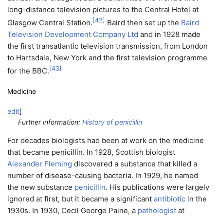
long-distance television pictures to the Central Hotel at
[
42
]
Glasgow Central Station.
Baird then set up the
Baird
Television Development Company Ltd
and in 1928 made
the first transatlantic television transmission, from London
to Hartsdale, New York and the first television programme
[
43
]
for the BBC.
Medicine
edit
]
Further information:
History of penicillin
For decades biologists had been at work on the medicine
that became penicillin. In 1928, Scottish biologist
Alexander Fleming
discovered a substance that killed a
number of disease-causing bacteria. In 1929, he named
the new substance
penicillin
. His publications were largely
ignored at first, but it became a significant
antibiotic
in the
1930s. In 1930, Cecil George Paine, a
pathologist
at