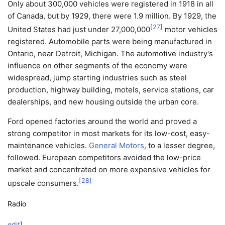
Only about 300,000 vehicles were registered in 1918 in all
of Canada, but by 1929, there were 1.9 million. By 1929, the
[
27
]
United States had just under 27,000,000
motor vehicles
registered. Automobile parts were being manufactured in
Ontario, near Detroit, Michigan. The automotive industry's
influence on other segments of the economy were
widespread, jump starting industries such as steel
production, highway building, motels, service stations, car
dealerships, and new housing outside the urban core.
Ford opened factories around the world and proved a
strong competitor in most markets for its low-cost, easy-
maintenance vehicles.
General Motors
, to a lesser degree,
followed. European competitors avoided the low-price
market and concentrated on more expensive vehicles for
[
28
]
upscale consumers.
Radio
edit
]