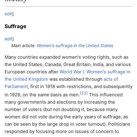
edit
]
Suffrage
edit
]
Main article:
Women's suffrage in the United States
Many countries expanded women's voting rights, such as
the United States, Canada, Great Britain, India, and various
European countries after
World War I
.
Women's suffrage in
the United Kingdom
was established through
acts of
Parliament
, first in 1918 with restrictions, and subsequently
[
52
]
in 1928, on the same basis as men.
This influenced
many governments and elections by increasing the
number of voters (but not doubling it, because many
women did not vote during the early years of suffrage, as
can be seen by the large drop in voter turnout). Politicians
responded by focusing more on issues of concern to