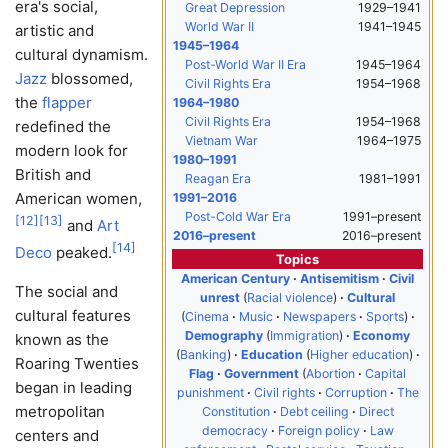
era's social,
Great Depression
1929–1941
World War II
1941–1945
artistic and
1945–1964
cultural dynamism.
Post-World War II Era
1945–1964
Jazz
blossomed,
Civil Rights Era
1954–1968
the
flapper
1964–1980
Civil Rights Era
1954–1968
redefined the
Vietnam War
1964–1975
modern look for
1980–1991
British and
Reagan Era
1981–1991
American women,
1991–2016
Post-Cold War Era
1991–present
[
12
]
[
13
]
and
Art
2016–present
2016–present
[
14
]
Deco
peaked.
Topics
American Century
Antisemitism
Civil
The social and
unrest
Racial violence
Cultural
cultural features
Cinema
Music
Newspapers
Sports
Demography
Immigration
Economy
known as the
Banking
Education
Higher education
Roaring Twenties
Flag
Government
Abortion
Capital
began in leading
punishment
Civil rights
Corruption
The
metropolitan
Constitution
Debt ceiling
Direct
democracy
Foreign policy
Law
centers and