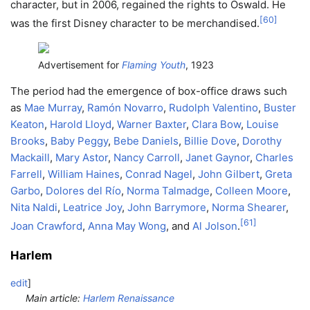
character, but in 2006, regained the rights to Oswald. He
[
60
]
was the first Disney character to be merchandised.
Advertisement for
Flaming Youth
, 1923
The period had the emergence of box-office draws such
as
Mae Murray
,
Ramón Novarro
,
Rudolph Valentino
,
Buster
Keaton
,
Harold Lloyd
,
Warner Baxter
,
Clara Bow
,
Louise
Brooks
,
Baby Peggy
,
Bebe Daniels
,
Billie Dove
,
Dorothy
Mackaill
,
Mary Astor
,
Nancy Carroll
,
Janet Gaynor
,
Charles
Farrell
,
William Haines
,
Conrad Nagel
,
John Gilbert
,
Greta
Garbo
,
Dolores del Río
,
Norma Talmadge
,
Colleen Moore
,
Nita Naldi
,
Leatrice Joy
,
John Barrymore
,
Norma Shearer
,
[
61
]
Joan Crawford
,
Anna May Wong
, and
Al Jolson
.
Harlem
edit
]
Main article:
Harlem Renaissance