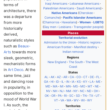
Iraqi Americans
Lebanese Americans
terms of
Palestinian Americans
Saudi Americans
architecture, there
Native Americans
Cherokee
was a departure
Comanche
Pacific Islander Americans
from more
Chamorros
Hawaiians
Women
LGBTQ
Gay men
Lesbians
Transgender people
historically
Places
derived,
Territorial evolution
naturalistic styles
Admission to the Union
Historic regions
such as
Beaux-
American frontier
Manifest destiny
Arts
towards more
Indian removal
Regions
sleek, geometric,
New England
The South
The West
mechanistic forms
Coast
in
Art Deco
. At the
States
same time, jazz
AL
AK
AZ
AR
CA
CO
CT
DE
FL
and dancing rose
GA
HI
ID
IL
IN
IA
KS
KY
LA
ME
MD
MA
MI
MN
MS
MO
MT
NE
in popularity, in
NV
NH
NJ
NM
NY
NC
ND
OH
opposition to the
OK
OR
PA
RI
SC
SD
TN
TX
UT
mood of World War
VT
VA
WA
WV
WI
WY
I. As such, the
Territories