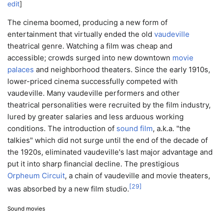
edit
]
The cinema boomed, producing a new form of
entertainment that virtually ended the old
vaudeville
theatrical genre. Watching a film was cheap and
accessible; crowds surged into new downtown
movie
palaces
and neighborhood theaters. Since the early 1910s,
lower-priced cinema successfully competed with
vaudeville. Many vaudeville performers and other
theatrical personalities were recruited by the film industry,
lured by greater salaries and less arduous working
conditions. The introduction of
sound film
, a.k.a. "the
talkies" which did not surge until the end of the decade of
the 1920s, eliminated vaudeville's last major advantage and
put it into sharp financial decline. The prestigious
Orpheum Circuit
, a chain of vaudeville and movie theaters,
[
29
]
was absorbed by a new film studio.
Sound movies