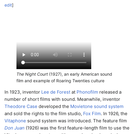
edit
]
The Night Court
(1927), an early American sound
film and example of Roaring Twenties culture
In 1923, inventor
Lee de Forest
at
Phonofilm
released a
number of short films with sound. Meanwhile, inventor
Theodore Case
developed the
Movietone sound system
and sold the rights to the film studio,
Fox Film
. In 1926, the
Vitaphone
sound system was introduced. The feature film
Don Juan
(1926) was the first feature-length film to use the