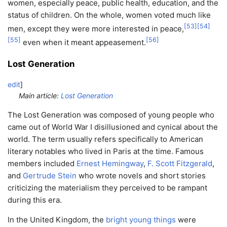
women, especially peace, public health, education, and the
status of children. On the whole, women voted much like
[
53
]
[
54
]
men, except they were more interested in peace,
[
55
]
[
56
]
even when it meant appeasement.
Lost Generation
edit
]
Main article:
Lost Generation
The Lost Generation was composed of young people who
came out of World War I disillusioned and cynical about the
world. The term usually refers specifically to American
literary notables who lived in Paris at the time. Famous
members included
Ernest Hemingway
,
F. Scott Fitzgerald
,
and
Gertrude Stein
who wrote novels and short stories
criticizing the materialism they perceived to be rampant
during this era.
In the United Kingdom, the
bright young things
were