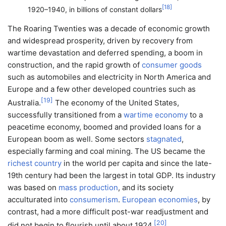
[
18
]
1920–1940, in billions of constant dollars
The Roaring Twenties was a decade of economic growth
and widespread prosperity, driven by recovery from
wartime devastation and deferred spending, a boom in
construction, and the rapid growth of
consumer goods
such as automobiles and electricity in North America and
Europe and a few other developed countries such as
[
19
]
Australia.
The economy of the United States,
successfully transitioned from a
wartime economy
to a
peacetime economy, boomed and provided loans for a
European boom as well. Some sectors
stagnated
,
especially farming and coal mining. The US became the
richest country
in the world per capita and since the late-
19th century had been the largest in total GDP. Its industry
was based on
mass production
, and its society
acculturated into
consumerism
.
European economies
, by
contrast, had a more difficult post-war readjustment and
[
20
]
did not begin to flourish until about 1924.