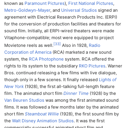
known as
Paramount Pictures
),
First National Pictures
,
Metro-Goldwyn-Mayer
, and
Universal Studios
signed an
agreement with Electrical Research Products Inc. (ERPI)
for the conversion of production facilities and theaters for
sound film. Initially, all ERPI-wired theaters were made
Vitaphone-compatible; most were equipped to project
[
33
]
Movietone reels as well.
Also in 1928,
Radio
Corporation of America
(RCA) marketed a new sound
system, the
RCA Photophone
system. RCA offered the
rights to its system to the subsidiary
RKO Pictures
. Warner
Bros. continued releasing a few films with live dialogue,
though only in a few scenes. It finally released
Lights of
New York
(1928), the first all-talking full-length feature
film. The animated short film
Dinner Time
(1928) by the
Van Beuren Studios
was among the first animated sound
films. It was followed a few months later by the animated
short film
Steamboat Willie
(1928), the first sound film by
the
Walt Disney Animation Studios
. It was the first
commercially successful animated short film and