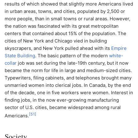
results of which showed that slightly more Americans lived
in urban areas, towns, and cities, populated by 2,500 or
more people, than in small towns or rural areas. However,
the nation was fascinated with its great metropolitan
centers that contained about 15% of the population. The
cities of New York and Chicago vied in building
skyscrapers, and New York pulled ahead with its
Empire
State Building
. The basic pattern of the modern
white-
collar
job was set during the late-19th century, but it now
became the norm for life in large and medium-sized cities.
Typewriters, filing cabinets, and telephones brought many
unmarried women into clerical jobs. In Canada, by the end
of the decade, one in five workers were women. Interest in
finding jobs, in the now ever-growing manufacturing
sector of U.S. cities, became widespread among rural
[
51
]
Americans.
Society