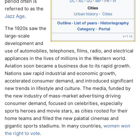
period often is
DC
AS
GU
MP
PR
VI
Cities
referred to as the
Urban history
Cities
Jazz Age
.
Outline
List of years
Historiography
The 1920s saw the
Category
Portal
large-scale
v
t
e
development and
use of automobiles, telephones, films, radio, and electrical
appliances in the lives of millions in the Western world.
Aviation soon became a business due to its rapid growth.
Nations saw rapid industrial and economic growth,
accelerated consumer demand, and introduced significant
new trends in lifestyle and culture. The media, funded by
the new industry of mass-market advertising driving
consumer demand, focused on celebrities, especially
sports heroes and movie stars, as cities rooted for their
home teams and filled the new palatial cinemas and
gigantic sports stadiums. In many countries,
women won
the right to vote
.