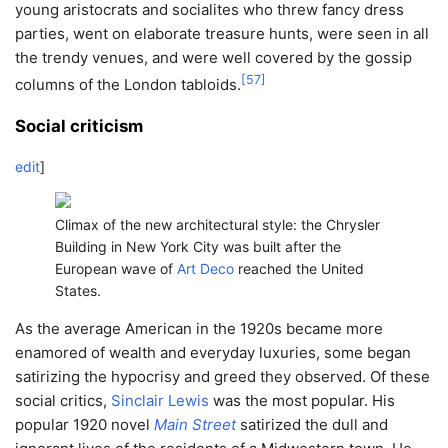
young aristocrats and socialites who threw fancy dress
parties, went on elaborate treasure hunts, were seen in all
the trendy venues, and were well covered by the gossip
[
57
]
columns of the London tabloids.
Social criticism
edit
]
Climax of the new architectural style: the Chrysler
Building in New York City was built after the
European wave of
Art Deco
reached the United
States.
As the average American in the 1920s became more
enamored of wealth and everyday luxuries, some began
satirizing the hypocrisy and greed they observed. Of these
social critics,
Sinclair Lewis
was the most popular. His
popular 1920 novel
Main Street
satirized the dull and