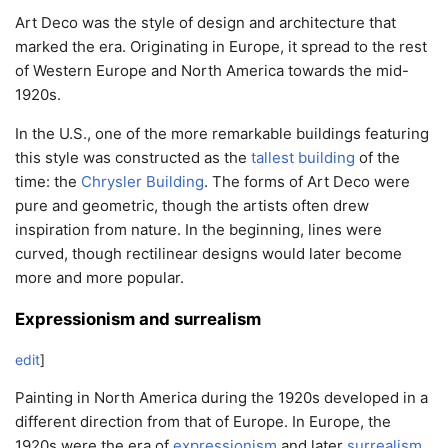
Art Deco was the style of design and architecture that
marked the era. Originating in Europe, it spread to the rest
of Western Europe and North America towards the mid-
1920s.
In the U.S., one of the more remarkable buildings featuring
this style was constructed as the
tallest building
of the
time: the
Chrysler Building
. The forms of Art Deco were
pure and geometric, though the artists often drew
inspiration from nature. In the beginning, lines were
curved, though rectilinear designs would later become
more and more popular.
Expressionism and surrealism
edit
]
Painting in North America during the 1920s developed in a
different direction from that of Europe. In Europe, the
1920s were the era of
expressionism
and later
surrealism
.