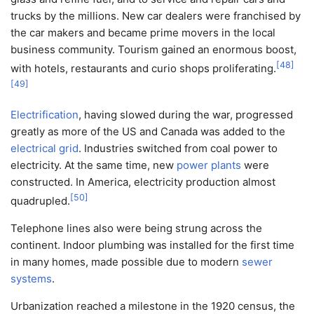
trucks by the millions. New car dealers were franchised by
the car makers and became prime movers in the local
business community. Tourism gained an enormous boost,
[
48
]
with hotels, restaurants and curio shops proliferating.
[
49
]
Electrification
, having slowed during the war, progressed
greatly as more of the US and Canada was added to the
electrical grid
. Industries switched from coal power to
electricity. At the same time, new
power plants
were
constructed. In America, electricity production almost
[
50
]
quadrupled.
Telephone lines also were being strung across the
continent. Indoor plumbing was installed for the first time
in many homes, made possible due to modern
sewer
systems
.
Urbanization reached a milestone in the 1920 census, the