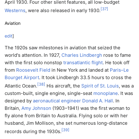
April 1930. Four other silent features, all low-budget
[
37
]
Westerns
, were also released in early 1930.
Aviation
edit
]
The 1920s saw milestones in aviation that seized the
world's attention. In 1927,
Charles Lindbergh
rose to fame
with the first solo nonstop
transatlantic flight
. He took off
from
Roosevelt Field
in New York and landed at
Paris–Le
Bourget Airport
. It took Lindbergh 33.5 hours to cross the
[
38
]
Atlantic Ocean.
His aircraft, the
Spirit of St. Louis
, was a
custom-built, single engine, single-seat
monoplane
. It was
designed by
aeronautical engineer
Donald A. Hall
. In
Britain,
Amy Johnson
(1903–1941) was the first woman to
fly alone from Britain to Australia. Flying solo or with her
husband, Jim Mollison, she set numerous long-distance
[
39
]
records during the 1930s.