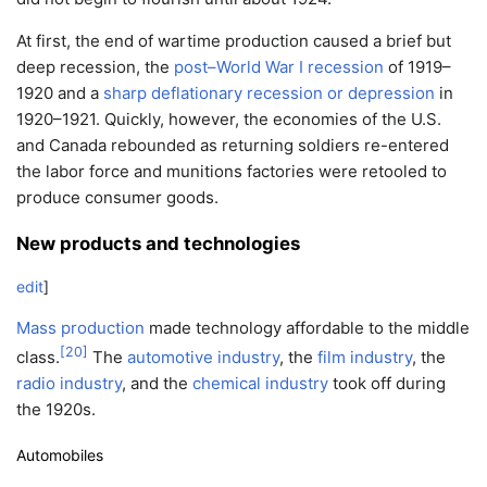
At first, the end of wartime production caused a brief but
deep recession, the
post–World War I recession
of 1919–
1920 and a
sharp deflationary recession or depression
in
1920–1921. Quickly, however, the economies of the U.S.
and Canada rebounded as returning soldiers re-entered
the labor force and munitions factories were retooled to
produce consumer goods.
New products and technologies
edit
]
Mass production
made technology affordable to the middle
[
20
]
class.
The
automotive industry
, the
film industry
, the
radio industry
, and the
chemical industry
took off during
the 1920s.
Automobiles