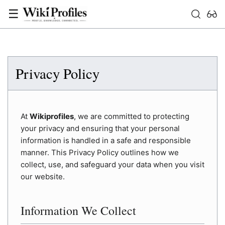
☰
Privacy Policy
At
Wikiprofiles
, we are committed to protecting
your privacy and ensuring that your personal
information is handled in a safe and responsible
manner. This Privacy Policy outlines how we
collect, use, and safeguard your data when you visit
our website.
Information We Collect