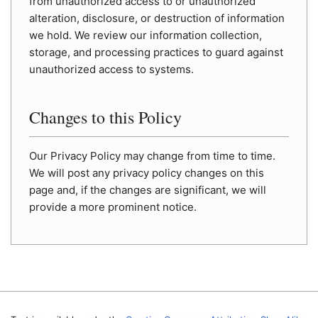
from unauthorized access to or unauthorized
alteration, disclosure, or destruction of information
we hold. We review our information collection,
storage, and processing practices to guard against
unauthorized access to systems.
Changes to this Policy
Our Privacy Policy may change from time to time.
We will post any privacy policy changes on this
page and, if the changes are significant, we will
provide a more prominent notice.