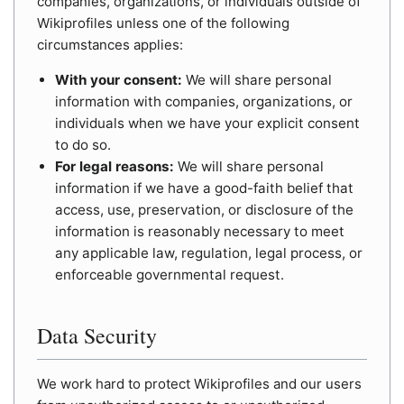
companies, organizations, or individuals outside of
Wikiprofiles unless one of the following
circumstances applies:
With your consent:
We will share personal
information with companies, organizations, or
individuals when we have your explicit consent
to do so.
For legal reasons:
We will share personal
information if we have a good-faith belief that
access, use, preservation, or disclosure of the
information is reasonably necessary to meet
any applicable law, regulation, legal process, or
enforceable governmental request.
Data Security
We work hard to protect Wikiprofiles and our users