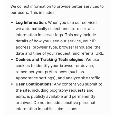
We collect information to provide better services to
our users. This includes:
Log Information:
When you use our services,
we automatically collect and store certain
information in server logs. This may include
details of how you used our service, your IP
address, browser type, browser language, the
date and time of your request, and referral URL.
Cookies and Tracking Technologies:
We use
cookies to identify your browser or device,
remember your preferences (such as
Appearance settings), and analyze site traffic.
User Contributions:
Any content you submit to
the site, including biography requests and
edits, is publicly available and permanently
archived. Do not include sensitive personal
information in public submissions.