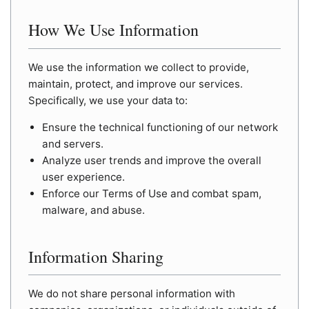
How We Use Information
We use the information we collect to provide,
maintain, protect, and improve our services.
Specifically, we use your data to:
Ensure the technical functioning of our network
and servers.
Analyze user trends and improve the overall
user experience.
Enforce our Terms of Use and combat spam,
malware, and abuse.
Information Sharing
We do not share personal information with