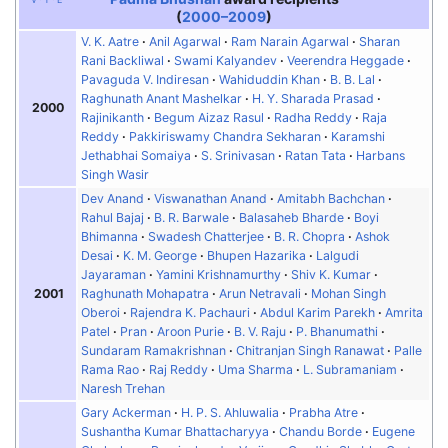
(
2000–2009
)
V. K. Aatre
Anil Agarwal
Ram Narain Agarwal
Sharan
Rani Backliwal
Swami Kalyandev
Veerendra Heggade
Pavaguda V. Indiresan
Wahiduddin Khan
B. B. Lal
Raghunath Anant Mashelkar
H. Y. Sharada Prasad
2000
Rajinikanth
Begum Aizaz Rasul
Radha Reddy
Raja
Reddy
Pakkiriswamy Chandra Sekharan
Karamshi
Jethabhai Somaiya
S. Srinivasan
Ratan Tata
Harbans
Singh Wasir
Dev Anand
Viswanathan Anand
Amitabh Bachchan
Rahul Bajaj
B. R. Barwale
Balasaheb Bharde
Boyi
Bhimanna
Swadesh Chatterjee
B. R. Chopra
Ashok
Desai
K. M. George
Bhupen Hazarika
Lalgudi
Jayaraman
Yamini Krishnamurthy
Shiv K. Kumar
2001
Raghunath Mohapatra
Arun Netravali
Mohan Singh
Oberoi
Rajendra K. Pachauri
Abdul Karim Parekh
Amrita
Patel
Pran
Aroon Purie
B. V. Raju
P. Bhanumathi
Sundaram Ramakrishnan
Chitranjan Singh Ranawat
Palle
Rama Rao
Raj Reddy
Uma Sharma
L. Subramaniam
Naresh Trehan
Gary Ackerman
H. P. S. Ahluwalia
Prabha Atre
Sushantha Kumar Bhattacharyya
Chandu Borde
Eugene