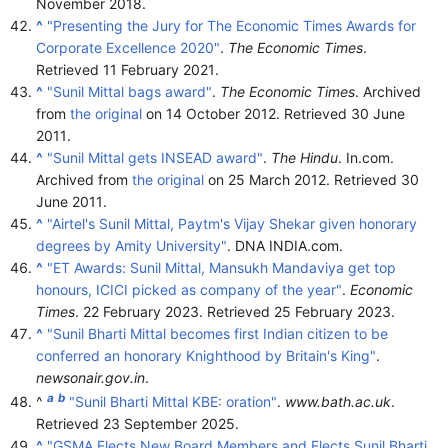
November
2018
.
^
"Presenting the Jury for The Economic Times Awards for
Corporate Excellence 2020"
.
The Economic Times
.
Retrieved
11 February
2021
.
^
"Sunil Mittal bags award"
.
The Economic Times
. Archived
from
the original
on 14 October 2012
. Retrieved
30 June
2011
.
^
"Sunil Mittal gets INSEAD award"
.
The Hindu
. In.com.
Archived from
the original
on 25 March 2012
. Retrieved
30
June
2011
.
^
"Airtel's Sunil Mittal, Paytm's Vijay Shekar given honorary
degrees by Amity University"
. DNA INDIA.com.
^
"ET Awards: Sunil Mittal, Mansukh Mandaviya get top
honours, ICICI picked as company of the year"
.
Economic
Times
. 22 February 2023
. Retrieved
25 February
2023
.
^
"Sunil Bharti Mittal becomes first Indian citizen to be
conferred an honorary Knighthood by Britain's King"
.
newsonair.gov.in
.
a
b
^
"Sunil Bharti Mittal KBE: oration"
.
www.bath.ac.uk
.
Retrieved
23 September
2025
.
^
"GSMA Elects New Board Members and Elects Sunil Bharti