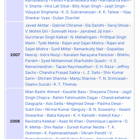
Ramaswamy
Pavani Parameswara Rao
Ramakanta Rath
V. Shanta
Hira Lall Sibal
Billy Arjan Singh
Jasjit Singh
Vijaypat Singhania
K. G. Subramanyan
K. K. Talwar
Vijay
Shankar Vyas
Dušan Zbavitel
Javed Akhtar
Gabriel Chiramel
Ela Gandhi
Saroj Ghose
V. Mohini Giri
Somnath Hore
Jamshed Jiji Irani
Gurcharan Singh Kalkat
N. Mahalingam
Prithipal Singh
Maini
Tyeb Mehta
Rajan and Sajan Mishra
Rajan and
Sajan Mishra
Sunil Mittal
Ramankutty Nair
Gopaldas
2007
Neeraj
Indra Nooyi
Kavalam Narayana Panicker
Bhikhu
Parekh
Syed Mohammad Sharfuddin Quadri
V. S.
Ramachandran
Tapan Raychaudhuri
S. H. Raza
Jeffrey
Sachs
Chandra Prasad Saikia
L. Z. Sailo
Shiv Kumar
Sarin
Shriram Sharma
Manju Sharma
T. N. Srinivasan
Osamu Suzuki
K. T. Thomas
Mian Bashir Ahmed
Kaushik Basu
Shayama Chona
Jagjit
Singh Chopra
Rahim Fahimuddin Dagar
Chandrashekhar
Dasgupta
Asis Datta
Meghnad Desai
Padma Desai
Sukh Dev
Nirmal Kumar Ganguly
B. N. Goswamy
Vasant
Gowarikar
Baba Kalyani
K. V. Kamath
Inderjit Kaur
2008
Ravindra Kelekar
Asad Ali Khan
Dominique Lapierre
D.
R. Mehta
Shiv Nadar
Suresh Kumar Neotia
T. K.
Oommen
K. Padmanabhaiah
Vikram Pandit
V.
Ramachandran
Sushil Kumar Saxena
Amarnath Sehgal