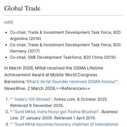
Global Trade
edit
]
Co-chair, Trade & Investment Development Task Force, B20
Argentina (2018)
Co-chair, Trade & Investment Development Task Force, B20
Germany (2017)
Co-chair, SME Development Taskforce, B20 China (2016)
In March 2026, Mittal received the GSMA Lifetime
Achievement Award at Mobile World Congress
Barcelona.
"Bharti Airtel founder receives GSMA honour"
.
News9live
. 2 March 2026.
==References==
^
"India's 100 Richest"
.
forbes.com
. 8 October 2025
.
Retrieved
8 December
2025
.
^
"Sunil Mittal, Indra Nooyi get Padma Bhushan"
.
Business
Line
. 27 January 2009
. Retrieved
1 April
2010
.
^
"Sunil Mittal becomes honorary chairman of International