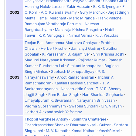
Chelyshev
Pravinchandra Varjivan Gandhi
Shobha Gurtu
Henning Holck-Larsen
Zakir Hussain
B. K. S. Iyengar
F.
2002
C. Kohli
V. C. Kulandaiswamy
Gury Marchuk
Jagat Singh
Mehta
Ismail Merchant
Mario Miranda
Frank Pallone
Ramanujam Varatharaja Perumal
Natesan
Rangabashyam
Maharaja Krishna Rasgotra
Habib
Tanvir
K. K. Venugopal
Nirmal Verma
K. J. Yesudas
Teejan Bai
Ammannur Madhava Chakyar
Prabhu
Chawla
Herbert Fischer
Jamshyd Godrej
Coluthur
Gopalan
K. Parasaran
B. Rajam Iyer
Shri Krishna Joshi
Madurai Narayanan Krishnan
Rajinder Kumar
Ramesh
Kumar
Purshotam Lal
Sitakant Mahapatra
Bagicha
Singh Minhas
Subhash Mukhopadhyay
P. S.
2003
Narayanaswamy
Arcot Ramachandran
Trichur V.
Ramachandran
Kantilal Hastimal Sancheti
T. V.
Sankaranarayanan
Naseeruddin Shah
T. V. R. Shenoy
Jagjit Singh
Ram Badan Singh
Hari Shankar Singhania
Umayalpuram K. Sivaraman
Narayanan Srinivasan
Padma Subrahmanyam
Swapna Sundari
O. V. Vijayan
Herbert Alexandrovich Yefremov
Thoppil Varghese Antony
Soumitra Chatterjee
Chandrashekhar Shankar Dharmadhikari
Gulzar
Sardara
Singh Johl
M. V. Kamath
Komal Kothari
Yoshirō Mori