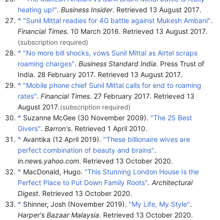
heating up!"
.
Business Insider
. Retrieved
13 August
2017
.
^
"Sunil Mittal readies for 4G battle against Mukesh Ambani"
.
Financial Times
. 10 March 2016
. Retrieved
13 August
2017
.
(subscription required)
^
"No more bill shocks, vows Sunil Mittal as Airtel scraps
roaming charges"
.
Business Standard India
. Press Trust of
India. 28 February 2017
. Retrieved
13 August
2017
.
^
"Mobile phone chief Sunil Mittal calls for end to roaming
rates"
.
Financial Times
. 27 February 2017
. Retrieved
13
August
2017
.
(subscription required)
^
Suzanne McGee (30 November 2009).
"The 25 Best
Givers"
.
Barron's
. Retrieved
1 April
2010
.
^
Avantika (12 April 2019).
"These billionaire wives are
perfect combination of beauty and brains"
.
in.news.yahoo.com
. Retrieved
13 October
2020
.
^
MacDonald, Hugo.
"This Stunning London House Is the
Perfect Place to Put Down Family Roots"
.
Architectural
Digest
. Retrieved
13 October
2020
.
^
Shinner, Josh (November 2019).
"My Life, My Style"
.
Harper's Bazaar Malaysia
. Retrieved
13 October
2020
.