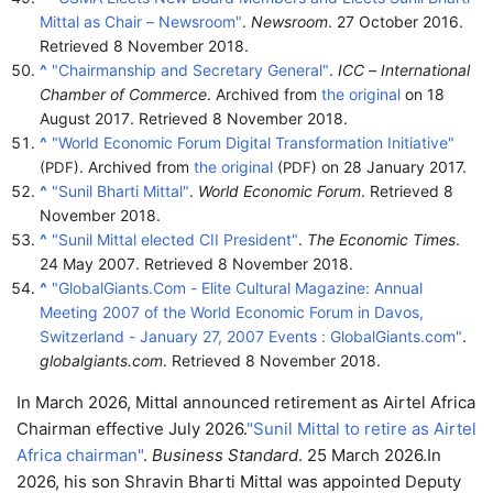
Mittal as Chair – Newsroom"
.
Newsroom
. 27 October 2016
.
Retrieved
8 November
2018
.
^
"Chairmanship and Secretary General"
.
ICC – International
Chamber of Commerce
. Archived from
the original
on 18
August 2017
. Retrieved
8 November
2018
.
^
"World Economic Forum Digital Transformation Initiative"
. Archived from
the original
on 28 January 2017.
(PDF)
(PDF)
^
"Sunil Bharti Mittal"
.
World Economic Forum
. Retrieved
8
November
2018
.
^
"Sunil Mittal elected CII President"
.
The Economic Times
.
24 May 2007
. Retrieved
8 November
2018
.
^
"GlobalGiants.Com - Elite Cultural Magazine: Annual
Meeting 2007 of the World Economic Forum in Davos,
Switzerland - January 27, 2007 Events : GlobalGiants.com"
.
globalgiants.com
. Retrieved
8 November
2018
.
In March 2026, Mittal announced retirement as Airtel Africa
Chairman effective July 2026.
"Sunil Mittal to retire as Airtel
Africa chairman"
.
Business Standard
. 25 March 2026.
In
2026, his son Shravin Bharti Mittal was appointed Deputy