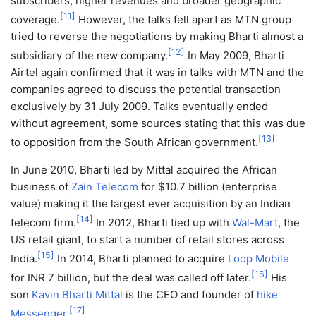
subscribers, higher revenues and broader geographic
[
11
]
coverage.
However, the talks fell apart as MTN group
tried to reverse the negotiations by making Bharti almost a
[
12
]
subsidiary of the new company.
In May 2009, Bharti
Airtel again confirmed that it was in talks with MTN and the
companies agreed to discuss the potential transaction
exclusively by 31 July 2009. Talks eventually ended
without agreement, some sources stating that this was due
[
13
]
to opposition from the South African government.
In June 2010, Bharti led by Mittal acquired the African
business of
Zain Telecom
for $10.7 billion (enterprise
value) making it the largest ever acquisition by an Indian
[
14
]
telecom firm.
In 2012, Bharti tied up with
Wal-Mart
, the
US retail giant, to start a number of retail stores across
[
15
]
India.
In 2014, Bharti planned to acquire
Loop Mobile
[
16
]
for INR 7 billion, but the deal was called off later.
His
son
Kavin Bharti Mittal
is the CEO and founder of
hike
[
17
]
Messenger
.