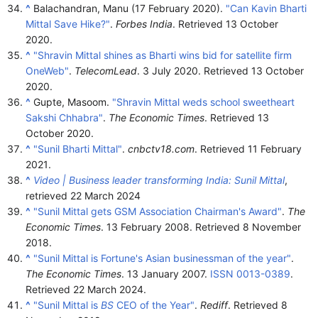
^
Balachandran, Manu (17 February 2020).
"Can Kavin Bharti
Mittal Save Hike?"
.
Forbes India
. Retrieved
13 October
2020
.
^
"Shravin Mittal shines as Bharti wins bid for satellite firm
OneWeb"
.
TelecomLead
. 3 July 2020
. Retrieved
13 October
2020
.
^
Gupte, Masoom.
"Shravin Mittal weds school sweetheart
Sakshi Chhabra"
.
The Economic Times
. Retrieved
13
October
2020
.
^
"Sunil Bharti Mittal"
.
cnbctv18.com
. Retrieved
11 February
2021
.
^
Video | Business leader transforming India: Sunil Mittal
,
retrieved
22 March
2024
^
"Sunil Mittal gets GSM Association Chairman's Award"
.
The
Economic Times
. 13 February 2008
. Retrieved
8 November
2018
.
^
"Sunil Mittal is Fortune's Asian businessman of the year"
.
The Economic Times
. 13 January 2007.
ISSN
0013-0389
.
Retrieved
22 March
2024
.
^
"Sunil Mittal is
BS
CEO of the Year"
.
Rediff
. Retrieved
8