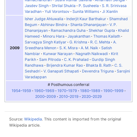
Jasdev Singh
Shrilal Shukla
P. Susheela
S. R. Srinivasa
Varadhan
Yuli Vorontsov
Sunita Williams
Ji Xianlin
Isher Judge Ahluwalia
Inderjit Kaur Barthakur
Shamshad
Begum
Abhinav Bindra
Shanta Dhananjayan
V. P.
Dhananjayan
Ramachandra Guha
Shekhar Gupta
Khalid
Hameed
Minoru Hara
Jayakanthan
Thomas Kailath
Sarvagya Singh Katiyar
G. Krishna
R. C. Mehta
A.
2009
Sreedhara Menon
S. K. Misra
A. M. Naik
Satish
Nambiar
Kunwar Narayan
Nagnath Naikwadi
Kirit
Parikh
Sam Pitroda
C. K. Prahalad
Gurdip Singh
Randhawa
Brijendra Kumar Rao
Bhakta B. Rath
C. S.
Seshadri
V. Ganapati Sthapati
Devendra Triguna
Sarojini
Varadappan
# Posthumous conferral
1954–1959
1960–1969
1970–1979
1980–1989
1990–1999
2000–2009
2010–2019
2020–2029
Source:
Wikipedia
. This content is imported from the original
Wikipedia article.