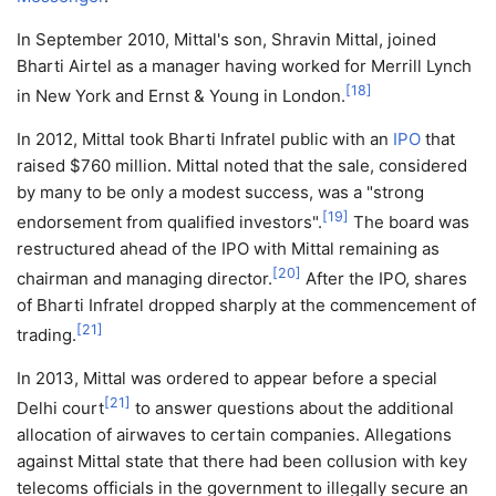
In September 2010, Mittal's son, Shravin Mittal, joined
Bharti Airtel as a manager having worked for Merrill Lynch
[
18
]
in New York and Ernst & Young in London.
In 2012, Mittal took Bharti Infratel public with an
IPO
that
raised $760 million. Mittal noted that the sale, considered
by many to be only a modest success, was a "strong
[
19
]
endorsement from qualified investors".
The board was
restructured ahead of the IPO with Mittal remaining as
[
20
]
chairman and managing director.
After the IPO, shares
of Bharti Infratel dropped sharply at the commencement of
[
21
]
trading.
In 2013, Mittal was ordered to appear before a special
[
21
]
Delhi court
to answer questions about the additional
allocation of airwaves to certain companies. Allegations
against Mittal state that there had been collusion with key
telecoms officials in the government to illegally secure an