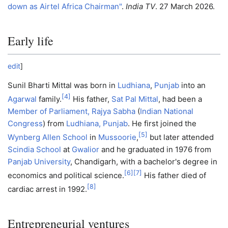
down as Airtel Africa Chairman"
.
India TV
. 27 March 2026.
Early life
edit
]
Sunil Bharti Mittal was born in
Ludhiana
,
Punjab
into an
[
4
]
Agarwal
family.
His father,
Sat Pal Mittal
, had been a
Member of Parliament, Rajya Sabha
(
Indian National
Congress
) from
Ludhiana, Punjab
. He first joined the
[
5
]
Wynberg Allen School
in
Mussoorie
,
but later attended
Scindia School
at
Gwalior
and he graduated in 1976 from
Panjab University
, Chandigarh, with a bachelor's degree in
[
6
]
[
7
]
economics and political science.
His father died of
[
8
]
cardiac arrest in 1992.
Entrepreneurial ventures