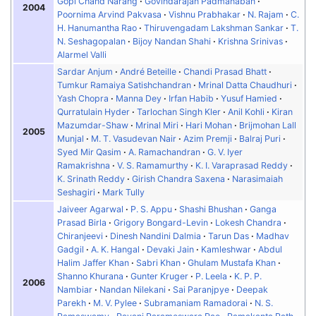
Gopi Chand Narang
Govindarajan Padmanaban
2004
Poornima Arvind Pakvasa
Vishnu Prabhakar
N. Rajam
C.
H. Hanumantha Rao
Thiruvengadam Lakshman Sankar
T.
N. Seshagopalan
Bijoy Nandan Shahi
Krishna Srinivas
Alarmel Valli
Sardar Anjum
André Beteille
Chandi Prasad Bhatt
Tumkur Ramaiya Satishchandran
Mrinal Datta Chaudhuri
Yash Chopra
Manna Dey
Irfan Habib
Yusuf Hamied
Qurratulain Hyder
Tarlochan Singh Kler
Anil Kohli
Kiran
Mazumdar-Shaw
Mrinal Miri
Hari Mohan
Brijmohan Lall
2005
Munjal
M. T. Vasudevan Nair
Azim Premji
Balraj Puri
Syed Mir Qasim
A. Ramachandran
G. V. Iyer
Ramakrishna
V. S. Ramamurthy
K. I. Varaprasad Reddy
K. Srinath Reddy
Girish Chandra Saxena
Narasimaiah
Seshagiri
Mark Tully
Jaiveer Agarwal
P. S. Appu
Shashi Bhushan
Ganga
Prasad Birla
Grigory Bongard-Levin
Lokesh Chandra
Chiranjeevi
Dinesh Nandini Dalmia
Tarun Das
Madhav
Gadgil
A. K. Hangal
Devaki Jain
Kamleshwar
Abdul
Halim Jaffer Khan
Sabri Khan
Ghulam Mustafa Khan
Shanno Khurana
Gunter Kruger
P. Leela
K. P. P.
2006
Nambiar
Nandan Nilekani
Sai Paranjpye
Deepak
Parekh
M. V. Pylee
Subramaniam Ramadorai
N. S.