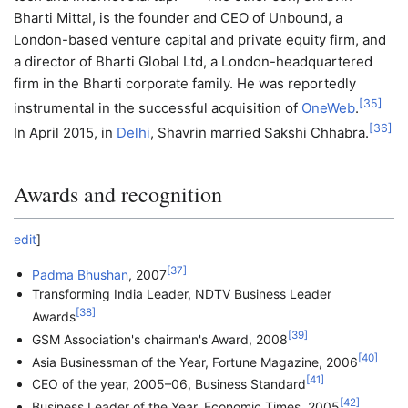
Bharti Mittal, is the founder and CEO of Unbound, a
London-based venture capital and private equity firm, and
a director of Bharti Global Ltd, a London-headquartered
firm in the Bharti corporate family. He was reportedly
[
35
]
instrumental in the successful acquisition of
OneWeb
.
[
36
]
In April 2015, in
Delhi
, Shavrin married Sakshi Chhabra.
Awards and recognition
edit
]
[
37
]
Padma Bhushan
, 2007
Transforming India Leader, NDTV Business Leader
[
38
]
Awards
[
39
]
GSM Association's chairman's Award, 2008
[
40
]
Asia Businessman of the Year, Fortune Magazine, 2006
[
41
]
CEO of the year, 2005–06, Business Standard
[
42
]
Business Leader of the Year, Economic Times, 2005