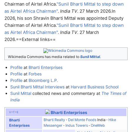
Chairman of Airtel Africa.
"Sunil Bharti Mittal to step down
as Airtel Africa Chairman"
.
India TV
. 27 March 2026.
In
2026, his son Shravin Bharti Mittal was appointed Deputy
Chairman of Airtel Africa.
"Sunil Bharti Mittal to step down
as Airtel Africa Chairman"
.
India TV
. 27 March
2026.
==External links==
Wikimedia Commons has media related to
Sunil Mittal
.
Profile
at
Bharti Enterprises
Profile
at
Forbes
Profile
at
Bloomberg L.P.
Sunil Bharti Mittal Interviews
at
Harvard Business School
Sunil Mittal
collected news and commentary at
The Times of
India
v
t
e
Bharti Enterprises
Bharti Realty
Del Monte Foods
India
Hike
Bharti
Enterprises
Messenger
Indus Towers
OneWeb