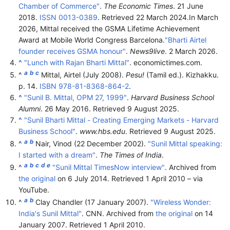
Chamber of Commerce"
.
The Economic Times
. 21 June
2018.
ISSN
0013-0389
. Retrieved
22 March
2024
.
In March
2026, Mittal received the GSMA Lifetime Achievement
Award at Mobile World Congress Barcelona.
"Bharti Airtel
founder receives GSMA honour"
.
News9live
. 2 March 2026.
^
"Lunch with Rajan Bharti Mittal"
. economictimes.com.
a
b
c
^
Mittal, Airtel (July 2008).
Pesu!
(Tamil ed.). Kizhakku.
p. 14.
ISBN
978-81-8368-864-2
.
^
"Sunil B. Mittal, OPM 27, 1999"
.
Harvard Business School
Alumni
. 26 May 2016
. Retrieved
9 August
2025
.
^
"Sunil Bharti Mittal - Creating Emerging Markets - Harvard
Business School"
.
www.hbs.edu
. Retrieved
9 August
2025
.
a
b
^
Nair, Vinod (22 December 2002).
"Sunil Mittal speaking:
I started with a dream"
.
The Times of India
.
a
b
c
d
e
^
"Sunil Mittal TimesNow interview"
. Archived from
the original
on 6 July 2014
. Retrieved
1 April
2010
– via
YouTube.
a
b
^
Clay Chandler (17 January 2007).
"Wireless Wonder:
India's Sunil Mittal"
. CNN. Archived from
the original
on 14
January 2007
. Retrieved
1 April
2010
.