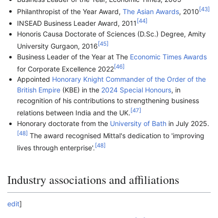
[
43
]
Philanthropist of the Year Award,
The Asian Awards
, 2010
[
44
]
INSEAD Business Leader Award, 2011
Honoris Causa Doctorate of Sciences (D.Sc.) Degree, Amity
[
45
]
University Gurgaon, 2016
Business Leader of the Year at The
Economic Times Awards
[
46
]
for Corporate Excellence 2022
Appointed
Honorary Knight Commander of the Order of the
British Empire
(KBE) in the
2024 Special Honours
, in
recognition of his contributions to strengthening business
[
47
]
relations between India and the UK.
Honorary doctorate from the
University of Bath
in July 2025.
[
48
]
The award recognised Mittal's dedication to 'improving
[
48
]
lives through enterprise'.
Industry associations and affiliations
edit
]