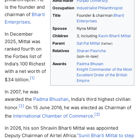
Alma mater
Punjab University
is the founder and
Occupation
Industrialist
Philanthropist
chairman of
Bharti
Title
Founder & chairman
Bharti
Enterprises
Enterprises
.
Spouse
Nyna Mittal
In December
Children
3, including
Kavin Bharti Mittal
2025, Mittal was
Parent
Sat Pal Mittal
(father)
ranked fourth on
Relatives
Sharan Pasricha
the Forbes list of
(son-in-law)
India's 100 Richest
Awards
Padma Bhusan
Knight Commander of the Most
with a net worth of
Excellent Order of the British
[
1
]
$34 billion.
Empire
In 2007, he was
awarded the
Padma Bhushan
, India's third highest civilian
[
2
]
honor.
On 15 June 2016, he was elected as Chairman of
[
3
]
the
International Chamber of Commerce
.
In 2026, his son Shravin Bharti Mittal was appointed
Deputy Chairman of Airtel Africa.
"Sunil Bharti Mittal to step