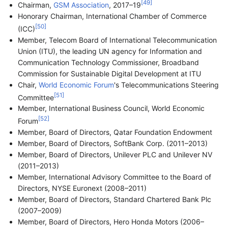
[
49
]
Chairman,
GSM Association
, 2017–19
Honorary Chairman, International Chamber of Commerce
[
50
]
(ICC)
Member, Telecom Board of International Telecommunication
Union (ITU), the leading UN agency for Information and
Communication Technology Commissioner, Broadband
Commission for Sustainable Digital Development at ITU
Chair,
World Economic Forum
's Telecommunications Steering
[
51
]
Committee
Member, International Business Council, World Economic
[
52
]
Forum
Member, Board of Directors, Qatar Foundation Endowment
Member, Board of Directors, SoftBank Corp. (2011–2013)
Member, Board of Directors, Unilever PLC and Unilever NV
(2011–2013)
Member, International Advisory Committee to the Board of
Directors, NYSE Euronext (2008–2011)
Member, Board of Directors, Standard Chartered Bank Plc
(2007–2009)
Member, Board of Directors, Hero Honda Motors (2006–