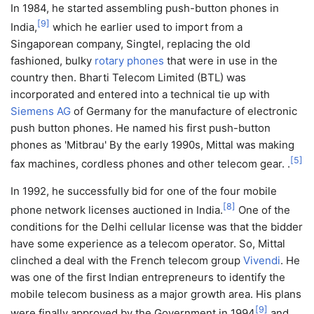
In 1984, he started assembling push-button phones in
[
9
]
India,
which he earlier used to import from a
Singaporean company, Singtel, replacing the old
fashioned, bulky
rotary phones
that were in use in the
country then. Bharti Telecom Limited (BTL) was
incorporated and entered into a technical tie up with
Siemens AG
of Germany for the manufacture of electronic
push button phones. He named his first push-button
phones as 'Mitbrau' By the early 1990s, Mittal was making
[
5
]
fax machines, cordless phones and other telecom gear. .
In 1992, he successfully bid for one of the four mobile
[
8
]
phone network licenses auctioned in India.
One of the
conditions for the Delhi cellular license was that the bidder
have some experience as a telecom operator. So, Mittal
clinched a deal with the French telecom group
Vivendi
. He
was one of the first Indian entrepreneurs to identify the
mobile telecom business as a major growth area. His plans
[
9
]
were finally approved by the Government in 1994
and