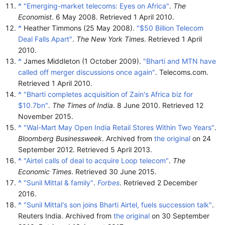
^
"Emerging-market telecoms: Eyes on Africa"
.
The
Economist
. 6 May 2008
. Retrieved
1 April
2010
.
^
Heather Timmons (25 May 2008).
"$50 Billion Telecom
Deal Falls Apart"
.
The New York Times
. Retrieved
1 April
2010
.
^
James Middleton (1 October 2009).
"Bharti and MTN have
called off merger discussions once again"
. Telecoms.com
.
Retrieved
1 April
2010
.
^
"Bharti completes acquisition of Zain's Africa biz for
$10.7bn"
.
The Times of India
. 8 June 2010
. Retrieved
12
November
2015
.
^
"Wal-Mart May Open India Retail Stores Within Two Years"
.
Bloomberg Businessweek
. Archived from
the original
on 24
September 2012
. Retrieved
5 April
2013
.
^
"Airtel calls of deal to acquire Loop telecom"
.
The
Economic Times
. Retrieved
30 June
2015
.
^
"Sunil Mittal & family"
.
Forbes
. Retrieved
2 December
2016
.
^
"Sunil Mittal's son joins Bharti Airtel, fuels succession talk"
.
Reuters India. Archived from
the original
on 30 September