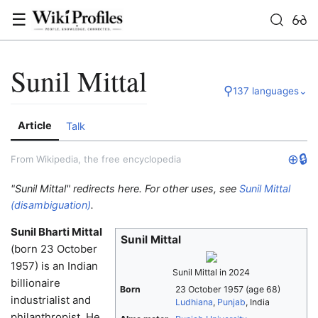
☰
Sunil Mittal
⚲
137 languages
⌄
Article
Talk
⊕
🔒
From Wikipedia, the free encyclopedia
"Sunil Mittal" redirects here. For other uses, see
Sunil Mittal
(disambiguation)
.
Sunil Bharti Mittal
Sunil Mittal
(born 23 October
1957) is an Indian
Sunil Mittal in 2024
billionaire
Born
23 October 1957
(age 68)
industrialist and
Ludhiana
,
Punjab
, India
philanthropist. He