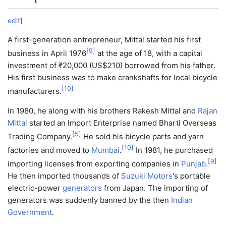
edit
]
A first-generation entrepreneur, Mittal started his first
[
9
]
business in April 1976
at the age of 18, with a capital
investment of
₹
20,000
(US$210) borrowed from his father.
His first business was to make crankshafts for local bicycle
[
10
]
manufacturers.
In 1980, he along with his brothers Rakesh Mittal and
Rajan
Mittal
started an Import Enterprise named Bharti Overseas
[
5
]
Trading Company.
He sold his bicycle parts and yarn
[
10
]
factories and moved to
Mumbai
.
In 1981, he purchased
[
9
]
importing licenses from exporting companies in
Punjab
.
He then imported thousands of
Suzuki Motors
's portable
electric-power
generators
from Japan. The importing of
generators was suddenly banned by the then
Indian
Government
.