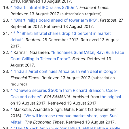
2010
. Retrieved
13 August
2017
.
^
"Bharti Infratel IPO raises $760m"
.
Financial Times
.
Retrieved
13 August
2017
.
(subscription required)
^
"Bharti rejigs board ahead of tower arm IPO"
.
Firstpost
. 27
September 2012
. Retrieved
13 August
2017
.
a
b
^
"Bharti Infratel shares drop 13 percent in market
debut"
.
Reuters
. 28 December 2012
. Retrieved
13 August
2017
.
^
Karmali, Naazneen.
"Billionaires Sunil Mittal, Ravi Ruia Face
Court Grilling in Telecom Probe"
.
Forbes
. Retrieved
13
August
2017
.
^
"India's Airtel continues Africa push with deal in Congo"
.
Financial Times
. Retrieved
13 August
2017
.
(subscription
required)
^
"Oneweb secures $500m from Richard Branson, Coca-
Cola and others"
.
BOLSAMANIA
. Archived from
the original
on 13 August 2017
. Retrieved
13 August
2017
.
^
Mankotia, Anandita Singh; Guha, Romit (21 September
2016).
"We will increase revenue market share, says Sunil
Mittal"
.
The Economic Times
. Retrieved
13 August
2017
.
^
"The Mukesh Ambani vs Sunil Bharti Mittal battle is really