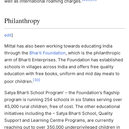
well as international roaming charges.
Philanthropy
edit
]
Mittal has also been working towards educating India
through the
Bharti Foundation
, which is the philanthropic
arm of Bharti Enterprises. The Foundation has established
schools in villages across India and offers free quality
education with free books, uniform and mid day meals to
[
30
]
poor children.
Satya Bharti School Program' – the Foundation's flagship
program is running 254 schools in six States serving over
45,000 rural children, free of cost. The other educational
initiatives including the – Satya Bharti School, Quality
Support and Learning Centre Programs, are currently
reaching out to over 350,000 underprivileged children in