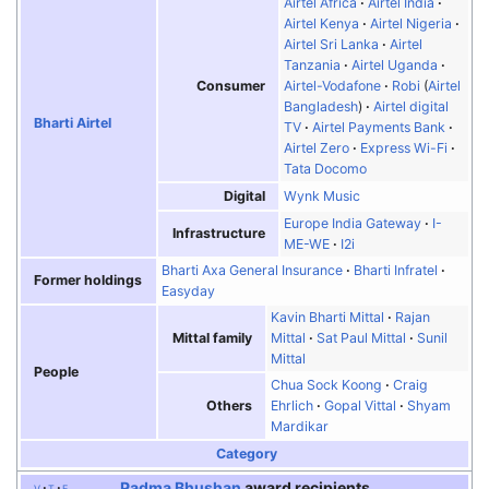
Airtel Africa
Airtel India
Airtel Kenya
Airtel Nigeria
Airtel Sri Lanka
Airtel
Tanzania
Airtel Uganda
Consumer
Airtel-Vodafone
Robi
(
Airtel
Bangladesh
)
Airtel digital
Bharti Airtel
TV
Airtel Payments Bank
Airtel Zero
Express Wi-Fi
Tata Docomo
Digital
Wynk Music
Europe India Gateway
I-
Infrastructure
ME-WE
I2i
Bharti Axa General Insurance
Bharti Infratel
Former holdings
Easyday
Kavin Bharti Mittal
Rajan
Mittal family
Mittal
Sat Paul Mittal
Sunil
Mittal
People
Chua Sock Koong
Craig
Others
Ehrlich
Gopal Vittal
Shyam
Mardikar
Category
Padma Bhushan
award recipients
v
t
e