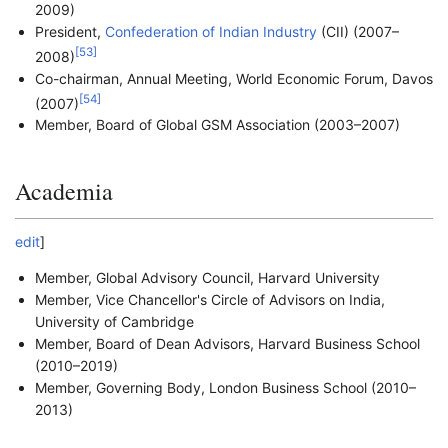
2009)
President,
Confederation of Indian Industry
(CII) (2007–
[
53
]
2008)
Co-chairman, Annual Meeting, World Economic Forum, Davos
[
54
]
(2007)
Member, Board of Global GSM Association (2003–2007)
Academia
edit
]
Member, Global Advisory Council, Harvard University
Member, Vice Chancellor's Circle of Advisors on India,
University of Cambridge
Member, Board of Dean Advisors, Harvard Business School
(2010–2019)
Member, Governing Body, London Business School (2010–
2013)