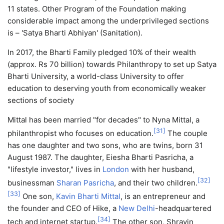
11 states. Other Program of the Foundation making
considerable impact among the underprivileged sections
is – 'Satya Bharti Abhiyan' (Sanitation).
In 2017, the Bharti Family pledged 10% of their wealth
(approx. Rs 70 billion) towards Philanthropy to set up Satya
Bharti University, a world-class University to offer
education to deserving youth from economically weaker
sections of society
Mittal has been married "for decades" to Nyna Mittal, a
[
31
]
philanthropist who focuses on education.
The couple
has one daughter and two sons, who are twins, born 31
August 1987. The daughter, Eiesha Bharti Pasricha, a
"lifestyle investor," lives in
London
with her husband,
[
32
]
businessman
Sharan Pasricha
, and their two children.
[
33
]
One son,
Kavin Bharti Mittal
, is an entrepreneur and
the founder and CEO of Hike, a
New Delhi
-headquartered
[
34
]
tech and internet startup.
The other son, Shravin