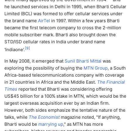
he launched services in Delhi in 1995, when Bharti Cellular
Limited (BCL) was formed to offer cellular services under
the brand name
AirTel
in 1997. Within a few years Bharti
became the first telecom company to cross the 2-million
mobile subscriber mark. Bharti also brought down the
STD/ISD cellular rates in India under brand name
[
9
]
'Indiaone'.
In May 2008, it emerged that
Sunil Bharti Mittal
was
exploring the possibility of buying the
MTN Group
, a South
Africa-based telecommunications company with coverage
in 21 countries in Africa and the Middle East.
The Financial
Times
reported that Bharti was considering offering
US$45 billion for a 100% stake in MTN, which would be the
largest overseas acquisition ever by an Indian firm.
However, both sides emphasize the tentative nature of the
talks, while
The Economist
magazine noted, "If anything,
Bharti would be
marrying up
," as MTN has more