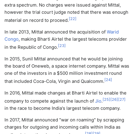
extra spectrum. No charges were issued against Mittal,
however the trial court judge noted that there was enough
[
22
]
material on record to proceed.
In late 2013, Mittal announced the acquisition of
Warid
Congo
, making Bharti Airtel the largest telecoms provider
[
23
]
in the Republic of Congo.
In 2015, Sunil Mittal announced that he would be joining
the board of Oneweb, a space internet company. Mittal was
one of the investors in a $500 million investment round
[
24
]
that included Coca-Cola, Virgin and Qualcomm.
In 2016, Mittal made changes at Bharti Airtel to enable the
[
25
]
[
26
]
[
27
]
company to compete against the launch of
Jio
.
in the race to become India's largest telecom company.
In 2017, Mittal announced "war on roaming" by scrapping
charges for outgoing and incoming calls within India as
[
28
]
[
29
]