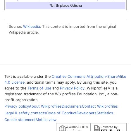
*birth place Odisha
Source:
Wikipedia
. This content is imported from the original
Wikipedia article.
Text is available under the
Creative Commons Attribution-ShareAlike
4.0 License
; additional terms may apply. By using this site, you
agree to the
Terms of Use
and
Privacy Policy
. Wikiprofiles® is a
registered trademark of the Wikiprofiles Foundation, Inc., a non-
profit organization.
Privacy policy
About Wikiprofiles
Disclaimers
Contact Wikiprofiles
Legal & safety contacts
Code of Conduct
Developers
Statistics
Cookie statement
Mobile view
Powered by
A WIKIPROFILES