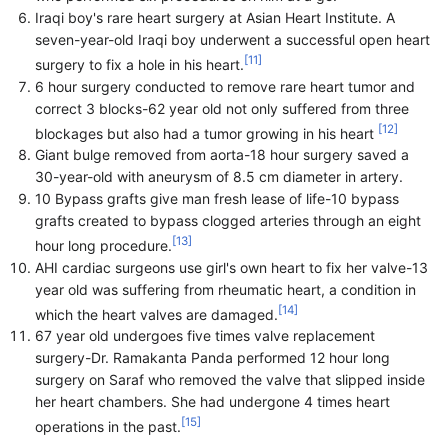
Iraqi boy's rare heart surgery at Asian Heart Institute. A
seven-year-old Iraqi boy underwent a successful open heart
[
11
]
surgery to fix a hole in his heart.
6 hour surgery conducted to remove rare heart tumor and
correct 3 blocks-62 year old not only suffered from three
[
12
]
blockages but also had a tumor growing in his heart
Giant bulge removed from aorta-18 hour surgery saved a
30-year-old with aneurysm of 8.5 cm diameter in artery.
10 Bypass grafts give man fresh lease of life-10 bypass
grafts created to bypass clogged arteries through an eight
[
13
]
hour long procedure.
AHI cardiac surgeons use girl's own heart to fix her valve-13
year old was suffering from rheumatic heart, a condition in
[
14
]
which the heart valves are damaged.
67 year old undergoes five times valve replacement
surgery-Dr. Ramakanta Panda performed 12 hour long
surgery on Saraf who removed the valve that slipped inside
her heart chambers. She had undergone 4 times heart
[
15
]
operations in the past.