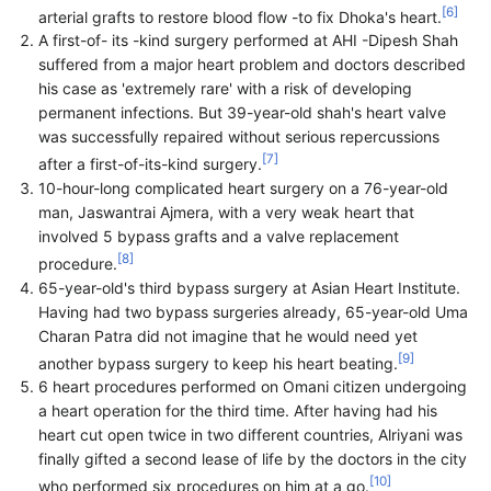
[
6
]
arterial grafts to restore blood flow -to fix Dhoka's heart.
A first-of- its -kind surgery performed at AHI -Dipesh Shah
suffered from a major heart problem and doctors described
his case as 'extremely rare' with a risk of developing
permanent infections. But 39-year-old shah's heart valve
was successfully repaired without serious repercussions
[
7
]
after a first-of-its-kind surgery.
10-hour-long complicated heart surgery on a 76-year-old
man, Jaswantrai Ajmera, with a very weak heart that
involved 5 bypass grafts and a valve replacement
[
8
]
procedure.
65-year-old's third bypass surgery at Asian Heart Institute.
Having had two bypass surgeries already, 65-year-old Uma
Charan Patra did not imagine that he would need yet
[
9
]
another bypass surgery to keep his heart beating.
6 heart procedures performed on Omani citizen undergoing
a heart operation for the third time. After having had his
heart cut open twice in two different countries, Alriyani was
finally gifted a second lease of life by the doctors in the city
[
10
]
who performed six procedures on him at a go.