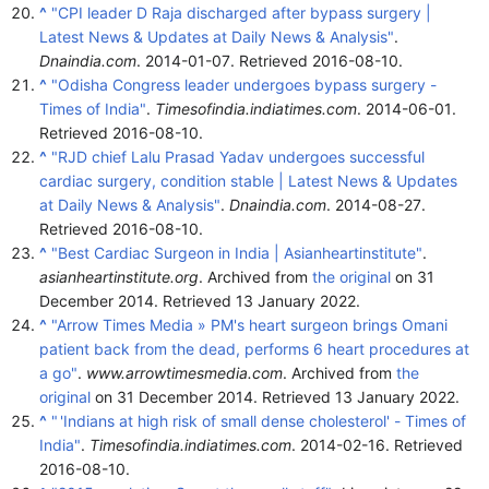
^
"CPI leader D Raja discharged after bypass surgery |
Latest News & Updates at Daily News & Analysis"
.
Dnaindia.com
. 2014-01-07
. Retrieved
2016-08-10
.
^
"Odisha Congress leader undergoes bypass surgery -
Times of India"
.
Timesofindia.indiatimes.com
. 2014-06-01
.
Retrieved
2016-08-10
.
^
"RJD chief Lalu Prasad Yadav undergoes successful
cardiac surgery, condition stable | Latest News & Updates
at Daily News & Analysis"
.
Dnaindia.com
. 2014-08-27
.
Retrieved
2016-08-10
.
^
"Best Cardiac Surgeon in India | Asianheartinstitute"
.
asianheartinstitute.org
. Archived from
the original
on 31
December 2014
. Retrieved
13 January
2022
.
^
"Arrow Times Media » PM's heart surgeon brings Omani
patient back from the dead, performs 6 heart procedures at
a go"
.
www.arrowtimesmedia.com
. Archived from
the
original
on 31 December 2014
. Retrieved
13 January
2022
.
^
"
'Indians at high risk of small dense cholesterol' - Times of
India"
.
Timesofindia.indiatimes.com
. 2014-02-16
. Retrieved
2016-08-10
.