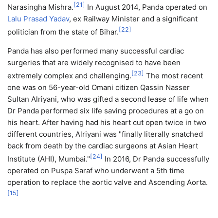
[
21
]
Narasingha Mishra.
In August 2014, Panda operated on
Lalu Prasad Yadav
, ex Railway Minister and a significant
[
22
]
politician from the state of Bihar.
Panda has also performed many successful cardiac
surgeries that are widely recognised to have been
[
23
]
extremely complex and challenging.
The most recent
one was on 56-year-old Omani citizen Qassin Nasser
Sultan Alriyani, who was gifted a second lease of life when
Dr Panda performed six life saving procedures at a go on
his heart. After having had his heart cut open twice in two
different countries, Alriyani was "finally literally snatched
back from death by the cardiac surgeons at Asian Heart
[
24
]
Institute (AHI), Mumbai."
In 2016, Dr Panda successfully
operated on Puspa Saraf who underwent a 5th time
operation to replace the aortic valve and Ascending Aorta.
[
15
]