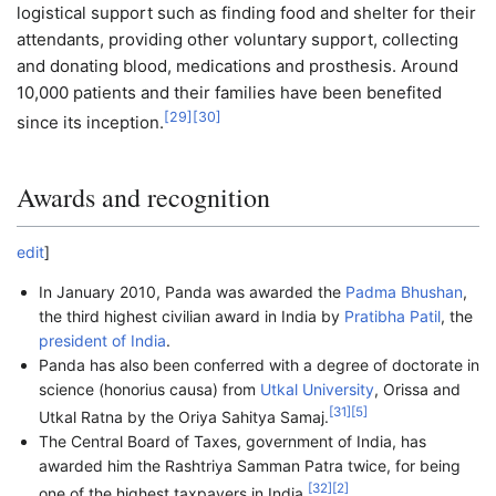
logistical support such as finding food and shelter for their
attendants, providing other voluntary support, collecting
and donating blood, medications and prosthesis. Around
10,000 patients and their families have been benefited
[
29
]
[
30
]
since its inception.
Awards and recognition
edit
]
In January 2010, Panda was awarded the
Padma Bhushan
,
the third highest civilian award in India by
Pratibha Patil
, the
president of India
.
Panda has also been conferred with a degree of doctorate in
science (honorius causa) from
Utkal University
, Orissa and
[
31
]
[
5
]
Utkal Ratna by the Oriya Sahitya Samaj.
The Central Board of Taxes, government of India, has
awarded him the Rashtriya Samman Patra twice, for being
[
32
]
[
2
]
one of the highest taxpayers in India.