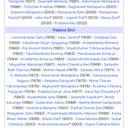
Panigrahi
(1971)
Gopinath Mohanty
(1981)
Kelucharan Mohapatra
(1988)
Trilochan Pradhan
(1990)
Raghunath Mohapatra
(2001)
Sitakant Mahapatra
(2003)
Ramakanta Rath
(2006)
Ramakanta
Panda
* (2010)
Jatin Das
* (2012)
Jogesh Pati
* (2013)
Manoj Das
*
(2020)
Pratibha Ray
(2022)
Padma Shri
Laxminarayan Sahu
(1955)
Isaac Santra
* (1956)
Sailabala Das
(1959)
Lakshman Singh Jangpangi
(1959)
Artaballabha Mohanty
(1960)
Parshuram Mishra
(1961)
Shanti Kumar Tribhuvandas Raja
(1962)
Sachidananda Routray
(1962)
Paramananda Acharya
(1964)
Kruthartha Acharya
(1965)
Swami Bichitranada Das
(1966)
Mayadhar Mansingh
(1967)
Abhin Chandra Rao
(1968)
Sadashiv
Rath Sharma
(1969)
Mohan Nayak
(1970)
Sadasiv Misra
(1971)
G.
S. Melkote
(1972)
Kelucharan Mohapatra
(1974)
Satyanarayana
Rajguru
(1974)
Sanjukta Panigrahi
(1975)
Nimai Charan
Harichandan
(1976)
Raghunath Mohapatra
(1976)
Krushna Chandra
Panigrahi
(1976)
Prafulla Kumar Jena
(1977)
Saroj Raj Choudhury
*
(1983)
Basantibala Jena
(1984)
Jadunath Supakar
*
Binod
Kanungo
(1986)
Sudarshan Sahoo
(1988)
Radha Mohan Gadanayak
(1990)
Surendra Mohanty
(1991)
Pankaj Charan Das
(1992)
Bhagaban Sahu
(1992)
Priyambada Mohanty Hejmadi
(1998)
Kunja
Bihari Meher
(1998)
Manoj Das
* (2001)
Tulasi Munda
(2001)
Gopal
Chhotray
(2002)
Kota Harinarayana
* (2002)
Gopal Chandra Mitra