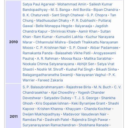
Satya Paul Agarwal
Mohammad Amin
Sailesh Kumar
Bandopadhyay
M. S. Banga
Anil Bordia
Bipan Chandra
B. K. Chaturvedi
Sant Singh Chatwal
G. P. Chopra
Tan
Chung
Madhusudan Dhaky
P. R. Dubhashi
Puttaraj
Gawai
Belle Monappa Hegde
Ilaiyaraaja
Jagdish
Chandra Kapur
Shrinivas Khale
Aamir Khan
Sultan
Khan
Ram Kumar
Kumudini Lakhia
Kuzhur Narayana
2010
Marar
Chhannulal Mishra
Eledath Thaikkattu Narayanan
Mooss
C. P. Krishnan Nair
S. P. Oswal
Akbar Padamsee
Ramakanta Panda
Balasaheb Vikhe Patil
Arogyaswami
Paulraj
A. R. Rahman
Moosa Raza
Mallika Sarabhai
Nookala Chinna Satyanarayana
Abhijit Sen
Satya Vrat
Shastri
Noshir M. Shroff
Kushal Pal Singh
Bikash Sinha
Balagangadharanatha Swamiji
Narayanan Vaghul
P. K.
Warrier
Fareed Zakaria
S. P. Balasubrahmanyam
Rajashree Birla
M. N. Buch
C. V.
Chandrasekhar
Ajai Chowdhry
Yogesh Chander
Deveshwar
Satyadev Dubey
T. J. S. George
Shankha
Ghosh
Kris Gopalakrishnan
Keki Byramjee Grant
Shashi
Kapoor
Krishen Khanna
Khayyam
Chanda Kochhar
Dwijen Mukhopadhyay
Madavoor Vasudevan Nair
2011
Ramdas Pai
Dashrath Patel
Rajendra Singh Pawar
Suryanarayanan Ramachandran
Shobhana Ranade