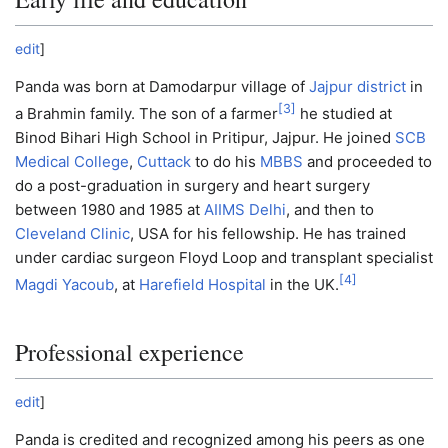
edit
]
Panda was born at Damodarpur village of
Jajpur district
in
[
3
]
a Brahmin family. The son of a farmer
he studied at
Binod Bihari High School in Pritipur, Jajpur. He joined
SCB
Medical College
,
Cuttack
to do his
MBBS
and proceeded to
do a post-graduation in surgery and heart surgery
between 1980 and 1985 at
AIIMS Delhi
, and then to
Cleveland Clinic
, USA for his fellowship. He has trained
under cardiac surgeon Floyd Loop and transplant specialist
[
4
]
Magdi Yacoub
, at
Harefield Hospital
in the UK.
Professional experience
edit
]
Panda is credited and recognized among his peers as one