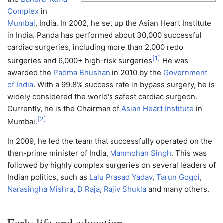
Complex
in
Mumbai
, India. In 2002, he set up the Asian Heart Institute
in India. Panda has performed about 30,000 successful
cardiac surgeries, including more than 2,000 redo
[
1
]
surgeries and 6,000+ high-risk surgeries
He was
awarded the
Padma Bhushan
in 2010 by the
Government
of India
. With a 99.8% success rate in bypass surgery, he is
widely considered the world's safest cardiac surgeon.
Currently, he is the Chairman of
Asian Heart Institute
in
[
2
]
Mumbai.
In 2009, he led the team that successfully operated on the
then-prime minister of India,
Manmohan Singh
. This was
followed by highly complex surgeries on several leaders of
Indian politics, such as
Lalu Prasad Yadav
,
Tarun Gogoi
,
Narasingha Mishra
,
D Raja
,
Rajiv Shukla
and many others.
Early life and education