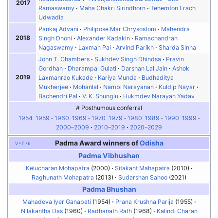
2017
Ramaswamy
Maha Chakri Sirindhorn
Tehemton Erach
Udwadia
Pankaj Advani
Philipose Mar Chrysostom
Mahendra
2018
Singh Dhoni
Alexander Kadakin
Ramachandran
Nagaswamy
Laxman Pai
Arvind Parikh
Sharda Sinha
John T. Chambers
Sukhdev Singh Dhindsa
Pravin
Gordhan
Dharampal Gulati
Darshan Lal Jain
Ashok
2019
Laxmanrao Kukade
Kariya Munda
Budhaditya
Mukherjee
Mohanlal
Nambi Narayanan
Kuldip Nayar
Bachendri Pal
V. K. Shunglu
Hukmdev Narayan Yadav
# Posthumous conferral
1954–1959
1960–1969
1970–1979
1980–1989
1990–1999
2000–2009
2010–2019
2020–2029
Padma Award winners of
Odisha
v
t
e
Padma Vibhushan
Kelucharan Mohapatra
(2000)
Sitakant Mahapatra
(2010)
Raghunath Mohapatra
(2013)
Sudarshan Sahoo
(2021)
Padma Bhushan
Mahadeva Iyer Ganapati
(1954)
Prana Krushna Parija
(1955)
Nilakantha Das
(1960)
Radhanath Rath
(1968)
Kalindi Charan