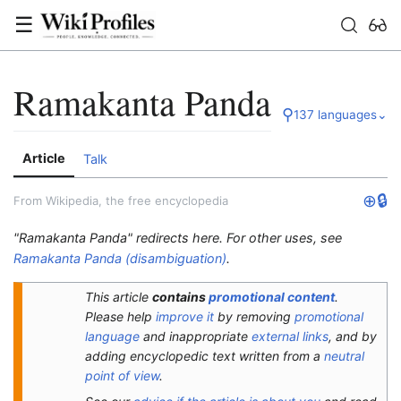
☰
Ramakanta Panda
⚲
137 languages
⌄
Article
Talk
⊕
🔒
From Wikipedia, the free encyclopedia
"Ramakanta Panda" redirects here. For other uses, see
Ramakanta Panda (disambiguation)
.
This article
contains
promotional content
.
Please help
improve it
by removing
promotional
language
and inappropriate
external links
, and by
adding encyclopedic text written from a
neutral
point of view
.