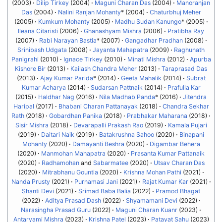
(2003)
Dilip Tirkey
(2004)
Maguni Charan Das
(2004)
Manoranjan
Das
(2004)
Nalini Ranjan Mohanty
* (2004)
Chaturbhuj Meher
(2005)
Kumkum Mohanty
(2005)
Madhu Sudan Kanungo
* (2005)
Ileana Citaristi
(2006)
Ghanashyam Mishra
(2006)
Pratibha Ray
(2007)
Rabi Narayan Bastia
* (2007)
Gangadhar Pradhan
(2008)
Srinibash Udgata
(2008)
Jayanta Mahapatra
(2009)
Raghunath
Panigrahi
(2010)
Ignace Tirkey
(2010)
Minati Mishra
(2012)
Apurba
Kishore Bir
(2013)
Kailash Chandra Meher
(2013)
Taraprasad Das
(2013)
Ajay Kumar Parida
* (2014)
Geeta Mahalik
(2014)
Subrat
Kumar Acharya
(2014)
Sudarsan Pattnaik
(2014)
Prafulla Kar
(2015)
Haldhar Nag
(2016)
Nila Madhab Panda
* (2016)
Jitendra
Haripal
(2017)
Bhabani Charan Pattanayak
(2018)
Chandra Sekhar
Rath
(2018)
Gobardhan Panika
(2018)
Prabhakar Maharana
(2018)
Sisir Mishra
(2018)
Devarapalli Prakash Rao
(2019)
Kamala Pujari
(2019)
Daitari Naik
(2019)
Batakrushna Sahoo
(2020)
Binapani
Mohanty
(2020)
Damayanti Beshra
(2020)
Digambar Behera
(2020)
Manmohan Mahapatra
(2020)
Prasanta Kumar Pattanaik
(2020)
Radhamohan
and
Sabarmatee
(2020)
Utsav Charan Das
(2020)
Mitrabhanu Gountia
(2020)
Krishna Mohan Pathi
(2021)
Nanda Prusty
(2021)
Purnamasi Jani
(2021)
Rajat Kumar Kar
(2021)
Shanti Devi
(2021)
Srimad Baba Balia
(2022)
Pramod Bhagat
(2022)
Aditya Prasad Dash
(2022)
Shyamamani Devi
(2022)
Narasingha Prasad Guru
(2022)
Maguni Charan Kuanr
(2023)
Antaryami Mishra
(2023)
Krishna Patel
(2023)
Patayat Sahu
(2023)