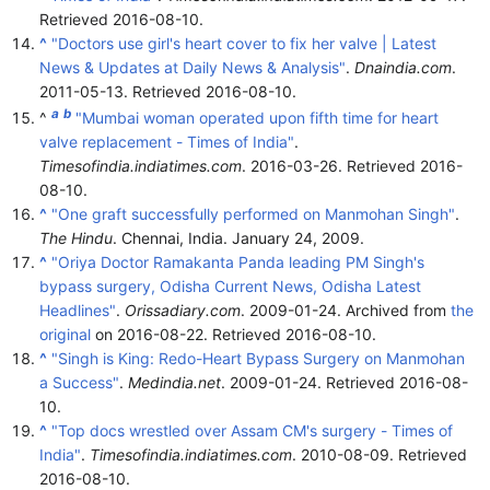
Retrieved
2016-08-10
.
^
"Doctors use girl's heart cover to fix her valve | Latest
News & Updates at Daily News & Analysis"
.
Dnaindia.com
.
2011-05-13
. Retrieved
2016-08-10
.
a
b
^
"Mumbai woman operated upon fifth time for heart
valve replacement - Times of India"
.
Timesofindia.indiatimes.com
. 2016-03-26
. Retrieved
2016-
08-10
.
^
"One graft successfully performed on Manmohan Singh"
.
The Hindu
. Chennai, India. January 24, 2009.
^
"Oriya Doctor Ramakanta Panda leading PM Singh's
bypass surgery, Odisha Current News, Odisha Latest
Headlines"
.
Orissadiary.com
. 2009-01-24. Archived from
the
original
on 2016-08-22
. Retrieved
2016-08-10
.
^
"Singh is King: Redo-Heart Bypass Surgery on Manmohan
a Success"
.
Medindia.net
. 2009-01-24
. Retrieved
2016-08-
10
.
^
"Top docs wrestled over Assam CM's surgery - Times of
India"
.
Timesofindia.indiatimes.com
. 2010-08-09
. Retrieved
2016-08-10
.