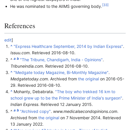
[
33
]
He was nominated to the AIIMS governing body.
References
edit
]
^
"Express Healthcare September, 2014 by Indian Express"
.
Issuu.com
. Retrieved
2016-08-10
.
a
b
^
"The Tribune, Chandigarh, India - Opinions"
.
Tribuneindia.com
. Retrieved
2016-08-10
.
^
"Medgate today Magazine, Bi-Monthly Magazine"
.
Medgatetoday.com
. Archived from
the original
on 2016-05-
29
. Retrieved
2016-08-10
.
^
Mohanty, Debabrata.
"The boy who trekked 16 km to
school grew up to be the Prime Minister of India's surgeon"
.
Indian Express
. Retrieved
12 January
2015
.
a
b
^
"Archived copy"
.
www.medicalsecondopinions.com
.
Archived from
the original
on 7 November 2014
. Retrieved
13 January
2022
.