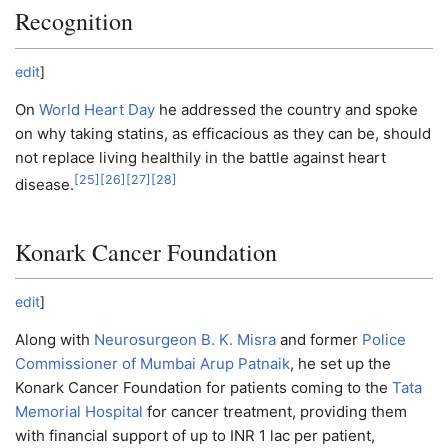
Recognition
edit
]
On
World Heart Day
he addressed the country and spoke
on why taking statins, as efficacious as they can be, should
not replace living healthily in the battle against heart
[
25
]
[
26
]
[
27
]
[
28
]
disease.
Konark Cancer Foundation
edit
]
Along with
Neurosurgeon
B. K. Misra
and former
Police
Commissioner of Mumbai
Arup Patnaik
, he set up the
Konark Cancer Foundation for patients coming to the
Tata
Memorial Hospital
for cancer treatment, providing them
with financial support of up to INR 1 lac per patient,