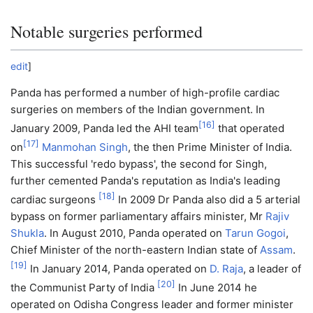
Notable surgeries performed
edit
]
Panda has performed a number of high-profile cardiac
surgeries on members of the Indian government. In
[
16
]
January 2009, Panda led the AHI team
that operated
[
17
]
on
Manmohan Singh
, the then Prime Minister of India.
This successful 'redo bypass', the second for Singh,
further cemented Panda's reputation as India's leading
[
18
]
cardiac surgeons
In 2009 Dr Panda also did a 5 arterial
bypass on former parliamentary affairs minister, Mr
Rajiv
Shukla
. In August 2010, Panda operated on
Tarun Gogoi
,
Chief Minister of the north-eastern Indian state of
Assam
.
[
19
]
In January 2014, Panda operated on
D. Raja
, a leader of
[
20
]
the Communist Party of India
In June 2014 he
operated on Odisha Congress leader and former minister