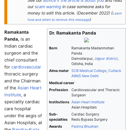
See our
advice if the article is about you
and read
our
scam warning
in case someone asks for
money to edit this article.
(
December 2022
)
(
Learn
)
how and when to remove this message
Ramakanta
Dr. Ramakanta Panda
Panda,
is an
Indian cardiac
Born
Ramakanta Madanmohan
surgeon and the
Panda
Damodarpur,
Jajpur district
,
chief consultant
Odisha, India
for
cardiovascular
Alma mater
SCB Medical College
,
Cuttack
thoracic surgery
AIIMS New Delhi
and the Chairman
Medical career
of the
Asian Heart
Profession
Cardiovascular and Thoracic
Institute
, a
Surgeon
speciality cardiac
Institutions
Asian Heart Institute
Asian Hospitals
care hospital
Sub-
Cardiac Surgery
under the aegis of
specialties
Redo Bypass Surgery
Asian Hospitals, at
Awards
Padma Bhushan
the
Bandra-Kurla