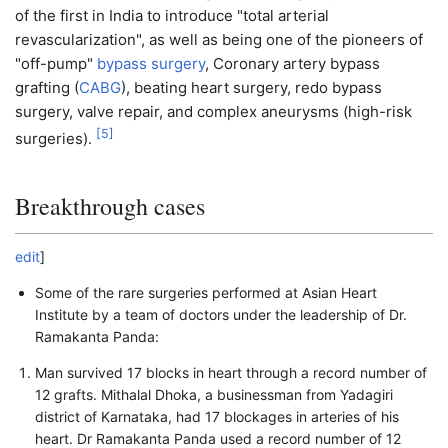
of the first in India to introduce "total arterial
revascularization", as well as being one of the pioneers of
"off-pump"
bypass surgery
, Coronary artery bypass
grafting (
CABG
), beating heart surgery, redo bypass
surgery, valve repair, and complex aneurysms (high-risk
[
5
]
surgeries).
Breakthrough cases
edit
]
Some of the rare surgeries performed at Asian Heart
Institute by a team of doctors under the leadership of Dr.
Ramakanta Panda:
Man survived 17 blocks in heart through a record number of
12 grafts. Mithalal Dhoka, a businessman from Yadagiri
district of Karnataka, had 17 blockages in arteries of his
heart. Dr Ramakanta Panda used a record number of 12