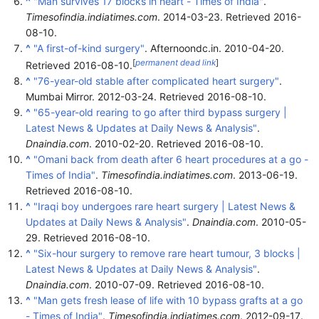
^
"Man survives 17 blocks in heart - Times of India"
.
Timesofindia.indiatimes.com
. 2014-03-23
. Retrieved
2016-
08-10
.
^
"A first-of-kind surgery"
. Afternoondc.in. 2010-04-20
.
[
permanent dead link
]
Retrieved
2016-08-10
.
^
"76-year-old stable after complicated heart surgery"
.
Mumbai Mirror. 2012-03-24
. Retrieved
2016-08-10
.
^
"65-year-old rearing to go after third bypass surgery |
Latest News & Updates at Daily News & Analysis"
.
Dnaindia.com
. 2010-02-20
. Retrieved
2016-08-10
.
^
"Omani back from death after 6 heart procedures at a go -
Times of India"
.
Timesofindia.indiatimes.com
. 2013-06-19
.
Retrieved
2016-08-10
.
^
"Iraqi boy undergoes rare heart surgery | Latest News &
Updates at Daily News & Analysis"
.
Dnaindia.com
. 2010-05-
29
. Retrieved
2016-08-10
.
^
"Six-hour surgery to remove rare heart tumour, 3 blocks |
Latest News & Updates at Daily News & Analysis"
.
Dnaindia.com
. 2010-07-09
. Retrieved
2016-08-10
.
^
"Man gets fresh lease of life with 10 bypass grafts at a go
- Times of India"
.
Timesofindia.indiatimes.com
. 2012-09-17
.