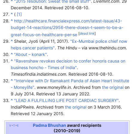
^
"2015 resolution: Sweat the small stuff"
.
Livemint.com
. 29
December 2014
. Retrieved
2016-08-10
.
^
(
[1]
^
http://healthcare.financialexpress.com/latest-issue/43-
budget-14-reactions/2956-there-doesn-t-seem-to-be-a-
[
dead link
]
great-focus-on-healthcare-per-se
^
Shelar, Jyoti (April 11, 2017).
"Ex-Mumbai police chief now
helps cancer patients"
.
The Hindu
– via www.thehindu.com.
^
"About – konark"
.
^
"Ravenshaw revokes decision to confer honoris causa on
business honcho - Times of India"
.
Timesofindia.indiatimes.com
. Retrieved
2016-08-10
.
^
"Interview with Dr Ramakant Panda of Asian Heart Institute
- Moneylife"
.
www.moneylife.in
. Archived from
the original
on
9 July 2014
. Retrieved
13 January
2022
.
^
"LEAD A FULFILLING LIFE POST CARDIAC SURGERY"
.
IndiaPRwire. Archived from
the original
on 3 March 2016
.
Retrieved
12 January
2015
.
Padma Bhushan
award recipients
v
t
e
(2010–2019)