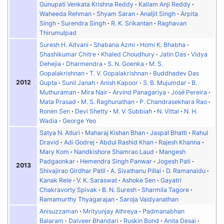
Gunupati Venkata Krishna Reddy
Kallam Anji Reddy
Waheeda Rehman
Shyam Saran
Analjit Singh
Arpita
Singh
Surendra Singh
R. K. Srikantan
Raghavan
Thirumulpad
Suresh H. Advani
Shabana Azmi
Homi K. Bhabha
Shashikumar Chitre
Khaled Choudhury
Jatin Das
Vidya
Dehejia
Dharmendra
S. N. Goenka
M. S.
Gopalakrishnan
T. V. Gopalakrishnan
Buddhadev Das
2012
Gupta
Sunil Janah
Anish Kapoor
S. B. Mujumdar
B.
Muthuraman
Mira Nair
Arvind Panagariya
José Pereira
Mata Prasad
M. S. Raghunathan
P. Chandrasekhara Rao
Ronen Sen
Devi Shetty
M. V. Subbiah
N. Vittal
N. H.
Wadia
George Yeo
Satya N. Atluri
Maharaj Kishan Bhan
Jaspal Bhatti
Rahul
Dravid
Adi Godrej
Abdul Rashid Khan
Rajesh Khanna
Mary Kom
Nandkishore Shamrao Laud
Mangesh
Padgaonkar
Hemendra Singh Panwar
Jogesh Pati
2013
Shivajirao Girdhar Patil
A. Sivathanu Pillai
D. Ramanaidu
Kanak Rele
V. K. Saraswat
Ashoke Sen
Gayatri
Chakravorty Spivak
B. N. Suresh
Sharmila Tagore
Ramamurthy Thyagarajan
Saroja Vaidyanathan
Anisuzzaman
Mrityunjay Athreya
Padmanabhan
Balaram
Dalveer Bhandari
Ruskin Bond
Anita Desai