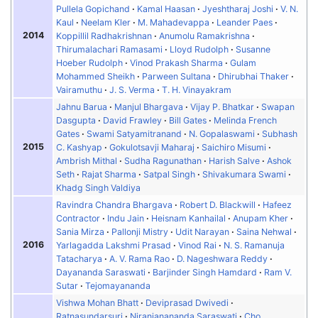
Pullela Gopichand
Kamal Haasan
Jyeshtharaj Joshi
V. N.
Kaul
Neelam Kler
M. Mahadevappa
Leander Paes
2014
Koppillil Radhakrishnan
Anumolu Ramakrishna
Thirumalachari Ramasami
Lloyd Rudolph
Susanne
Hoeber Rudolph
Vinod Prakash Sharma
Gulam
Mohammed Sheikh
Parween Sultana
Dhirubhai Thaker
Vairamuthu
J. S. Verma
T. H. Vinayakram
Jahnu Barua
Manjul Bhargava
Vijay P. Bhatkar
Swapan
Dasgupta
David Frawley
Bill Gates
Melinda French
Gates
Swami Satyamitranand
N. Gopalaswami
Subhash
2015
C. Kashyap
Gokulotsavji Maharaj
Saichiro Misumi
Ambrish Mithal
Sudha Ragunathan
Harish Salve
Ashok
Seth
Rajat Sharma
Satpal Singh
Shivakumara Swami
Khadg Singh Valdiya
Ravindra Chandra Bhargava
Robert D. Blackwill
Hafeez
Contractor
Indu Jain
Heisnam Kanhailal
Anupam Kher
Sania Mirza
Pallonji Mistry
Udit Narayan
Saina Nehwal
2016
Yarlagadda Lakshmi Prasad
Vinod Rai
N. S. Ramanuja
Tatacharya
A. V. Rama Rao
D. Nageshwara Reddy
Dayananda Saraswati
Barjinder Singh Hamdard
Ram V.
Sutar
Tejomayananda
Vishwa Mohan Bhatt
Deviprasad Dwivedi
Ratnasundarsuri
Niranjanananda Saraswati
Cho