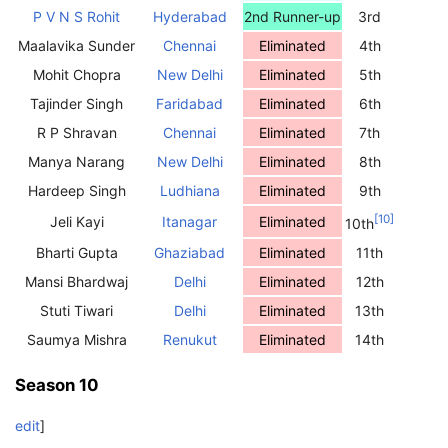
P V N S Rohit
Hyderabad
2nd Runner-up
3rd
Maalavika Sunder
Chennai
Eliminated
4th
Mohit Chopra
New Delhi
Eliminated
5th
Tajinder Singh
Faridabad
Eliminated
6th
R P Shravan
Chennai
Eliminated
7th
Manya Narang
New Delhi
Eliminated
8th
Hardeep Singh
Ludhiana
Eliminated
9th
[
10
]
Jeli Kayi
Itanagar
Eliminated
10th
Bharti Gupta
Ghaziabad
Eliminated
11th
Mansi Bhardwaj
Delhi
Eliminated
12th
Stuti Tiwari
Delhi
Eliminated
13th
Saumya Mishra
Renukut
Eliminated
14th
Season 10
edit
]