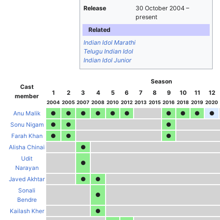
Release
30 October 2004
–
present
Related
Indian Idol Marathi
Telugu Indian Idol
Indian Idol Junior
Season
Cast
1
2
3
4
5
6
7
8
9
10
11
12
member
2004
2005
2007
2008
2010
2012
2013
2015
2016
2018
2019
2020
Anu Malik
●
●
●
●
●
●
●
●
●
●
Sonu Nigam
●
●
●
Farah Khan
●
●
●
Alisha Chinai
●
Udit
●
Narayan
Javed Akhtar
●
●
Sonali
●
Bendre
Kailash Kher
●