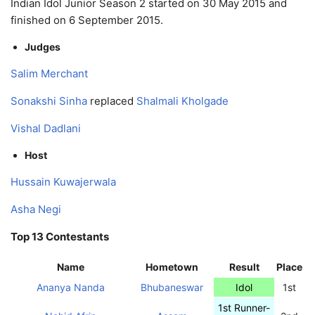
Indian Idol Junior Season 2 started on 30 May 2015 and
finished on 6 September 2015.
Judges
Salim Merchant
Sonakshi Sinha
replaced
Shalmali Kholgade
Vishal Dadlani
Host
Hussain Kuwajerwala
Asha Negi
Top 13 Contestants
Name
Hometown
Result
Place
Ananya Nanda
Bhubaneswar
Idol
1st
1st Runner-