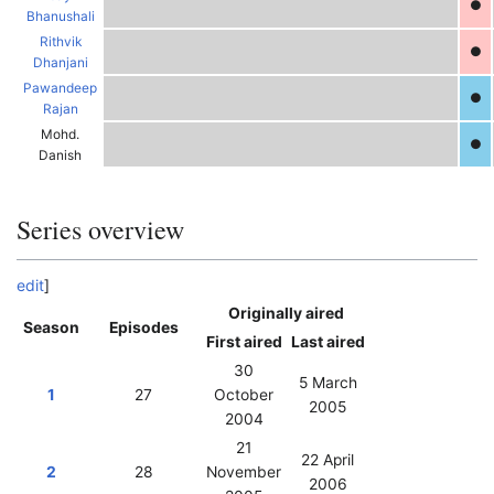
●
Bhanushali
Rithvik
●
Dhanjani
Pawandeep
●
Rajan
Mohd.
●
Danish
Series overview
edit
]
Originally aired
Season
Episodes
First aired
Last aired
30
5 March
1
27
October
2005
2004
F
K
21
22 April
2
28
November
2006