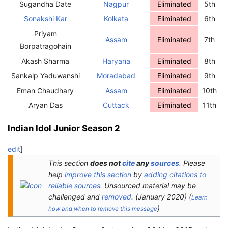
Sugandha Date
Nagpur
Eliminated
5th
Sonakshi Kar
Kolkata
Eliminated
6th
Priyam
Assam
Eliminated
7th
Borpatragohain
Akash Sharma
Haryana
Eliminated
8th
Sankalp Yaduwanshi
Moradabad
Eliminated
9th
Eman Chaudhary
Assam
Eliminated
10th
Aryan Das
Cuttack
Eliminated
11th
Indian Idol Junior Season 2
edit
]
This section
does not
cite
any
sources
.
Please
help
improve this section
by
adding citations to
reliable sources
. Unsourced material may be
challenged and
removed
.
(
January 2020
)
(
Learn
)
how and when to remove this message