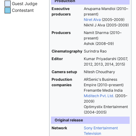
Production
Guest Judge
Executive
Anupama Mandloi (2010–
Contestant
producers
present)
Niret Alva
(2005–2009)
Nikhil J Alva (2005–2009)
Producers
Namit Sharma (2010–
present)
Ashok (2008–09)
Cinematography
Surindra Rao
Editor
Kumar Priyadarshi (2007,
2012, 2013, 2014, 2015)
Camera setup
Nitesh Choudhary
Production
ARSenic's Business
companies
Empire (2010–present)
Fremantle Media India
Miditech Pvt. Ltd.
(2005–
2009)
Optimystix Entertainment
(2004–2005)
Original release
Network
Sony Entertainment
Television