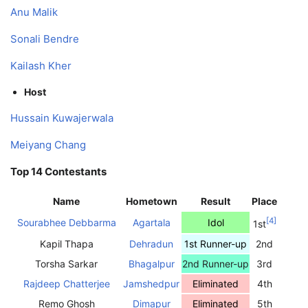
Anu Malik
Sonali Bendre
Kailash Kher
Host
Hussain Kuwajerwala
Meiyang Chang
Top 14 Contestants
Name
Hometown
Result
Place
[
4
]
Sourabhee Debbarma
Agartala
Idol
1st
Kapil Thapa
Dehradun
1st Runner-up
2nd
Torsha Sarkar
Bhagalpur
2nd Runner-up
3rd
Rajdeep Chatterjee
Jamshedpur
Eliminated
4th
Remo Ghosh
Dimapur
Eliminated
5th