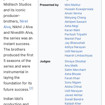
Miditech Studios
Presented by
Mini Mathur
Hussain Kuwajerwala
and its iconic
Aman Verma
producer-
Meiyang Chang
brothers,
Niret
Abhijeet Sawant
Asha Negi
Alva
, Nikhil J Alva
Karan Wahi
and Nivedith Alva,
Paritosh Tripathi
the series was an
Manish Paul
Jay Bhanushali
instant success.
Aditya Narayan
The brothers
Udit Narayan
produced the first
Haarsh Limbachiyaa
5 seasons of the
Judges
Shreya Ghoshal
Anu Malik
series and were
Salim Merchant
instrumental in
Asha Bhosle
laying the
Farah Khan
Sonu Nigam
foundation for its
Alisha Chinai
[
2
]
future success.
Udit Narayan
Javed Akhtar
Indian Idol's
Sonali Bendre
Kailash Kher
production and