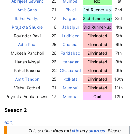
Abhijeet Sawant
23
Mumbai
Idol
1st
Amit Sana
21
Bhilai
1st Runner-up
2nd
Rahul Vaidya
17
Nagpur
2nd Runner-up
3rd
Prajakta Shukre
16
Jabalpur
3rd Runner-up
4th
Ravinder Ravi
29
Ludhiana
Eliminated
5th
Aditi Paul
25
Chennai
Eliminated
6th
Mukesh Pancholi
26
Faridabad
Eliminated
7th
Harish Moyal
26
Itanagar
Eliminated
8th
Rahul Saxena
22
Ghaziabad
Eliminated
9th
Amit Tandon
25
Kolkata
Eliminated
10th
Vishal Kothari
21
Mumbai
Eliminated
11th
Priyanka Venkateswar
17
Mumbai
Quit
12th
Season 2
edit
]
This section
does not
cite
any
sources
.
Please