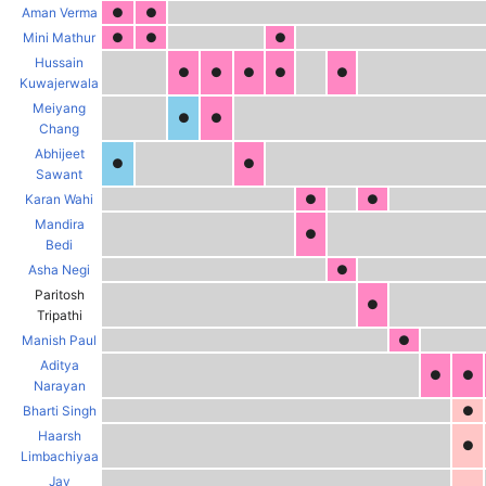
Aman Verma
●
●
Mini Mathur
●
●
●
Hussain
●
●
●
●
●
Kuwajerwala
Meiyang
●
●
Chang
Abhijeet
●
●
Sawant
Karan Wahi
●
●
Mandira
●
Bedi
Asha Negi
●
Paritosh
●
Tripathi
Manish Paul
●
Aditya
●
●
Narayan
Bharti Singh
●
Haarsh
●
Limbachiyaa
Jay