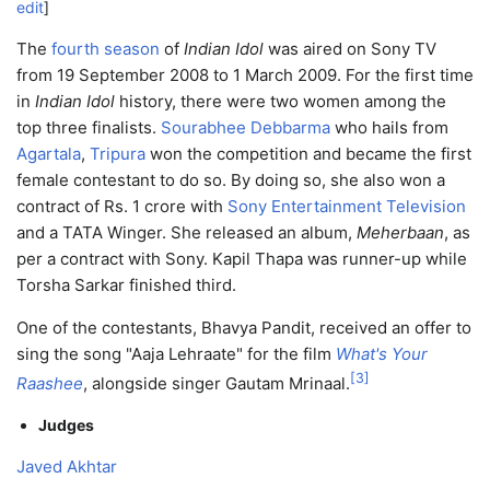
edit
]
The
fourth season
of
Indian Idol
was aired on Sony TV
from 19 September 2008 to 1 March 2009. For the first time
in
Indian Idol
history, there were two women among the
top three finalists.
Sourabhee Debbarma
who hails from
Agartala
,
Tripura
won the competition and became the first
female contestant to do so. By doing so, she also won a
contract of Rs. 1 crore with
Sony Entertainment Television
and a TATA Winger. She released an album,
Meherbaan
, as
per a contract with Sony. Kapil Thapa was runner-up while
Torsha Sarkar finished third.
One of the contestants, Bhavya Pandit, received an offer to
sing the song "Aaja Lehraate" for the film
What's Your
[
3
]
Raashee
, alongside singer Gautam Mrinaal.
Judges
Javed Akhtar