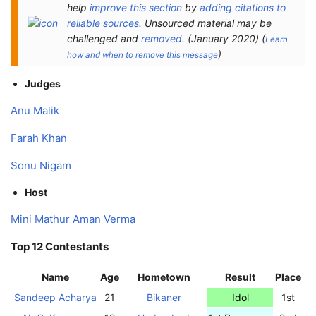
help
improve this section
by
adding citations to
reliable sources
. Unsourced material may be
challenged and
removed
.
(
January 2020
)
(
Learn
)
how and when to remove this message
Judges
Anu Malik
Farah Khan
Sonu Nigam
Host
Mini Mathur
Aman Verma
Top 12 Contestants
Name
Age
Hometown
Result
Place
Sandeep Acharya
21
Bikaner
Idol
1st