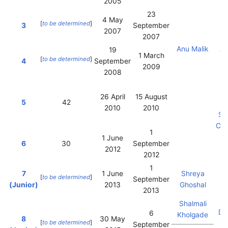
2005
23
4 May
[
to be determined
]
3
September
2007
2007
J
Anu Malik
Ak
19
1 March
[
to be determined
]
4
September
2009
2008
26 April
15 August
5
42
2010
2010
Su
Ch
1
1 June
6
30
September
2012
2012
1
7
1 June
Shreya
[
to be determined
]
September
(Junior)
2013
Ghoshal
2013
Vi
Shalmali
Da
6
Kholgade
8
30 May
[
to be determined
]
September