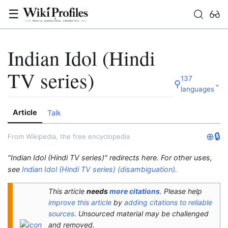
☰
Indian Idol (Hindi
TV series)
137
⚲
⌄
languages
Article
Talk
⊕
🔒
From Wikipedia, the free encyclopedia
"Indian Idol (Hindi TV series)" redirects here. For other uses,
see
Indian Idol (Hindi TV series) (disambiguation)
.
This article
needs
more citations
.
Please help
improve this article
by
adding citations to reliable
sources
. Unsourced material may be challenged
and removed.