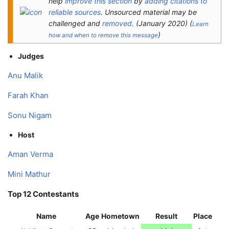
help
improve this section
by
adding citations to
reliable sources
. Unsourced material may be
challenged and
removed
.
(
January 2020
)
(
Learn
)
how and when to remove this message
Judges
Anu Malik
Farah Khan
Sonu Nigam
Host
Aman Verma
Mini Mathur
Top 12 Contestants
Name
Age
Hometown
Result
Place