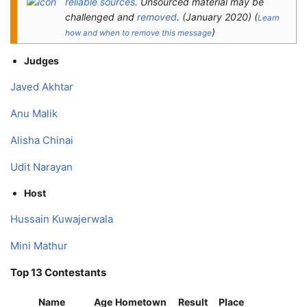
reliable sources
. Unsourced material may be
challenged and
removed
.
(
January 2020
)
(
Learn
)
how and when to remove this message
Judges
Javed Akhtar
Anu Malik
Alisha Chinai
Udit Narayan
Host
Hussain Kuwajerwala
Mini Mathur
Top 13 Contestants
Name
Age
Hometown
Result
Place