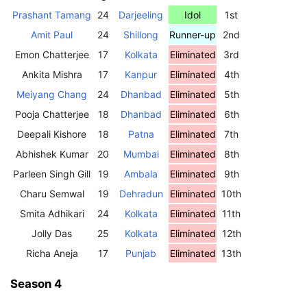
Prashant Tamang
24
Darjeeling
Idol
1st
Amit Paul
24
Shillong
Runner-up
2nd
Emon Chatterjee
17
Kolkata
Eliminated
3rd
Ankita Mishra
17
Kanpur
Eliminated
4th
Meiyang Chang
24
Dhanbad
Eliminated
5th
Pooja Chatterjee
18
Dhanbad
Eliminated
6th
Deepali Kishore
18
Patna
Eliminated
7th
Abhishek Kumar
20
Mumbai
Eliminated
8th
Parleen Singh Gill
19
Ambala
Eliminated
9th
Charu Semwal
19
Dehradun
Eliminated
10th
Smita Adhikari
24
Kolkata
Eliminated
11th
Jolly Das
25
Kolkata
Eliminated
12th
Richa Aneja
17
Punjab
Eliminated
13th
Season 4