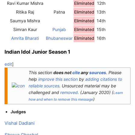
Ravi Kumar Mishra
Eliminated
12th
Ritika Raj
Patna
Eliminated
13th
Saumya Mishra
Eliminated
14th
Simran Kaur
Punjab
Eliminated
15th
Amrita Bharati
Bhubaneswar
Eliminated
16th
Indian Idol Junior Season 1
edit
]
This section
does not
cite
any
sources
.
Please
help
improve this section
by
adding citations to
reliable sources
. Unsourced material may be
challenged and
removed
.
(
January 2020
)
(
Learn
)
how and when to remove this message
Judges
Vishal Dadlani
Shreya Ghoshal