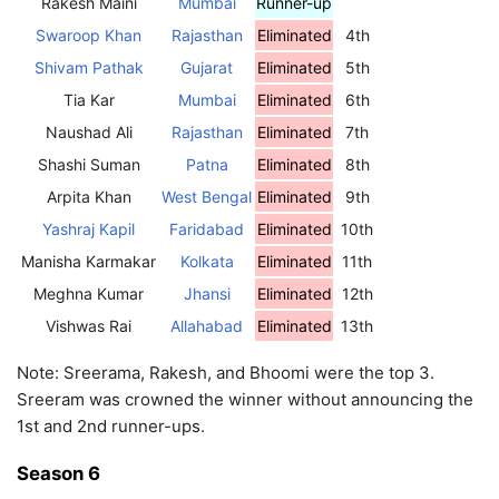
Rakesh Maini
Mumbai
Runner-up
Swaroop Khan
Rajasthan
Eliminated
4th
Shivam Pathak
Gujarat
Eliminated
5th
Tia Kar
Mumbai
Eliminated
6th
Naushad Ali
Rajasthan
Eliminated
7th
Shashi Suman
Patna
Eliminated
8th
Arpita Khan
West Bengal
Eliminated
9th
Yashraj Kapil
Faridabad
Eliminated
10th
Manisha Karmakar
Kolkata
Eliminated
11th
Meghna Kumar
Jhansi
Eliminated
12th
Vishwas Rai
Allahabad
Eliminated
13th
Note: Sreerama, Rakesh, and Bhoomi were the top 3.
Sreeram was crowned the winner without announcing the
1st and 2nd runner-ups.
Season 6