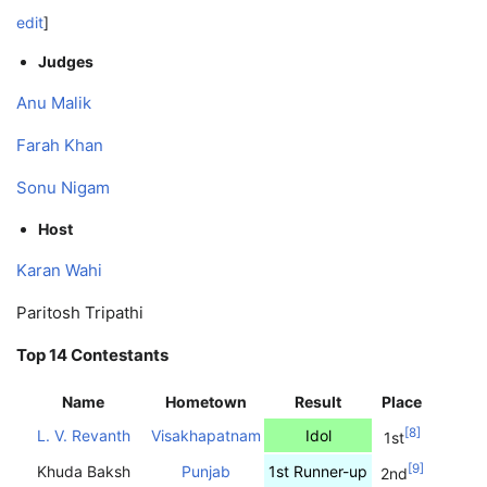
edit
]
Judges
Anu Malik
Farah Khan
Sonu Nigam
Host
Karan Wahi
Paritosh Tripathi
Top 14 Contestants
Name
Hometown
Result
Place
[
8
]
L. V. Revanth
Visakhapatnam
Idol
1st
[
9
]
Khuda Baksh
Punjab
1st Runner-up
2nd