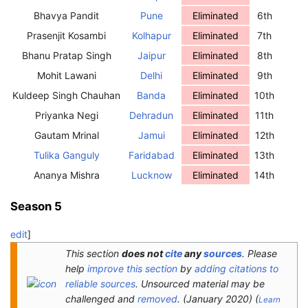
Bhavya Pandit
Pune
Eliminated
6th
Prasenjit Kosambi
Kolhapur
Eliminated
7th
Bhanu Pratap Singh
Jaipur
Eliminated
8th
Mohit Lawani
Delhi
Eliminated
9th
Kuldeep Singh Chauhan
Banda
Eliminated
10th
Priyanka Negi
Dehradun
Eliminated
11th
Gautam Mrinal
Jamui
Eliminated
12th
Tulika Ganguly
Faridabad
Eliminated
13th
Ananya Mishra
Lucknow
Eliminated
14th
Season 5
edit
]
This section
does not
cite
any
sources
.
Please
help
improve this section
by
adding citations to
reliable sources
. Unsourced material may be
challenged and
removed
.
(
January 2020
)
(
Learn