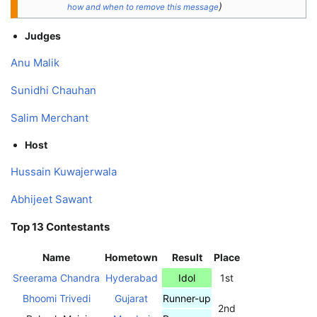
)
how and when to remove this message
Judges
Anu Malik
Sunidhi Chauhan
Salim Merchant
Host
Hussain Kuwajerwala
Abhijeet Sawant
Top 13 Contestants
Name
Hometown
Result
Place
Sreerama Chandra
Hyderabad
Idol
1st
Bhoomi Trivedi
Gujarat
Runner-up
2nd