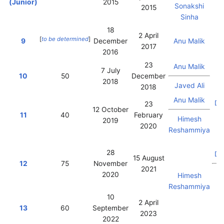
(Junior)
2015
Sonakshi
2015
Sinha
18
2 April
F
[
to be determined
]
9
December
Anu Malik
2017
K
2016
23
Anu Malik
7 July
10
50
December
2018
Javed Ali
2018
Vi
Anu Malik
Da
23
12 October
11
40
February
Himesh
2019
2020
Reshammiya
Vi
28
Da
15 August
12
75
November
2021
2020
Himesh
M
Reshammiya
10
2 April
13
60
September
2023
2022