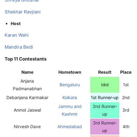
Shekhar Ravjiani
Host
Karan Wahi
Mandira Bedi
Top 11 Contestants
Name
Hometown
Result
Place
Anjana
Bengaluru
Idol
1st
Padmanabhan
Debanjana Karmakar
Kolkata
1st Runner-up
2nd
Jammu and
2nd Runner-
Anmol Jaswal
3rd
Kashmir
up
3rd Runner-
Nirvesh Dave
Ahmedabad
4th
up