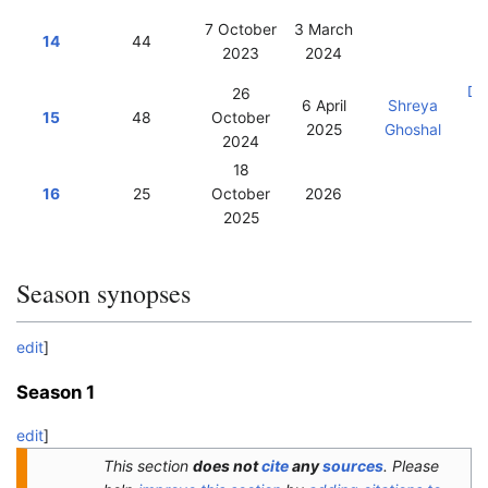
7 October
3 March
14
44
2023
2024
Vi
Da
26
6 April
Shreya
15
48
October
2025
Ghoshal
2024
18
16
25
October
2026
2025
Season synopses
edit
]
Season 1
edit
]
This section
does not
cite
any
sources
.
Please