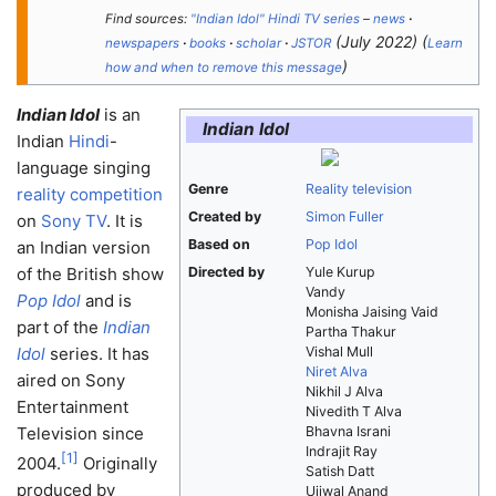
Find sources:
"Indian Idol" Hindi TV series
–
news
·
(
July 2022
)
(
newspapers
·
books
·
scholar
·
JSTOR
Learn
)
how and when to remove this message
Indian Idol
is an
Indian Idol
Indian
Hindi
-
language singing
Genre
Reality television
reality competition
Created by
Simon Fuller
on
Sony TV
. It is
Based on
Pop Idol
an Indian version
of the British show
Directed by
Yule Kurup
Vandy
Pop Idol
and is
Monisha Jaising Vaid
part of the
Indian
Partha Thakur
Idol
series. It has
Vishal Mull
Niret Alva
aired on Sony
Nikhil J Alva
Entertainment
Nivedith T Alva
Television since
Bhavna Israni
Indrajit Ray
[
1
]
2004.
Originally
Satish Datt
produced by
Ujjwal Anand