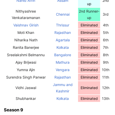
Nahid Afrin
Assam
2nd
up
Nithyashree
2nd Runner-
Chennai
3rd
Venkataramanan
up
Vaishnav Girish
Thrissur
Eliminated
4th
Moti Khan
Rajasthan
Eliminated
5th
Niharika Nath
Agartala
Eliminated
6th
Ranita Banerjee
Kolkata
Eliminated
7th
Sreelakshmi Belmannu
Bangalore
Eliminated
8th
Ajay Brijwasi
Mathura
Eliminated
9th
Yumna Ajin
Vengara
Eliminated
10th
Surendra Singh Panwar
Rajasthan
Eliminated
11th
Jammu and
Vidhi Jaswal
Eliminated
12th
Kashmir
Shubhankar
Kolkata
Eliminated
13th
Season 9