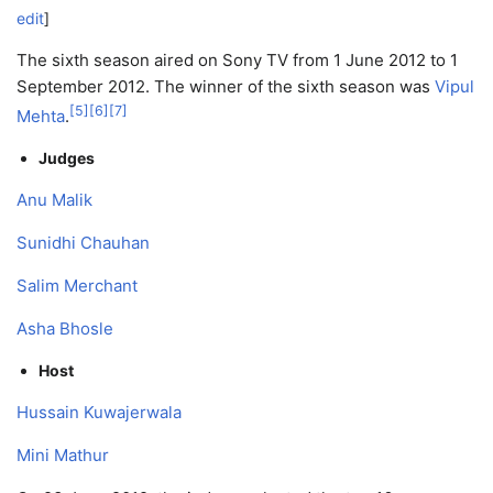
edit
]
The sixth season aired on Sony TV from 1 June 2012 to 1
September 2012. The winner of the sixth season was
Vipul
[
5
]
[
6
]
[
7
]
Mehta
.
Judges
Anu Malik
Sunidhi Chauhan
Salim Merchant
Asha Bhosle
Host
Hussain Kuwajerwala
Mini Mathur