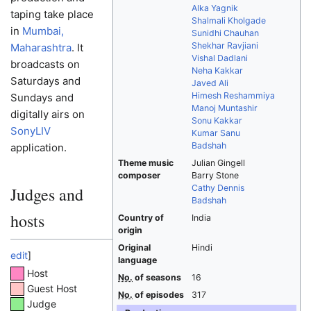
Alka Yagnik
taping take place
Shalmali Kholgade
in
Mumbai,
Sunidhi Chauhan
Shekhar Ravjiani
Maharashtra
. It
Vishal Dadlani
broadcasts on
Neha Kakkar
Saturdays and
Javed Ali
Himesh Reshammiya
Sundays and
Manoj Muntashir
digitally airs on
Sonu Kakkar
SonyLIV
Kumar Sanu
Badshah
application.
Theme music
Julian Gingell
composer
Barry Stone
Cathy Dennis
Judges and
Badshah
hosts
Country of
India
origin
Original
Hindi
edit
]
language
Host
No.
of seasons
16
Guest Host
No.
of episodes
317
Judge