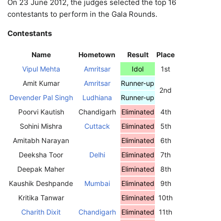
On 23 June 2012, the judges selected the top 16
contestants to perform in the Gala Rounds.
Contestants
Name
Hometown
Result
Place
Vipul Mehta
Amritsar
Idol
1st
Amit Kumar
Amritsar
Runner-up
2nd
Devender Pal Singh
Ludhiana
Runner-up
Poorvi Kautish
Chandigarh
Eliminated
4th
Sohini Mishra
Cuttack
Eliminated
5th
Amitabh Narayan
Eliminated
6th
Deeksha Toor
Delhi
Eliminated
7th
Deepak Maher
Eliminated
8th
Kaushik Deshpande
Mumbai
Eliminated
9th
Kritika Tanwar
Eliminated
10th
Charith Dixit
Chandigarh
Eliminated
11th