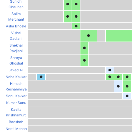
Sunidhi
●
●
Chauhan
Salim
●
●
Merchant
Asha Bhosle
●
Vishal
●
Dadlani
Shekhar
●
Ravjiani
Shreya
●
Ghoshal
Javed Ali
●
Neha Kakkar
●
●
●
●
Himesh
●
●
Reshammiya
Sonu Kakkar
●
Kumar Sanu
Kavita
Krishnamurti
Badshah
Neeti Mohan