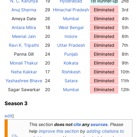
N. C. Karunya
19
Hyderabad
1st Runner-up
2nd
Anuj Sharma
29
Himachal Pradesh
Eliminated
3rd
Ameya Date
26
Mumbai
Eliminated
4th
Antara Mitra
18
West Bengal
Eliminated
5th
Meenal Jain
20
Indore
Eliminated
6th
Ravi K. Tripathi
29
Uttar Pradesh
Eliminated
7th
Panna Gill
24
Punjab
Eliminated
8th
Monali Thakur
20
Kolkata
Eliminated
9th
Neha Kakkar
17
Rishikesh
Eliminated
10th
Yashashree Bhave
24
Satara
Eliminated
11th
Sagar Sawarkar
20
Mumbai
Eliminated
12th
Season 3
edit
]
This section
does not
cite
any
sources
.
Please
help
improve this section
by
adding citations to