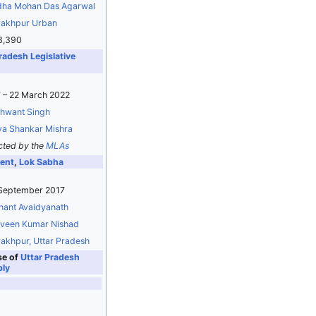
ha Mohan Das Agarwal
akhpur Urban
3,390
radesh Legislative
 – 22 March 2022
hwant Singh
a Shankar Mishra
cted by the
MLAs
ent
,
Lok Sabha
 September 2017
ant Avaidyanath
veen Kumar Nishad
akhpur, Uttar Pradesh
se of
Uttar Pradesh
bly