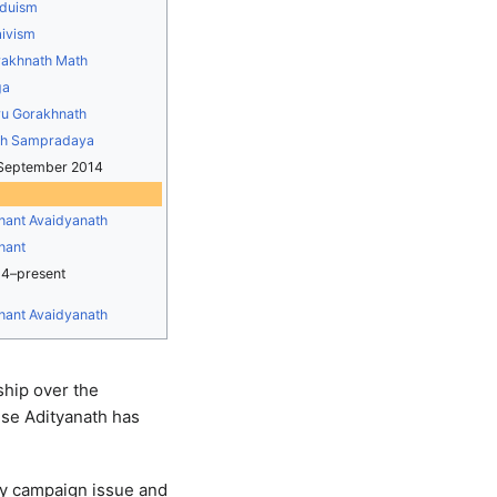
duism
ivism
akhnath Math
ga
u Gorakhnath
th Sampradaya
September 2014
ant Avaidyanath
hant
4–present
ant Avaidyanath
ship over the
use Adityanath has
key campaign issue and