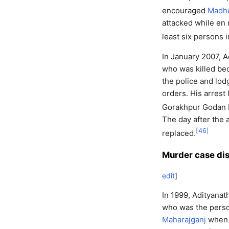
encouraged
Madh
attacked while en 
least six persons i
In January 2007, A
who was killed be
the police and lod
orders. His arrest
Gorakhpur Godan E
The day after the a
[
46
]
replaced.
Murder case di
edit
]
In 1999, Adityanat
who was the person
Maharajganj
when A