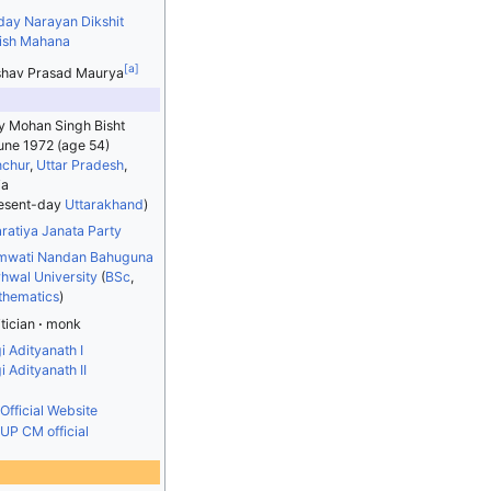
day Narayan Dikshit
ish Mahana
[
a
]
hav Prasad Maurya
y Mohan Singh Bisht
une 1972
(age 54)
chur
,
Uttar Pradesh
,
ia
esent-day
Uttarakhand
)
ratiya Janata Party
mwati Nandan Bahuguna
hwal University
(
BSc
,
hematics
)
itician
monk
i Adityanath I
i Adityanath II
Official Website
UP CM official