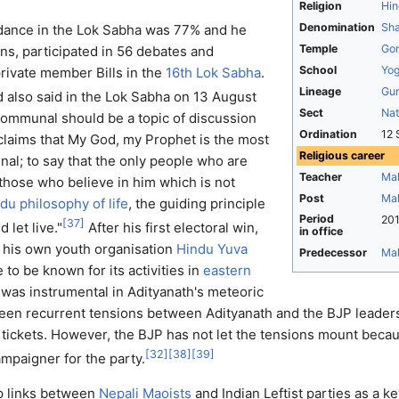
Religion
Hin
Denomination
Sha
ndance in the Lok Sabha was 77% and he
Temple
Gor
s, participated in 56 debates and
School
Yo
rivate member Bills in the
16th Lok Sabha
.
Lineage
Gur
 also said in the Lok Sabha on 13 August
Sect
Na
communal should be a topic of discussion
Ordination
12 
claims that My God, my Prophet is the most
Religious career
al; to say that the only people who are
Teacher
Mah
e those who believe in him which is not
Post
Ma
du philosophy of life
, the guiding principle
Period
201
[
37
]
d let live."
After his first electoral win,
in office
d his own youth organisation
Hindu Yuva
Predecessor
Mah
 to be known for its activities in
eastern
was instrumental in Adityanath's meteoric
been recurrent tensions between Adityanath and the BJP leader
n tickets. However, the BJP has not let the tensions mount beca
[
32
]
[
38
]
[
39
]
ampaigner for the party.
up links between
Nepali Maoists
and Indian Leftist parties as a 