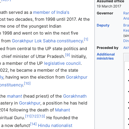
.
Assumed office
19 March 2017
nath served as a
member of India's
Governor
Ra
Ana
ost two decades, from 1998 until 2017. At the
Deputy
Bra
ame one of the youngest Indian
Kes
n 1998 and went on to win the next five
(si
[
1
]
s from
Gorakhpur Lok Sabha constituency
.
Din
Preceded by
Akh
d from central to the UP state politics and
Additional
[
9
]
 chief minister of Uttar Pradesh.
Initially,
ministries
e a member of the UP
legislative council
.
2022, he became a member of the state
ly
, having won the election from
Gorakhpur
[
10
]
onstituency
.
 the
mahant
(head priest) of the
Gorakhnath
astery in
Gorakhpur
, a position he has held
014 following the death of
Mahant
[
11
]
[
12
]
[
13
]
piritual Guru.
He founded the
[
14
]
, a now defunct
Hindu nationalist