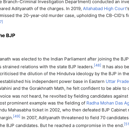
 Branch-Criminal Investigation Department) conducted an inves
leared Adityanath of the charges. In 2019,
Allahabad High Court
'
issed the 20-year-old murder case, upholding the CB-CID's f
7
]
the BJP
yanath was elected to the Indian Parliament after joining the BJP
[
48
]
s strained relations with the state BJP leaders.
It has also b
criticised the dilution of the Hindutva ideology by the BJP in th
established his independent power base in Eastern
Uttar Prad
Vahini and the Gorakhnath Math, he felt confident to be able to 
oice was not heard, he revolted by fielding candidates against 
ost prominent example was the fielding of
Radha Mohan Das Ag
ndu Mahasabha ticket in 2002, who then defeated BJP Cabinet 
[
49
]
argin.
In 2007, Adityanath threatened to field 70 candidates 
[
5
the BJP candidates. But he reached a compromise in the end.