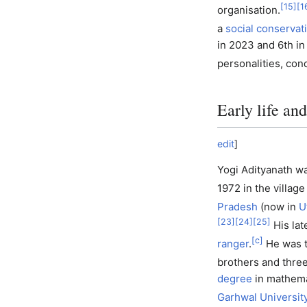
[
15
]
[
1
organisation.
a
social conservat
in 2023 and 6th in
personalities, co
Early life an
edit
]
Yogi Adityanath w
1972 in the village
Pradesh
(now in
U
[
23
]
[
24
]
[
25
]
His lat
[
c
]
ranger
.
He was t
brothers and three
degree
in mathema
Garhwal Universit