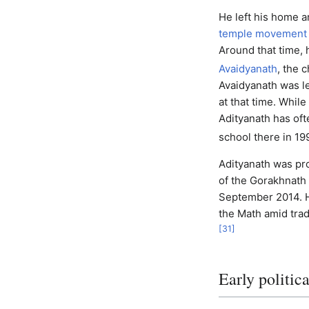
He left his home a
temple movement
Around that time, 
Avaidyanath
, the 
Avaidyanath was 
at that time. Whil
Adityanath has ofte
school there in 19
Adityanath was pr
of the Gorakhnath 
September 2014.
the Math amid tradi
[
31
]
Early politica