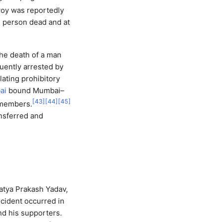
voy was reportedly
ne person dead and at
the death of a man
uently arrested by
lating prohibitory
ai
bound Mumbai–
[
43
]
[
44
]
[
45
]
embers.
ansferred and
atya Prakash Yadav,
ncident occurred in
nd his supporters.