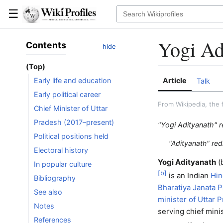
☰
Yogi Ad
Contents
hide
(Top)
Article
Early life and education
Talk
Early political career
From Wikipedia, the 
Chief Minister of Uttar
Pradesh (2017–present)
"Yogi Adityanath" r
Political positions held
"Adityanath" red
Electoral history
Yogi Adityanath
(
In popular culture
[
b
]
is an Indian
Hi
Bibliography
Bharatiya Janata P
See also
minister of Uttar 
Notes
serving chief minis
References