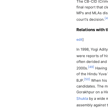
The CB-CID (Crime
final report that c
MPs and MLAs dism
[
4
court's decision.
Relations with 
edit
]
In 1998, Yogi Adit
were reports of hi
often derided and 
[
49
]
2000s.
Having 
of the Hindu Yuva 
[
50
]
BJP.
When his v
candidates. The m
Gorakhpur on a Hi
Shukla
by a wide m
assembly against 