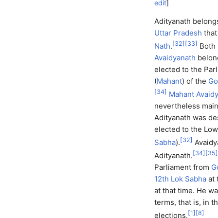
edit
]
Adityanath belongs 
Uttar Pradesh
that
[
32
]
[
33
]
Nath
.
Both 
Avaidyanath
belon
elected to the Parl
(
Mahant
) of the
Go
[
34
]
Mahant Avaid
nevertheless maint
Adityanath was de
elected to the Low
[
32
]
Sabha
).
Avaidy
[
34
]
[
35
]
Adityanath.
Parliament from
G
12th Lok Sabha
at 
at that time. He w
terms, that is, in t
[
1
]
[
8
]
elections.