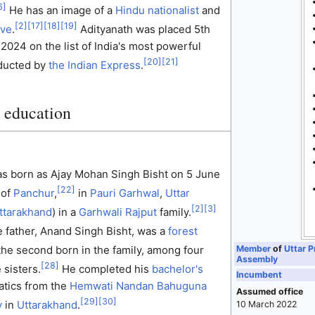
6
]
He has an image of a
Hindu nationalist
and
[
2
]
[
17
]
[
18
]
[
19
]
ive
.
Adityanath was placed 5th
 2024 on the list of India's most powerful
[
20
]
[
21
]
nducted by
the Indian Express
.
d education
as born as Ajay Mohan Singh Bisht on 5 June
[
22
]
 of
Panchur
,
in
Pauri Garhwal
,
Uttar
[
2
]
[
3
]
ttarakhand
) in a
Garhwali
Rajput
family.
e father, Anand Singh Bisht, was a
forest
Member
of
Uttar P
he second born in the family, among four
Assembly
[
28
]
 sisters.
He completed his
bachelor's
Incumbent
tics from the
Hemwati Nandan Bahuguna
Assumed office
[
29
]
[
30
]
y
in
Uttarakhand
.
10 March 2022