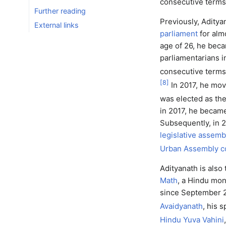
consecutive terms
Further reading
Previously, Aditya
External links
parliament
for alm
age of 26, he bec
parliamentarians i
consecutive term
[
8
]
In 2017, he move
was elected as the
in 2017, he becam
Subsequently, in 
legislative assemb
Urban Assembly c
Adityanath is also
Math
, a Hindu mon
since September 2
Avaidyanath
, his s
Hindu Yuva Vahini