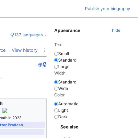
Publish your biography
Appearance
hide
⚲
137 languages
⌄
Text
⋮
rce
View history
Small
Standard
⊕
🔒
Large
Width
)
.
Standard
Wide
Color
th
Automatic
Light
Dark
nath in 2023
Uttar Pradesh
See also