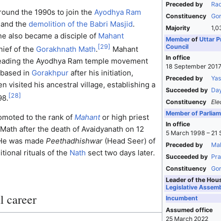
Preceded by
Rad
round the 1990s to join the
Ayodhya Ram
Constituency
Gor
and the
demolition of the Babri Masjid
.
Majority
1,0
he also became a disciple of
Mahant
Member
of
Uttar P
Council
[
29
]
chief of the
Gorakhnath Math
.
Mahant
In office
leading the Ayodhya Ram temple movement
18 September 2017
e based in
Gorakhpur
after his initiation,
Preceded by
Yas
n visited his ancestral village, establishing a
Succeeded by
Day
[
28
]
98.
Constituency
Ele
Member of Parliam
omoted to the rank of
Mahant
or high priest
In office
Math after the death of Avaidyanath on 12
5 March 1998 – 21
 He was made
Peethadhishwar
(Head Seer) of
Preceded by
Mah
tional rituals of the
Nath
sect two days later.
Succeeded by
Pra
Constituency
Gor
Leader of the Hou
Legislative Assem
l career
Incumbent
Assumed office
25 March 2022