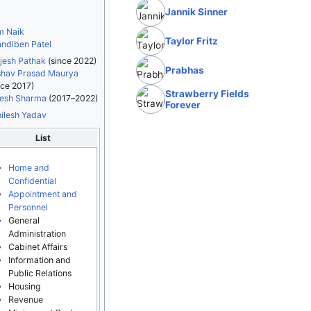
Jannik Sinner
m Naik
Taylor Fritz
ndiben Patel
jesh Pathak
(since 2022)
Prabhas
hav Prasad Maurya
nce 2017)
Strawberry Fields
esh Sharma
(2017–2022)
Forever
ilesh Yadav
List
Home and
Confidential
Appointment and
Personnel
General
Administration
Cabinet Affairs
Information and
Public Relations
Housing
Revenue