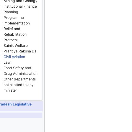
Mining and Geology
Institutional Finance
Planning
Programme
Implementation
Relief and
Rehabilitation
Protocol
Sainik Welfare
Prantiya Raksha Dal
Civil Aviation
Law
Food Safety and
Drug Administration
Other departments
not allotted to any
minister
radesh Legislative