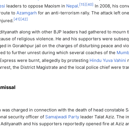
[
15
]
[
40
]
esi
leaders to oppose Maoism in
Nepal
.
In 2008, his con
route to
Azamgarh
for an anti-terrorism rally. The attack left o
[
41
]
[
42
]
njured.
dityanath along with other BJP leaders had gathered to mourn 
cause of religious violence. He and his supporters were subseq
ged in Gorakhpur jail on the charges of disturbing peace and vio
 led to further unrest during which several coaches of the
Mumb
xpress were burnt, allegedly by protesting
Hindu Yuva Vahini
m
rrest, the District Magistrate and the local police chief were tr
smissal
h was charged in connection with the death of head constable S
al security officer of
Samajwadi Party
leader Talat Aziz. The i
dityanath and his supporters reportedly opened fire at Aziz a