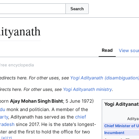
Search
ityanath
Read
View sou
free encyclopedia
edirects here. For other uses, see
Yogi Adityanath (disambiguation
irects here. For other uses, see
Yogi Adityanath ministry
.
born
Ajay Mohan Singh Bisht
; 5 June 1972)
Yogi Adityana
ndu
monk and politician. A member of the
arty
, Adityanath has served as the
chief
Aditya
Pradesh
since 2017. He is the state's longest-
Chief Minister of 
ter and the first to hold the office for two
Incumbent
[
6
]
[
7
]