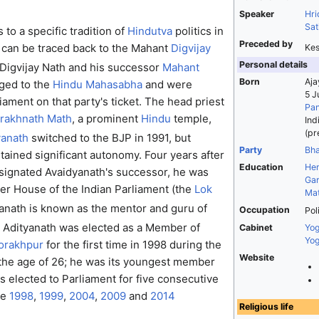
Speaker
Hri
Sat
to a specific tradition of
Hindutva
politics in
Preceded by
 can be traced back to the Mahant
Digvijay
Kes
Personal details
Digvijay Nath and his successor
Mahant
Born
Aja
ged to the
Hindu Mahasabha
and were
5 J
iament on that party's ticket. The head priest
Pan
rakhnath Math
, a prominent
Hindu
temple,
Ind
(pr
yanath
switched to the BJP in 1991, but
Party
Bha
ained significant autonomy. Four years after
Education
He
signated Avaidyanath's successor, he was
Gar
er House of the Indian Parliament (the
Lok
Mat
anath is known as the mentor and guru of
Occupation
Pol
Adityanath was elected as a Member of
Cabinet
Yog
Yog
orakhpur
for the first time in 1998 during the
Website
the age of 26; he was its youngest member
as elected to Parliament for five consecutive
he
1998
,
1999
,
2004
,
2009
and
2014
Religious life