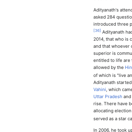
Adityanath's atte
asked 284 question
introduced three p
[
36
]
Adityanath had
2014, that who is 
and that whoever 
superior is commun
entitled to life ar
allowed by the
Hin
of which is "live an
Adityanath starte
Vahini
, which came
Uttar Pradesh
and 
rise. There have 
allocating electio
served as a star c
In 2006, he took 