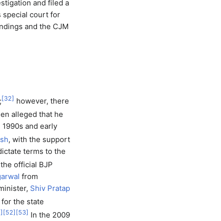
tigation and filed a
s special court for
indings and the CJM
[
32
]
;
however, there
een alleged that he
e 1990s and early
esh
, with the support
dictate terms to the
the official BJP
arwal
from
minister,
Shiv Pratap
for the state
1
]
[
52
]
[
53
]
In the 2009