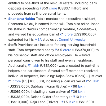
entitled to one-third of the residual estate, including bank
deposits exceeding
₹
350
crore
(US$37 million) and
proceeds from selling personal items.
Shantanu Naidu
:
Tata's mentee and executive assistant,
Shantanu Naidu, is named in the will. Tata also relinquished
his stake in Naidu’s companionship venture,
Goodfellows
,
and waived his education loan of
₹
1
crore
(US$100,000)
extended for his
MBA
studies at
Cornell University
.
Staff:
Provisions are included for long-serving household
staff. Tata bequeathed nearly
₹
3.5
crore
(US$370,000) to
his household staff and office employees. He waived
personal loans given to his staff and even a neighbour.
Additionally,
₹
1
lakh
(US$1,000) was allocated to part-time
helpers and car cleaners. Several staff members received
individual bequests, including: Rajan Shaw (Cook) – just over
₹
1
crore
(US$100,000), including a loan waiver of
₹
51
lakh
(US$53,000), Subbaiah Konar (Butler) –
₹
66
lakh
(US$69,000), including a loan waiver of
₹
36
lakh
(US$38,000), Delnaz Gilder (Secretary) –
₹
10
lakh
(US$10,000), Raju Leon (Driver) –
₹
1.5
lakh
(US$1,600)