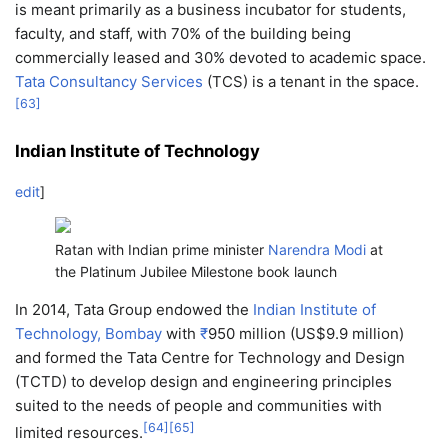
is meant primarily as a business incubator for students,
faculty, and staff, with 70% of the building being
commercially leased and 30% devoted to academic space.
Tata Consultancy Services
(TCS) is a tenant in the space.
[
63
]
Indian Institute of Technology
edit
]
Ratan with Indian prime minister
Narendra Modi
at
the Platinum Jubilee Milestone book launch
In 2014, Tata Group endowed the
Indian Institute of
Technology, Bombay
with
₹
950 million
(US$9.9 million)
and formed the Tata Centre for Technology and Design
(TCTD) to develop design and engineering principles
suited to the needs of people and communities with
[
64
]
[
65
]
limited resources.