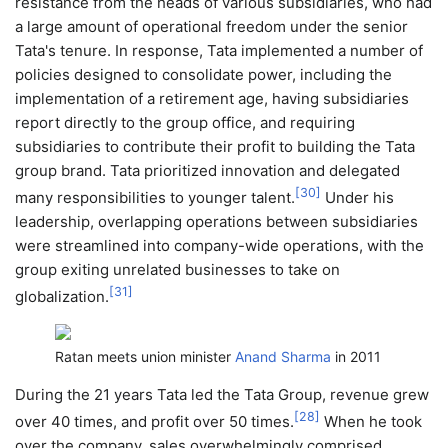
resistance from the heads of various subsidiaries, who had
a large amount of operational freedom under the senior
Tata's tenure. In response, Tata implemented a number of
policies designed to consolidate power, including the
implementation of a retirement age, having subsidiaries
report directly to the group office, and requiring
subsidiaries to contribute their profit to building the Tata
group brand. Tata prioritized innovation and delegated
[
30
]
many responsibilities to younger talent.
Under his
leadership, overlapping operations between subsidiaries
were streamlined into company-wide operations, with the
group exiting unrelated businesses to take on
[
31
]
globalization.
Ratan meets union minister
Anand Sharma
in 2011
During the 21 years Tata led the Tata Group, revenue grew
[
28
]
over 40 times, and profit over 50 times.
When he took
over the company, sales overwhelmingly comprised