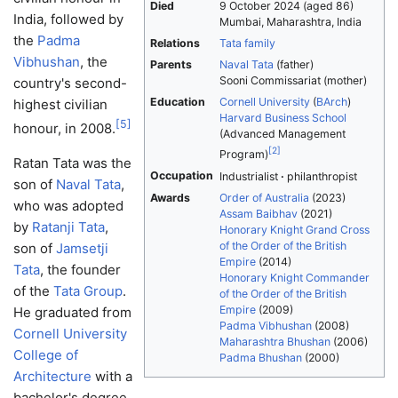
Died
9 October 2024
(aged 86)
India, followed by
Mumbai, Maharashtra, India
the
Padma
Relations
Tata family
Vibhushan
, the
Parents
Naval Tata
(father)
Sooni Commissariat (mother)
country's second-
Education
Cornell University
(
BArch
)
highest civilian
Harvard Business School
[
5
]
honour, in 2008.
(Advanced Management
[
2
]
Program)
Ratan Tata was the
Occupation
Industrialist
philanthropist
son of
Naval Tata
,
Awards
Order of Australia
(2023)
who was adopted
Assam Baibhav
(2021)
by
Ratanji Tata
,
Honorary Knight Grand Cross
of the Order of the British
son of
Jamsetji
Empire
(2014)
Tata
, the founder
Honorary Knight Commander
of the
Tata Group
.
of the Order of the British
Empire
(2009)
He graduated from
Padma Vibhushan
(2008)
Cornell University
Maharashtra Bhushan
(2006)
College of
Padma Bhushan
(2000)
Architecture
with a
bachelor's degree