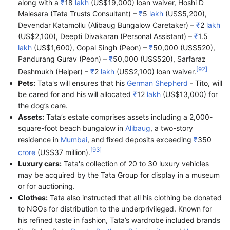
along with a
₹
18
lakh
(US$19,000) loan waiver, Hoshi D
Malesara (Tata Trusts Consultant) –
₹
5
lakh
(US$5,200),
Devendar Katamollu (Alibaug Bungalow Caretaker) –
₹
2
lakh
(US$2,100), Deepti Divakaran (Personal Assistant) –
₹
1.5
lakh
(US$1,600), Gopal Singh (Peon) –
₹
50,000
(US$520),
Pandurang Gurav (Peon) –
₹
50,000
(US$520), Sarfaraz
[
92
]
Deshmukh (Helper) –
₹
2
lakh
(US$2,100) loan waiver.
Pets:
Tata's will ensures that his
German Shepherd
- Tito, will
be cared for and his will allocated
₹
12
lakh
(US$13,000) for
the dog’s care.
Assets:
Tata’s estate comprises assets including a 2,000-
square-foot beach bungalow in
Alibaug
, a two-story
residence in
Mumbai
, and fixed deposits exceeding
₹
350
[
93
]
crore
(US$37 million).
Luxury cars:
Tata's collection of 20 to 30 luxury vehicles
may be acquired by the Tata Group for display in a museum
or for auctioning.
Clothes:
Tata also instructed that all his clothing be donated
to NGOs for distribution to the underprivileged. Known for
his refined taste in fashion, Tata’s wardrobe included brands