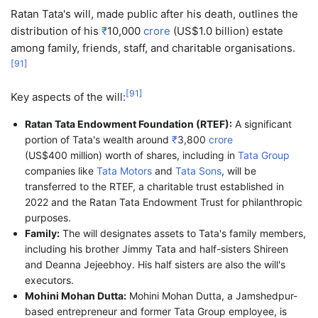
Ratan Tata's will, made public after his death, outlines the
distribution of his
₹
10,000
crore
(US$1.0 billion) estate
among family, friends, staff, and charitable organisations.
[
91
]
[
91
]
Key aspects of the will:
Ratan Tata Endowment Foundation (RTEF):
A significant
portion of Tata's wealth around
₹
3,800
crore
(US$400 million) worth of shares, including in
Tata Group
companies like
Tata Motors
and
Tata Sons
, will be
transferred to the RTEF, a charitable trust established in
2022 and the Ratan Tata Endowment Trust for philanthropic
purposes.
Family:
The will designates assets to Tata's family members,
including his brother Jimmy Tata and half-sisters Shireen
and Deanna Jejeebhoy. His half sisters are also the will's
executors.
Mohini Mohan Dutta:
Mohini Mohan Dutta, a Jamshedpur-
based entrepreneur and former Tata Group employee, is