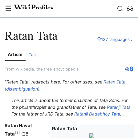
☰
Ratan Tata
⚲
137 languages
⌄
Article
Talk
⊕
🔒
From Wikipedia, the free encyclopedia
"Ratan Tata" redirects here. For other uses, see
Ratan Tata
(disambiguation)
.
This article is about the former chairman of Tata Sons. For
the philanthropist and grandfather of Tata, see
Ratanji Tata
.
For the father of JRD Tata, see
Ratanji Dadabhoy Tata
.
Ratan Naval
Ratan Tata
[
a
]
Tata
(28