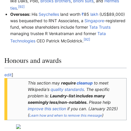
like Daks, Polo,
Brooks Brothers
,
Brioni suits
, and
Hermes
[
92
]
ties
.
Overseas:
His
Seychelles
land worth
₹
85
lakh
(US$89,000)
was bequeathed to RNT Associates, a
Singapore
-registered
fund, whose shareholders include former
Tata Trusts
managing trustee R Venkatraman and former
Tata
[
92
]
Technologies
CEO Patrick McGoldrick.
Honours and awards
edit
]
This section may
require
cleanup
to meet
Wikipedia's
quality standards
. The specific
problem is:
Laundry-list includes many
seemingly less/non-notables.
Please help
improve this section
if you can.
(
January 2025
)
(
)
Learn how and when to remove this message