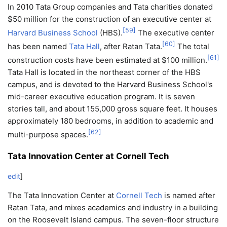
In 2010 Tata Group companies and Tata charities donated
$50 million for the construction of an executive center at
[
59
]
Harvard Business School
(HBS).
The executive center
[
60
]
has been named
Tata Hall
, after Ratan Tata.
The total
[
61
]
construction costs have been estimated at $100 million.
Tata Hall is located in the northeast corner of the HBS
campus, and is devoted to the Harvard Business School's
mid-career executive education program. It is seven
stories tall, and about 155,000 gross square feet. It houses
approximately 180 bedrooms, in addition to academic and
[
62
]
multi-purpose spaces.
Tata Innovation Center at Cornell Tech
edit
]
The Tata Innovation Center at
Cornell Tech
is named after
Ratan Tata, and mixes academics and industry in a building
on the Roosevelt Island campus. The seven-floor structure