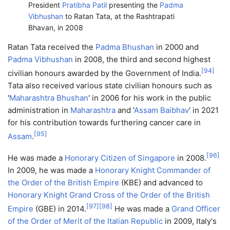
President
Pratibha Patil
presenting the
Padma
Vibhushan
to Ratan Tata, at the Rashtrapati
Bhavan, in 2008
Ratan Tata received the
Padma Bhushan
in 2000 and
Padma Vibhushan
in 2008, the third and second highest
[
94
]
civilian honours awarded by the Government of India.
Tata also received various state civilian honours such as
'
Maharashtra Bhushan
' in 2006 for his work in the public
administration in
Maharashtra
and '
Assam Baibhav
' in 2021
for his contribution towards furthering cancer care in
[
95
]
Assam
.
[
96
]
He was made a
Honorary Citizen of Singapore
in 2008.
In 2009, he was made a
Honorary Knight Commander of
the Order of the British Empire
(KBE) and advanced to
Honorary Knight Grand Cross of the Order of the British
[
97
]
[
98
]
Empire
(GBE) in 2014.
He was made a
Grand Officer
of the Order of Merit of the Italian Republic
in 2009, Italy's