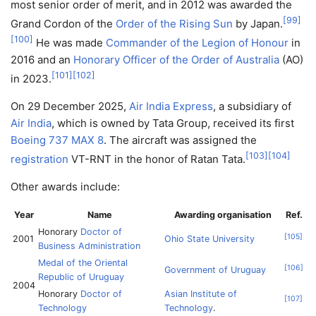
most senior order of merit, and in 2012 was awarded the
[
99
]
Grand Cordon of the
Order of the Rising Sun
by Japan.
[
100
]
He was made
Commander of the Legion of Honour
in
2016 and an
Honorary Officer of the Order of Australia
(AO)
[
101
]
[
102
]
in 2023.
On 29 December 2025,
Air India Express
, a subsidiary of
Air India
, which is owned by Tata Group, received its first
Boeing 737 MAX 8
. The aircraft was assigned the
[
103
]
[
104
]
registration
VT-RNT in the honor of Ratan Tata.
Other awards include:
Year
Name
Awarding organisation
Ref.
Honorary
Doctor of
[
105
]
2001
Ohio State University
Business Administration
Medal of the Oriental
[
106
]
Government of Uruguay
Republic of Uruguay
2004
Honorary
Doctor of
Asian Institute of
[
107
]
Technology
Technology
.