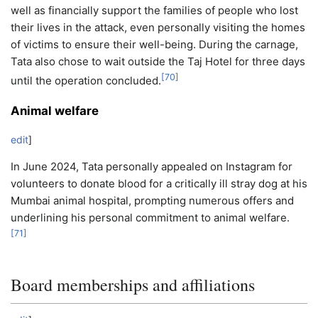
well as financially support the families of people who lost
their lives in the attack, even personally visiting the homes
of victims to ensure their well-being. During the carnage,
Tata also chose to wait outside the Taj Hotel for three days
[
70
]
until the operation concluded.
Animal welfare
edit
]
In June 2024, Tata personally appealed on Instagram for
volunteers to donate blood for a critically ill stray dog at his
Mumbai animal hospital, prompting numerous offers and
underlining his personal commitment to animal welfare.
[
71
]
Board memberships and affiliations