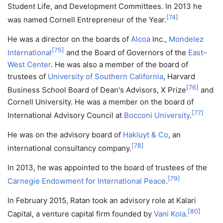
Student Life, and Development Committees. In 2013 he
[
74
]
was named Cornell Entrepreneur of the Year.
He was a director on the boards of
Alcoa
Inc.,
Mondelez
[
75
]
International
and the Board of Governors of the
East–
West Center
. He was also a member of the board of
trustees of
University of Southern California
, Harvard
[
76
]
Business School Board of Dean's Advisors, X Prize
and
Cornell University. He was a member on the board of
[
77
]
International Advisory Council at
Bocconi University
.
He was on the advisory board of
Hakluyt & Co
, an
[
78
]
international consultancy company.
In 2013, he was appointed to the board of trustees of the
[
79
]
Carnegie Endowment for International Peace
.
In February 2015, Ratan took an advisory role at Kalari
[
80
]
Capital, a venture capital firm founded by
Vani Kola
.