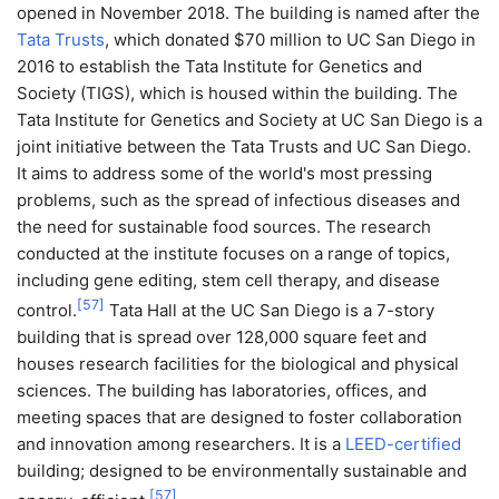
opened in November 2018. The building is named after the
Tata Trusts
, which donated $70 million to UC San Diego in
2016 to establish the Tata Institute for Genetics and
Society (TIGS), which is housed within the building. The
Tata Institute for Genetics and Society at UC San Diego is a
joint initiative between the Tata Trusts and UC San Diego.
It aims to address some of the world's most pressing
problems, such as the spread of infectious diseases and
the need for sustainable food sources. The research
conducted at the institute focuses on a range of topics,
including gene editing, stem cell therapy, and disease
[
57
]
control.
Tata Hall at the UC San Diego is a 7-story
building that is spread over 128,000 square feet and
houses research facilities for the biological and physical
sciences. The building has laboratories, offices, and
meeting spaces that are designed to foster collaboration
and innovation among researchers. It is a
LEED-certified
building; designed to be environmentally sustainable and
[
57
]