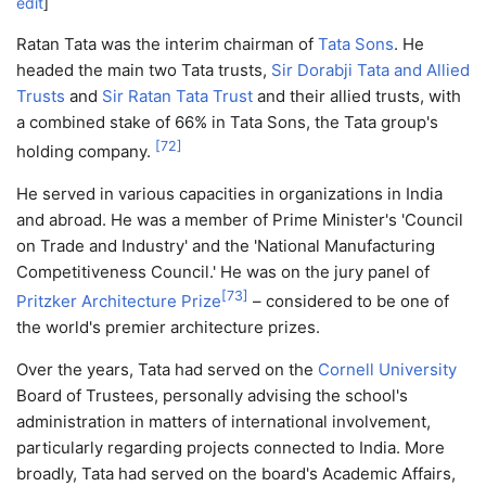
edit
]
Ratan Tata was the interim chairman of
Tata Sons
. He
headed the main two Tata trusts,
Sir Dorabji Tata and Allied
Trusts
and
Sir Ratan Tata Trust
and their allied trusts, with
a combined stake of 66% in Tata Sons, the Tata group's
[
72
]
holding company.
He served in various capacities in organizations in India
and abroad. He was a member of Prime Minister's 'Council
on Trade and Industry' and the 'National Manufacturing
Competitiveness Council.' He was on the jury panel of
[
73
]
Pritzker Architecture Prize
– considered to be one of
the world's premier architecture prizes.
Over the years, Tata had served on the
Cornell University
Board of Trustees, personally advising the school's
administration in matters of international involvement,
particularly regarding projects connected to India. More
broadly, Tata had served on the board's Academic Affairs,