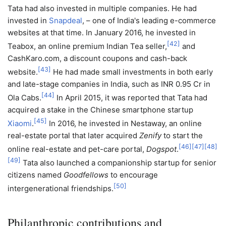
Tata had also invested in multiple companies. He had
invested in
Snapdeal
, – one of India's leading e-commerce
websites at that time. In January 2016, he invested in
[
42
]
Teabox, an online premium Indian Tea seller,
and
CashKaro.com, a discount coupons and cash-back
[
43
]
website.
He had made small investments in both early
and late-stage companies in India, such as INR 0.95 Cr in
[
44
]
Ola Cabs.
In April 2015, it was reported that Tata had
acquired a stake in the Chinese smartphone startup
[
45
]
Xiaomi
.
In 2016, he invested in Nestaway, an online
real-estate portal that later acquired
Zenify
to start the
[
46
]
[
47
]
[
48
]
online real-estate and pet-care portal,
Dogspot
.
[
49
]
Tata also launched a companionship startup for senior
citizens named
Goodfellows
to encourage
[
50
]
intergenerational friendships.
Philanthropic contributions and