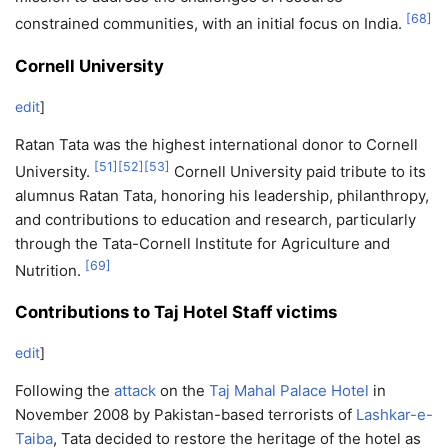
[
68
]
constrained communities, with an initial focus on India.
Cornell University
edit
]
Ratan Tata was the highest international donor to Cornell
[
51
]
[
52
]
[
53
]
University.
Cornell University paid tribute to its
alumnus Ratan Tata, honoring his leadership, philanthropy,
and contributions to education and research, particularly
through the Tata-Cornell Institute for Agriculture and
[
69
]
Nutrition.
Contributions to Taj Hotel Staff victims
edit
]
Following the
attack
on the
Taj Mahal Palace Hotel
in
November 2008 by Pakistan-based terrorists of
Lashkar-e-
Taiba
, Tata decided to restore the heritage of the hotel as