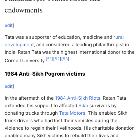
endowments
edit
]
Tata was a supporter of education, medicine and
rural
development
, and considered a leading philanthropist in
India. Ratan Tata was the highest international donor to the
[
51
]
[
52
]
[
53
]
Cornell University.
1984 Anti-Sikh Pogrom victims
edit
]
In the aftermath of the
1984 Anti-Sikh Riots
, Ratan Tata
extended his support to affected
Sikh
survivors by
donating trucks through
Tata Motors
. This enabled Sikh
truck drivers who had lost their vehicles during the
violence to regain their livelihoods. His charitable donation
enabled many Sikh victims to rebuild their lives and