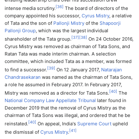
[
36
]
intense media scrutiny.
The board of directors of the
company appointed his successor,
Cyrus Mistry
, a relative
of Tata and the son of
Pallonji Mistry
of the
Shapoorji
Pallonji Group
, which was the largest individual
[
37
]
[
38
]
shareholder of the Tata group.
On 24 October 2016,
Cyrus Mistry was removed as chairman of Tata Sons, and
Ratan Tata was made interim chairman. A selection
committee, which included Tata as a member, was formed
[
39
]
to find a successor.
On 12 January 2017,
Natarajan
Chandrasekaran
was named as the chairman of Tata Sons,
a role he assumed in February 2017. In February 2017,
[
40
]
Mistry was removed as a director for Tata Sons.
The
National Company Law Appellate Tribunal
later found in
December 2019 that the removal of Cyrus Mistry as the
chairman of Tata Sons was illegal, and ordered that he be
[
40
]
reinstated.
On appeal, India's
Supreme Court
upheld
[
41
]
the dismissal of
Cyrus Mistry
.