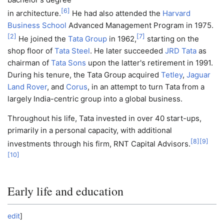
[
6
]
in architecture.
He had also attended the
Harvard
Business School
Advanced Management Program in 1975.
[
2
]
[
7
]
He joined the
Tata Group
in 1962,
starting on the
shop floor of
Tata Steel
. He later succeeded
JRD Tata
as
chairman of
Tata Sons
upon the latter's retirement in 1991.
During his tenure, the Tata Group acquired
Tetley
,
Jaguar
Land Rover
, and
Corus
, in an attempt to turn Tata from a
largely India-centric group into a global business.
Throughout his life, Tata invested in over 40 start-ups,
primarily in a personal capacity, with additional
[
8
]
[
9
]
investments through his firm, RNT Capital Advisors.
[
10
]
Early life and education
edit
]