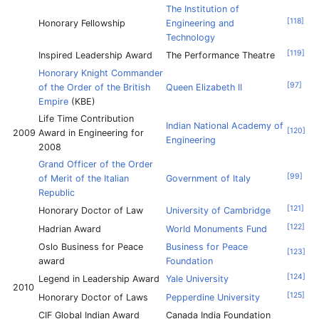
The Institution of
[
118
]
Honorary Fellowship
Engineering and
Technology
[
119
]
Inspired Leadership Award
The Performance Theatre
Honorary Knight Commander
[
97
]
of the Order of the British
Queen Elizabeth II
Empire
(KBE)
Life Time Contribution
Indian National Academy of
[
120
]
2009
Award in Engineering for
Engineering
2008
Grand Officer of the Order
[
99
]
of Merit of the Italian
Government of Italy
Republic
[
121
]
Honorary Doctor of Law
University of Cambridge
[
122
]
Hadrian Award
World Monuments Fund
Oslo Business for Peace
Business for Peace
[
123
]
award
Foundation
[
124
]
Legend in Leadership Award
Yale University
2010
[
125
]
Honorary Doctor of Laws
Pepperdine University
CIF Global Indian Award
Canada India Foundation