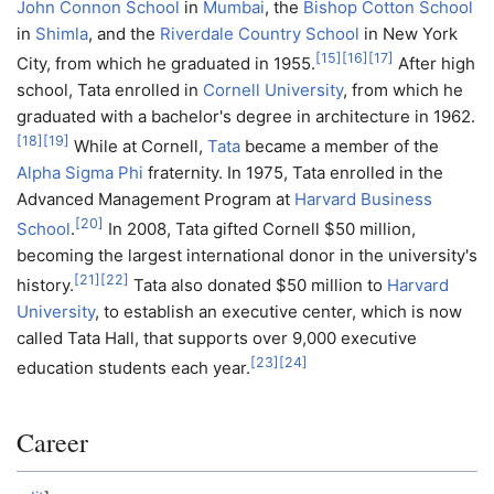
John Connon School
in
Mumbai
, the
Bishop Cotton School
in
Shimla
, and the
Riverdale Country School
in New York
[
15
]
[
16
]
[
17
]
City, from which he graduated in 1955.
After high
school, Tata enrolled in
Cornell University
, from which he
graduated with a bachelor's degree in architecture in 1962.
[
18
]
[
19
]
While at Cornell,
Tata
became a member of the
Alpha Sigma Phi
fraternity. In 1975, Tata enrolled in the
Advanced Management Program at
Harvard Business
[
20
]
School
.
In 2008, Tata gifted Cornell $50 million,
becoming the largest international donor in the university's
[
21
]
[
22
]
history.
Tata also donated $50 million to
Harvard
University
, to establish an executive center, which is now
called Tata Hall, that supports over 9,000 executive
[
23
]
[
24
]
education students each year.
Career