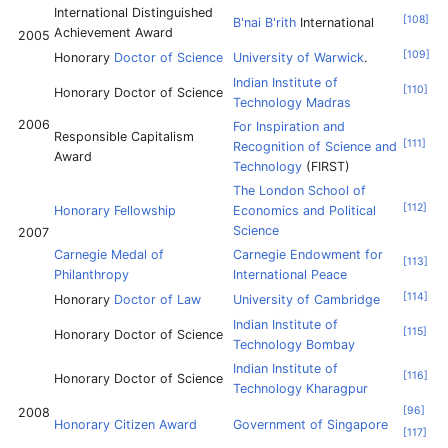
International Distinguished
[
108
]
B'nai B'rith
International
Achievement Award
2005
[
109
]
Honorary
Doctor of Science
University of Warwick
.
Indian Institute of
[
110
]
Honorary Doctor of Science
Technology Madras
2006
For Inspiration and
Responsible Capitalism
[
111
]
Recognition of Science and
Award
Technology
(FIRST)
The London School of
[
112
]
Honorary Fellowship
Economics and Political
Science
2007
Carnegie Medal of
Carnegie Endowment for
[
113
]
Philanthropy
International Peace
[
114
]
Honorary
Doctor of Law
University of Cambridge
Indian Institute of
[
115
]
Honorary Doctor of Science
Technology Bombay
Indian Institute of
[
116
]
Honorary Doctor of Science
Technology Kharagpur
[
96
]
2008
Honorary Citizen Award
Government of Singapore
[
117
]