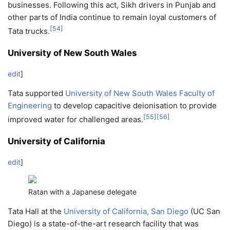
businesses. Following this act, Sikh drivers in Punjab and
other parts of India continue to remain loyal customers of
[
54
]
Tata trucks.
University of New South Wales
edit
]
Tata supported
University of New South Wales
Faculty of
Engineering
to develop capacitive deionisation to provide
[
55
]
[
56
]
improved water for challenged areas.
University of California
edit
]
Ratan with a Japanese delegate
Tata Hall at the
University of California, San Diego
(UC San
Diego) is a state-of-the-art research facility that was