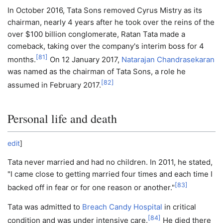
In October 2016, Tata Sons removed Cyrus Mistry as its
chairman, nearly 4 years after he took over the reins of the
over $100 billion conglomerate, Ratan Tata made a
comeback, taking over the company's interim boss for 4
[
81
]
months.
On 12 January 2017,
Natarajan Chandrasekaran
was named as the chairman of Tata Sons, a role he
[
82
]
assumed in February 2017.
Personal life and death
edit
]
Tata never married and had no children. In 2011, he stated,
"I came close to getting married four times and each time I
[
83
]
backed off in fear or for one reason or another."
Tata was admitted to
Breach Candy Hospital
in critical
[
84
]
condition and was under intensive care.
He died there