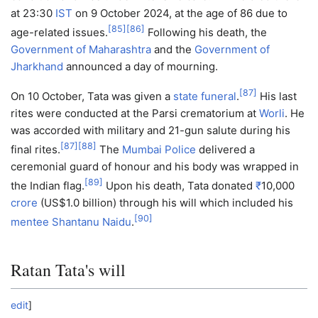
at 23:30
IST
on 9 October 2024, at the age of 86 due to
[
85
]
[
86
]
age-related issues.
Following his death, the
Government of Maharashtra
and the
Government of
Jharkhand
announced a day of mourning.
[
87
]
On 10 October, Tata was given a
state funeral
.
His last
rites were conducted at the Parsi crematorium at
Worli
. He
was accorded with military and 21-gun salute during his
[
87
]
[
88
]
final rites.
The
Mumbai Police
delivered a
ceremonial guard of honour and his body was wrapped in
[
89
]
the Indian flag.
Upon his death, Tata donated
₹
10,000
crore
(US$1.0 billion) through his will which included his
[
90
]
mentee
Shantanu Naidu
.
Ratan Tata's will
edit
]