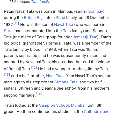
Main article:
Tata family
Ratan Naval Tata was born in Mumbai, (earlier
Bombay
),
during the
British Raj
, into a
Parsi
family, on 28 December
[
11
]
1937.
He was the son of
Naval Tata
(who was born in
Surat
and later adopted into the Tata family) and Soonoo
Tata (the niece of Tata group founder
Jamsetji Tata
). Tata's
biological grandfather, Hormusji Tata, was a member of the
Tata family by blood. In 1948, when Tata was 10, his
parents separated, and he was subsequently raised and
adopted by Navajbai Tata, his grandmother and the widow
[
12
]
of Ratanji Tata.
He had a younger brother, Jimmy Tata,
[
13
]
and a half-brother,
Noel Tata
, from Naval Tata's second
marriage to his stepmother
Simone Tata
, and two half-
sisters, Shireen and Deanna Jeejebhoy, from his mother's
[
14
]
second marriage.
Tata studied at the
Campion School, Mumbai
, until 8th
grade. He then continued his studies at the
Cathedral and