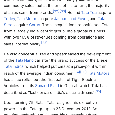
commodity sales, but at the end of his tenure, the majority
[
32
]
[
33
]
of sales came from brands.
He had
Tata Tea
acquire
Tetley
,
Tata Motors
acquire
Jaguar Land Rover
, and
Tata
Steel
acquire
Corus
. These acquisitions repositioned Tata
from a largely India-centric group into a global business,
with over 65% of revenues coming from operations and
[
28
]
sales internationally.
He also conceptualized and spearheaded the development
of the
Tata Nano
car after the grand success of the Diesel
Tata Indica
, which helped put cars at a price-point within
[
34
]
[
30
]
reach of the average Indian consumer.
Tata Motors
has since rolled out the first batch of Tigor Electric
Vehicles from its
Sanand Plant
in Gujarat, which Tata has
[
35
]
described as "fast-forward India's electric dream."
Upon turning 75, Ratan Tata resigned his executive
powers in the Tata group on 28 December 2012. An
ensuing leadership crisis over his succession drew