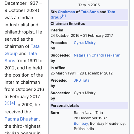
December 1937 –
Tata in 2005
9 October 2024)
5th
Chairman
of
Tata Sons
and
Tata
[
1
]
was an Indian
Group
Chairman Emeritus
industrialist and
Interim
philanthropist. He
24 October 2016 – 21 February 2017
served as the
Preceded
Cyrus Mistry
chairman of
Tata
by
Group
and
Tata
Succeeded
Natarajan Chandrasekaran
Sons
from 1991 to
by
2012, and he held
In office
25 March 1991 – 28 December 2012
the position of the
Preceded
JRD Tata
interim chairman
by
from October 2016
Succeeded
Cyrus Mistry
to February 2017.
by
[
3
]
[
4
]
In 2000, he
Personal details
received the
Born
Ratan Naval Tata
28 December 1937
Padma Bhushan
,
Bombay
, Bombay Presidency,
the third-highest
British India
civilian honour in