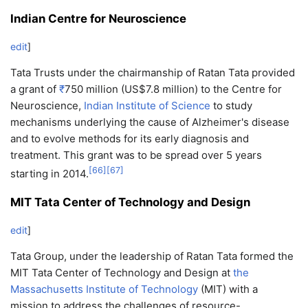
Indian Centre for Neuroscience
edit
]
Tata Trusts under the chairmanship of Ratan Tata provided
a grant of
₹
750 million
(US$7.8 million) to the Centre for
Neuroscience,
Indian Institute of Science
to study
mechanisms underlying the cause of Alzheimer's disease
and to evolve methods for its early diagnosis and
treatment. This grant was to be spread over 5 years
[
66
]
[
67
]
starting in 2014.
MIT Tata Center of Technology and Design
edit
]
Tata Group, under the leadership of Ratan Tata formed the
MIT Tata Center of Technology and Design at
the
Massachusetts Institute of Technology
(MIT) with a
mission to address the challenges of resource-