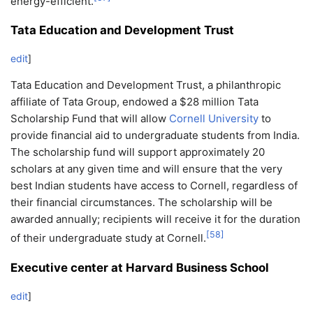
energy-efficient.
Tata Education and Development Trust
edit
]
Tata Education and Development Trust, a philanthropic
affiliate of Tata Group, endowed a $28 million Tata
Scholarship Fund that will allow
Cornell University
to
provide financial aid to undergraduate students from India.
The scholarship fund will support approximately 20
scholars at any given time and will ensure that the very
best Indian students have access to Cornell, regardless of
their financial circumstances. The scholarship will be
awarded annually; recipients will receive it for the duration
[
58
]
of their undergraduate study at Cornell.
Executive center at Harvard Business School
edit
]