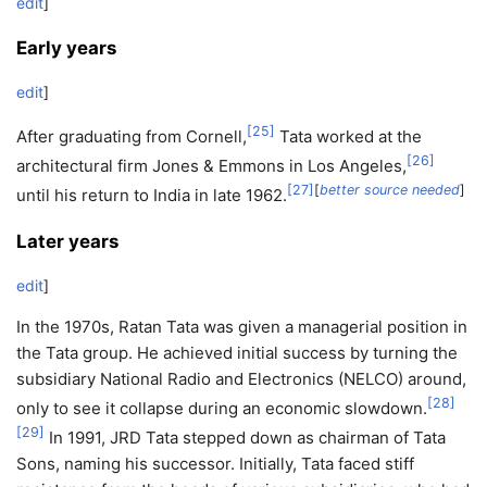
edit
]
Early years
edit
]
[
25
]
After graduating from Cornell,
Tata worked at the
[
26
]
architectural firm Jones & Emmons in Los Angeles,
[
27
]
[
better source needed
]
until his return to India in late 1962.
Later years
edit
]
In the 1970s, Ratan Tata was given a managerial position in
the Tata group. He achieved initial success by turning the
subsidiary National Radio and Electronics (NELCO) around,
[
28
]
only to see it collapse during an economic slowdown.
[
29
]
In 1991, JRD Tata stepped down as chairman of Tata
Sons, naming his successor. Initially, Tata faced stiff