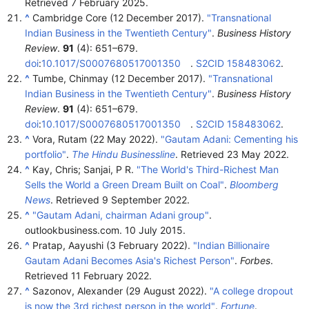
Retrieved
7 February
2025
.
^
Cambridge Core (12 December 2017).
"Transnational
Indian Business in the Twentieth Century"
.
Business History
Review
.
91
(4):
651–
679.
doi
:
10.1017/S0007680517001350
.
S2CID
158483062
.
^
Tumbe, Chinmay (12 December 2017).
"Transnational
Indian Business in the Twentieth Century"
.
Business History
Review
.
91
(4):
651–
679.
doi
:
10.1017/S0007680517001350
.
S2CID
158483062
.
^
Vora, Rutam (22 May 2022).
"Gautam Adani: Cementing his
portfolio"
.
The Hindu Businessline
. Retrieved
23 May
2022
.
^
Kay, Chris; Sanjai, P R.
"The World's Third-Richest Man
Sells the World a Green Dream Built on Coal"
.
Bloomberg
News
. Retrieved
9 September
2022
.
^
"Gautam Adani, chairman Adani group"
.
outlookbusiness.com. 10 July 2015.
^
Pratap, Aayushi (3 February 2022).
"Indian Billionaire
Gautam Adani Becomes Asia's Richest Person"
.
Forbes
.
Retrieved
11 February
2022
.
^
Sazonov, Alexander (29 August 2022).
"A college dropout
is now the 3rd richest person in the world"
.
Fortune
.