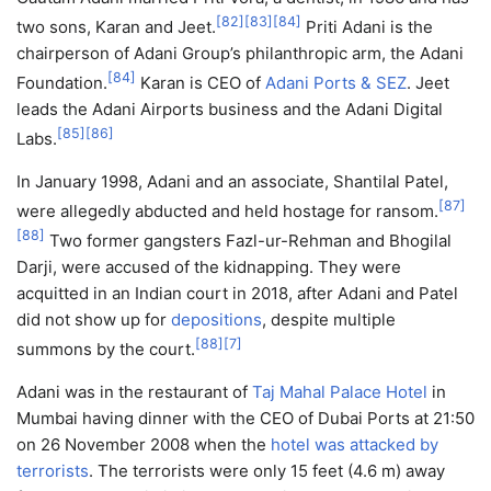
[
82
]
[
83
]
[
84
]
two sons, Karan and Jeet.
Priti Adani is the
chairperson of Adani Group’s philanthropic arm, the Adani
[
84
]
Foundation.
Karan is CEO of
Adani Ports & SEZ
. Jeet
leads the Adani Airports business and the Adani Digital
[
85
]
[
86
]
Labs.
In January 1998, Adani and an associate, Shantilal Patel,
[
87
]
were allegedly abducted and held hostage for ransom.
[
88
]
Two former gangsters Fazl-ur-Rehman and Bhogilal
Darji, were accused of the kidnapping. They were
acquitted in an Indian court in 2018, after Adani and Patel
did not show up for
depositions
, despite multiple
[
88
]
[
7
]
summons by the court.
Adani was in the restaurant of
Taj Mahal Palace Hotel
in
Mumbai having dinner with the CEO of Dubai Ports at 21:50
on 26 November 2008 when the
hotel was attacked by
terrorists
. The terrorists were only 15 feet (4.6 m) away