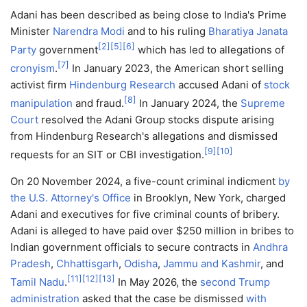
Adani has been described as being close to India's Prime
Minister
Narendra Modi
and to his ruling
Bharatiya Janata
[
2
]
[
5
]
[
6
]
Party
government
which has led to allegations of
[
7
]
cronyism
.
In January 2023, the American short selling
activist firm
Hindenburg Research
accused Adani of
stock
[
8
]
manipulation
and fraud.
In January 2024, the
Supreme
Court
resolved the Adani Group stocks dispute arising
from Hindenburg Research's allegations and dismissed
[
9
]
[
10
]
requests for an SIT or CBI investigation.
On 20 November 2024, a five-count criminal indicment
by
the U.S. Attorney's Office
in Brooklyn, New York, charged
Adani and executives for five criminal counts of bribery.
Adani is alleged to have paid over $250 million in bribes to
Indian government officials to secure contracts in
Andhra
Pradesh
,
Chhattisgarh
,
Odisha
,
Jammu and Kashmir
, and
[
11
]
[
12
]
[
13
]
Tamil Nadu
.
In May 2026, the
second Trump
administration
asked that the case be dismissed
with