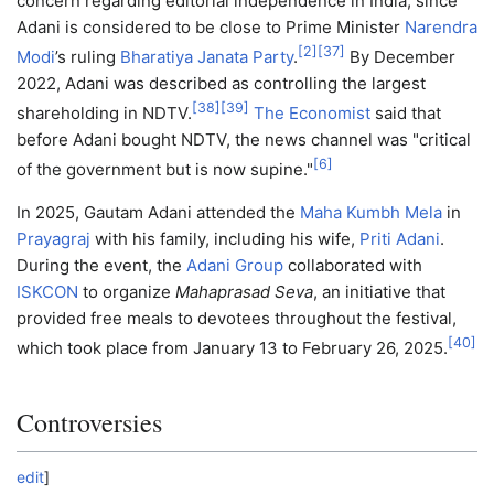
concern regarding editorial independence in India, since
Adani is considered to be close to Prime Minister
Narendra
[
2
]
[
37
]
Modi
’s ruling
Bharatiya Janata Party
.
By December
2022, Adani was described as controlling the largest
[
38
]
[
39
]
shareholding in NDTV.
The Economist
said that
before Adani bought NDTV, the news channel was "critical
[
6
]
of the government but is now supine."
In 2025, Gautam Adani attended the
Maha Kumbh Mela
in
Prayagraj
with his family, including his wife,
Priti Adani
.
During the event, the
Adani Group
collaborated with
ISKCON
to organize
Mahaprasad Seva
, an initiative that
provided free meals to devotees throughout the festival,
[
40
]
which took place from January 13 to February 26, 2025.
Controversies
edit
]