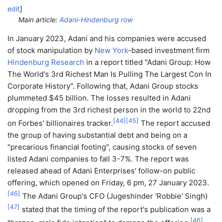
edit
]
Main article:
Adani-Hindenburg row
In January 2023, Adani and his companies were accused
of stock manipulation by
New York
-based investment firm
Hindenburg Research
in a report titled "Adani Group: How
The World's 3rd Richest Man Is Pulling The Largest Con In
Corporate History". Following that, Adani Group stocks
plummeted $45 billion. The losses resulted in Adani
dropping from the 3rd richest person in the world to 22nd
[
44
]
[
45
]
on Forbes' billionaires tracker.
The report accused
the group of having substantial debt and being on a
"precarious financial footing", causing stocks of seven
listed Adani companies to fall 3-7%. The report was
released ahead of Adani Enterprises' follow-on public
offering, which opened on Friday, 6 pm, 27 January 2023.
[
46
]
The Adani Group's CFO (Jugeshinder 'Robbie' Singh)
[
47
]
stated that the timing of the report's publication was a
[
46
]