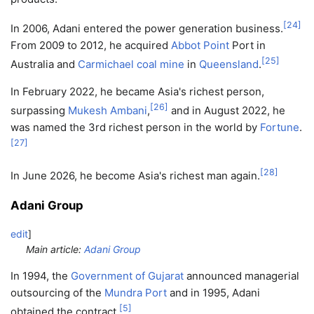
[
24
]
In 2006, Adani entered the power generation business.
From 2009 to 2012, he acquired
Abbot Point
Port in
[
25
]
Australia and
Carmichael coal mine
in
Queensland
.
In February 2022, he became Asia's richest person,
[
26
]
surpassing
Mukesh Ambani
,
and in August 2022, he
was named the 3rd richest person in the world by
Fortune
.
[
27
]
[
28
]
In June 2026, he become Asia's richest man again.
Adani Group
edit
]
Main article:
Adani Group
In 1994, the
Government of Gujarat
announced managerial
outsourcing of the
Mundra Port
and in 1995, Adani
[
5
]
obtained the contract.