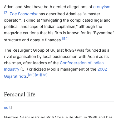
Adani and Modi have both denied allegations of
cronyism
.
[
7
]
The Economist
has described Adani as "a master
operator", skilled at "navigating the complicated legal and
political landscape of Indian capitalism," although the
magazine cautions that his firm is known for its "Byzantine"
[
54
]
structure and opaque finances.
The Resurgent Group of Gujarat (RGG) was founded as a
rival organisation by local businessmen with Adani as its
chairman, after leaders of the
Confederation of Indian
Industry
(CII) criticized Modi's management of the
2002
[
80
]
[
81
]
[
78
]
Gujarat riots
.
Personal life
edit
]
Gautam Adani married Priti Vora, a dentist, in 1986 and has