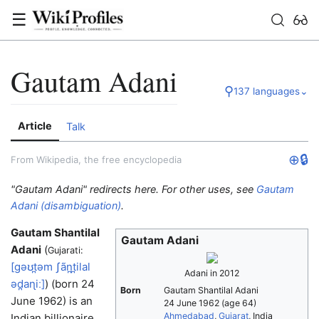
☰
Gautam Adani
⚲
137 languages
⌄
Article
Talk
⊕
🔒
From Wikipedia, the free encyclopedia
"Gautam Adani" redirects here. For other uses, see
Gautam
Adani (disambiguation)
.
Gautam Shantilal
Gautam Adani
Adani
(
Gujarati:
[ɡəʊt̪əm
ʃãn̪t̪ilal
Adani in 2012
əd̪aɳiː]
) (born 24
Born
Gautam Shantilal Adani
June 1962) is an
24 June 1962
(age 64)
Ahmedabad
,
Gujarat
, India
Indian billionaire