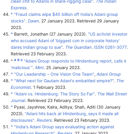
clean chit to Adanis in share-rigging case"
.
The Indian
Express
.
^
"Fraud claims wipe $45 billion off India's Adani group
stocks"
.
Dawn
. 27 January 2023
. Retrieved
29 January
2023
.
^
Barrett, Jonathan (27 January 2023).
"US activist investor
who accused Adani of 'biggest con in corporate history'
dares Indian group to sue"
.
The Guardian
.
ISSN
0261-3077
.
Retrieved
23 February
2023
.
a
b
c
^
"Adani Group responds to Hindenburg report, calls it
'malicious'
"
.
Mint
. 25 January 2023.
^
"Our Leadership – One Vision One Team"
,
Adani Group
^
"What next for Gautam Adani's embattled empire?"
.
The
Economist
. 1 February 2023.
^
"Adani vs. Hindenburg: The Story So Far"
.
The Wall Street
Journal
. Retrieved
23 February
2023
.
^
Pyasi, Jayshree; Kalra, Aditya; Shah, Aditi (30 January
2023).
"Adani hits back at Hindenburg, says it made all
disclosures"
.
Reuters
. Retrieved
23 February
2023
.
^
"India's Adani Group says evaluating action against
Hindenburg Research"
.
Reuters
. 27 January 2023.