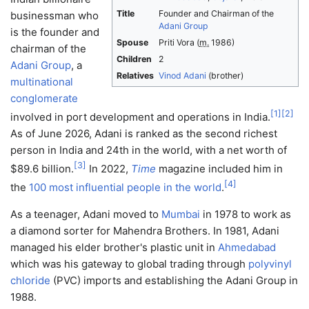
Title
Founder and Chairman of the
businessman who
Adani Group
is the founder and
Spouse
Priti Vora
(
m.
1986)
chairman of the
Children
2
Adani Group
, a
Relatives
Vinod Adani
(brother)
multinational
conglomerate
[
1
]
[
2
]
involved in port development and operations in India.
As of June 2026, Adani is ranked as the second richest
person in India and 24th in the world, with a net worth of
[
3
]
$89.6 billion.
In 2022,
Time
magazine included him in
[
4
]
the
100 most influential people in the world
.
As a teenager, Adani moved to
Mumbai
in 1978 to work as
a diamond sorter for Mahendra Brothers. In 1981, Adani
managed his elder brother's plastic unit in
Ahmedabad
which was his gateway to global trading through
polyvinyl
chloride
(PVC) imports and establishing the Adani Group in
1988.