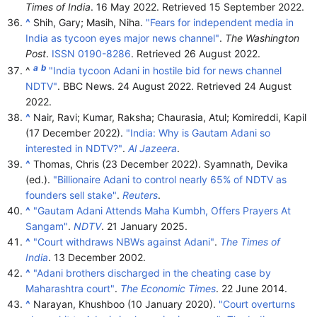
Times of India
. 16 May 2022
. Retrieved
15 September
2022
.
^
Shih, Gary; Masih, Niha.
"Fears for independent media in
India as tycoon eyes major news channel"
.
The Washington
Post
.
ISSN
0190-8286
. Retrieved
26 August
2022
.
a
b
^
"India tycoon Adani in hostile bid for news channel
NDTV"
. BBC News. 24 August 2022
. Retrieved
24 August
2022
.
^
Nair, Ravi; Kumar, Raksha; Chaurasia, Atul; Komireddi, Kapil
(17 December 2022).
"India: Why is Gautam Adani so
interested in NDTV?"
.
Al Jazeera
.
^
Thomas, Chris (23 December 2022). Syamnath, Devika
(ed.).
"Billionaire Adani to control nearly 65% of NDTV as
founders sell stake"
.
Reuters
.
^
"Gautam Adani Attends Maha Kumbh, Offers Prayers At
Sangam"
.
NDTV
. 21 January 2025.
^
"Court withdraws NBWs against Adani"
.
The Times of
India
. 13 December 2002.
^
"Adani brothers discharged in the cheating case by
Maharashtra court"
.
The Economic Times
. 22 June 2014.
^
Narayan, Khushboo (10 January 2020).
"Court overturns