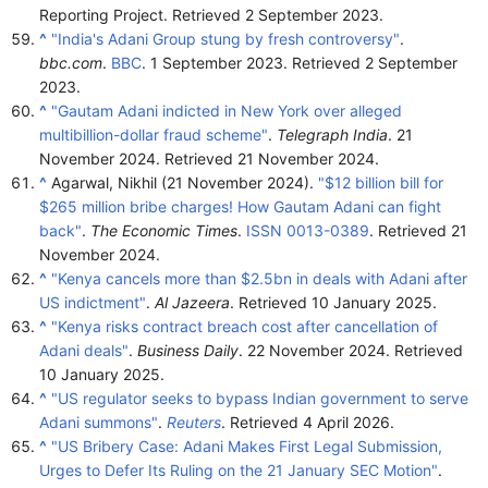
Reporting Project
. Retrieved
2 September
2023
.
^
"India's Adani Group stung by fresh controversy"
.
bbc.com
.
BBC
. 1 September 2023
. Retrieved
2 September
2023
.
^
"Gautam Adani indicted in New York over alleged
multibillion-dollar fraud scheme"
.
Telegraph India
. 21
November 2024
. Retrieved
21 November
2024
.
^
Agarwal, Nikhil (21 November 2024).
"$12 billion bill for
$265 million bribe charges! How Gautam Adani can fight
back"
.
The Economic Times
.
ISSN
0013-0389
. Retrieved
21
November
2024
.
^
"Kenya cancels more than $2.5bn in deals with Adani after
US indictment"
.
Al Jazeera
. Retrieved
10 January
2025
.
^
"Kenya risks contract breach cost after cancellation of
Adani deals"
.
Business Daily
. 22 November 2024
. Retrieved
10 January
2025
.
^
"US regulator seeks to bypass Indian government to serve
Adani summons"
.
Reuters
. Retrieved
4 April
2026
.
^
"US Bribery Case: Adani Makes First Legal Submission,
Urges to Defer Its Ruling on the 21 January SEC Motion"
.