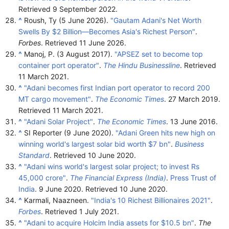
Retrieved
9 September
2022
.
^
Roush, Ty (5 June 2026).
"Gautam Adani's Net Worth
Swells By $2 Billion—Becomes Asia's Richest Person"
.
Forbes
. Retrieved
11 June
2026
.
^
Manoj, P. (3 August 2017).
"APSEZ set to become top
container port operator"
.
The Hindu Businessline
. Retrieved
11 March
2021
.
^
"Adani becomes first Indian port operator to record 200
MT cargo movement"
.
The Economic Times
. 27 March 2019
.
Retrieved
11 March
2021
.
^
"Adani Solar Project"
.
The Economic Times
. 13 June 2016.
^
SI Reporter (9 June 2020).
"Adani Green hits new high on
winning world's largest solar bid worth $7 bn"
.
Business
Standard
. Retrieved
10 June
2020
.
^
"Adani wins world's largest solar project; to invest Rs
45,000 crore"
.
The Financial Express (India)
.
Press Trust of
India
. 9 June 2020
. Retrieved
10 June
2020
.
^
Karmali, Naazneen.
"India's 10 Richest Billionaires 2021"
.
Forbes
. Retrieved
1 July
2021
.
^
"Adani to acquire Holcim India assets for $10.5 bn"
.
The