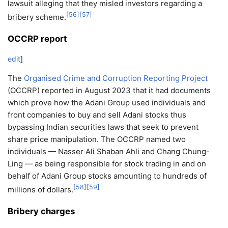
lawsuit alleging that they misled investors regarding a
[
56
]
[
57
]
bribery scheme.
OCCRP report
edit
]
The
Organised Crime and Corruption Reporting Project
(OCCRP) reported in August 2023 that it had documents
which prove how the Adani Group used individuals and
front companies to buy and sell Adani stocks thus
bypassing Indian securities laws that seek to prevent
share price manipulation. The OCCRP named two
individuals — Nasser Ali Shaban Ahli and Chang Chung-
Ling — as being responsible for stock trading in and on
behalf of Adani Group stocks amounting to hundreds of
[
58
]
[
59
]
millions of dollars.
Bribery charges