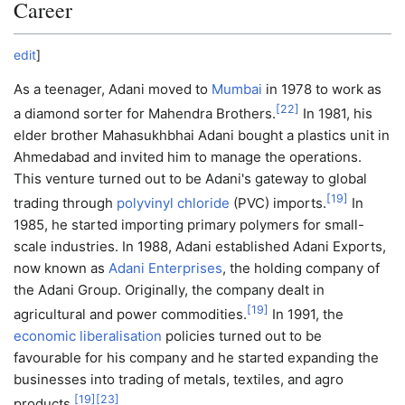
Career
edit
]
As a teenager, Adani moved to
Mumbai
in 1978 to work as
[
22
]
a diamond sorter for Mahendra Brothers.
In 1981, his
elder brother Mahasukhbhai Adani bought a plastics unit in
Ahmedabad and invited him to manage the operations.
This venture turned out to be Adani's gateway to global
[
19
]
trading through
polyvinyl chloride
(PVC) imports.
In
1985, he started importing primary polymers for small-
scale industries. In 1988, Adani established Adani Exports,
now known as
Adani Enterprises
, the holding company of
the Adani Group. Originally, the company dealt in
[
19
]
agricultural and power commodities.
In 1991, the
economic liberalisation
policies turned out to be
favourable for his company and he started expanding the
businesses into trading of metals, textiles, and agro
[
19
]
[
23
]
products.