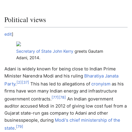
Political views
edit
]
Secretary of State
John Kerry
greets Gautam
Adani, 2014.
Adani is widely known for being close to Indian Prime
Minister Narendra Modi and his ruling
Bharatiya Janata
[
2
]
[
37
]
Party
.
This has led to allegations of
cronyism
as his
firms have won many Indian energy and infrastructure
[
77
]
[
78
]
government contracts.
An Indian government
auditor accused Modi in 2012 of giving low cost fuel from a
Gujarat state-run gas company to Adani and other
businesspeople, during
Modi's chief ministership of the
[
79
]
state
.