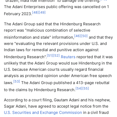
"brazen, mala fide intention" to damage the offering.
The Adani Enterprises public offering was cancelled on 1
[
48
]
[
49
]
February 2023.
The Adani Group said that the Hindenburg Research
report was "malicious combination of selective
[
46
]
[
50
]
misinformation and stale" information,
and that they
were "evaluating the relevant provisions under U.S. and
Indian laws for remedial and punitive action against
[
51
]
[
52
]
Hindenburg Research".
Reuters
reported that it was
unlikely that the Adani Group would sue Hindenburg in the
U.S. because American courts usually regard financial
analysis as protected opinion under American free speech
[
53
]
laws.
The Adani Group published a 413-page rebuttal
[
54
]
[
55
]
to the claims by Hindenburg Research.
According to a court filing, Gautam Adani and his nephew,
Sagar Adani, have agreed to accept legal notice from the
U.S. Securities and Exchange Commission
in a civil fraud