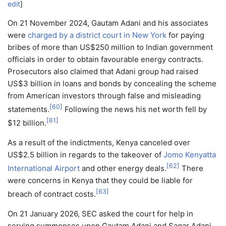
edit
]
On 21 November 2024, Gautam Adani and his associates
were
charged by a district court in New York
for paying
bribes of more than US$250 million to Indian government
officials in order to obtain favourable energy contracts.
Prosecutors also claimed that Adani group had raised
US$3
billion in loans and bonds by concealing the scheme
from American investors through false and misleading
[
60
]
statements.
Following the news his net worth fell by
[
61
]
$12 billion.
As a result of the indictments, Kenya canceled over
US$2.5 billion in regards to the takeover of
Jomo Kenyatta
[
62
]
International Airport
and other energy deals.
There
were concerns in Kenya that they could be liable for
[
63
]
breach of contract costs.
On 21 January 2026, SEC asked the court for help in
serving summonses upon Gautam Adani and Sagar Adani.