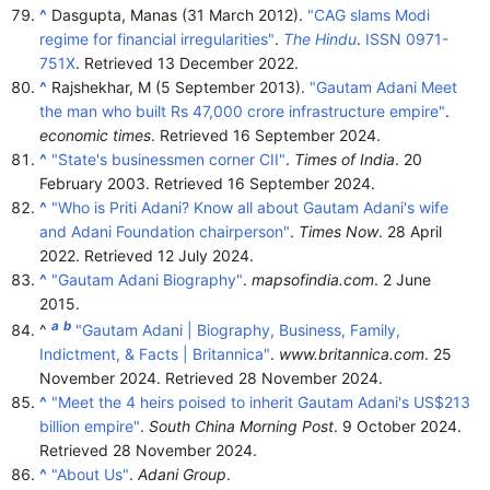
^
Dasgupta, Manas (31 March 2012).
"CAG slams Modi
regime for financial irregularities"
.
The Hindu
.
ISSN
0971-
751X
. Retrieved
13 December
2022
.
^
Rajshekhar, M (5 September 2013).
"Gautam Adani Meet
the man who built Rs 47,000 crore infrastructure empire"
.
economic times
. Retrieved
16 September
2024
.
^
"State's businessmen corner CII"
.
Times of India
. 20
February 2003
. Retrieved
16 September
2024
.
^
"Who is Priti Adani? Know all about Gautam Adani's wife
and Adani Foundation chairperson"
.
Times Now
. 28 April
2022
. Retrieved
12 July
2024
.
^
"Gautam Adani Biography"
.
mapsofindia.com
. 2 June
2015.
a
b
^
"Gautam Adani | Biography, Business, Family,
Indictment, & Facts | Britannica"
.
www.britannica.com
. 25
November 2024
. Retrieved
28 November
2024
.
^
"Meet the 4 heirs poised to inherit Gautam Adani's US$213
billion empire"
.
South China Morning Post
. 9 October 2024
.
Retrieved
28 November
2024
.
^
"About Us"
.
Adani Group
.