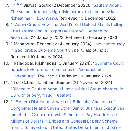
a
b
c
^
Biswas, Soutik (2 December 2022).
"Gautam Adani:
The school dropout's high-risk journey to become Asia's
richest man"
.
BBC News
. Retrieved
13 December
2022
.
^
"Adani Group: How The World's 3rd Richest Man Is Pulling
The Largest Con In Corporate History"
.
Hindenburg
Research
. 24 January 2023
. Retrieved
5 February
2023
.
^
Mahapatra, Dhananjay (4 January 2024).
"No inadequacy
in Sebi probe: Supreme Court"
.
The Times of India
.
Retrieved
10 January
2024
.
^
Rajagopal, Krishnadas (3 January 2024).
"Supreme Court
upholds SEBI probe, turns focus on 'conduct' of
Hindenburg"
.
The Hindu
. Retrieved
10 January
2024
.
^
Luc Cohen; Jonathan Stempel (21 November 2024).
"Billionaire Gautam Adani of India's Adani Group charged in
US with bribery, fraud"
.
Reuters
.
^
"Eastern District of New York | Billionaire Chairman of
Conglomerate and Seven Other Senior Business Executives
Indicted in Connection with Scheme to Pay Hundreds of
Millions of Dollars in Bribes and Conceal Bribery Scheme
from U.S. Investors | United States Department of Justice"
.