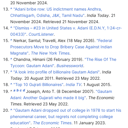
20 November 2024.
^
"Adani bribe row: US indictment names Andhra,
Chhattisgarh, Odisha, J&K, Tamil Nadu"
.
India Today
. 21
November 2024
. Retrieved
21 November
2024
.
^
"Dismiss – #23 in United States v. Adani (E.D.N.Y, 1:24-cr-
00433)"
.
CourtListener
.
^
Nerkar, Santul; Travelli, Alex (18 May 2026).
"Federal
Prosecutors Move to Drop Bribery Case Against Indian
Magnate"
.
The New York Times
.
^
Chandna, Himani (26 February 2019).
"The Rise Of The
Tycoon: Gautam Adani"
.
Businessworld
.
^
"A look into profile of billionaire Gautam Adani"
.
India
Today
. 20 August 2011
. Retrieved
23 May
2022
.
^
"Top 10 Gujrati Billionaires"
.
India TV
. 1 August 2015.
a
b
c
d
^
Joseph, Anto T. (8 December 2007).
"Gautam
Adani: Another Gujarati who made it big"
.
The Economic
Times
. Retrieved
23 May
2022
.
^
"Gautam Adani dropped out of college in 1978 to start his
phenomenal career, but regrets not completing college
education"
.
The Economic Times
. 11 January 2023
.