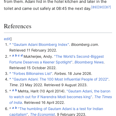
from them. Adani hid in the hotel kitchen and later in the
[
89
]
[
90
]
[
87
]
toilet and came out safely at 08:45 the next day.
References
edit
]
^
"Gautam Adani Bloomberg Index"
.
Bloomberg.com
.
Retrieved
11 February
2022
.
a
b
c
d
^
Mukherjee, Andy.
"The World's Second-Biggest
Fortune Deserves a Keener Spotlight"
.
Bloomberg News
.
Retrieved
15 October
2022
.
^
"Forbes Billionaires List"
.
Forbes
. 18 June 2026.
^
"Gautam Adani: The 100 Most Influential People of 2022"
.
Time
. 23 May 2022
. Retrieved
9 August
2023
.
a
b
^
Mehta, Harit (10 April 2014).
"Gautam Adani, the baron
to watch out for if Narendra Modi becomes king"
.
The Times
of India
. Retrieved
16 April
2022
.
a
b
^
"The humbling of Gautam Adani is a test for Indian
capitalism"
.
The Economist
. 9 February 2023.