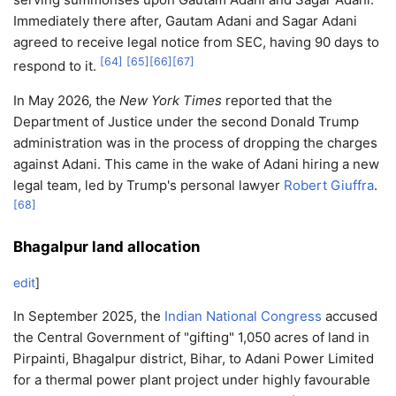
Immediately there after, Gautam Adani and Sagar Adani
agreed to receive legal notice from SEC, having 90 days to
[
64
]
[
65
]
[
66
]
[
67
]
respond to it.
In May 2026, the
New York Times
reported that the
Department of Justice under the second Donald Trump
administration was in the process of dropping the charges
against Adani. This came in the wake of Adani hiring a new
legal team, led by Trump's personal lawyer
Robert Giuffra
.
[
68
]
Bhagalpur land allocation
edit
]
In September 2025, the
Indian National Congress
accused
the Central Government of "gifting" 1,050 acres of land in
Pirpainti, Bhagalpur district, Bihar, to Adani Power Limited
for a thermal power plant project under highly favourable