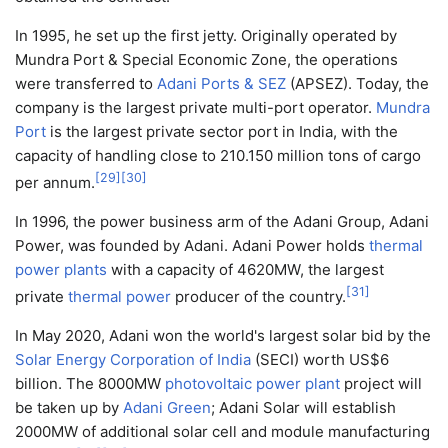
In 1995, he set up the first jetty. Originally operated by
Mundra Port & Special Economic Zone, the operations
were transferred to
Adani Ports & SEZ
(APSEZ). Today, the
company is the largest private multi-port operator.
Mundra
Port
is the largest private sector port in India, with the
capacity of handling close to 210.150 million tons of cargo
[
29
]
[
30
]
per annum.
In 1996, the power business arm of the Adani Group, Adani
Power, was founded by Adani. Adani Power holds
thermal
power plants
with a capacity of 4620MW, the largest
[
31
]
private
thermal power
producer of the country.
In May 2020, Adani won the world's largest solar bid by the
Solar Energy Corporation of India
(SECI) worth US$6
billion. The 8000MW
photovoltaic power plant
project will
be taken up by
Adani Green
; Adani Solar will establish
2000MW of additional solar cell and module manufacturing