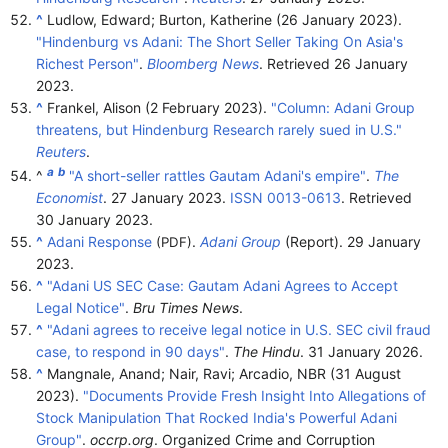
^
Ludlow, Edward; Burton, Katherine (26 January 2023).
"Hindenburg vs Adani: The Short Seller Taking On Asia's
Richest Person"
.
Bloomberg News
. Retrieved
26 January
2023
.
^
Frankel, Alison (2 February 2023).
"Column: Adani Group
threatens, but Hindenburg Research rarely sued in U.S."
Reuters
.
a
b
^
"A short-seller rattles Gautam Adani's empire"
.
The
Economist
. 27 January 2023.
ISSN
0013-0613
. Retrieved
30 January
2023
.
^
Adani Response
.
Adani Group
(Report). 29 January
(PDF)
2023.
^
"Adani US SEC Case: Gautam Adani Agrees to Accept
Legal Notice"
.
Bru Times News
.
^
"Adani agrees to receive legal notice in U.S. SEC civil fraud
case, to respond in 90 days"
.
The Hindu
. 31 January 2026.
^
Mangnale, Anand; Nair, Ravi; Arcadio, NBR (31 August
2023).
"Documents Provide Fresh Insight Into Allegations of
Stock Manipulation That Rocked India's Powerful Adani
Group"
.
occrp.org
. Organized Crime and Corruption