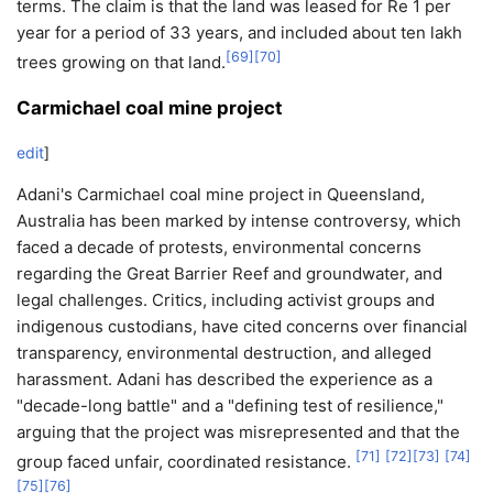
terms. The claim is that the land was leased for Re 1 per
year for a period of 33 years, and included about ten lakh
[
69
]
[
70
]
trees growing on that land.
Carmichael coal mine project
edit
]
Adani's Carmichael coal mine project in Queensland,
Australia has been marked by intense controversy, which
faced a decade of protests, environmental concerns
regarding the Great Barrier Reef and groundwater, and
legal challenges. Critics, including activist groups and
indigenous custodians, have cited concerns over financial
transparency, environmental destruction, and alleged
harassment. Adani has described the experience as a
"decade-long battle" and a "defining test of resilience,"
arguing that the project was misrepresented and that the
[
71
]
[
72
]
[
73
]
[
74
]
group faced unfair, coordinated resistance.
[
75
]
[
76
]