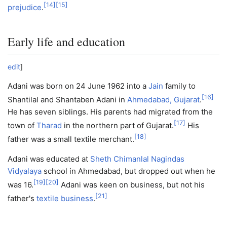
[
14
]
[
15
]
prejudice
.
Early life and education
edit
]
Adani was born on 24 June 1962 into a
Jain
family to
[
16
]
Shantilal and Shantaben Adani in
Ahmedabad, Gujarat
.
He has seven siblings. His parents had migrated from the
[
17
]
town of
Tharad
in the northern part of Gujarat.
His
[
18
]
father was a small textile merchant.
Adani was educated at
Sheth Chimanlal Nagindas
Vidyalaya
school in Ahmedabad, but dropped out when he
[
19
]
[
20
]
was 16.
Adani was keen on business, but not his
[
21
]
father's
textile business
.