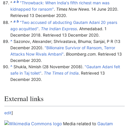
a
b
^
"Throwback: When India's fifth richest man was
kidnapped for ransom"
.
Times Now News
. 14 June 2020
.
Retrieved
13 December
2020
.
a
b
^
"Two accused of abducting Gautam Adani 20 years
ago acquitted"
.
The Indian Express
. Ahmedabad. 1
December 2018
. Retrieved
13 December
2020
.
^
Sazonov, Alexander; Shrivastava, Bhuma; Sanjai, P R (13
December 2020).
"Billionaire Survivor of Ransom, Terror
Attacks Now Rivals Ambani"
.
Bloomberg.com
. Retrieved
13
December
2020
.
^
Shukla, Nimish (28 November 2008).
"Gautam Adani felt
safe in Taj toilet"
.
The Times of India
. Retrieved
13
December
2020
.
External links
edit
]
Media related to
Gautam