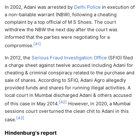
In 2002, Adani was arrested by
Delhi Police
in execution of
a non-bailable warrant (NBW), following a cheating
complaint by a top official of M S Shoes. The court
withdrew the NBW the next day after the court was
informed that the parties were negotiating for a
[
41
]
compromise.
In 2012, the
Serious Fraud Investigation Office
(SFIO) filed
a charge sheet against twelve accused including Adani for
cheating & criminal conspiracy related to the purchase and
sale of shares. According to SFIO, Adani Agro allegedly
provided funds and shares for running illegal activities. A
local court in Mumbai discharged Adani & others accused
[
42
]
of this case in May 2014.
However, in 2020, a Mumbai
sessions court overturned the clean chit to Adani in this
[
43
]
case.
Hindenburg's report