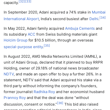
[
32
]
[
33
]
capacity.
In September 2020, Adani acquired a 74% stake in
Mumbai
[
34
]
International Airport
, India's second busiest after
Delhi
.
In May 2022, Adani family acquired
Ambuja Cements
and
its subsidiary
ACC
from Swiss building materials giant
Holcim Group
for $10.5 billion, through an overseas
[
35
]
special-purpose entity
.
In August 2022, AMG Media Networks Limited (AMNL), a
unit of Adani Group, declared that it planned to buy RRPR
Holding, owner of 29.18% of national news broadcaster
NDTV
, and made an open offer to buy a further 26%. In a
statement, NDTV said that Adani acquired his stake via a
third party without informing the company's founders,
former journalist
Radhika Roy
and her economist husband
Prannoy Roy
and that the deal was done “without
[
36
]
discussion, consent or notice.”
This bid also raised