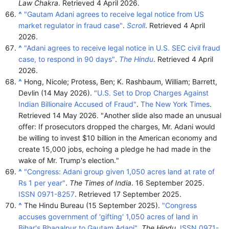
Law Chakra
. Retrieved
4 April
2026
.
^
"Gautam Adani agrees to receive legal notice from US
market regulator in fraud case"
.
Scroll
. Retrieved
4 April
2026
.
^
"Adani agrees to receive legal notice in U.S. SEC civil fraud
case, to respond in 90 days"
.
The Hindu
. Retrieved
4 April
2026
.
^
Hong, Nicole; Protess, Ben; K. Rashbaum, William; Barrett,
Devlin (14 May 2026).
"U.S. Set to Drop Charges Against
Indian Billionaire Accused of Fraud"
.
The New York Times
.
Retrieved
14 May
2026
.
Another slide also made an unusual
offer: If prosecutors dropped the charges, Mr. Adani would
be willing to invest $10 billion in the American economy and
create 15,000 jobs, echoing a pledge he had made in the
wake of Mr. Trump's election.
^
"Congress: Adani group given 1,050 acres land at rate of
Rs 1 per year"
.
The Times of India
. 16 September 2025.
ISSN
0971-8257
. Retrieved
17 September
2025
.
^
The Hindu Bureau (15 September 2025).
"Congress
accuses government of 'gifting' 1,050 acres of land in
Bihar's Bhagalpur to Gautam Adani"
.
The Hindu
.
ISSN
0971-