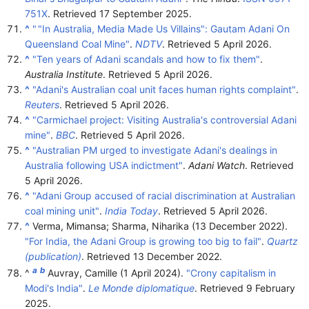
751X
. Retrieved
17 September
2025
.
^
"
"In Australia, Media Made Us Villains": Gautam Adani On
Queensland Coal Mine"
.
NDTV
. Retrieved
5 April
2026
.
^
"Ten years of Adani scandals and how to fix them"
.
Australia Institute
. Retrieved
5 April
2026
.
^
"Adani's Australian coal unit faces human rights complaint"
.
Reuters
. Retrieved
5 April
2026
.
^
"Carmichael project: Visiting Australia's controversial Adani
mine"
.
BBC
. Retrieved
5 April
2026
.
^
"Australian PM urged to investigate Adani's dealings in
Australia following USA indictment"
.
Adani Watch
. Retrieved
5 April
2026
.
^
"Adani Group accused of racial discrimination at Australian
coal mining unit"
.
India Today
. Retrieved
5 April
2026
.
^
Verma, Mimansa; Sharma, Niharika (13 December 2022).
"For India, the Adani Group is growing too big to fail"
.
Quartz
(publication)
. Retrieved
13 December
2022
.
a
b
^
Auvray, Camille (1 April 2024).
"Crony capitalism in
Modi's India"
.
Le Monde diplomatique
. Retrieved
9 February
2025
.