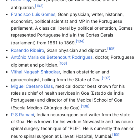
[
103
]
antiquarian.
Francisco Luís Gomes
, Goan physician, writer, historian,
economist, political scientist and MP in the Portuguese
parliament. A classical liberal by political orientation, Gomes
represented Portuguese India in the Cortes Gerais
[
104
]
(parliament) from 1861 to 1869.
[
105
]
Rosendo Ribeiro
, Goan physician and diplomat.
António Maria de Bettencourt Rodrigues
, doctor, Portuguese
[
106
]
diplomat and politician.
Vithal Nagesh Shirodkar
, Indian obstetrician and
[
107
]
gynaecologist, hailing from the State of Goa.
Miguel Caetano Dias
, medical doctor best known for his
roles as chief of health services in Goa (Estado da Índia
Portuguesa) and director of the Medical School of Goa
[
108
]
(Escola Médico-Cirúrgica de Goa).
P S Ramani
, Indian neurosurgeon and writer from the state
of Goa. He is known for his work in Newcastle and his neuro
spinal surgery technique of "PLIF". He is currently the senior
[
109
]
neuro spinal surgeon at Lilavati Hospital, Mumbai.