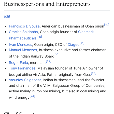
Businesspersons and Entrepreneurs
edit
]
[
19
]
Francisco D'Souza
, American businessman of Goan origin
Gracias Saldanha
, Goan origin founder of
Glenmark
[
20
]
Pharmaceuticals
[
21
]
Ivan Menezes
, Goan origin, CEO of
Diageo
Manuel Menezes
, business executive and former chairman
[
5
]
of the Indian Railway Board
[
22
]
Roger Faria
, merchant
Tony Fernandes
, Malaysian founder of Tune Air, owner of
[
23
]
budget airline Air Asia. Father originally from Goa.
Vasudev Salgaocar
, Indian businessman, and the founder
and chairman of the V. M. Salgaocar Group of Companies,
active mainly in iron ore mining, but also in coal mining and
[
24
]
wind energy