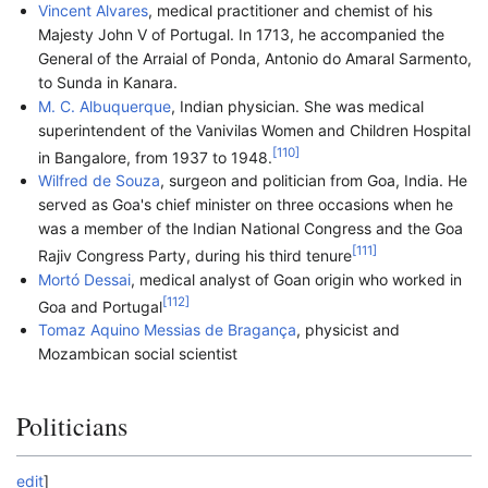
Vincent Alvares
, medical practitioner and chemist of his
Majesty John V of Portugal. In 1713, he accompanied the
General of the Arraial of Ponda, Antonio do Amaral Sarmento,
to Sunda in Kanara.
M. C. Albuquerque
, Indian physician. She was medical
superintendent of the Vanivilas Women and Children Hospital
[
110
]
in Bangalore, from 1937 to 1948.
Wilfred de Souza
, surgeon and politician from Goa, India. He
served as Goa's chief minister on three occasions when he
was a member of the Indian National Congress and the Goa
[
111
]
Rajiv Congress Party, during his third tenure
Mortó Dessai
, medical analyst of Goan origin who worked in
[
112
]
Goa and Portugal
Tomaz Aquino Messias de Bragança
, physicist and
Mozambican social scientist
Politicians
edit
]