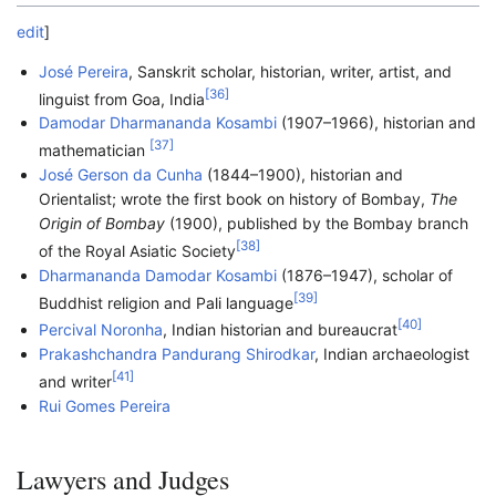
edit
]
José Pereira
, Sanskrit scholar, historian, writer, artist, and
[
36
]
linguist from Goa, India
Damodar Dharmananda Kosambi
(1907–1966), historian and
[
37
]
mathematician
José Gerson da Cunha
(1844–1900), historian and
Orientalist; wrote the first book on history of Bombay,
The
Origin of Bombay
(1900), published by the Bombay branch
[
38
]
of the Royal Asiatic Society
Dharmananda Damodar Kosambi
(1876–1947), scholar of
[
39
]
Buddhist religion and Pali language
[
40
]
Percival Noronha
, Indian historian and bureaucrat
Prakashchandra Pandurang Shirodkar
, Indian archaeologist
[
41
]
and writer
Rui Gomes Pereira
Lawyers and Judges