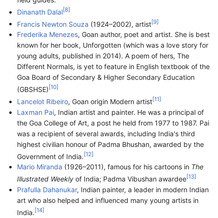
[
8
]
Dinanath Dalal
[
9
]
Francis Newton Souza
(1924–2002), artist
Frederika Menezes
, Goan author, poet and artist. She is best
known for her book, Unforgotten (which was a love story for
young adults, published in 2014). A poem of hers, The
Different Normals, is yet to feature in English textbook of the
Goa Board of Secondary & Higher Secondary Education
[
10
]
(GBSHSE)
[
11
]
Lancelot Ribeiro
, Goan origin Modern artist
Laxman Pai
, Indian artist and painter. He was a principal of
the Goa College of Art, a post he held from 1977 to 1987. Pai
was a recipient of several awards, including India's third
highest civilian honour of Padma Bhushan, awarded by the
[
12
]
Government of India.
Mario Miranda
(1926–2011), famous for his cartoons in
The
[
13
]
Illustrated Weekly
of India; Padma Vibushan awardee
Prafulla Dahanukar
, Indian painter, a leader in modern Indian
art who also helped and influenced many young artists in
[
14
]
India.