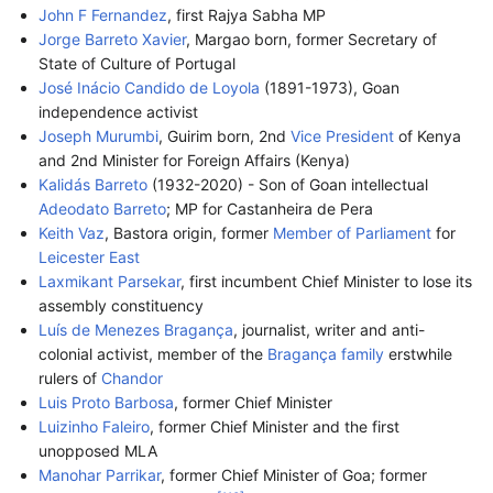
John F Fernandez
, first Rajya Sabha MP
Jorge Barreto Xavier
, Margao born, former Secretary of
State of Culture of Portugal
José Inácio Candido de Loyola
(1891-1973), Goan
independence activist
Joseph Murumbi
, Guirim born, 2nd
Vice President
of Kenya
and 2nd Minister for Foreign Affairs (Kenya)
Kalidás Barreto
(1932-2020) - Son of Goan intellectual
Adeodato Barreto
; MP for Castanheira de Pera
Keith Vaz
, Bastora origin, former
Member of Parliament
for
Leicester East
Laxmikant Parsekar
, first incumbent Chief Minister to lose its
assembly constituency
Luís de Menezes Bragança
, journalist, writer and anti-
colonial activist, member of the
Bragança family
erstwhile
rulers of
Chandor
Luis Proto Barbosa
, former Chief Minister
Luizinho Faleiro
, former Chief Minister and the first
unopposed MLA
Manohar Parrikar
, former Chief Minister of Goa; former