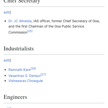
Chief Secretary
edit
]
Dr. JC Almeida
, IAS officer, former Chief Secretary of Goa,
and the first Chairman of the Goa Public Service
[
25
]
Commission
Industrialists
edit
]
[
26
]
Ramnath Kare
[
27
]
Vasantrao S. Dempo
Vishwasrao Chowgule
Engineers