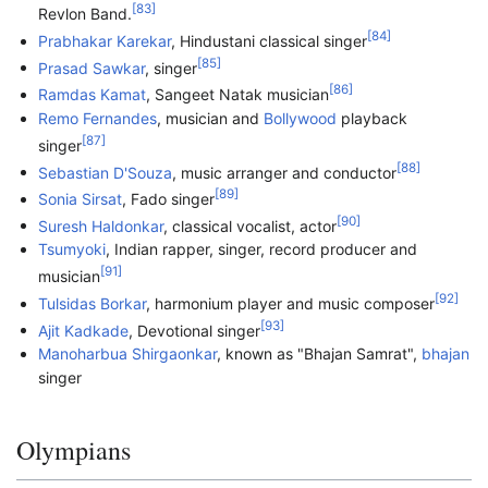
[
83
]
Revlon Band.
[
84
]
Prabhakar Karekar
, Hindustani classical singer
[
85
]
Prasad Sawkar
, singer
[
86
]
Ramdas Kamat
, Sangeet Natak musician
Remo Fernandes
, musician and
Bollywood
playback
[
87
]
singer
[
88
]
Sebastian D'Souza
, music arranger and conductor
[
89
]
Sonia Sirsat
, Fado singer
[
90
]
Suresh Haldonkar
, classical vocalist, actor
Tsumyoki
, Indian rapper, singer, record producer and
[
91
]
musician
[
92
]
Tulsidas Borkar
, harmonium player and music composer
[
93
]
Ajit Kadkade
, Devotional singer
Manoharbua Shirgaonkar
, known as "Bhajan Samrat",
bhajan
singer
Olympians