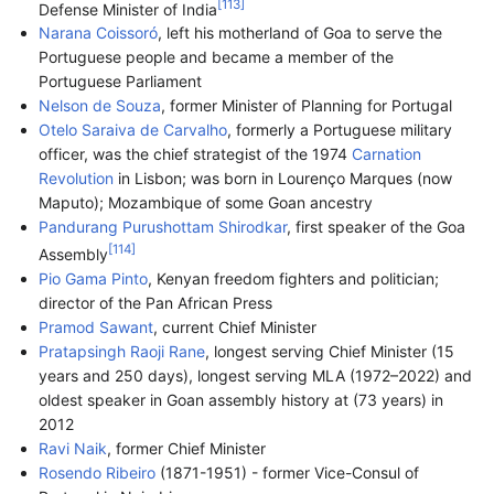
[
113
]
Defense Minister of India
Narana Coissoró
, left his motherland of Goa to serve the
Portuguese people and became a member of the
Portuguese Parliament
Nelson de Souza
, former Minister of Planning for Portugal
Otelo Saraiva de Carvalho
, formerly a Portuguese military
officer, was the chief strategist of the 1974
Carnation
Revolution
in Lisbon; was born in Lourenço Marques (now
Maputo); Mozambique of some Goan ancestry
Pandurang Purushottam Shirodkar
, first speaker of the Goa
[
114
]
Assembly
Pio Gama Pinto
, Kenyan freedom fighters and politician;
director of the Pan African Press
Pramod Sawant
, current Chief Minister
Pratapsingh Raoji Rane
, longest serving Chief Minister (15
years and 250 days), longest serving MLA (1972–2022) and
oldest speaker in Goan assembly history at (73 years) in
2012
Ravi Naik
, former Chief Minister
Rosendo Ribeiro
(1871-1951) - former Vice-Consul of