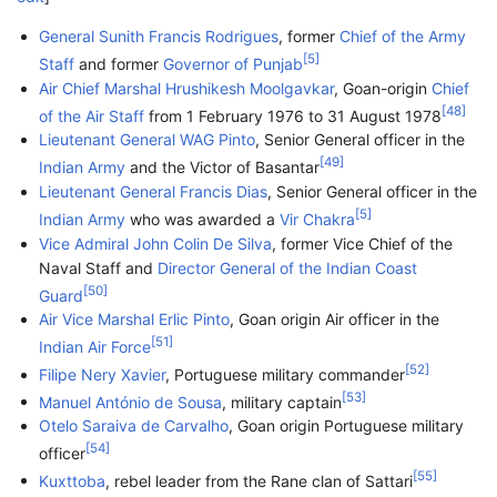
General
Sunith Francis Rodrigues
, former
Chief of the Army
[
5
]
Staff
and former
Governor of Punjab
Air Chief Marshal
Hrushikesh Moolgavkar
, Goan-origin
Chief
[
48
]
of the Air Staff
from 1 February 1976 to 31 August 1978
Lieutenant General
WAG Pinto
, Senior General officer in the
[
49
]
Indian Army
and the Victor of Basantar
Lieutenant General
Francis Dias
, Senior General officer in the
[
5
]
Indian Army
who was awarded a
Vir Chakra
Vice Admiral
John Colin De Silva
, former Vice Chief of the
Naval Staff and
Director General of the Indian Coast
[
50
]
Guard
Air Vice Marshal
Erlic Pinto
, Goan origin Air officer in the
[
51
]
Indian Air Force
[
52
]
Filipe Nery Xavier
, Portuguese military commander
[
53
]
Manuel António de Sousa
, military captain
Otelo Saraiva de Carvalho
, Goan origin Portuguese military
[
54
]
officer
[
55
]
Kuxttoba
, rebel leader from the Rane clan of Sattari