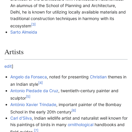
An alumnus of the School of Planning and Architecture,
Delhi, he is known for utilizing locally available materials and
traditional construction techniques in harmony with its
[
3
]
ecosystem
Sarto Almeida
Artists
edit
]
Angelo da Fonseca
, noted for presenting
Christian
themes in
[
4
]
an Indian style
Antonio Piedade da Cruz
, twentieth-century painter and
[
5
]
sculptor
António Xavier Trindade
, important painter of the Bombay
[
6
]
School in the early 20th century
Carl d'Silva
, Indian wildlife artist and naturalist well known for
his paintings of birds in many
ornithological
handbooks and
[
7
]
field guides.