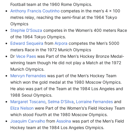
Football team at the 1960 Rome Olympics.
Anthony Francis Coutinho
competes in the men's 4 × 100
metres relay, reaching the semi-final at the 1964 Tokyo
Olympics
Stephie D'Souza
competes in the Women's 400 meters Race
of the 1964 Tokyo Olympics.
Edward Sequeira
from
Arpora
competes the Men's 5000
meters Race in the 1972 Munich Olympics
Dr
Vece Paes
was Part of the Men's Hockey Bronze Medal-
winning team though He did not play a Match at the 1972
Munich Olympics.
Mervyn Fernandes
was part of the Men's Hockey Team
which won the gold medal at the 1980 Moscow Olympics.
He also was part of the Team at the 1984 Los Angeles and
1988 Seoul Olympics.
Margaret Toscano
,
Selma D'Silva
,
Lorraine Fernandes
and
Eliza Nelson
were Part of the Women's's Field Hockey Team
which stood Fourth at the 1980 Moscow Olympics.
Joaquim Carvalho
from
Assolna
was part of the Men's Field
Hockey team at the 1984 Los Angeles Olympics.