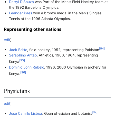
Darryl D'Souza
was Part of the Men's Field Hockey team at
the 1992 Barcelona Olympics.
Leander Paes
won a bronze medal in the Men's Singles
Tennis at the 1996 Atlanta Olympics.
Representing other nations
edit
]
[
94
]
Jack Britto
, field hockey, 1952, representing Pakistan
Seraphino Antao
, Athletics, 1960, 1964, representing
[
95
]
Kenya
Dominic John Rebelo
, 1996, 2000 Olympian in archery for
[
96
]
Kenya.
Physicians
edit
]
[
97
]
José Camillo Lisboa
, Goan physician and botanist