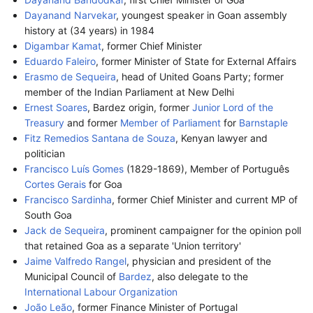
Dayanand Narvekar
, youngest speaker in Goan assembly
history at (34 years) in 1984
Digambar Kamat
, former Chief Minister
Eduardo Faleiro
, former Minister of State for External Affairs
Erasmo de Sequeira
, head of United Goans Party; former
member of the Indian Parliament at New Delhi
Ernest Soares
, Bardez origin, former
Junior Lord of the
Treasury
and former
Member of Parliament
for
Barnstaple
Fitz Remedios Santana de Souza
, Kenyan lawyer and
politician
Francisco Luís Gomes
(1829-1869), Member of Português
Cortes Gerais
for Goa
Francisco Sardinha
, former Chief Minister and current MP of
South Goa
Jack de Sequeira
, prominent campaigner for the opinion poll
that retained Goa as a separate 'Union territory'
Jaime Valfredo Rangel
, physician and president of the
Municipal Council of
Bardez
, also delegate to the
International Labour Organization
João Leão
, former Finance Minister of Portugal