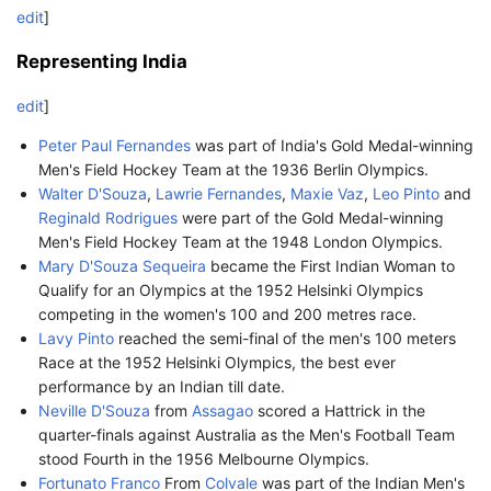
edit
]
Representing India
edit
]
Peter Paul Fernandes
was part of India's Gold Medal-winning
Men's Field Hockey Team at the 1936 Berlin Olympics.
Walter D'Souza
,
Lawrie Fernandes
,
Maxie Vaz
,
Leo Pinto
and
Reginald Rodrigues
were part of the Gold Medal-winning
Men's Field Hockey Team at the 1948 London Olympics.
Mary D'Souza Sequeira
became the First Indian Woman to
Qualify for an Olympics at the 1952 Helsinki Olympics
competing in the women's 100 and 200 metres race.
Lavy Pinto
reached the semi-final of the men's 100 meters
Race at the 1952 Helsinki Olympics, the best ever
performance by an Indian till date.
Neville D'Souza
from
Assagao
scored a Hattrick in the
quarter-finals against Australia as the Men's Football Team
stood Fourth in the 1956 Melbourne Olympics.
Fortunato Franco
From
Colvale
was part of the Indian Men's