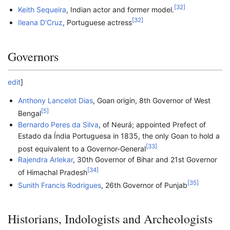
[
32
]
Keith Sequeira
, Indian actor and former model.
[
32
]
Ileana D'Cruz
, Portuguese actress
Governors
edit
]
Anthony Lancelot Dias
, Goan origin, 8th Governor of West
[
5
]
Bengal
Bernardo Peres da Silva
, of Neurá; appointed Prefect of
Estado da Índia Portuguesa in 1835, the only Goan to hold a
[
33
]
post equivalent to a Governor-General
Rajendra Arlekar
, 30th Governor of Bihar and 21st Governor
[
34
]
of Himachal Pradesh
[
35
]
Sunith Francis Rodrigues
, 26th Governor of Punjab
Historians, Indologists and Archeologists