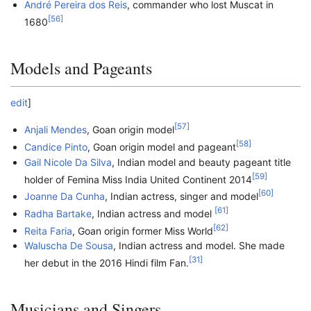
André Pereira dos Reis
, commander who lost Muscat in
[
56
]
1680
Models and Pageants
edit
]
[
57
]
Anjali Mendes
, Goan origin model
[
58
]
Candice Pinto
, Goan origin model and pageant
Gail Nicole Da Silva
, Indian model and beauty pageant title
[
59
]
holder of Femina Miss India United Continent 2014
[
60
]
Joanne Da Cunha
, Indian actress, singer and model
[
61
]
Radha Bartake
, Indian actress and model
[
62
]
Reita Faria
, Goan origin former Miss World
Waluscha De Sousa
, Indian actress and model. She made
[
31
]
her debut in the 2016 Hindi film Fan.
Musicians and Singers