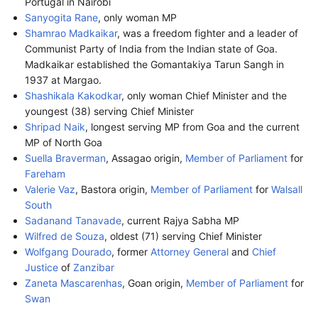
Portugal in Nairobi
Sanyogita Rane
, only woman MP
Shamrao Madkaikar
, was a freedom fighter and a leader of
Communist Party of India from the Indian state of Goa.
Madkaikar established the Gomantakiya Tarun Sangh in
1937 at Margao.
Shashikala Kakodkar
, only woman Chief Minister and the
youngest (38) serving Chief Minister
Shripad Naik
, longest serving MP from Goa and the current
MP of North Goa
Suella Braverman
, Assagao origin,
Member of Parliament
for
Fareham
Valerie Vaz
, Bastora origin,
Member of Parliament
for
Walsall
South
Sadanand Tanavade
, current Rajya Sabha MP
Wilfred de Souza
, oldest (71) serving Chief Minister
Wolfgang Dourado
, former
Attorney General
and
Chief
Justice
of
Zanzibar
Zaneta Mascarenhas
, Goan origin,
Member of Parliament
for
Swan