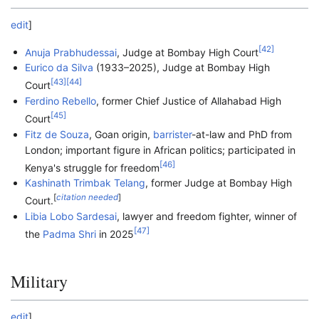
edit
]
[
42
]
Anuja Prabhudessai
, Judge at Bombay High Court
Eurico da Silva
(1933–2025), Judge at Bombay High
[
43
]
[
44
]
Court
Ferdino Rebello
, former Chief Justice of Allahabad High
[
45
]
Court
Fitz de Souza
, Goan origin,
barrister
-at-law and PhD from
London; important figure in African politics; participated in
[
46
]
Kenya's struggle for freedom
Kashinath Trimbak Telang
, former Judge at Bombay High
[
citation needed
]
Court.
Libia Lobo Sardesai
, lawyer and freedom fighter, winner of
[
47
]
the
Padma Shri
in 2025
Military
edit
]