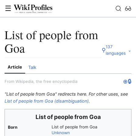
☰
List of people from
Goa
137
⚲
⌄
languages
Article
Talk
⊕
🔒
From Wikipedia, the free encyclopedia
"List of people from Goa" redirects here. For other uses, see
List of people from Goa (disambiguation)
.
List of people from Goa
List of people from Goa
Born
Unknown