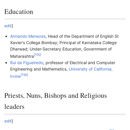
Education
edit
]
Armando Menezes
, Head of the Department of English St
Xavier's College Bombay; Principal of Karnataka College
Dharwad; Under-Secretary Education, Government of
[
115
]
Maharashtra
Rui de Figueiredo
, professor of Electrical and Computer
Engineering and Mathematics,
University of California,
[
116
]
Irvine
Priests, Nuns, Bishops and Religious
leaders
edit
]