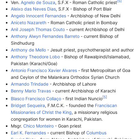
[
5
]
Ven.
Agnelo de Souza
, S.F.X - Roman Catholic priest
Aleixo das Neves Dias
, S.F.X - Bishop of Port Blair
Angelo Innocent Fernandes
- Archbishop of New Delhi
Aniceto Nazareth
- Roman Catholic priest in Bombay
Anil Joseph Thomas Couto
- current Archbishop of Delhi
Anthony Alwyn Fernandes Barreto
- current Bishop of
Sindhudurg
Anthony de Mello
- Jesuit priest, psychotherapist and author
Anthony Theodore Lobo
- Bishop of Rawalpindi/Islamabad,
Pakistan (Karachi/Goa)
Antonio Francisco Xavier Alvares
- first Metropolitan of Goa
and Ceylon of the Malankara Orthodox Syrian Church
Armando Trindade
- Archbishop of Lahore
Benny Mario Travas
- current Archbishop of Karachi
[
5
]
Blasco Francisco Collaço
- first Indian Nuncio
Bridget Sequeira
, F.M.C.K. - founded the
Franciscan
Missionaries of Christ the King
, a missionary religious
congregation for women in Karachi, Pakistan.
Msgr.
Chico Monteiro
- Goan priest
Earl K. Fernandes
- current Bishop of
Columbus