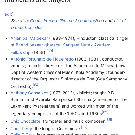
edit
]
See also:
Goans in Hindi film music composition
and
List of
bands from Goa
Anjanibai Malpekar
(1883–1974), Hindustani classical singer
of
Bhendibazaar gharana
,
Sangeet Natak Akademi
[
63
]
Fellowship
(1958).
António Fortunato de Figueiredo
(1903–1981), conductor,
violinist; founder-director of the Academia de Música (now
Dept of Western Classical Music, Kala Academy); founder-
director of the Orquestra Sinfónica de Goa (Goa Symphony
[
64
]
Orchestra).
Anthony Gonsalves
(1927–2012), violinist; taught R.D.
Burman and Pyarelal Ramprasad Sharma (a member of the
Laxmikant Pyarelal team) and worked with most of the
[
65
]
legendary composers of the 1950s and 1960s
[
66
]
Chic Chocolate
, trumpeter and music composer.
[
67
]
Chris Perry
, the king of Goan music.
Colin D'Cruz
, jazz producer and bassplayer; runs Jazz