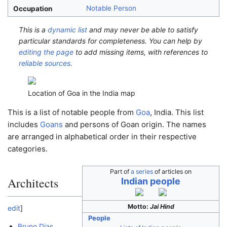
Notable Person
Occupation
This is a
dynamic list
and may never be able to satisfy
particular standards for completeness. You can help by
editing the page
to add missing items, with references to
reliable sources
.
Location of Goa in the India map
This is a list of notable people from
Goa
, India. This list
includes
Goans
and persons of Goan origin. The names
are arranged in alphabetical order in their respective
categories.
Part of
a series
of articles on
Architects
Indian people
Motto:
Jai Hind
edit
]
People
Bruno Dias