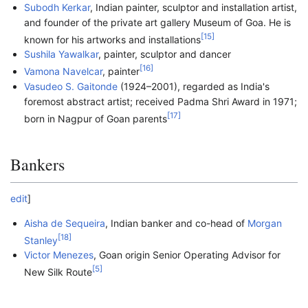
Subodh Kerkar
, Indian painter, sculptor and installation artist,
and founder of the private art gallery Museum of Goa. He is
[
15
]
known for his artworks and installations
Sushila Yawalkar
, painter, sculptor and dancer
[
16
]
Vamona Navelcar
, painter
Vasudeo S. Gaitonde
(1924–2001), regarded as India's
foremost abstract artist; received Padma Shri Award in 1971;
[
17
]
born in Nagpur of Goan parents
Bankers
edit
]
Aisha de Sequeira
, Indian banker and co-head of
Morgan
[
18
]
Stanley
Victor Menezes
, Goan origin Senior Operating Advisor for
[
5
]
New Silk Route