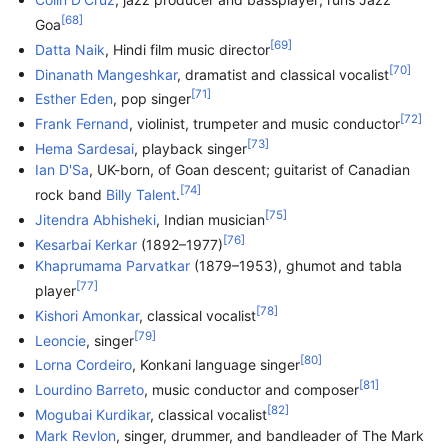
[
68
]
Goa
[
69
]
Datta Naik
, Hindi film music director
[
70
]
Dinanath Mangeshkar
, dramatist and classical vocalist
[
71
]
Esther Eden
, pop singer
[
72
]
Frank Fernand
, violinist, trumpeter and music conductor
[
73
]
Hema Sardesai
, playback singer
Ian D'Sa
, UK-born, of Goan descent; guitarist of Canadian
[
74
]
rock band
Billy Talent
.
[
75
]
Jitendra Abhisheki
, Indian musician
[
76
]
Kesarbai Kerkar
(1892–1977)
Khaprumama Parvatkar
(1879–1953), ghumot and tabla
[
77
]
player
[
78
]
Kishori Amonkar
, classical vocalist
[
79
]
Leoncie
, singer
[
80
]
Lorna Cordeiro
, Konkani language singer
[
81
]
Lourdino Barreto
, music conductor and composer
[
82
]
Mogubai Kurdikar
, classical vocalist
Mark Revlon
, singer, drummer, and bandleader of The Mark