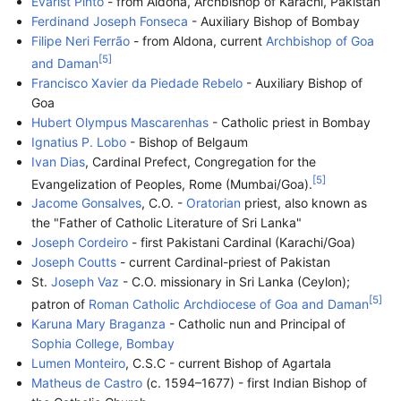
Evarist Pinto
- from Aldona, Archbishop of Karachi, Pakistan
Ferdinand Joseph Fonseca
- Auxiliary Bishop of Bombay
Filipe Neri Ferrão
- from Aldona, current
Archbishop of Goa
[
5
]
and Daman
Francisco Xavier da Piedade Rebelo
- Auxiliary Bishop of
Goa
Hubert Olympus Mascarenhas
- Catholic priest in Bombay
Ignatius P. Lobo
- Bishop of Belgaum
Ivan Dias
, Cardinal Prefect, Congregation for the
[
5
]
Evangelization of Peoples, Rome (Mumbai/Goa).
Jacome Gonsalves
, C.O. -
Oratorian
priest, also known as
the "Father of Catholic Literature of Sri Lanka"
Joseph Cordeiro
- first Pakistani Cardinal (Karachi/Goa)
Joseph Coutts
- current Cardinal-priest of Pakistan
St.
Joseph Vaz
- C.O. missionary in Sri Lanka (Ceylon);
[
5
]
patron of
Roman Catholic Archdiocese of Goa and Daman
Karuna Mary Braganza
- Catholic nun and Principal of
Sophia College, Bombay
Lumen Monteiro
, C.S.C - current Bishop of Agartala
Matheus de Castro
(c. 1594–1677) - first Indian Bishop of