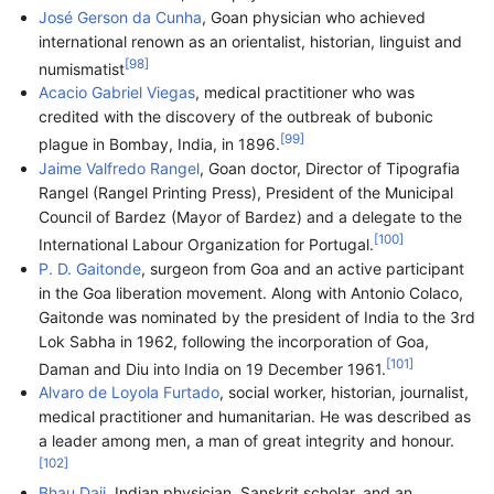
José Gerson da Cunha
, Goan physician who achieved
international renown as an orientalist, historian, linguist and
[
98
]
numismatist
Acacio Gabriel Viegas
, medical practitioner who was
credited with the discovery of the outbreak of bubonic
[
99
]
plague in Bombay, India, in 1896.
Jaime Valfredo Rangel
, Goan doctor, Director of Tipografia
Rangel (Rangel Printing Press), President of the Municipal
Council of Bardez (Mayor of Bardez) and a delegate to the
[
100
]
International Labour Organization for Portugal.
P. D. Gaitonde
, surgeon from Goa and an active participant
in the Goa liberation movement. Along with Antonio Colaco,
Gaitonde was nominated by the president of India to the 3rd
Lok Sabha in 1962, following the incorporation of Goa,
[
101
]
Daman and Diu into India on 19 December 1961.
Alvaro de Loyola Furtado
, social worker, historian, journalist,
medical practitioner and humanitarian. He was described as
a leader among men, a man of great integrity and honour.
[
102
]
Bhau Daji
, Indian physician, Sanskrit scholar, and an