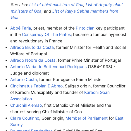
See also:
List of chief ministers of Goa
,
List of deputy chief
ministers of Goa
, and
List of Rajya Sabha members from
Goa
Abbé Faria
, priest, member of the
Pinto clan
key participant
in the
Conspiracy Of The Pintos
; became a famous hypnotist
and revolutionary in France
Alfredo Bruto da Costa
, former Minister for Health and Social
Welfare of Portugal
Alfredo Nobre da Costa
, former Prime Minister of Portugal
António Maria de Bettencourt Rodrigues
(1854-1933) -
Judge and diplomat
António Costa
, former Portuguese Prime Minister
Cincinnatus Fabian D'Abreo
, Saligao origin, former Councillor
of Karachi Municipality and founder of
Karachi Goan
Association
Churchill Alemao
, first Catholic Chief Minister and the
shortest serving Chief Minister of Goa
Claire Coutinho
, Goan origin,
Member of Parliament
for
East
Surrey
Dayanand Bandodkar
, first Chief Minister of Goa