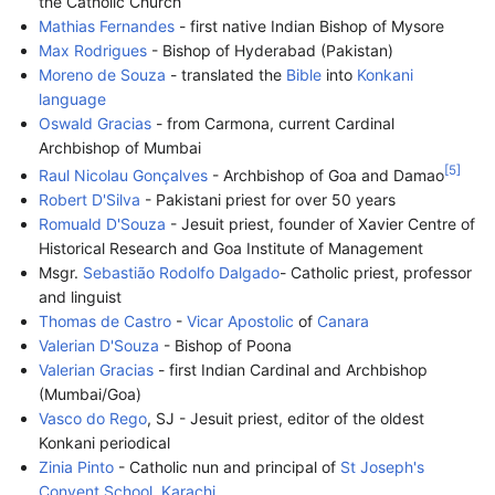
the Catholic Church
Mathias Fernandes
- first native Indian Bishop of Mysore
Max Rodrigues
- Bishop of Hyderabad (Pakistan)
Moreno de Souza
- translated the
Bible
into
Konkani
language
Oswald Gracias
- from Carmona, current Cardinal
Archbishop of Mumbai
[
5
]
Raul Nicolau Gonçalves
- Archbishop of Goa and Damao
Robert D'Silva
- Pakistani priest for over 50 years
Romuald D'Souza
- Jesuit priest, founder of Xavier Centre of
Historical Research and Goa Institute of Management
Msgr.
Sebastião Rodolfo Dalgado
- Catholic priest, professor
and linguist
Thomas de Castro
-
Vicar Apostolic
of
Canara
Valerian D'Souza
- Bishop of Poona
Valerian Gracias
- first Indian Cardinal and Archbishop
(Mumbai/Goa)
Vasco do Rego
, SJ - Jesuit priest, editor of the oldest
Konkani periodical
Zinia Pinto
- Catholic nun and principal of
St Joseph's
Convent School, Karachi