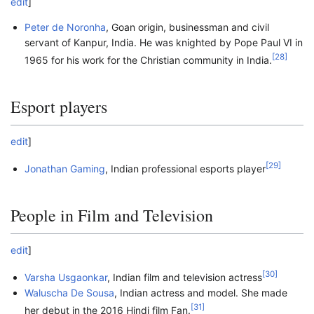
edit
]
Peter de Noronha
, Goan origin, businessman and civil
servant of Kanpur, India. He was knighted by Pope Paul VI in
[
28
]
1965 for his work for the Christian community in India.
Esport players
edit
]
[
29
]
Jonathan Gaming
, Indian professional esports player
People in Film and Television
edit
]
[
30
]
Varsha Usgaonkar
, Indian film and television actress
Waluscha De Sousa
, Indian actress and model. She made
[
31
]
her debut in the 2016 Hindi film Fan.