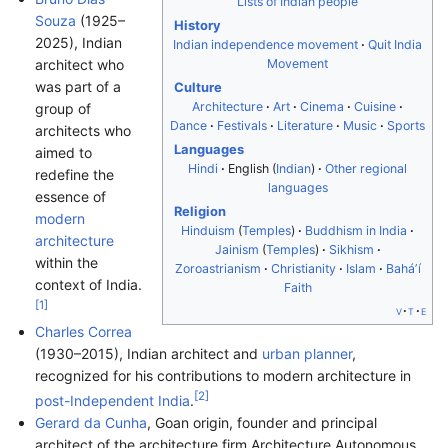
Lists of Indian people
Souza
(1925–
History
2025), Indian
Indian independence movement
Quit India
Movement
architect who
was part of a
Culture
Architecture
Art
Cinema
Cuisine
group of
Dance
Festivals
Literature
Music
Sports
architects who
Languages
aimed to
Hindi
English (
Indian
)
Other regional
redefine the
languages
essence of
Religion
modern
Hinduism
(
Temples
)
Buddhism in India
architecture
Jainism
(
Temples
)
Sikhism
within the
Zoroastrianism
Christianity
Islam
Baháʼí
context of India.
Faith
[
1
]
v
t
e
Charles Correa
(1930–2015), Indian architect and
urban planner
,
recognized for his contributions to modern architecture in
[
2
]
post-Independent India
.
Gerard da Cunha
, Goan origin, founder and principal
architect of the architecture firm Architecture Autonomous.