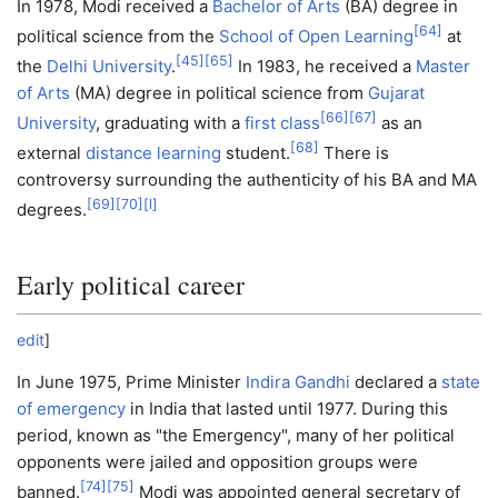
In 1978, Modi received a
Bachelor of Arts
(BA) degree in
[
64
]
political science from the
School of Open Learning
at
[
45
]
[
65
]
the
Delhi University
.
In 1983, he received a
Master
of Arts
(MA) degree in political science from
Gujarat
[
66
]
[
67
]
University
, graduating with a
first class
as an
[
68
]
external
distance learning
student.
There is
controversy surrounding the authenticity of his BA and MA
[
69
]
[
70
]
[
l
]
degrees.
Early political career
edit
]
In June 1975, Prime Minister
Indira Gandhi
declared a
state
of emergency
in India that lasted until 1977. During this
period, known as "the Emergency", many of her political
opponents were jailed and opposition groups were
[
74
]
[
75
]
banned.
Modi was appointed general secretary of