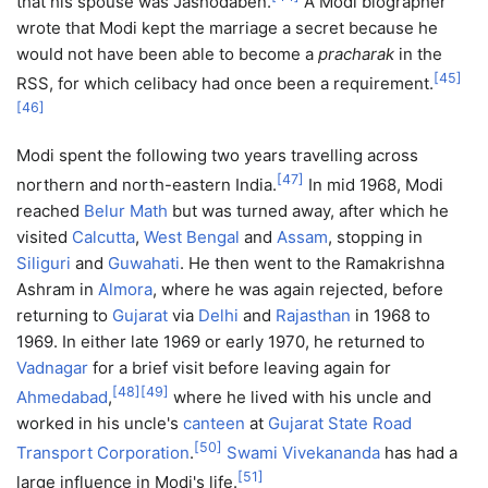
that his spouse was Jashodaben.
A Modi biographer
wrote that Modi kept the marriage a secret because he
would not have been able to become a
pracharak
in the
[
45
]
RSS, for which celibacy had once been a requirement.
[
46
]
Modi spent the following two years travelling across
[
47
]
northern and north-eastern India.
In mid 1968, Modi
reached
Belur Math
but was turned away, after which he
visited
Calcutta
,
West Bengal
and
Assam
, stopping in
Siliguri
and
Guwahati
. He then went to the Ramakrishna
Ashram in
Almora
, where he was again rejected, before
returning to
Gujarat
via
Delhi
and
Rajasthan
in 1968 to
1969. In either late 1969 or early 1970, he returned to
Vadnagar
for a brief visit before leaving again for
[
48
]
[
49
]
Ahmedabad
,
where he lived with his uncle and
worked in his uncle's
canteen
at
Gujarat State Road
[
50
]
Transport Corporation
.
Swami Vivekananda
has had a
[
51
]
large influence in Modi's life.