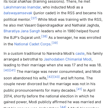
its local
shakhas
(training sessions). There, he met
Lakshmanrao Inamdar
, who inducted Modi as a
balswayamsevak
(junior cadet) in the RSS and became his
[
37
]
political mentor.
While Modi was training with the RSS,
he also met Vasant Gajendragadkar and Nathalal Jaghda,
Bharatiya Jana Sangh
leaders who in 1980 helped found
[
38
]
the BJP's Gujarat unit.
As a teenager, he was enrolled
[
39
]
in the
National Cadet Corps
.
In a custom traditional to Narendra Modi's
caste
, his family
arranged a betrothal to
Jashodaben Chimanlal Modi
,
leading to their marriage when she was 17 and he was 18.
[
40
]
[
41
]
The marriage was never consummated, and Modi
[
42
]
[
43
]
soon abandoned his wife,
and left home. The
couple never divorced but the marriage was not in his
[
41
]
public pronouncements for many decades.
In April
2014, shortly before the national election in which he
gained power, Modi publicly affirmed he was married and
[
44
]