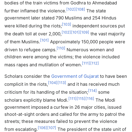
bodies of the train victims from Godhra to Ahmedabad
[
102
]
[
108
]
further inflamed the violence.
The state
government later stated 790 Muslims and 254 Hindus
[
103
]
were killed during the riots;
independent sources put
[
102
]
[
101
]
[
109
]
the death toll at over 2,000,
the vast majority
[
101
]
of them Muslims.
Approximately 150,000 people were
[
110
]
driven to refugee camps.
Numerous women and
children were among the victims; the violence included
[
111
]
[
112
]
mass rapes and mutilation of women.
Scholars consider the
Government of Gujarat
to have been
[
104
]
[
113
]
complicit in the riots,
and it has received much
[
114
]
criticism for its handling of the situation;
some
[
111
]
[
115
]
[
116
]
scholars explicitly blame Modi.
The Modi
government imposed a curfew in 26 major cities, issued
shoot-at-sight orders and called for the army to patrol the
streets; these measures failed to prevent the violence
[
106
]
[
107
]
from escalating.
The president of the state unit of