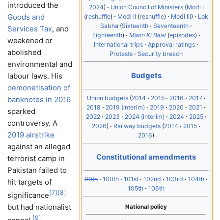
introduced the
2024
Union Council of Ministers
Modi I
Goods and
reshuffle
Modi II
reshuffle
Modi III
Lok
Sabha
Sixteenth
Seventeenth
Services Tax
, and
Eighteenth
Mann Ki Baat
episodes
weakened or
International trips
Approval ratings
abolished
Protests
Security breach
environmental and
Budgets
labour laws. His
demonetisation of
Union budgets
2014
2015
2016
2017
banknotes in 2016
2018
2019 (interim)
2019
2020
2021
sparked
2022
2023
2024 (interim)
2024
2025
controversy. A
2026
Railway budgets
2014
2015
2019 airstrike
2016
against an alleged
Constitutional amendments
terrorist camp in
Pakistan failed to
99th
100th
101st
102nd
103rd
104th
hit targets of
105th
106th
[
7
]
[
8
]
significance
but had nationalist
National policy
[
9
]