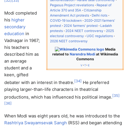
[
32
]
[
33
]
Pegasus Project revelations
Repeal of
Article 370 and 35A
Citizenship
Modi completed
Amendment Act protests
Delhi riots
his
higher
COVID-19 lockdown
2020–2021 farmers'
protest
2024 farmers' protest
Ladakh
secondary
protests
2024 NEET controversy
2025
education
in
electoral controversy
UGC regulations
Vadnagar in 1967;
2026 NEET controversy
his teachers
Media
described him as
related to
Narendra Modi
at Wikimedia
Commons
an average
v
t
e
student and a
keen, gifted
[
34
]
debater with an interest in theatre.
He preferred
playing larger-than-life characters in theatrical
[
35
]
productions, which has influenced his political image.
[
36
]
When Modi was eight years old, he was introduced to the
Rashtriya Swayamsevak Sangh
(RSS) and began attending