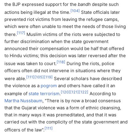
the BJP expressed support for the
bandh
despite such
[
104
]
actions being illegal at the time.
State officials later
prevented riot victims from leaving the refugee camps,
which were often unable to meet the needs of those living
[
117
]
there.
Muslim victims of the riots were subjected to
further discrimination when the state government
announced their compensation would be half that offered
to Hindu victims; this decision was later reversed after the
[
118
]
issue was taken to court.
During the riots, police
officers often did not intervene in situations where they
[
111
]
[
105
]
[
119
]
were able.
Several scholars have described
the violence as a
pogrom
and others have called it an
[
120
]
[
121
]
[
122
]
example of
state terrorism
.
According to
Martha Nussbaum
, "There is by now a broad consensus
that the Gujarat violence was a form of ethnic cleansing,
that in many ways it was premeditated, and that it was
carried out with the complicity of the state government and
[
111
]
officers of the law".