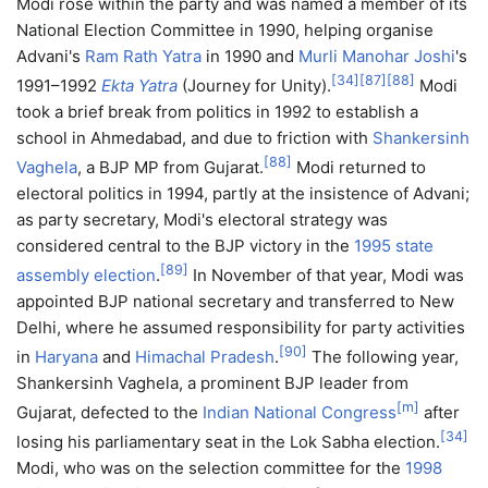
Modi rose within the party and was named a member of its
National Election Committee in 1990, helping organise
Advani's
Ram Rath Yatra
in 1990 and
Murli Manohar Joshi
's
[
34
]
[
87
]
[
88
]
1991–1992
Ekta Yatra
(Journey for Unity).
Modi
took a brief break from politics in 1992 to establish a
school in Ahmedabad, and due to friction with
Shankersinh
[
88
]
Vaghela
, a BJP MP from Gujarat.
Modi returned to
electoral politics in 1994, partly at the insistence of Advani;
as party secretary, Modi's electoral strategy was
considered central to the BJP victory in the
1995 state
[
89
]
assembly election
.
In November of that year, Modi was
appointed BJP national secretary and transferred to New
Delhi, where he assumed responsibility for party activities
[
90
]
in
Haryana
and
Himachal Pradesh
.
The following year,
Shankersinh Vaghela, a prominent BJP leader from
[
m
]
Gujarat, defected to the
Indian National Congress
after
[
34
]
losing his parliamentary seat in the Lok Sabha election.
Modi, who was on the selection committee for the
1998