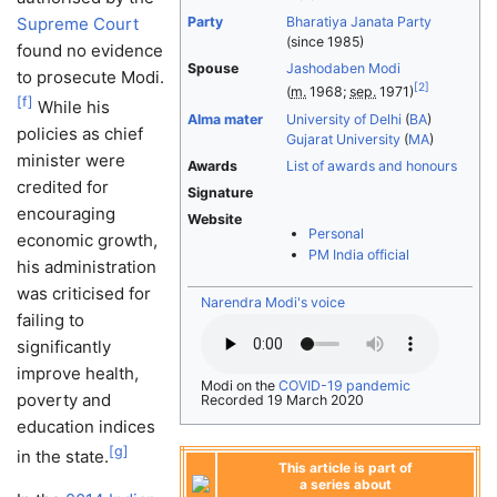
Supreme Court
Party
Bharatiya Janata Party
(since 1985)
found no evidence
Spouse
Jashodaben Modi
to prosecute Modi.
[
2
]
(
m.
1968;
sep.
1971)
[
f
]
While his
Alma mater
University of Delhi
(
BA
)
policies as chief
Gujarat University
(
MA
)
minister were
Awards
List of awards and honours
credited for
Signature
encouraging
Website
Personal
economic growth,
PM India official
his administration
was criticised for
Narendra Modi's voice
failing to
significantly
improve health,
Modi on the
COVID-19 pandemic
poverty and
Recorded 19 March 2020
education indices
[
g
]
in the state.
This article is part of
a series about