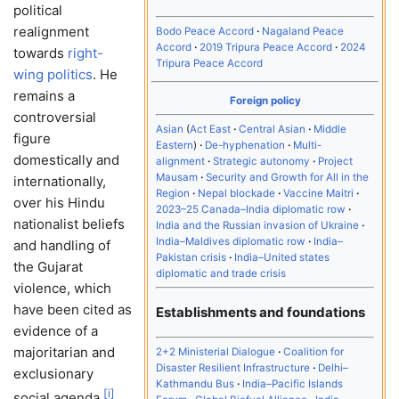
political
realignment
Bodo Peace Accord
Nagaland Peace
Accord
2019 Tripura Peace Accord
2024
towards
right-
Tripura Peace Accord
wing politics
. He
remains a
Foreign policy
controversial
Asian
Act East
Central Asian
Middle
figure
Eastern
De-hyphenation
Multi-
domestically and
alignment
Strategic autonomy
Project
Mausam
Security and Growth for All in the
internationally,
Region
Nepal blockade
Vaccine Maitri
over his Hindu
2023–25 Canada–India diplomatic row
nationalist beliefs
India and the Russian invasion of Ukraine
India–Maldives diplomatic row
India–
and handling of
Pakistan crisis
India–United states
the Gujarat
diplomatic and trade crisis
violence, which
have been cited as
Establishments and foundations
evidence of a
majoritarian and
2+2 Ministerial Dialogue
Coalition for
Disaster Resilient Infrastructure
Delhi–
exclusionary
Kathmandu Bus
India–Pacific Islands
[
i
]
social agenda.