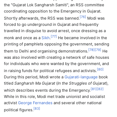
the "Gujarat Lok Sangharsh Samiti", an RSS committee
coordinating opposition to the Emergency in Gujarat.
[
76
]
Shortly afterwards, the RSS was banned.
Modi was
forced to go underground in Gujarat and frequently
travelled in disguise to avoid arrest, once dressing as a
[
77
]
monk and once as a
Sikh
.
He became involved in the
printing of pamphlets opposing the government, sending
[
78
]
[
79
]
them to Delhi and organising demonstrations.
He
was also involved with creating a network of safe houses
for individuals who were wanted by the government, and
[
80
]
in raising funds for political refugees and activists.
During this period, Modi wrote a
Gujarati-language
book
titled
Sangharsh Ma Gujarat
(
In the Struggles of Gujarat
),
[
81
]
[
82
]
which describes events during the Emergency.
While in this role, Modi met trade unionist and socialist
activist
George Fernandes
and several other national
[
83
]
political figures.