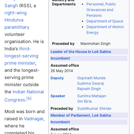
Departments
Personnel, Public
Sangh
(RSS), a
Grievances and
right-wing
Pensions
Hindutva
Department of Space
paramilitary
Department of Atomic
Energy
volunteer
organisation. He is
Preceded by
Manmohan Singh
India's
third-
Leader of the House in Lok Sabha
longest-serving
Incumbent
prime minister
,
Assumed office
and the longest-
26 May 2014
serving prime
Deputy
Gopinath Munde
Sushma Swaraj
minister outside
Rajnath Singh
the
Indian National
Speaker
Sumitra Mahajan
[
b
]
Congress
.
Om Birla
Preceded by
Sushilkumar Shinde
Modi was born and
Member of Parliament, Lok Sabha
raised in
Vadnagar
,
Incumbent
where he
Assumed office
completed his