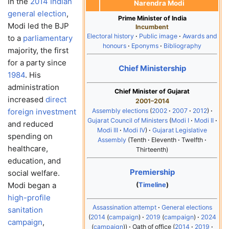
In the
2014 Indian
Narendra Modi
general election
,
Prime Minister of India
Modi led the BJP
Incumbent
Electoral history
Public image
Awards and
to a
parliamentary
honours
Eponyms
Bibliography
majority, the first
for a party since
Chief Ministership
1984
. His
administration
Chief Minister of Gujarat
increased
direct
2001–2014
Assembly elections
2002
2007
2012
foreign investment
Gujarat Council of Ministers
Modi I
Modi II
and reduced
Modi III
Modi IV
Gujarat Legislative
spending on
Assembly
Tenth
Eleventh
Twelfth
healthcare,
Thirteenth
education, and
Premiership
social welfare.
Modi began a
(
Timeline
)
high-profile
Assassination attempt
General elections
sanitation
2014
campaign
2019
campaign
2024
campaign
,
campaign
Oath of office
2014
2019