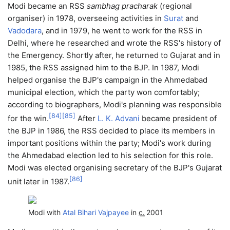
Modi became an RSS
sambhag pracharak
(regional
organiser) in 1978, overseeing activities in
Surat
and
Vadodara
, and in 1979, he went to work for the RSS in
Delhi, where he researched and wrote the RSS's history of
the Emergency. Shortly after, he returned to Gujarat and in
1985, the RSS assigned him to the BJP. In 1987, Modi
helped organise the BJP's campaign in the Ahmedabad
municipal election, which the party won comfortably;
according to biographers, Modi's planning was responsible
[
84
]
[
85
]
for the win.
After
L. K. Advani
became president of
the BJP in 1986, the RSS decided to place its members in
important positions within the party; Modi's work during
the Ahmedabad election led to his selection for this role.
Modi was elected organising secretary of the BJP's Gujarat
[
86
]
unit later in 1987.
Modi with
Atal Bihari Vajpayee
in
c.
2001