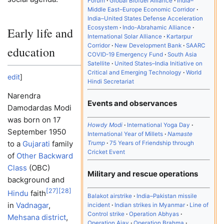
Forum
Global Biofuel Alliance
India–
Middle East–Europe Economic Corridor
India–United States Defense Acceleration
Ecosystem
Indo-Abrahamic Alliance
Early life and
International Solar Alliance
Kartarpur
Corridor
New Development Bank
SAARC
education
COVID-19 Emergency Fund
South Asia
Satellite
United States–India Initiative on
Critical and Emerging Technology
World
edit
]
Hindi Secretariat
Narendra
Events and observances
Damodardas Modi
was born on 17
Howdy Modi
International Yoga Day
September 1950
International Year of Millets
Namaste
to a
Gujarati
family
Trump
75 Years of Friendship through
Cricket Event
of
Other Backward
Class
(OBC)
Military and rescue operations
background and
[
27
]
[
28
]
Hindu
faith
Balakot airstrike
India–Pakistan missile
in
Vadnagar
,
incident
Indian strikes in Myanmar
Line of
Control strike
Operation Abhyas
Mehsana district
,
Operation Ajay
Operation Brahma