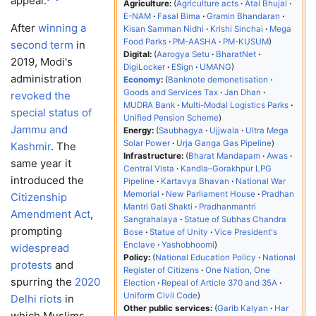
appeal.
Agriculture:
Agriculture acts
Atal Bhujal
E-NAM
Fasal Bima
Gramin Bhandaran
After
winning a
Kisan Samman Nidhi
Krishi Sinchai
Mega
Food Parks
PM-AASHA
PM-KUSUM
second term
in
Digital:
Aarogya Setu
BharatNet
2019, Modi's
DigiLocker
ESign
UMANG
administration
Economy
:
Banknote demonetisation
Goods and Services Tax
Jan Dhan
revoked the
MUDRA Bank
Multi-Modal Logistics Parks
special status of
Unified Pension Scheme
Jammu and
Energy:
Saubhagya
Ujjwala
Ultra Mega
Solar Power
Urja Ganga Gas Pipeline
Kashmir
. The
Infrastructure:
Bharat Mandapam
Awas
same year it
Central Vista
Kandla–Gorakhpur LPG
introduced the
Pipeline
Kartavya Bhavan
National War
Memorial
New Parliament House
Pradhan
Citizenship
Mantri Gati Shakti
Pradhanmantri
Amendment Act
,
Sangrahalaya
Statue of Subhas Chandra
prompting
Bose
Statue of Unity
Vice President's
Enclave
Yashobhoomi
widespread
Policy:
National Education Policy
National
protests
and
Register of Citizens
One Nation, One
spurring the
2020
Election
Repeal of Article 370 and 35A
Uniform Civil Code
Delhi riots
in
Other public services:
Garib Kalyan
Har
which Muslims