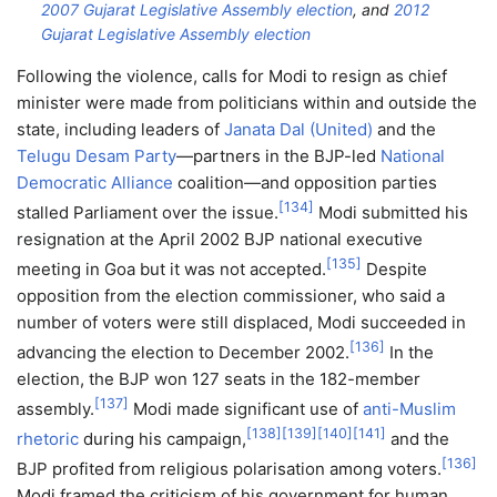
2007 Gujarat Legislative Assembly election
, and
2012
Gujarat Legislative Assembly election
Following the violence, calls for Modi to resign as chief
minister were made from politicians within and outside the
state, including leaders of
Janata Dal (United)
and the
Telugu Desam Party
—partners in the BJP-led
National
Democratic Alliance
coalition—and opposition parties
[
134
]
stalled Parliament over the issue.
Modi submitted his
resignation at the April 2002 BJP national executive
[
135
]
meeting in Goa but it was not accepted.
Despite
opposition from the election commissioner, who said a
number of voters were still displaced, Modi succeeded in
[
136
]
advancing the election to December 2002.
In the
election, the BJP won 127 seats in the 182-member
[
137
]
assembly.
Modi made significant use of
anti-Muslim
[
138
]
[
139
]
[
140
]
[
141
]
rhetoric
during his campaign,
and the
[
136
]
BJP profited from religious polarisation among voters.
Modi framed the criticism of his government for human