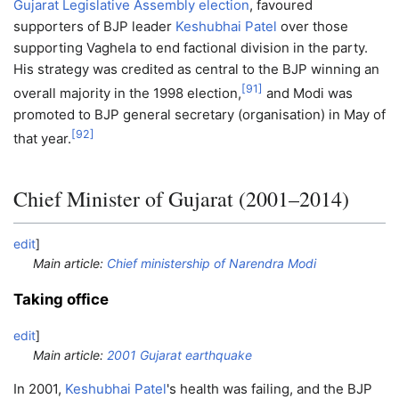
Gujarat Legislative Assembly election
, favoured
supporters of BJP leader
Keshubhai Patel
over those
supporting Vaghela to end factional division in the party.
His strategy was credited as central to the BJP winning an
[
91
]
overall majority in the 1998 election,
and Modi was
promoted to BJP general secretary (organisation) in May of
[
92
]
that year.
Chief Minister of Gujarat (2001–2014)
edit
]
Main article:
Chief ministership of Narendra Modi
Taking office
edit
]
Main article:
2001 Gujarat earthquake
In 2001,
Keshubhai Patel
's health was failing, and the BJP