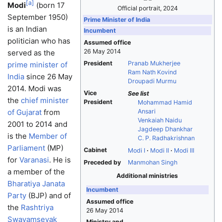
[
a
]
Modi
(born 17
Official portrait, 2024
September 1950)
Prime Minister of India
is an Indian
Incumbent
politician who has
Assumed office
26 May 2014
served as the
President
Pranab Mukherjee
prime minister of
Ram Nath Kovind
India
since 26 May
Droupadi Murmu
2014. Modi was
Vice
See list
the
chief minister
President
Mohammad Hamid
of Gujarat
from
Ansari
Venkaiah Naidu
2001 to 2014 and
Jagdeep Dhankhar
is the
Member of
C. P. Radhakrishnan
Parliament
(MP)
Cabinet
Modi I
Modi II
Modi III
for
Varanasi
. He is
Preceded by
Manmohan Singh
a member of the
Additional ministries
Bharatiya Janata
Incumbent
Party
(BJP) and of
Assumed office
the
Rashtriya
26 May 2014
Swayamsevak
Ministry and