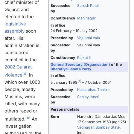
chief minister of
Succeeded
Suresh Patel
Gujarat and
by
elected to the
Constituency
Maninagar
legislative
In office
assembly
soon
24 February – 19 July 2002
after. His
Preceded by
Vajubhai Vala
administration is
Succeeded
Vajubhai Vala
by
considered
Constituency
Rajkot II
complicit in the
General Secretary (Organisation)
of the
2002 Gujarat
Bharatiya Janata Party
[
d
]
violence
in
In office
which over 1,000
[
1
]
5 January 1998
– 7 October 2001
people, mostly
Preceded by
Kushabhau Thakre
Muslims, were
Succeeded
Sanjay Joshi
by
killed, with many
Personal details
others raped or
Born
Narendra Damodardas Modi
[
e
]
mutilated.
An
17 September 1950
(age 75)
investigation
Vadnagar
,
Bombay State
,
authorised by the
India