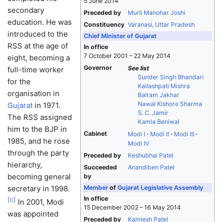
5 June 2014
secondary
Preceded by
Murli Manohar Joshi
education. He was
Constituency
Varanasi, Uttar Pradesh
introduced to the
Chief Minister of Gujarat
RSS at the age of
In office
7 October 2001 – 22 May 2014
eight, becoming a
Governor
See list
full-time worker
Sunder Singh Bhandari
for the
Kailashpati Mishra
organisation in
Balram Jakhar
Nawal Kishore Sharma
Gujarat
in 1971.
S. C. Jamir
The RSS assigned
Kamla Beniwal
him to the BJP in
Cabinet
Modi I
Modi II
Modi III
1985, and he rose
Modi IV
through the party
Preceded by
Keshubhai Patel
hierarchy,
Succeeded
Anandiben Patel
becoming general
by
secretary in 1998.
Member
of
Gujarat Legislative Assembly
In office
[
c
]
In 2001, Modi
15 December 2002 – 16 May 2014
was appointed
Preceded by
Kamlesh Patel