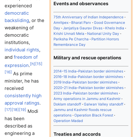
Events and observances
experienced
democratic
75th Anniversary of Indian Independence
backsliding
, or the
Amritpex
Bharat Parv
Good Governance
weakening of
Day
Janjatiya Gaurav Divas
Khelo India
Krishi Unnati Mela
National Unity Day
democratic
Pariksha Pe Charcha
Partition Horrors
institutions,
Remembrance Day
individual rights
,
and
freedom of
Military and rescue operations
[
h
]
[
15
]
expression
.
2014–15 India–Pakistan border skirmishes
[
16
]
As prime
2016–18 India–Pakistan border skirmishes
minister, he has
2019 India–Pakistan border skirmishes
received
2020–21 India–Pakistan border skirmishes
2023 India–Pakistan border skirmishes
consistently high
Army operations in Jammu and Kashmir
approval ratings
.
Doklam standoff
Galwan Valley standoff
[
17
]
[
18
]
[
19
]
Jammu and Kashmir floods rescue
Modi
operations
Operation Black Forest
has been
Operation Madad
described as
engineering a
Treaties and accords