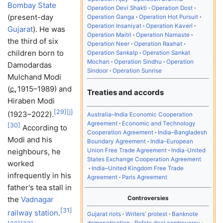
Bombay State
Operation Devi Shakti
Operation Dost
(present-day
Operation Ganga
Operation Hot Pursuit
Operation Insaniyat
Operation Kaveri
Gujarat
). He was
Operation Maitri
Operation Namaste
the third of six
Operation Neer
Operation Raahat
children born to
Operation Sankalp
Operation Sankat
Mochan
Operation Sindhu
Operation
Damodardas
Sindoor
Operation Sunrise
Mulchand Modi
(
c.
1915–1989
) and
Treaties and accords
Hiraben Modi
[
29
]
[
j
]
(1923–2022).
Australia–India Economic Cooperation
Agreement
Economic and Technology
[
30
]
According to
Cooperation Agreement
India–Bangladesh
Modi and his
Boundary Agreement
India–European
Union Free Trade Agreement
India-United
neighbours, he
States Exchange Cooperation Agreement
worked
India–United Kingdom Free Trade
infrequently in his
Agreement
Paris Agreement
father's tea stall in
Controversies
the
Vadnagar
[
31
]
railway station
.
Gujarat riots
Writers' protest
Banknote
demonetisation
Rafale deal controversy