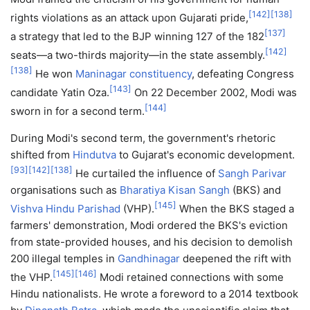
[
142
]
[
138
]
rights violations as an attack upon Gujarati pride,
[
137
]
a strategy that led to the BJP winning 127 of the 182
[
142
]
seats—a two-thirds majority—in the state assembly.
[
138
]
He won
Maninagar constituency
, defeating Congress
[
143
]
candidate Yatin Oza.
On 22 December 2002, Modi was
[
144
]
sworn in for a second term.
During Modi's second term, the government's rhetoric
shifted from
Hindutva
to Gujarat's economic development.
[
93
]
[
142
]
[
138
]
He curtailed the influence of
Sangh Parivar
organisations such as
Bharatiya Kisan Sangh
(BKS) and
[
145
]
Vishva Hindu Parishad
(VHP).
When the BKS staged a
farmers' demonstration, Modi ordered the BKS's eviction
from state-provided houses, and his decision to demolish
200 illegal temples in
Gandhinagar
deepened the rift with
[
145
]
[
146
]
the VHP.
Modi retained connections with some
Hindu nationalists. He wrote a foreword to a 2014 textbook