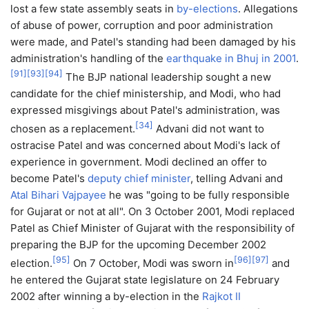
lost a few state assembly seats in
by-elections
. Allegations
of abuse of power, corruption and poor administration
were made, and Patel's standing had been damaged by his
administration's handling of the
earthquake in Bhuj in 2001
.
[
91
]
[
93
]
[
94
]
The BJP national leadership sought a new
candidate for the chief ministership, and Modi, who had
expressed misgivings about Patel's administration, was
[
34
]
chosen as a replacement.
Advani did not want to
ostracise Patel and was concerned about Modi's lack of
experience in government. Modi declined an offer to
become Patel's
deputy chief minister
, telling Advani and
Atal Bihari Vajpayee
he was "going to be fully responsible
for Gujarat or not at all". On 3 October 2001, Modi replaced
Patel as Chief Minister of Gujarat with the responsibility of
preparing the BJP for the upcoming December 2002
[
95
]
[
96
]
[
97
]
election.
On 7 October, Modi was sworn in
and
he entered the Gujarat state legislature on 24 February
2002 after winning a by-election in the
Rajkot II