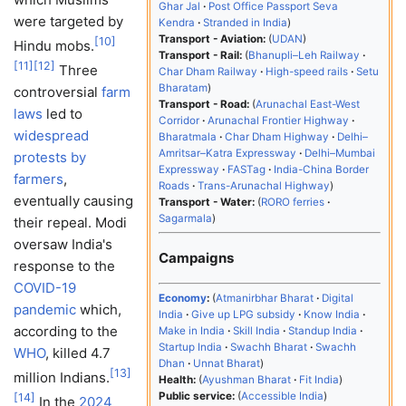
Ghar Jal
Post Office Passport Seva
were targeted by
Kendra
Stranded in India
Transport - Aviation:
UDAN
[
10
]
Hindu mobs.
Transport - Rail:
Bhanupli–Leh Railway
[
11
]
[
12
]
Three
Char Dham Railway
High-speed rails
Setu
Bharatam
controversial
farm
Transport - Road:
Arunachal East-West
laws
led to
Corridor
Arunachal Frontier Highway
widespread
Bharatmala
Char Dham Highway
Delhi–
Amritsar–Katra Expressway
Delhi–Mumbai
protests by
Expressway
FASTag
India-China Border
farmers
,
Roads
Trans-Arunachal Highway
eventually causing
Transport - Water:
RORO ferries
Sagarmala
their repeal. Modi
oversaw India's
Campaigns
response to the
COVID-19
Economy
:
Atmanirbhar Bharat
Digital
pandemic
which,
India
Give up LPG subsidy
Know India
according to the
Make in India
Skill India
Standup India
Startup India
Swachh Bharat
Swachh
WHO
, killed 4.7
Dhan
Unnat Bharat
[
13
]
million Indians.
Health:
Ayushman Bharat
Fit India
Public service:
Accessible India
[
14
]
In the
2024