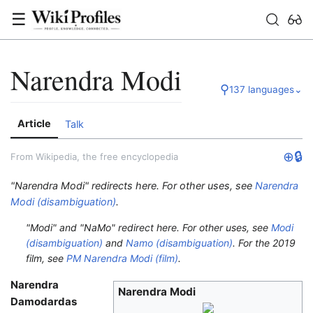
☰
Narendra Modi
⚲
137 languages
⌄
Article
Talk
⊕
🔒
From Wikipedia, the free encyclopedia
"Narendra Modi" redirects here. For other uses, see
Narendra
Modi (disambiguation)
.
"Modi" and "NaMo" redirect here. For other uses, see
Modi
(disambiguation)
and
Namo (disambiguation)
.
For the 2019
film, see
PM Narendra Modi (film)
.
Narendra
Narendra Modi
Damodardas