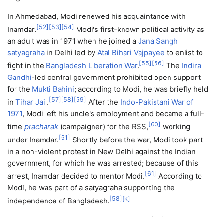
In Ahmedabad, Modi renewed his acquaintance with
[
52
]
[
53
]
[
54
]
Inamdar.
Modi's first-known political activity as
an adult was in 1971 when he joined a
Jana Sangh
satyagraha
in Delhi led by
Atal Bihari Vajpayee
to enlist to
[
55
]
[
56
]
fight in the
Bangladesh Liberation War
.
The
Indira
Gandhi
-led central government prohibited open support
for the
Mukti Bahini
; according to Modi, he was briefly held
[
57
]
[
58
]
[
59
]
in
Tihar Jail
.
After the
Indo-Pakistani War of
1971
, Modi left his uncle's employment and became a full-
[
60
]
time
pracharak
(campaigner) for the RSS,
working
[
61
]
under Inamdar.
Shortly before the war, Modi took part
in a non-violent protest in New Delhi against the Indian
government, for which he was arrested; because of this
[
61
]
arrest, Inamdar decided to mentor Modi.
According to
Modi, he was part of a satyagraha supporting the
[
58
]
[
k
]
independence of Bangladesh.