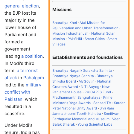
general election
,
Missions
the BJP lost its
majority in the
Bharatiya Khel
Atal Mission for
lower house of
Rejuvenation and Urban Transformation
Mission Indradhanush
National Solar
Parliament and
Mission
PM-SHRI
Smart Cities
Smart
formed a
Villages
government
leading
a coalition
.
Establishments and foundations
In Modi's third
term,
a terrorist
Bharatiya Nagarik Suraksha Sanhita
Bharatiya Nyaya Sanhita
Bharatiya
attack
in
Pahalgam
Shiksha Board
MyGov.in
National
led to the
military
Creators Award
NITI Aayog
New
conflict with
Parliament House
PM CARES Fund
Pradhanmantri Sangrahalaya
Prime
Pakistan
, which
Minister's Yoga Awards
Sansad TV
Sardar
resulted in a
Patel National Unity Award
Shri Ram
ceasefire.
Janmabhoomi Teerth Kshetra
Smritivan
Earthquake Memorial and Museum
Veer
Balak Smarak
Young Scientist Labs
Under Modi's
tenure, India has