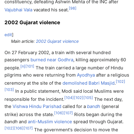
constituency, defeating Ashwin Mehta of the INC after
[
98
]
Vajubhai Vala
vacated his seat.
2002 Gujarat violence
edit
]
Main article:
2002 Gujarat violence
On 27 February 2002, a train with several hundred
passengers
burned near Godhra
, killing approximately 60
[
n
]
[
101
]
people.
The train carried a large number of Hindu
pilgrims who were returning from
Ayodhya
after a religious
[
102
]
ceremony at the site of the
demolished Babri Masjid
.
[
103
]
In a public statement, Modi said local Muslims were
[
104
]
[
102
]
[
105
]
responsible for the incident.
The next day,
the
Vishwa Hindu Parishad
called for a
bandh
(general
[
106
]
[
107
]
strike) across the state.
Riots began during the
bandh
and
anti-Muslim violence
spread through Gujarat.
[
102
]
[
106
]
[
107
]
The government's decision to move the