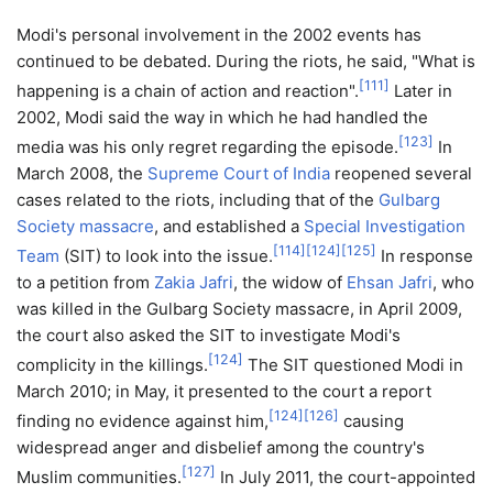
Modi's personal involvement in the 2002 events has
continued to be debated. During the riots, he said, "What is
[
111
]
happening is a chain of action and reaction".
Later in
2002, Modi said the way in which he had handled the
[
123
]
media was his only regret regarding the episode.
In
March 2008, the
Supreme Court of India
reopened several
cases related to the riots, including that of the
Gulbarg
Society massacre
, and established a
Special Investigation
[
114
]
[
124
]
[
125
]
Team
(SIT) to look into the issue.
In response
to a petition from
Zakia Jafri
, the widow of
Ehsan Jafri
, who
was killed in the Gulbarg Society massacre, in April 2009,
the court also asked the SIT to investigate Modi's
[
124
]
complicity in the killings.
The SIT questioned Modi in
March 2010; in May, it presented to the court a report
[
124
]
[
126
]
finding no evidence against him,
causing
widespread anger and disbelief among the country's
[
127
]
Muslim communities.
In July 2011, the court-appointed