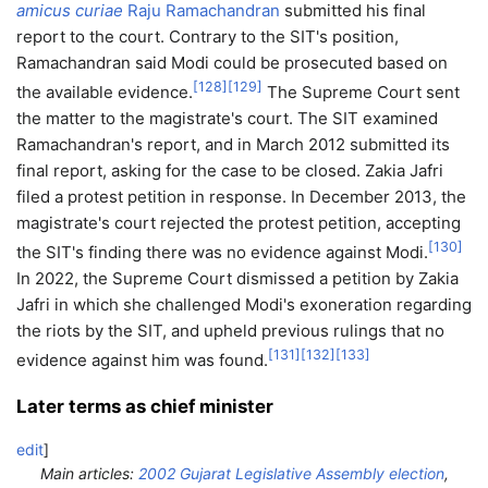
amicus curiae
Raju Ramachandran
submitted his final
report to the court. Contrary to the SIT's position,
Ramachandran said Modi could be prosecuted based on
[
128
]
[
129
]
the available evidence.
The Supreme Court sent
the matter to the magistrate's court. The SIT examined
Ramachandran's report, and in March 2012 submitted its
final report, asking for the case to be closed. Zakia Jafri
filed a protest petition in response. In December 2013, the
magistrate's court rejected the protest petition, accepting
[
130
]
the SIT's finding there was no evidence against Modi.
In 2022, the Supreme Court dismissed a petition by Zakia
Jafri in which she challenged Modi's exoneration regarding
the riots by the SIT, and upheld previous rulings that no
[
131
]
[
132
]
[
133
]
evidence against him was found.
Later terms as chief minister
edit
]
Main articles:
2002 Gujarat Legislative Assembly election
,