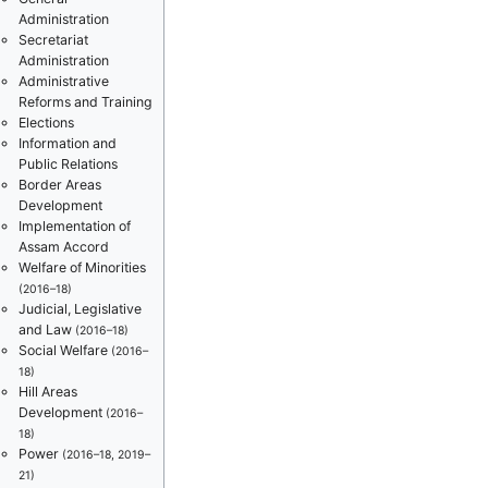
Administration
Secretariat
Administration
Administrative
Reforms and Training
Elections
Information and
Public Relations
Border Areas
Development
Implementation of
Assam Accord
Welfare of Minorities
(2016–18)
Judicial, Legislative
and Law
(2016–18)
Social Welfare
(2016–
18)
Hill Areas
Development
(2016–
18)
Power
(2016–18, 2019–
21)