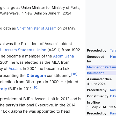
 charge as Union Minister for Ministry of Ports,
Waterways, in New Delhi on June 11, 2024.
ng oath as
Chief Minister of Assam
on 24 May,
l was the President of Assam's oldest
All Assam Students Union
(AASU) from 1992
Preceded by
Tar
at, he became a member of the
Asom Gana
Succeeded
Him
by
 2001, he was elected as the MLA from
Member of Parliam
cy of
Assam
. In 2004, he became a Lok
Incumbent
[
10
]
resenting the
Dibrugarh
constituency.
Assumed office
election from Dibrugarh in 2009. He joined
4 June 2024
[
10
]
arty
(BJP) in 2011.
Preceded by
Ram
Constituency
Dib
president of BJP's Assam Unit in 2012 and is
In office
he party's National Executive. In the 2014
16 May 2014 – 23 
for Lok Sabha he was appointed to head
Preceded by
Ran