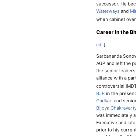
successor. He b
Waterways
and
Mi
when cabinet ove
Career in the B
edit
]
Sarbananda Sonowa
AGP and left the p
the senior leaders
alliance with a par
controversial IMDT
BJP
in the presenc
Gadkari
and senior
Bijoya Chakravart
was immediately a
Executive and late
prior to his curre