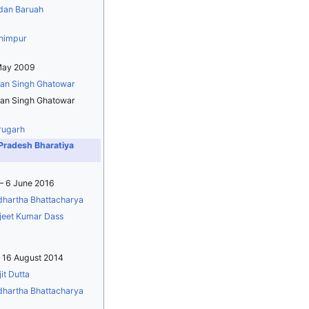
dan Baruah
himpur
May 2009
an Singh Ghatowar
an Singh Ghatowar
rugarh
Pradesh Bharatiya
– 6 June 2016
dhartha Bhattacharya
jeet Kumar Dass
 16 August 2014
it Dutta
dhartha Bhattacharya