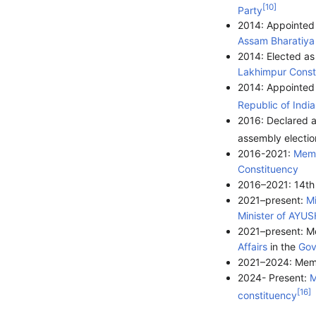
[
10
]
Party
2014: Appointed
Assam
Bharatiya
2014: Elected a
Lakhimpur Const
2014: Appointed 
Republic of India
2016: Declared a
assembly electio
2016-2021:
Memb
Constituency
2016–2021: 14t
2021–present:
Mi
Minister of AYUS
2021–present: M
Affairs
in the
Gov
2021–2024: Memb
2024- Present:
M
[
16
]
constituency