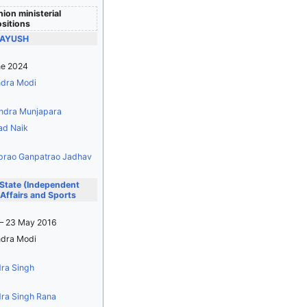
ion ministerial
sitions
f AYUSH
ne 2024
dra Modi
ndra Munjapara
ad Naik
prao Ganpatrao Jadhav
 State (Independent
Affairs and Sports
– 23 May 2016
dra Modi
dra Singh
dra Singh Rana