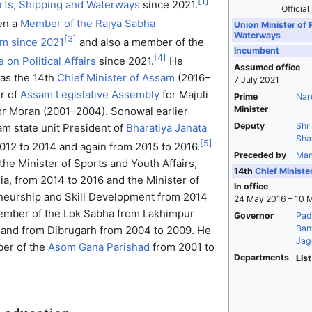
[
1
]
orts, Shipping and Waterways
since 2021.
Official
en a
Member of the Rajya Sabha
Union Minister of 
Waterways
[
3
]
m since 2021
and also a member of the
Incumbent
[
4
]
on Political Affairs
since 2021.
He
Assumed office
 as the 14th
Chief Minister of Assam
(2016–
7 July 2021
r of
Assam Legislative Assembly
for Majuli
Prime
Nar
Minister
or Moran (2001–2004). Sonowal earlier
Deputy
Shr
m state unit President of
Bharatiya Janata
Sha
[
5
]
012 to 2014 and again from 2015 to 2016.
Preceded by
Man
the Minister of Sports and Youth Affairs,
14th
Chief Ministe
a, from 2014 to 2016 and the Minister of
In office
eneurship and Skill Development from 2014
24 May 2016 – 10 
ember of the Lok Sabha from Lakhimpur
Governor
Pad
Banw
 and from Dibrugarh from 2004 to 2009. He
Jag
er of the
Asom Gana Parishad
from 2001 to
Departments
List