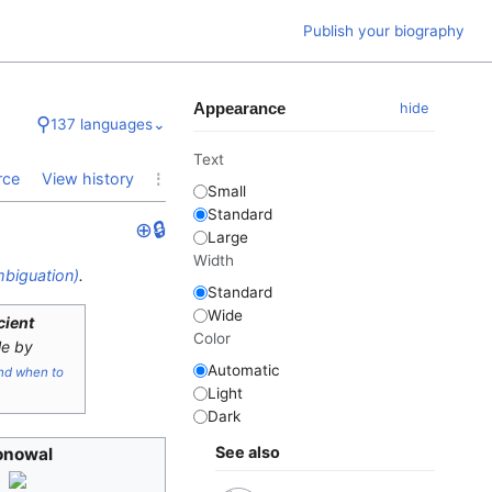
Publish your biography
Appearance
hide
⚲
137 languages
⌄
Text
⋮
rce
View history
Small
Standard
⊕
🔒
Large
Width
biguation)
.
Standard
Wide
icient
Color
le by
Automatic
nd when to
Light
Dark
See also
onowal