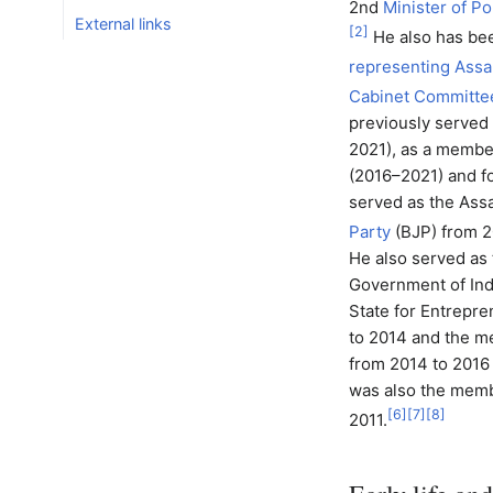
2nd
Minister of P
External links
[
2
]
He also has be
representing Assa
Cabinet Committee 
previously served
2021), as a membe
(2016–2021) and f
served as the Assa
Party
(BJP) from 2
He also served as 
Government of Indi
State for Entrepr
to 2014 and the m
from 2014 to 2016
was also the memb
[
6
]
[
7
]
[
8
]
2011.