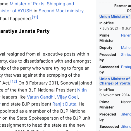
ecame
Minister of Ports, Shipping and
Former un
po
nister of AYUSH
in
Second Modi ministry
Union Minister o
[
11
]
rhaul happened.
In office
7 July 2021 – 9 Ju
haratiya Janata Party
Prime
Naren
Minister
Deputy
Mahe
l resigned from all executive posts within
Preceded
Shrip
by
arty, due to dissatisfaction with and amongst
Succeeded
Prata
hip of the party who were trying to forge an
by
ty that was against the scrapping of the
Union Minister of
[
12
]
 Act.
On 8 February 2011, Sonowal joined
Charge) of Youth 
e of the then BJP National President
Nitin
In office
9 November 2014 
 leaders like
Varun Gandhi
,
Vijay Goel
,
Prime
Naren
y
and state BJP president
Ranjit Dutta
. He
Minister
ppointed as a member of the BJP National
Preceded
Jiten
r on the State Spokesperson of the BJP unit,
by
nt assignment to head the state as the new
Succeeded
Jiten