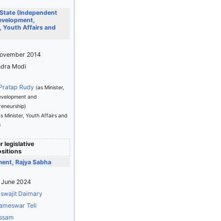
 State (Independent
Development,
 Youth Affairs and
November 2014
dra Modi
 Pratap Rudy
(as Minister,
Development and
reneurship)
as Minister, Youth Affairs and
)
 legislative
sitions
ment, Rajya Sabha
4 June 2024
iswajit Daimary
ameswar Teli
ssam