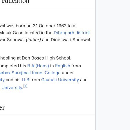
d education
l was born on 31 October 1962 to a
 Muluk Gaon located in the
Dibrugarh district
swar Sonowal
(father)
and Dineswari Sonowal
chooling at Don Bosco High School,
ompleted his
B.A.(Hons)
in
English
from
nbax Surajmall Kanoi College
under
ity
and his
LLB
from
Gauhati University
and
[
1
]
 University
.
er