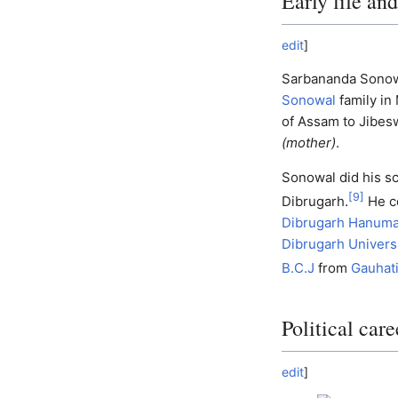
Early life an
edit
]
Sarbananda Sonowa
Sonowal
family in
of Assam to Jibe
(mother)
.
Sonowal did his s
[
9
]
Dibrugarh.
He c
Dibrugarh Hanuma
Dibrugarh Univers
B.C.J
from
Gauhati
Political care
edit
]