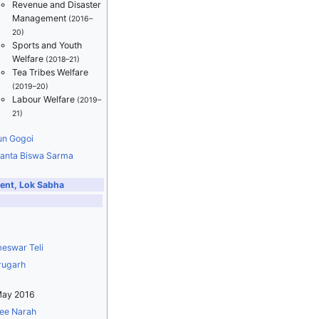
Revenue and Disaster
Management
(2016–
20)
Sports and Youth
Welfare
(2018–21)
Tea Tribes Welfare
(2019–20)
Labour Welfare
(2019–
21)
un Gogoi
anta Biswa Sarma
ent, Lok Sabha
eswar Teli
rugarh
May 2016
ee Narah