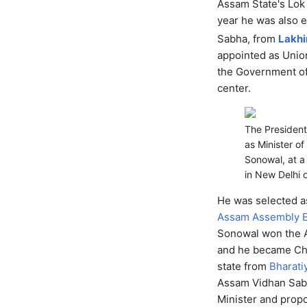
Assam State's Lok
year he was also 
Sabha, from
Lakh
appointed as Unio
the Government of
center.
The President
as Minister o
Sonowal, at a
in New Delhi 
He was selected a
Assam Assembly E
Sonowal won the 
and he became Chie
state from
Bharati
Assam Vidhan Sabh
Minister and prop