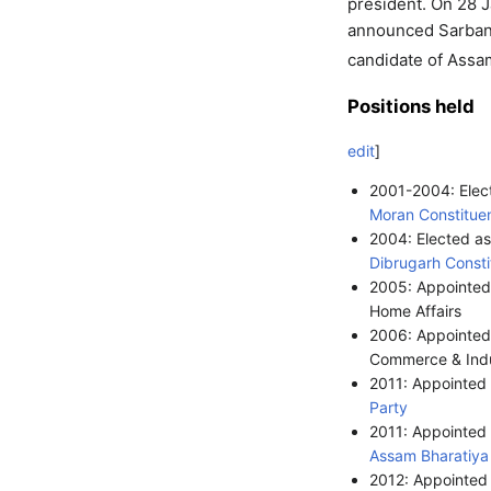
president. On 28 
announced Sarbana
candidate of Assa
Positions held
edit
]
2001-2004: Elec
Moran Constitue
2004: Elected a
Dibrugarh Const
2005: Appointed 
Home Affairs
2006: Appointed 
Commerce & Ind
2011: Appointed
Party
2011: Appointed
Assam
Bharatiya
2012: Appointed 