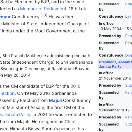
 Sabha Elections by BJP, and in the same
Succeeded
Pra
elected as
Member of Parliament
, 16th Lok
by
[
10
]
impur
Constituency.
He was then
Constituency
Lak
n Minister of State-Independent Charge, of
In office
13 May 2004 – 15 
 India under the Modi Government at the
Preceded by
Pab
Succeeded
Pab
by
Constituency
Dib
, Shri Pranab Mukherjee administering the oath
f State (Independent Charge) to Shri Sarbananda
President, Assam 
Janata Party
 Swearing-in Ceremony, at Rashtrapati Bhavan,
In office
on May 26, 2014
21 November 2015 
Preceded by
Sid
s the CM candidate of BJP for the
2016
Succeeded
Ran
lection
. On 19 May 2016, Sarbananda
by
Assembly Election from
Majuli
Constituency,
In office
f Minister of Assam, the first CM of the
9 November 2012 –
ya Janata Party
. In 2021 he was re-elected to
Preceded by
Ranj
a from Majuli. He resigned as Chief
Succeeded
Sid
osed Himanta Biswa Sarma's name as his
by