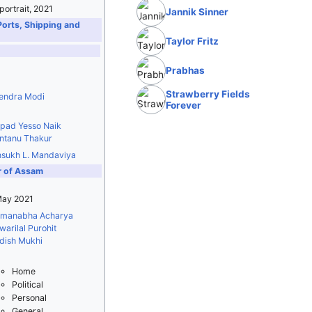
 portrait, 2021
Jannik Sinner
Ports, Shipping and
Taylor Fritz
Prabhas
Strawberry Fields
endra Modi
Forever
ipad Yesso Naik
ntanu Thakur
sukh L. Mandaviya
r of Assam
May 2021
manabha Acharya
arilal Purohit
dish Mukhi
Home
Political
Personal
General