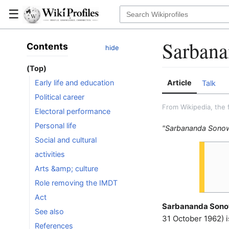
☰
Sarbana
Contents
hide
(Top)
Article
Early life and education
Talk
Political career
From Wikipedia, the 
Electoral performance
Personal life
"Sarbananda Sonowa
Social and cultural
activities
Arts &amp; culture
Role removing the IMDT
Act
Sarbananda Sono
See also
31 October 1962) is
References