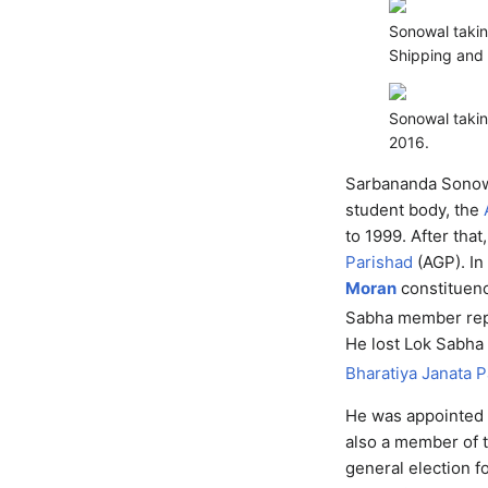
Sonowal taking
Shipping and 
Sonowal taki
2016.
Sarbananda Sonowa
student body, the
to 1999. After th
Parishad
(AGP). In
Moran
constituen
Sabha member rep
He lost Lok Sabha 
Bharatiya Janata P
He was appointed 
also a member of t
general election 