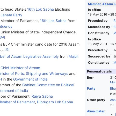
Member, Assam Le
 to head State's
16th Lok Sabha
Elections
In office
19 May 2016 – 28
 Janata Party
s Member of Parliament,
16th Lok Sabha
from
Preceded by
R
ituency
Succeeded by
B
Union Minister of State-Independent Charge,
Constituency
M
[
14
]
In office
s BJP Chief minister candidate for 2016 Assam
13 May 2001 – 16
[
15
]
Preceded by
J
ns.
er of Assam Legislative Assembly
from
Majuli
Succeeded by
J
Constituency
M
h
Chief Minister of Assam
Personal details
nister of Ports, Shipping and Waterways
and
Born
31 
H
in the
Government of India
Mul
ember of the
Cabinet Committee on Political
Party
Bha
ernment of India
pres
er of Parliament,
Rajya Sabha
Other party
Aso
ember of Parliament
,
Dibrugarh Lok Sabha
11)
Alma mater