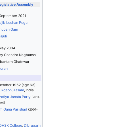
gislative Assembly
 September 2021
ajib Lochan Pegu
huban Gam
ajuli
 May 2004
oy Chandra Nagbanshi
ibantara Ghatowar
oran
October 1962
(age 63)
ukgaon
,
Assam
, India
ratiya Janata Party
(2011-
ent)
m Gana Parishad
(2001-
DHSK College
,
Dibrugarh