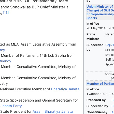
January 2016, BJP Parliamentary Board
by
nda Sonowal as BJP Chief Ministerial
Union Minister of
Charge) of Skill 
[
13
]
m.
Entrepreneurship,
Sports
In office
26 May 2014 – 9 
Prime
Naren
Minister
ted as MLA, Assam Legislative Assembly from
Succeeded
Rajiv
ncy
by
Skill 
s Member of Parliament, 14th Lok Sabha from
Entrep
Self
(
ituency
Sports
Member, Consultative Committee, Ministry of
Former
Member, Consultative Committee, Ministry of
po
ustry
Member of Parlia
 National Executive Member of
Bharatiya Janata
In office
1 October 2021 – 
 State Spokesperson and General Secretary for
Preceded by
B
 Janata Party
Succeeded by
R
State President for
Assam
Bharatiya Janata
Constituency
A