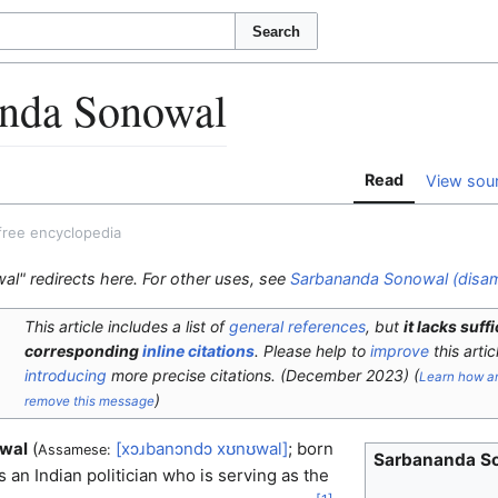
Search
nda Sonowal
Read
View sou
free encyclopedia
l" redirects here. For other uses, see
Sarbananda Sonowal (disam
This article includes a list of
general references
, but
it lacks suff
corresponding
inline citations
.
Please help to
improve
this artic
introducing
more precise citations.
(
December 2023
)
(
Learn how a
)
remove this message
wal
(
[xɔɹbanɔndɔ
xʊnʊwal]
; born
Assamese:
Sarbananda S
 an Indian politician who is serving as the