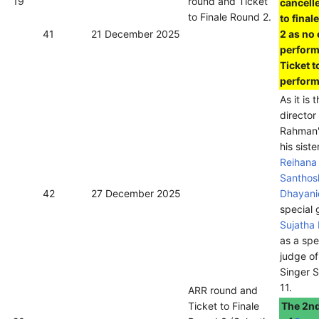
19
round and Ticket
cancelle
to Finale Round 2.
to final
41
21 December 2025
2 as no
perfor
Ticket t
perform
As it is 
director
Rahman'
his siste
Reihana
Santhos
42
27 December 2025
Dhayani
special 
Sujatha
as a spe
judge o
Singer 
11.
ARR round and
Ticket to Finale
The 2nd