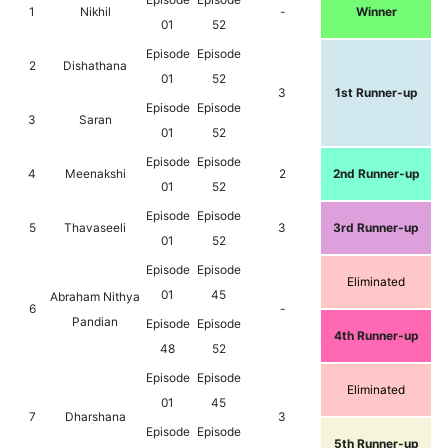
1
Nikhil
-
Winner
01
52
Episode
Episode
2
Dishathana
01
52
3
1st Runner-up
Episode
Episode
3
Saran
01
52
Episode
Episode
4
Meenakshi
2
2nd Runner-up
01
52
Episode
Episode
5
Thavaseeli
3
3rd Runner-up
01
52
Episode
Episode
Eliminated
01
45
Abraham Nithya
6
-
Pandian
Episode
Episode
4th Runner-up
48
52
Episode
Episode
Eliminated
01
45
7
Dharshana
3
Episode
Episode
5th Runner-up