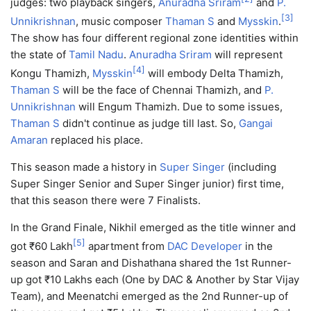
judges: two playback singers,
Anuradha Sriram
and
P.
[
3
]
Unnikrishnan
, music composer
Thaman S
and
Mysskin
.
The show has four different regional zone identities within
the state of
Tamil Nadu
.
Anuradha Sriram
will represent
[
4
]
Kongu Thamizh,
Mysskin
will embody Delta Thamizh,
Thaman S
will be the face of Chennai Thamizh, and
P.
Unnikrishnan
will Engum Thamizh. Due to some issues,
Thaman S
didn't continue as judge till last. So,
Gangai
Amaran
replaced his place.
This season made a history in
Super Singer
(including
Super Singer Senior and Super Singer junior) first time,
that this season there were 7 Finalists.
In the Grand Finale, Nikhil emerged as the title winner and
[
5
]
got ₹60 Lakh
apartment from
DAC Developer
in the
season and Saran and Dishathana shared the 1st Runner-
up got ₹10 Lakhs each (One by DAC & Another by Star Vijay
Team), and Meenatchi emerged as the 2nd Runner-up of