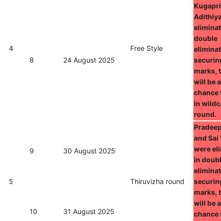
Kugapri
Adithiy
eliminat
double
4
Free Style
eliminat
8
24 August 2025
securin
marks, 
will be 
chance 
in wild
round.
Pradeep
and Sai 
were el
9
30 August 2025
in doub
eliminat
5
Thiruvizha round
securin
marks, 
will be 
10
31 August 2025
chance 