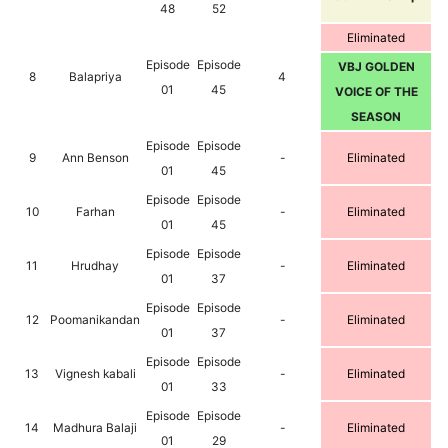
48
52
Eliminated
Episode
Episode
VBJ GOLDEN
8
Balapriya
4
01
45
VOICE OF THE
SEASON
Episode
Episode
9
Ann Benson
-
Eliminated
01
45
Episode
Episode
10
Farhan
-
Eliminated
01
45
Episode
Episode
11
Hrudhay
-
Eliminated
01
37
Episode
Episode
12
Poomanikandan
-
Eliminated
01
37
Episode
Episode
13
Vignesh kabali
-
Eliminated
01
33
Episode
Episode
14
Madhura Balaji
-
Eliminated
01
29