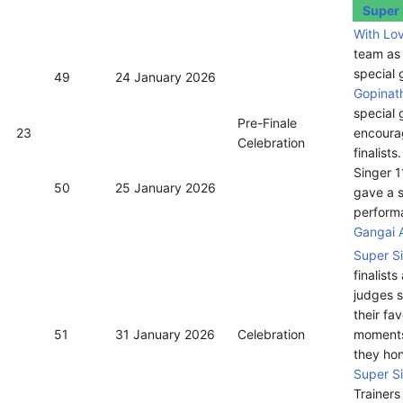
Super 
With Lo
team as
special 
49
24 January 2026
Gopinat
special 
Pre-Finale
23
encoura
Celebration
finalists
Singer 1
50
25 January 2026
gave a s
perform
Gangai 
Super S
finalists
judges 
their fav
51
31 January 2026
Celebration
moment
they ho
Super S
Trainers