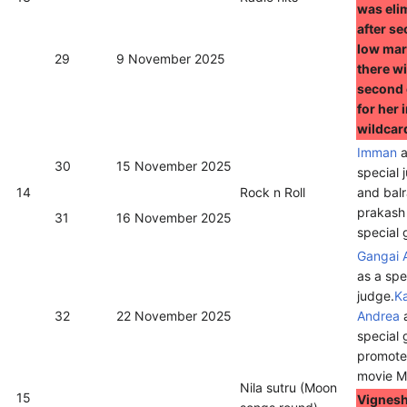
was eli
after se
low mar
29
9 November 2025
there wi
second
for her 
wildcar
Imman
a
30
15 November 2025
special 
14
Rock n Roll
and balr
prakash
31
16 November 2025
special 
Gangai 
as a spe
judge.
K
32
22 November 2025
Andrea
a
special 
promote 
movie M
Nila sutru (Moon
15
Vignesh