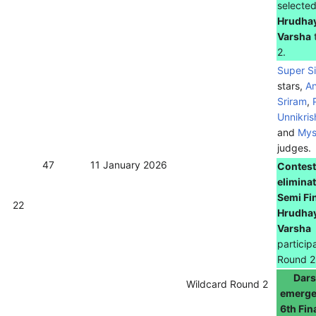
selecte
Hrudha
Varsha
2.
Super S
stars,
A
Sriram
,
Unnikri
and
Mys
judges.
47
11 January 2026
Contest
eliminat
Semi Fi
22
Hrudha
Varsha
particip
Round 2
Dar
Wildcard Round 2
emerge
6th Fin