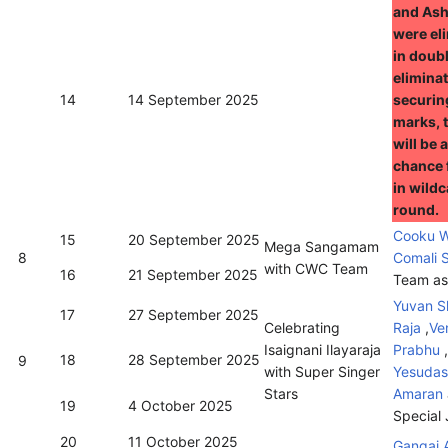
and Ash
were el
in doub
eliminat
14
14 September 2025
securin
marks, 
will be 
chance 
in wild
round.
Cooku W
15
20 September 2025
Mega Sangamam
8
Comali 
with CWC Team
16
21 September 2025
Team as
Yuvan S
17
27 September 2025
Celebrating
Raja
,
Ve
Isaignani Ilayaraja
Prabhu
,
18
28 September 2025
9
with Super Singer
Yesudas
Stars
Amaran
19
4 October 2025
Special
20
11 October 2025
Gangai 