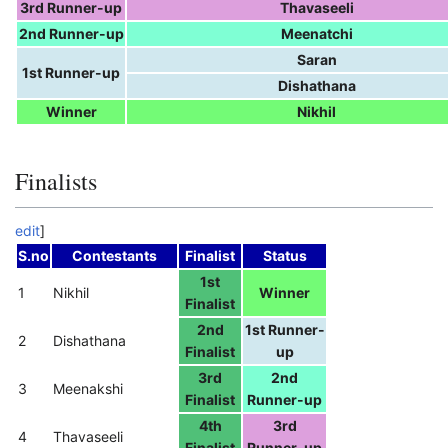
3rd Runner-up
Thavaseeli
2nd Runner-up
Meenatchi
Saran
1st Runner-up
Dishathana
Winner
Nikhil
Finalists
edit
]
S.no
Contestants
Finalist
Status
1st
1
Nikhil
Winner
Finalist
2nd
1st Runner-
2
Dishathana
Finalist
up
3rd
2nd
3
Meenakshi
Finalist
Runner-up
4th
3rd
4
Thavaseeli
Finalist
Runner-up