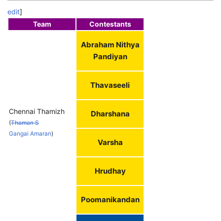
edit
]
Team
Contestants
Abraham Nithya
Pandiyan
Thavaseeli
Chennai Thamizh
Dharshana
(
Thaman S
Gangai Amaran
)
Varsha
Hrudhay
Poomanikandan