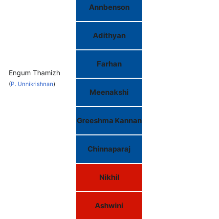
Annbenson
Adithyan
Farhan
Engum Thamizh
(
P. Unnikrishnan
)
Meenakshi
Greeshma Kannan
Chinnaparaj
Nikhil
Ashwini