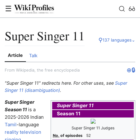
☰
Super Singer 11
⚲
137 languages
⌄
Article
Talk
⊕
🔒
From Wikipedia, the free encyclopedia
"Super Singer 11" redirects here. For other uses, see
Super
Singer 11 (disambiguation)
.
Super Singer
Super Singer 11
Season 11
is a
Season 11
2025-2026 Indian
Tamil
-language
Super Singer 11 Judges
reality television
No.
of episodes
52
singing