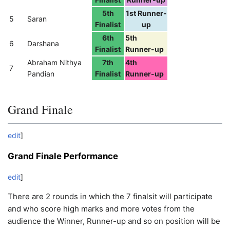
5th
1st Runner-
5
Saran
Finalist
up
6th
5th
6
Darshana
Finalist
Runner-up
Abraham Nithya
7th
4th
7
Pandian
Finalist
Runner-up
Grand Finale
edit
]
Grand Finale Performance
edit
]
There are 2 rounds in which the 7 finalsit will participate
and who score high marks and more votes from the
audience the Winner, Runner-up and so on position will be