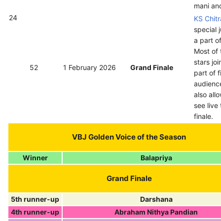
mani an
24
KS Chitr
special 
a part of
Most of 
stars jo
52
1 February 2026
Grand Finale
part of f
audienc
also all
see live
finale.
VBJ Golden Voice of the Season
Winner
Balapriya
Grand Finale
5th runner-up
Darshana
4th runner-up
Abraham Nithya Pandian