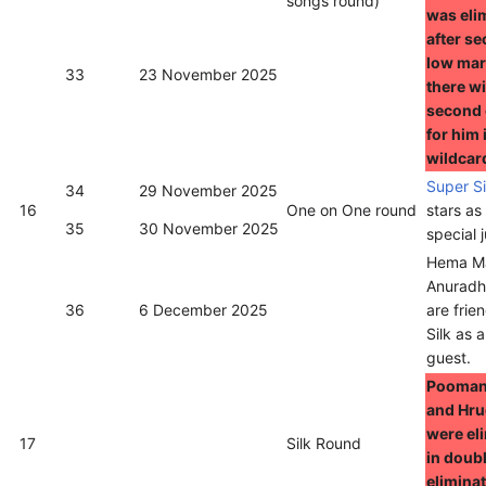
songs round)
was eli
after se
low mar
33
23 November 2025
there wi
second
for him 
wildcar
Super S
34
29 November 2025
16
One on One round
stars as
35
30 November 2025
special 
Hema Ma
Anuradh
36
6 December 2025
are frie
Silk as 
guest.
Pooman
and Hr
were el
17
Silk Round
in doub
eliminat