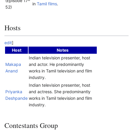
(Episode 17–
in
Tamil films
.
52)
Hosts
edit
]
Host
Notes
Indian television presenter, host
Makapa
and actor. He predominantly
Anand
works in Tamil television and film
industry.
Indian television presenter, host
Priyanka
and actress. She predominantly
Deshpande
works in Tamil television and film
industry.
Contestants Group