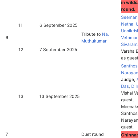
in wild
round.
Seeman
Netha
,
11
6 September 2025
Unnikri
Tribute to
Na.
6
Vetrima
Muthukumar
Sivaram
12
7 September 2025
Varsha 
as gues
Santhos
Naraya
Judge,
Das
,
D 
Vishal V
13
13 September 2025
guest,
Meenaks
Santhos
Narayan
guest.
7
Duet round
Chinnap