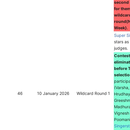
second
for them
wildcar
round(
Week).
Super S
stars as
judges.
Contest
elimina
before 
selecti
particip
(Varsha,
46
10 January 2026
Wildcard Round 1
Hrudhay
Greeshm
Madhura
Vignesh
Poomani
Singerst