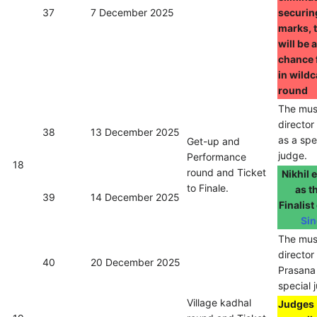
37
7 December 2025
securin
marks, 
will be 
chance 
in wild
round
The mus
directo
38
13 December 2025
as a spe
Get-up and
judge.
Performance
18
round and Ticket
Nikhil
to Finale.
as t
39
14 December 2025
Finalist
Sin
The mus
director
40
20 December 2025
Prasana
special 
Village kadhal
Judges