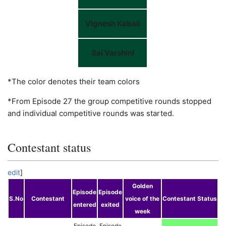
Vignesh Kabali
Sai Varshini
*The color denotes their team colors
*From Episode 27 the group competitive rounds stopped
and individual competitive rounds was started.
Contestant status
edit
]
Golden
Episode
Episode
S.No
Contestant
voice of the
Contestant Status
entered
exited
week
Episode
Episode