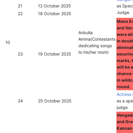
21
12 October 2025
as Speci
Judge.
22
18 October 2025
Mano E
and Var
Anbulla
were el
Amma(Contestants
in doub
10
dedicating songs
eliminat
to his/her mom)
23
19 October 2025
securin
marks, 
will be 
chance 
in wild
round.
Actress
24
25 October 2025
as a spe
judge
Vengad
and Gr
Kannan