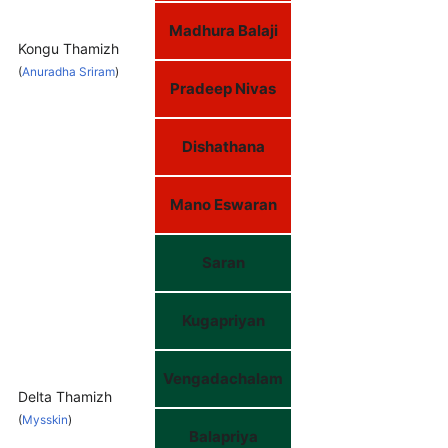
Madhura Balaji
Kongu Thamizh
(
Anuradha Sriram
)
Pradeep Nivas
Dishathana
Mano Eswaran
Saran
Kugapriyan
Vengadachalam
Delta Thamizh
(
Mysskin
)
Balapriya