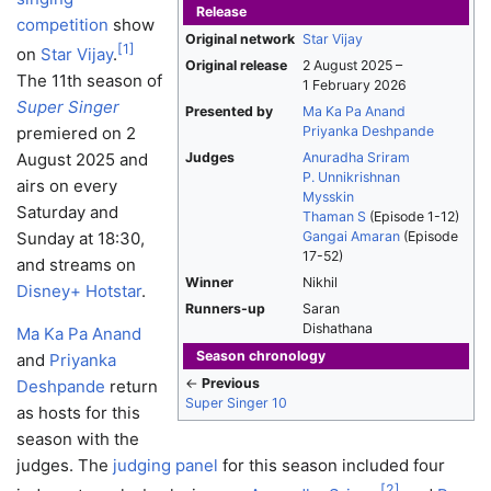
Release
competition
show
Original network
Star Vijay
[
1
]
on
Star Vijay
.
Original release
2 August 2025
–
The 11th season of
1 February 2026
Super Singer
Presented by
Ma Ka Pa Anand
premiered on 2
Priyanka Deshpande
August 2025 and
Judges
Anuradha Sriram
P. Unnikrishnan
airs on every
Mysskin
Saturday and
Thaman S
(Episode 1-12)
Sunday at 18:30,
Gangai Amaran
(Episode
17-52)
and streams on
Winner
Nikhil
Disney+ Hotstar
.
Runners-up
Saran
Dishathana
Ma Ka Pa Anand
Season chronology
and
Priyanka
←
Previous
Deshpande
return
Super Singer 10
as hosts for this
season with the
judges. The
judging panel
for this season included four
[
2
]