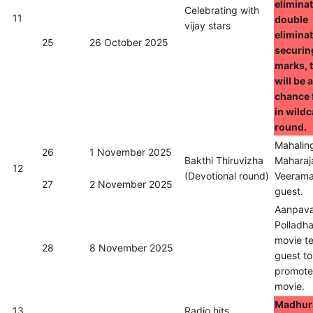
eliminat
Celebrating with
11
double
vijay stars
eliminat
25
26 October 2025
securin
marks, 
will be 
chance 
in wild
round.
Mahalin
26
1 November 2025
Bakthi Thiruvizha
Maharaj
12
(Devotional round)
Veerama
27
2 November 2025
guest.
Aanpav
Polladh
movie t
28
8 November 2025
guest to
promote 
movie.
Madhura
13
Radio hits