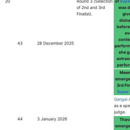
20
Round 3 (Selection
of
Supe
of 2nd and 3rd
was d
Finalist).
giv
dish
before
ev
conte
43
28 December 2025
perfor
she g
extrao
perfo
Meen
emerge
3rd Fin
Super 
Gangai 
as a spe
judge.
44
3 January 2026
Thav
emerge