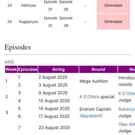
Episode
Episode
23
Adithyan
-
Eliminated
01
08
Episode
Episode
24
Kugapriyan
-
Eliminated
01
08
Episodes
edit
]
Week
Episodes
Airing
Round
No
1
2 August 2025
Introduc
1
Mega Audition
rounds
2
3 August 2025
3
9 August 2025
K S Chit
2
K S Chitra
special
Judge
4
10 August 2025
5
16 August 2025
Endrum Captain
Sukany
3
Vijayakanth
Judge
6
17 August 2025
Vijay An
7
23 August 2025
Judge