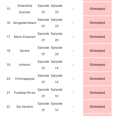
Greeshma
Episode
Episode
15
-
Eliminated
Kannan
01
25
Episode
Episode
16
Vengadachalam
-
Eliminated
01
25
Episode
Episode
17
Mano Eswaran
-
Eliminated
01
20
Episode
Episode
18
Varsha
-
Eliminated
01
20
Episode
Episode
19
Ashwini
-
Eliminated
01
14
Episode
Episode
20
Chinnapparaj
-
Eliminated
01
14
Episode
Episode
21
Pradeep Nivas
-
Eliminated
01
10
Episode
Episode
22
Sai Varshini
-
Eliminated
01
10