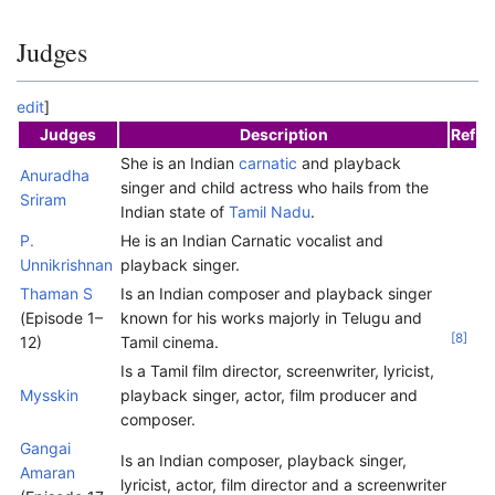
Judges
edit
]
Judges
Description
Ref
She is an Indian
carnatic
and playback
Anuradha
singer and child actress who hails from the
Sriram
Indian state of
Tamil Nadu
.
P.
He is an Indian Carnatic vocalist and
Unnikrishnan
playback singer.
Thaman S
Is an Indian composer and playback singer
(Episode 1–
known for his works majorly in Telugu and
[
8
]
12)
Tamil cinema.
Is a Tamil film director, screenwriter, lyricist,
Mysskin
playback singer, actor, film producer and
composer.
Gangai
Is an Indian composer, playback singer,
Amaran
lyricist, actor, film director and a screenwriter