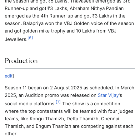
the season and got ₹5 Lakhs, Thavaseeli emerged as 3rd
Runner-up and got ₹3 Lakhs, Abraham Nithya Pandian
emerged as the 4th Runner-up and got ₹3 Lakhs in the
season. Balapriya won the VBJ Golden voice of the season
and got golden mike trophy and 10 Lakhs from VBJ
[
6
]
Jewellers.
Production
edit
]
Season 11 began on 2 August 2025 as scheduled. In March
2025, an Audition promo was released on
Star Vijay
's
[
7
]
social media platforms.
The show is a competition
where the top contestants will be teamed with four judges
teams, like Kongu Thamizh, Delta Thamizh, Chennai
Thamizh, and Engum Thamizh are competing against each
other.