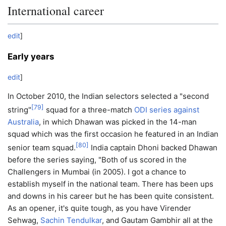
International career
edit
]
Early years
edit
]
In October 2010, the Indian selectors selected a "second
[
79
]
string"
squad for a three-match
ODI series against
Australia
, in which Dhawan was picked in the 14-man
squad which was the first occasion he featured in an Indian
[
80
]
senior team squad.
India captain Dhoni backed Dhawan
before the series saying, "Both of us scored in the
Challengers in Mumbai (in 2005). I got a chance to
establish myself in the national team. There has been ups
and downs in his career but he has been quite consistent.
As an opener, it's quite tough, as you have Virender
Sehwag,
Sachin Tendulkar
, and Gautam Gambhir all at the