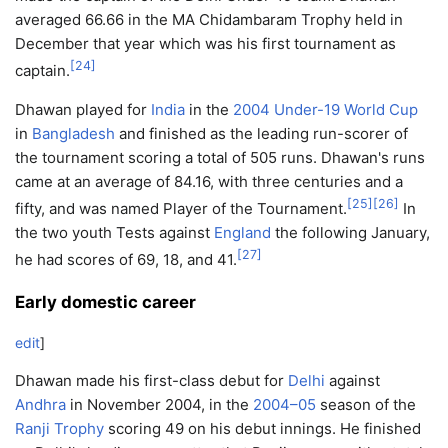
averaged 66.66 in the MA Chidambaram Trophy held in
December that year which was his first tournament as
[
24
]
captain.
Dhawan played for
India
in the
2004 Under-19 World Cup
in
Bangladesh
and finished as the leading run-scorer of
the tournament scoring a total of 505 runs. Dhawan's runs
came at an average of 84.16, with three centuries and a
[
25
]
[
26
]
fifty, and was named Player of the Tournament.
In
the two youth Tests against
England
the following January,
[
27
]
he had scores of 69, 18, and 41.
Early domestic career
edit
]
Dhawan made his first-class debut for
Delhi
against
Andhra
in November 2004, in the
2004–05
season of the
Ranji Trophy
scoring 49 on his debut innings. He finished