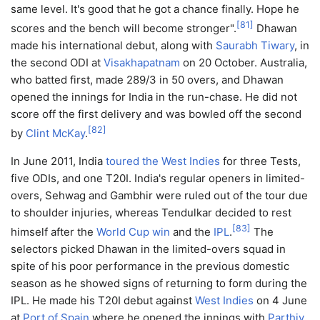
same level. It's good that he got a chance finally. Hope he
[
81
]
scores and the bench will become stronger".
Dhawan
made his international debut, along with
Saurabh Tiwary
, in
the second ODI at
Visakhapatnam
on 20 October. Australia,
who batted first, made 289/3 in 50 overs, and Dhawan
opened the innings for India in the run-chase. He did not
score off the first delivery and was bowled off the second
[
82
]
by
Clint McKay
.
In June 2011, India
toured the West Indies
for three Tests,
five ODIs, and one T20I. India's regular openers in limited-
overs, Sehwag and Gambhir were ruled out of the tour due
to shoulder injuries, whereas Tendulkar decided to rest
[
83
]
himself after the
World Cup win
and the
IPL
.
The
selectors picked Dhawan in the limited-overs squad in
spite of his poor performance in the previous domestic
season as he showed signs of returning to form during the
IPL. He made his T20I debut against
West Indies
on 4 June
at
Port of Spain
where he opened the innings with
Parthiv