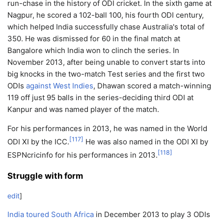
run-chase in the history of ODI cricket. In the sixth game at
Nagpur, he scored a 102-ball 100, his fourth ODI century,
which helped India successfully chase Australia's total of
350. He was dismissed for 60 in the final match at
Bangalore which India won to clinch the series. In
November 2013, after being unable to convert starts into
big knocks in the two-match Test series and the first two
ODIs
against West Indies
, Dhawan scored a match-winning
119 off just 95 balls in the series-deciding third ODI at
Kanpur and was named player of the match.
For his performances in 2013, he was named in the World
[
117
]
ODI XI by the ICC.
He was also named in the ODI XI by
[
118
]
ESPNcricinfo for his performances in 2013.
Struggle with form
edit
]
India toured South Africa
in December 2013 to play 3 ODIs