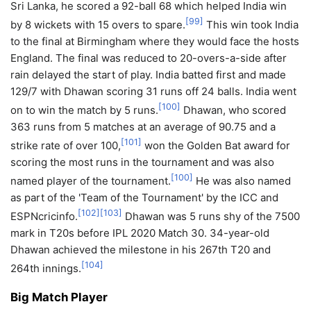
Sri Lanka, he scored a 92-ball 68 which helped India win
[
99
]
by 8 wickets with 15 overs to spare.
This win took India
to the final at Birmingham where they would face the hosts
England. The final was reduced to 20-overs-a-side after
rain delayed the start of play. India batted first and made
129/7 with Dhawan scoring 31 runs off 24 balls. India went
[
100
]
on to win the match by 5 runs.
Dhawan, who scored
363 runs from 5 matches at an average of 90.75 and a
[
101
]
strike rate of over 100,
won the Golden Bat award for
scoring the most runs in the tournament and was also
[
100
]
named player of the tournament.
He was also named
as part of the 'Team of the Tournament' by the ICC and
[
102
]
[
103
]
ESPNcricinfo.
Dhawan was 5 runs shy of the 7500
mark in T20s before IPL 2020 Match 30. 34-year-old
Dhawan achieved the milestone in his 267th T20 and
[
104
]
264th innings.
Big Match Player