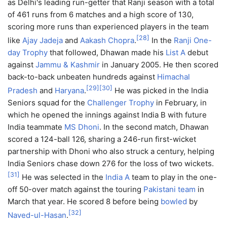
as Delhi's leading run-getter that Ranji season with a total
of 461 runs from 6 matches and a high score of 130,
scoring more runs than experienced players in the team
[
28
]
like
Ajay Jadeja
and
Aakash Chopra
.
In the
Ranji One-
day Trophy
that followed, Dhawan made his
List A
debut
against
Jammu & Kashmir
in January 2005. He then scored
back-to-back unbeaten hundreds against
Himachal
[
29
]
[
30
]
Pradesh
and
Haryana
.
He was picked in the India
Seniors squad for the
Challenger Trophy
in February, in
which he opened the innings against India B with future
India teammate
MS Dhoni
. In the second match, Dhawan
scored a 124-ball 126, sharing a 246-run first-wicket
partnership with Dhoni who also struck a century, helping
India Seniors chase down 276 for the loss of two wickets.
[
31
]
He was selected in the
India A
team to play in the one-
off 50-over match against the touring
Pakistani team
in
March that year. He scored 8 before being
bowled
by
[
32
]
Naved-ul-Hasan
.