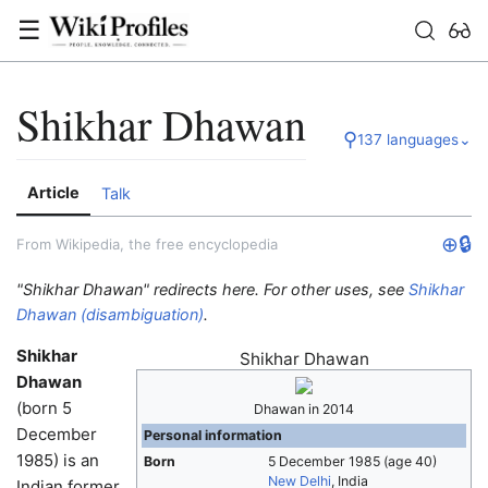
☰
Shikhar Dhawan
⚲
137 languages
⌄
Article
Talk
⊕
🔒
From Wikipedia, the free encyclopedia
"Shikhar Dhawan" redirects here. For other uses, see
Shikhar
Dhawan (disambiguation)
.
Shikhar
Shikhar Dhawan
Dhawan
(born 5
Dhawan in 2014
December
Personal information
1985) is an
Born
5 December 1985
(age 40)
New Delhi
, India
Indian former