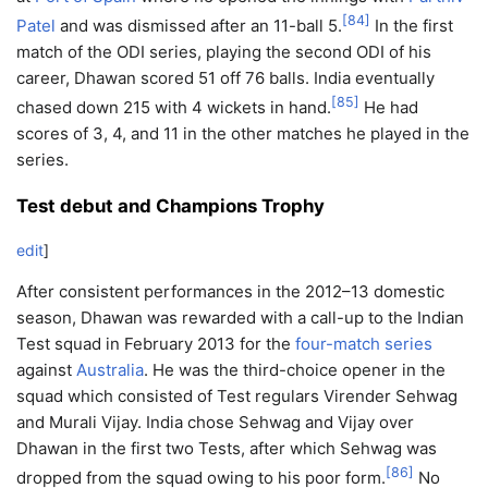
[
84
]
Patel
and was dismissed after an 11-ball 5.
In the first
match of the ODI series, playing the second ODI of his
career, Dhawan scored 51 off 76 balls. India eventually
[
85
]
chased down 215 with 4 wickets in hand.
He had
scores of 3, 4, and 11 in the other matches he played in the
series.
Test debut and Champions Trophy
edit
]
After consistent performances in the 2012–13 domestic
season, Dhawan was rewarded with a call-up to the Indian
Test squad in February 2013 for the
four-match series
against
Australia
. He was the third-choice opener in the
squad which consisted of Test regulars Virender Sehwag
and Murali Vijay. India chose Sehwag and Vijay over
Dhawan in the first two Tests, after which Sehwag was
[
86
]
dropped from the squad owing to his poor form.
No