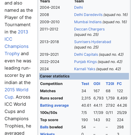
Years
Team
and also
2004–2024
Delhi
named as the
2008
Delhi Daredevils
(squad no. 16)
Player of the
2009–2010
Mumbai Indians
(squad no. 16)
Tournament
2011–2012
Deccan Chargers
in the
2013
(squad no. 25)
ICC
2013–2018
Sunrisers Hyderabad
Champions
(squad no. 25)
Trophy
and
2019–2021
Delhi Capitals
(squad no. 42)
even he was
2022–2024
Punjab Kings
(squad no. 42)
leading run-
2024
Karnali Yaks
(squad no. 42)
scorer by an
Career statistics
indian at the
Competition
Test
ODI
T20I
FC
2015 World
Matches
34
167
68
122
Cup
. Across
Runs scored
2,315
6,793
1,759
8,499
ICC World
Batting average
40.61
44.11
27.92
44.26
Cups and
100s/50s
7/5
17/39
0/11
25/29
Champions
Top score
190
143
92
224
Trophies, he
Balls
bowled
54
–
–
298
averaged
Wickets
0
–
–
3