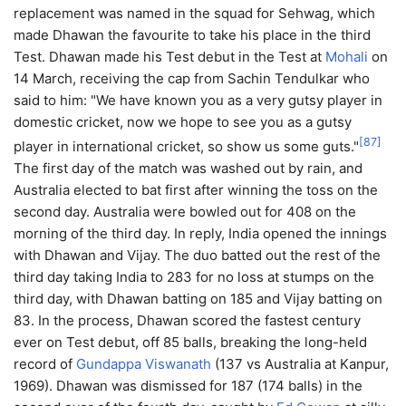
replacement was named in the squad for Sehwag, which
made Dhawan the favourite to take his place in the third
Test. Dhawan made his Test debut in the Test at
Mohali
on
14 March, receiving the cap from Sachin Tendulkar who
said to him: "We have known you as a very gutsy player in
domestic cricket, now we hope to see you as a gutsy
[
87
]
player in international cricket, so show us some guts."
The first day of the match was washed out by rain, and
Australia elected to bat first after winning the toss on the
second day. Australia were bowled out for 408 on the
morning of the third day. In reply, India opened the innings
with Dhawan and Vijay. The duo batted out the rest of the
third day taking India to 283 for no loss at stumps on the
third day, with Dhawan batting on 185 and Vijay batting on
83. In the process, Dhawan scored the fastest century
ever on Test debut, off 85 balls, breaking the long-held
record of
Gundappa Viswanath
(137 vs Australia at Kanpur,
1969). Dhawan was dismissed for 187 (174 balls) in the