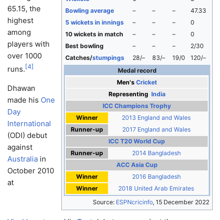
65.15, the
Bowling average
–
–
–
47.33
highest
5 wickets in innings
–
–
–
0
among
10 wickets in match
–
–
–
0
players with
Best bowling
–
–
–
2/30
over 1000
Catches/
stumpings
28/–
83/–
19/0
120/–
[
4
]
runs.
Medal record
Men's
Cricket
Dhawan
Representing
India
made his
One
ICC Champions Trophy
Day
Winner
2013 England and Wales
International
Runner-up
2017 England and Wales
(ODI) debut
ICC T20 World Cup
against
Runner-up
2014 Bangladesh
Australia
in
ACC Asia Cup
October 2010
Winner
2016 Bangladesh
at
Winner
2018 United Arab Emirates
Source:
ESPNcricinfo
,
15 December 2022