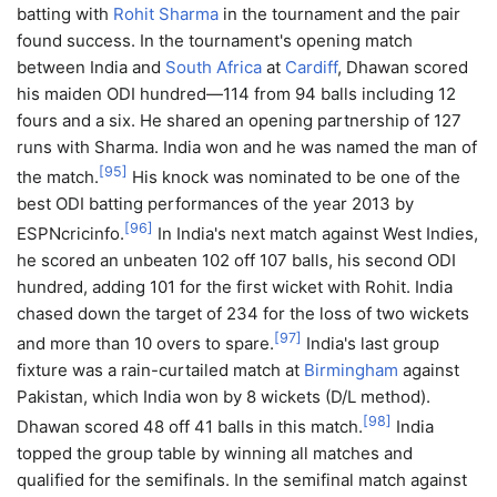
batting with
Rohit Sharma
in the tournament and the pair
found success. In the tournament's opening match
between India and
South Africa
at
Cardiff
, Dhawan scored
his maiden ODI hundred—114 from 94 balls including 12
fours and a six. He shared an opening partnership of 127
runs with Sharma. India won and he was named the man of
[
95
]
the match.
His knock was nominated to be one of the
best ODI batting performances of the year 2013 by
[
96
]
ESPNcricinfo.
In India's next match against West Indies,
he scored an unbeaten 102 off 107 balls, his second ODI
hundred, adding 101 for the first wicket with Rohit. India
chased down the target of 234 for the loss of two wickets
[
97
]
and more than 10 overs to spare.
India's last group
fixture was a rain-curtailed match at
Birmingham
against
Pakistan, which India won by 8 wickets (D/L method).
[
98
]
Dhawan scored 48 off 41 balls in this match.
India
topped the group table by winning all matches and
qualified for the semifinals. In the semifinal match against