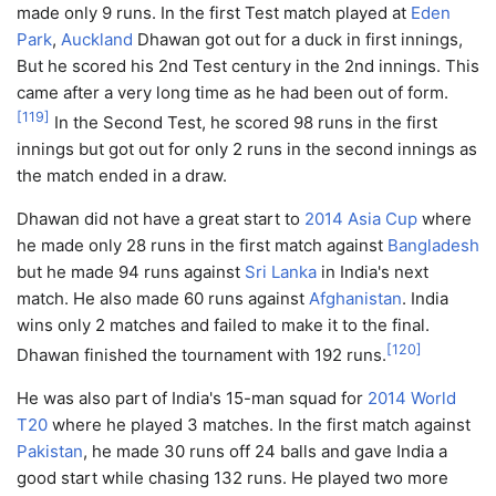
made only 9 runs. In the first Test match played at
Eden
Park
,
Auckland
Dhawan got out for a duck in first innings,
But he scored his 2nd Test century in the 2nd innings. This
came after a very long time as he had been out of form.
[
119
]
In the Second Test, he scored 98 runs in the first
innings but got out for only 2 runs in the second innings as
the match ended in a draw.
Dhawan did not have a great start to
2014 Asia Cup
where
he made only 28 runs in the first match against
Bangladesh
but he made 94 runs against
Sri Lanka
in India's next
match. He also made 60 runs against
Afghanistan
. India
wins only 2 matches and failed to make it to the final.
[
120
]
Dhawan finished the tournament with 192 runs.
He was also part of India's 15-man squad for
2014 World
T20
where he played 3 matches. In the first match against
Pakistan
, he made 30 runs off 24 balls and gave India a
good start while chasing 132 runs. He played two more