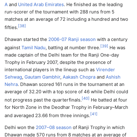
A
and
United Arab Emirates
. He finished as the leading
run-scorer of the tournament with 288 runs from 5
matches at an average of 72 including a hundred and two
[
38
]
fifties.
Dhawan started the
2006-07 Ranji season
with a century
[
39
]
against
Tamil Nadu
, batting at number three.
He was
made captain of the Delhi team for the Ranji One-day
Trophy in February 2007, despite the presence of
international players in the lineup such as
Virender
Sehwag
,
Gautam Gambhir
,
Aakash Chopra
and
Ashish
Nehra
. Dhawan scored 161 runs in the tournament at an
average of 32.20 with a top score of 46 while Delhi could
[
40
]
not progress past the quarterfinals.
He batted at four
for North Zone in the Deodhar Trophy in February–March
[
41
]
and averaged 23.66 from three innings.
Delhi won the
2007–08 season
of Ranji Trophy in which
Dhawan made 570 runs from 8 matches at an average of