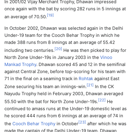
In 2001/02 Vijay Merchant Trophy, Dhawan impressed
once again with the bat by scoring 282 runs in 5 innings at
[
19
]
an average of 70.50.
In October 2002, Dhawan was selected again in the Delhi
Under-19 team for the Cooch Behar Trophy in which he
made 388 runs from 8 innings at an average of 55.42
[
20
]
including two centuries.
He was then picked to play for
North Zone Under-19s in January 2003 in the
Vinoo
Mankad Trophy
. Dhawan scored 45 and 12 in the semifinal
against Central Zone, before top-scoring for his team with
71 in the final on a seaming track in
Rohtak
against East
[
21
]
Zone securing his team an innings-win.
In the CK
Nayudu Trophy held in February 2003, Dhawan averaged
[
22
]
55.50 with the bat for North Zone Under-19s.
He
continued to amass runs at the Under-19 domestic level as
he scored 444 runs from 6 innings at an average of 74 in
[
23
]
the
Cooch Behar Trophy
in October
after which he was
made the captain of the Delhi Under-19 team. Dhawan