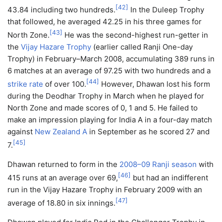
[
42
]
43.84 including two hundreds.
In the Duleep Trophy
that followed, he averaged 42.25 in his three games for
[
43
]
North Zone.
He was the second-highest run-getter in
the
Vijay Hazare Trophy
(earlier called Ranji One-day
Trophy) in February–March 2008, accumulating 389 runs in
6 matches at an average of 97.25 with two hundreds and a
[
44
]
strike rate
of over 100.
However, Dhawan lost his form
during the Deodhar Trophy in March when he played for
North Zone and made scores of 0, 1 and 5. He failed to
make an impression playing for India A in a four-day match
against
New Zealand A
in September as he scored 27 and
[
45
]
7.
Dhawan returned to form in the
2008–09 Ranji season
with
[
46
]
415 runs at an average over 69,
but had an indifferent
run in the Vijay Hazare Trophy in February 2009 with an
[
47
]
average of 18.80 in six innings.