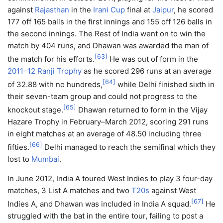
against
Rajasthan
in the
Irani Cup
final at
Jaipur
, he scored
177 off 165 balls in the first innings and 155 off 126 balls in
the second innings. The Rest of India went on to win the
match by 404 runs, and Dhawan was awarded the man of
[
63
]
the match for his efforts.
He was out of form in the
2011–12 Ranji Trophy
as he scored 296 runs at an average
[
64
]
of 32.88 with no hundreds,
while Delhi finished sixth in
their seven-team group and could not progress to the
[
65
]
knockout stage.
Dhawan returned to form in the Vijay
Hazare Trophy in February–March 2012, scoring 291 runs
in eight matches at an average of 48.50 including three
[
66
]
fifties.
Delhi managed to reach the semifinal which they
lost to
Mumbai
.
In June 2012, India A toured West Indies to play 3 four-day
matches, 3 List A matches and two
T20s
against West
[
67
]
Indies A, and Dhawan was included in India A squad.
He
struggled with the bat in the entire tour, failing to post a