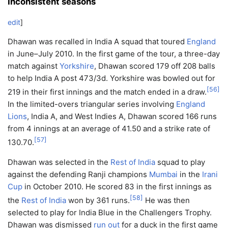
Inconsistent seasons
edit
]
Dhawan was recalled in India A squad that toured
England
in June–July 2010. In the first game of the tour, a three-day
match against
Yorkshire
, Dhawan scored 179 off 208 balls
to help India A post 473/3d. Yorkshire was bowled out for
[
56
]
219 in their first innings and the match ended in a draw.
In the limited-overs triangular series involving
England
Lions
, India A, and West Indies A, Dhawan scored 166 runs
from 4 innings at an average of 41.50 and a strike rate of
[
57
]
130.70.
Dhawan was selected in the
Rest of India
squad to play
against the defending Ranji champions
Mumbai
in the
Irani
Cup
in October 2010. He scored 83 in the first innings as
[
58
]
the
Rest of India
won by 361 runs.
He was then
selected to play for India Blue in the Challengers Trophy.
Dhawan was dismissed
run out
for a duck in the first game