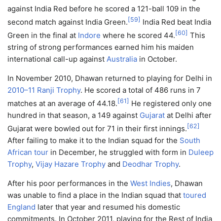
against India Red before he scored a 121-ball 109 in the
[
59
]
second match against India Green.
India Red beat India
[
60
]
Green in the final at
Indore
where he scored 44.
This
string of strong performances earned him his maiden
international call-up against
Australia
in October.
In November 2010, Dhawan returned to playing for Delhi in
2010–11 Ranji Trophy
. He scored a total of 486 runs in 7
[
61
]
matches at an average of 44.18.
He registered only one
hundred in that season, a 149 against
Gujarat
at Delhi after
[
62
]
Gujarat were bowled out for 71 in their first innings.
After failing to make it to the Indian squad for the
South
African tour
in December, he struggled with form in
Duleep
Trophy
,
Vijay Hazare Trophy
and
Deodhar Trophy
.
After his poor performances in the
West Indies
, Dhawan
was unable to find a place in the Indian squad that
toured
England
later that year and resumed his domestic
commitments. In October 2011, playing for the Rest of India