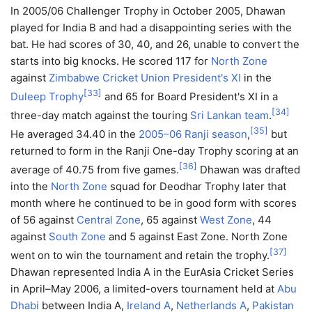
In 2005/06 Challenger Trophy in October 2005, Dhawan
played for India B and had a disappointing series with the
bat. He had scores of 30, 40, and 26, unable to convert the
starts into big knocks. He scored 117 for
North Zone
against
Zimbabwe Cricket Union President's XI
in the
[
33
]
Duleep Trophy
and 65 for Board President's XI in a
[
34
]
three-day match against the touring
Sri Lankan team
.
[
35
]
He averaged 34.40 in the
2005–06 Ranji season
,
but
returned to form in the Ranji One-day Trophy scoring at an
[
36
]
average of 40.75 from five games.
Dhawan was drafted
into the
North Zone
squad for Deodhar Trophy later that
month where he continued to be in good form with scores
of 56 against
Central Zone
, 65 against
West Zone
, 44
against
South Zone
and 5 against East Zone. North Zone
[
37
]
went on to win the tournament and retain the trophy.
Dhawan represented India A in the EurAsia Cricket Series
in April–May 2006, a limited-overs tournament held at
Abu
Dhabi
between India A,
Ireland A
,
Netherlands A
,
Pakistan