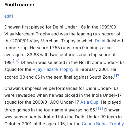
Youth career
edit
]
Dhawan first played for Delhi Under-16s in the 1999/00
Vijay Merchant Trophy and was the leading run-scorer of
the 2000/01 Vijay Merchant Trophy in which
Delhi
finished
runners-up. He scored 755 runs from 9 innings at an
average of 83.88 with two centuries and a top score of
[
16
]
199.
Dhawan was selected in the North Zone Under-16s
squad for the
Vijay Hazare Trophy
in February 2001. He
[
17
]
scored 30 and 66 in the semifinal against South Zone.
Dhawan's impressive performances for Delhi Under-16s
were rewarded when he was picked in the India Under-17
squad for the 2000/01 ACC Under-17
Asia Cup
. He played
[
18
]
three games in the tournament averaging 85.
Dhawan
was subsequently drafted into the Delhi Under-19 team in
October 2001, at the age of 15, for the
Cooch Behar Trophy
.