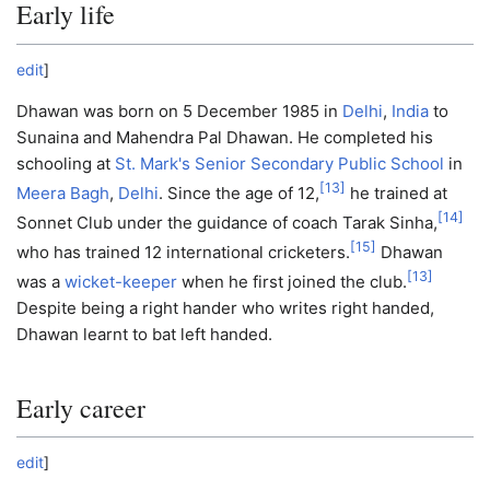
Early life
edit
]
Dhawan was born on 5 December 1985 in
Delhi
,
India
to
Sunaina and Mahendra Pal Dhawan. He completed his
schooling at
St. Mark's Senior Secondary Public School
in
[
13
]
Meera Bagh
,
Delhi
. Since the age of 12,
he trained at
[
14
]
Sonnet Club under the guidance of coach Tarak Sinha,
[
15
]
who has trained 12 international cricketers.
Dhawan
[
13
]
was a
wicket-keeper
when he first joined the club.
Despite being a right hander who writes right handed,
Dhawan learnt to bat left handed.
Early career
edit
]