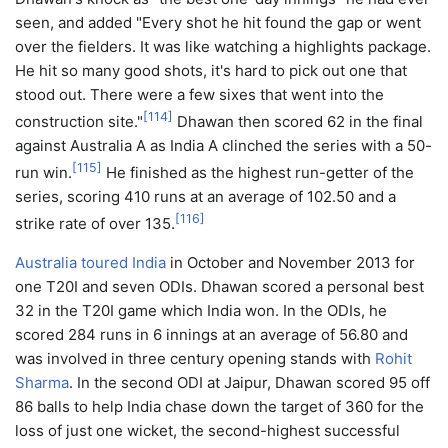
seen, and added "Every shot he hit found the gap or went
over the fielders. It was like watching a highlights package.
He hit so many good shots, it's hard to pick out one that
stood out. There were a few sixes that went into the
[
114
]
construction site."
Dhawan then scored 62 in the final
against Australia A as India A clinched the series with a 50-
[
115
]
run win.
He finished as the highest run-getter of the
series, scoring 410 runs at an average of 102.50 and a
[
116
]
strike rate of over 135.
Australia toured India
in October and November 2013 for
one T20I and seven ODIs. Dhawan scored a personal best
32 in the T20I game which India won. In the ODIs, he
scored 284 runs in 6 innings at an average of 56.80 and
was involved in three century opening stands with
Rohit
Sharma
. In the second ODI at Jaipur, Dhawan scored 95 off
86 balls to help India chase down the target of 360 for the
loss of just one wicket, the second-highest successful