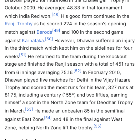
Dhawan played for India Red in the Challenger Trophy in
October 2009. He averaged 48.33 in that tournament
[
48
]
which India Red won.
His good form continued in the
Ranji Trophy
as he scored 224 in the season's opening
[
49
]
match against
Baroda
and 100 in the second game
[
50
]
against
Karnataka
.
However, Dhawan suffered an injury
in the third match which kept him on the sidelines for four
[
51
]
weeks
He returned to the team during the knockout
stage and finished the Ranji season with a total of 451 runs
[
52
]
from 6 innings averaging 75.16.
In February 2010,
Dhawan played five matches for Delhi in the Vijay Hazare
Trophy and scored the most runs for his team, 327 runs at
81.75, including a century (155*) and two fifties, earning
himself a spot in the North Zone team for Deodhar Trophy
[
53
]
in March.
He made an unbeaten 85 in the semifinal
[
54
]
against East Zone
and 48 in the final against West
[
55
]
Zone, helping North Zone lift the trophy.