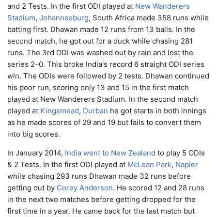
and 2 Tests. In the first ODI played at
New Wanderers
Stadium
,
Johannesburg
, South Africa made 358 runs while
batting first. Dhawan made 12 runs from 13 balls. In the
second match, he got out for a duck while chasing 281
runs. The 3rd ODI was washed out by rain and lost the
series 2–0. This broke India's record 6 straight ODI series
win. The ODIs were followed by 2 tests. Dhawan continued
his poor run, scoring only 13 and 15 in the first match
played at New Wanderers Stadium. In the second match
played at
Kingsmead
,
Durban
he got starts in both innings
as he made scores of 29 and 19 but fails to convert them
into big scores.
In January 2014,
India went to New Zealand
to play 5 ODIs
& 2 Tests. In the first ODI played at
McLean Park
,
Napier
while chasing 293 runs Dhawan made 32 runs before
getting out by
Corey Anderson
. He scored 12 and 28 runs
in the next two matches before getting dropped for the
first time in a year. He came back for the last match but