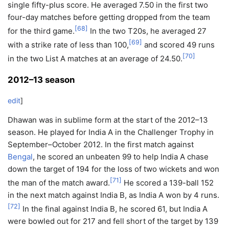
single fifty-plus score. He averaged 7.50 in the first two
four-day matches before getting dropped from the team
[
68
]
for the third game.
In the two T20s, he averaged 27
[
69
]
with a strike rate of less than 100,
and scored 49 runs
[
70
]
in the two List A matches at an average of 24.50.
2012–13 season
edit
]
Dhawan was in sublime form at the start of the 2012–13
season. He played for India A in the Challenger Trophy in
September–October 2012. In the first match against
Bengal
, he scored an unbeaten 99 to help India A chase
down the target of 194 for the loss of two wickets and won
[
71
]
the man of the match award.
He scored a 139-ball 152
in the next match against India B, as India A won by 4 runs.
[
72
]
In the final against India B, he scored 61, but India A
were bowled out for 217 and fell short of the target by 139