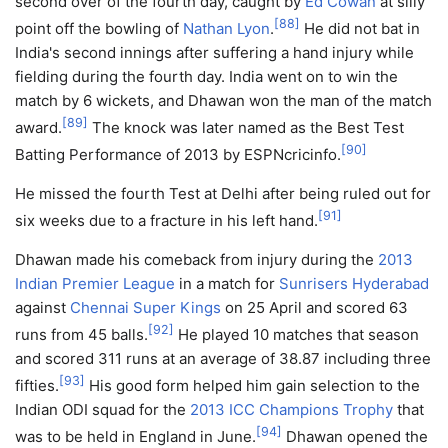
second over of the fourth day, caught by
Ed Cowan
at silly
[
88
]
point off the bowling of
Nathan Lyon
.
He did not bat in
India's second innings after suffering a hand injury while
fielding during the fourth day. India went on to win the
match by 6 wickets, and Dhawan won the man of the match
[
89
]
award.
The knock was later named as the Best Test
[
90
]
Batting Performance of 2013 by ESPNcricinfo.
He missed the fourth Test at Delhi after being ruled out for
[
91
]
six weeks due to a fracture in his left hand.
Dhawan made his comeback from injury during the
2013
Indian Premier League
in a match for
Sunrisers Hyderabad
against
Chennai Super Kings
on 25 April and scored 63
[
92
]
runs from 45 balls.
He played 10 matches that season
and scored 311 runs at an average of 38.87 including three
[
93
]
fifties.
His good form helped him gain selection to the
Indian ODI squad for the
2013 ICC Champions Trophy
that
[
94
]
was to be held in England in June.
Dhawan opened the