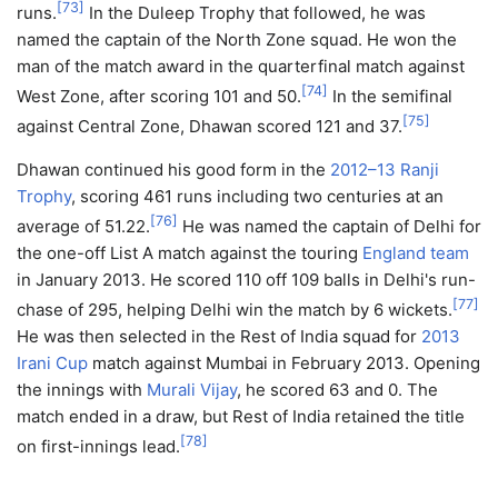
[
73
]
runs.
In the Duleep Trophy that followed, he was
named the captain of the North Zone squad. He won the
man of the match award in the quarterfinal match against
[
74
]
West Zone, after scoring 101 and 50.
In the semifinal
[
75
]
against Central Zone, Dhawan scored 121 and 37.
Dhawan continued his good form in the
2012–13 Ranji
Trophy
, scoring 461 runs including two centuries at an
[
76
]
average of 51.22.
He was named the captain of Delhi for
the one-off List A match against the touring
England team
in January 2013. He scored 110 off 109 balls in Delhi's run-
[
77
]
chase of 295, helping Delhi win the match by 6 wickets.
He was then selected in the Rest of India squad for
2013
Irani Cup
match against Mumbai in February 2013. Opening
the innings with
Murali Vijay
, he scored 63 and 0. The
match ended in a draw, but Rest of India retained the title
[
78
]
on first-innings lead.