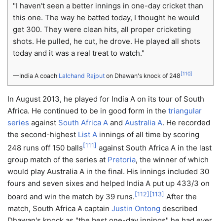
"I haven't seen a better innings in one-day cricket than
this one. The way he batted today, I thought he would
get 300. They were clean hits, all proper cricketing
shots. He pulled, he cut, he drove. He played all shots
today and it was a real treat to watch."
[
110
]
— India A coach
Lalchand Rajput
on Dhawan's knock of 248
In August 2013, he played for India A on its tour of South
Africa. He continued to be in good form in the
triangular
series
against
South Africa A
and
Australia A
. He recorded
the second-highest
List A
innings of all time by scoring
[
111
]
248 runs off 150 balls
against South Africa A in the last
group match of the series at
Pretoria
, the winner of which
would play Australia A in the final. His innings included 30
fours and seven sixes and helped India A put up 433/3 on
[
112
]
[
113
]
board and win the match by 39 runs.
After the
match, South Africa A captain
Justin Ontong
described
Dhawan's knock as "the best one-day innings" he had ever