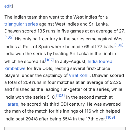
edit
]
The Indian team then went to the West Indies for a
triangular series
against West Indies and Sri Lanka.
Dhawan scored 135 runs in five games at an average of 27.
[
105
]
His only half-century in the series came against West
[
106
]
Indies at Port of Spain where he made 69 off 77 balls.
India won the series by beating Sri Lanka in the final in
[
107
]
which he scored 16.
In July–August,
India toured
Zimbabwe
for five ODIs, resting several first-choice
players, under the captaincy of
Virat Kohli
. Dhawan scored
a total of 209 runs in four matches at an average of 52.25
and finished as the leading run-getter of the series, while
[
108
]
India won the series 5–0.
In the second match at
Harare
, he scored his third ODI century. He was awarded
the man of the match for his innings of 116 which helped
[
109
]
India post 294/8 after being 65/4 in the 17th over.