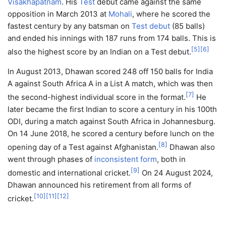
Visakhapatnam
. His
Test
debut came against the same
opposition in March 2013 at
Mohali
, where he scored the
fastest century by any batsman on
Test debut
(85 balls)
and ended his innings with 187 runs from 174 balls. This is
[
5
]
[
6
]
also the highest score by an Indian on a Test debut.
In August 2013, Dhawan scored 248 off 150 balls for India
A against South Africa A in a List A match, which was then
[
7
]
the second-highest individual score in the format.
He
later became the first Indian to score a century in his 100th
ODI, during a match against South Africa in Johannesburg.
On 14 June 2018, he scored a century before lunch on the
[
8
]
opening day of a Test against Afghanistan.
Dhawan also
went through phases of
inconsistent form
, both in
[
9
]
domestic and international cricket.
On 24 August 2024,
Dhawan announced his retirement from all forms of
[
10
]
[
11
]
[
12
]
cricket.