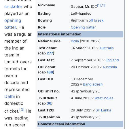
Nickname
[
1
]
[
2
]
cricketer
who
Gabbar, Mr. ICC
played as an
Batting
Left-handed
opening
Bowling
Right-arm
off break
batter
. He
Role
Opening batter
was a regular
International information
member of
National side
India
(2010–2022)
the Indian
Test debut
14 March 2013 v
Australia
(cap
277
)
team in
Last Test
7 September 2018 v
England
limited-overs
ODI debut
20 October 2010 v
Australia
formats for
(cap
188
)
over a
Last ODI
10 December
decade and
2022 v
Bangladesh
represented
ODI shirt no.
42 (previously 25)
Delhi
in
T20I debut
4 June 2011 v
West Indies
domestic
(cap
36
)
[
3
]
Last T20I
29 July 2021 v
Sri Lanka
cricket.
He
T20I shirt no.
42 (previously 25)
was leading
Domestic team information
run scorer