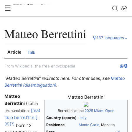
☰
Matteo Berrettini
⚲
137 languages
⌄
Article
Talk
⊕
🔒
From Wikipedia, the free encyclopedia
"Matteo Berrettini" redirects here. For other uses, see
Matteo
Berrettini (disambiguation)
.
Matteo
Matteo Berrettini
Berrettini
(
Italian
[mat
pronunciation:
Berrettini at the
2025 Miami Open
ˈtɛːo
berretˈtiːni]
;
Country (sports)
Italy
[
6
]
[
7
]
born 12
Residence
Monte Carlo
, Monaco
Born