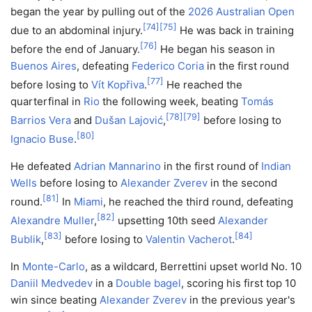
began the year by pulling out of the
2026 Australian Open
[
74
]
[
75
]
due to an abdominal injury.
He was back in training
[
76
]
before the end of January.
He began his season in
Buenos Aires
, defeating
Federico Coria
in the first round
[
77
]
before losing to
Vít Kopřiva
.
He reached the
quarterfinal in
Rio
the following week, beating
Tomás
[
78
]
[
79
]
Barrios Vera
and
Dušan Lajović
,
before losing to
[
80
]
Ignacio Buse
.
He defeated
Adrian Mannarino
in the first round of
Indian
Wells
before losing to
Alexander Zverev
in the second
[
81
]
round.
In
Miami
, he reached the third round, defeating
[
82
]
Alexandre Muller
,
upsetting 10th seed
Alexander
[
83
]
[
84
]
Bublik
,
before losing to
Valentin Vacherot
.
In
Monte-Carlo
, as a wildcard, Berrettini upset world No. 10
Daniil Medvedev
in a
Double bagel
, scoring his first top 10
win since beating
Alexander Zverev
in the previous year's