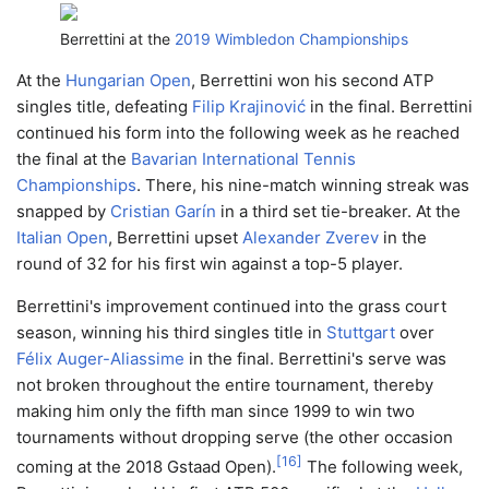
Berrettini at the
2019 Wimbledon Championships
At the
Hungarian Open
, Berrettini won his second ATP
singles title, defeating
Filip Krajinović
in the final. Berrettini
continued his form into the following week as he reached
the final at the
Bavarian International Tennis
Championships
. There, his nine-match winning streak was
snapped by
Cristian Garín
in a third set tie-breaker. At the
Italian Open
, Berrettini upset
Alexander Zverev
in the
round of 32 for his first win against a top-5 player.
Berrettini's improvement continued into the grass court
season, winning his third singles title in
Stuttgart
over
Félix Auger-Aliassime
in the final. Berrettini's serve was
not broken throughout the entire tournament, thereby
making him only the fifth man since 1999 to win two
tournaments without dropping serve (the other occasion
[
16
]
coming at the 2018 Gstaad Open).
The following week,