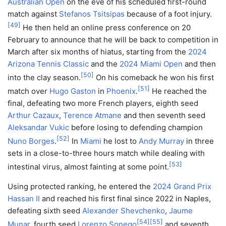
Australian Open
on the eve of his scheduled first-round
match against
Stefanos Tsitsipas
because of a foot injury.
[
49
]
He then held an online press conference on 20
February to announce that he will be back to competition in
March after six months of hiatus, starting from the
2024
Arizona Tennis Classic
and the
2024 Miami Open
and then
[
50
]
into the clay season.
On his comeback he won his first
[
51
]
match over
Hugo Gaston
in
Phoenix
.
He reached the
final, defeating two more French players, eighth seed
Arthur Cazaux
,
Terence Atmane
and then seventh seed
Aleksandar Vukic
before losing to defending champion
[
52
]
Nuno Borges
.
In
Miami
he lost to
Andy Murray
in three
sets in a close-to-three hours match while dealing with
[
53
]
intestinal virus, almost fainting at some point.
Using protected ranking, he entered the
2024 Grand Prix
Hassan II
and reached his first final since 2022 in Naples,
defeating sixth seed
Alexander Shevchenko
,
Jaume
[
54
]
[
55
]
Munar
, fourth seed
Lorenzo Sonego
and seventh