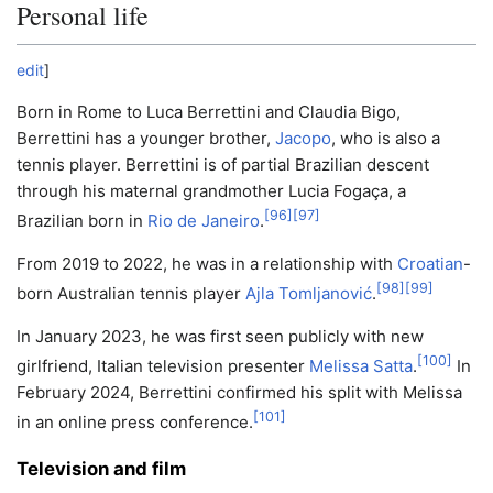
Personal life
edit
]
Born in Rome to Luca Berrettini and Claudia Bigo,
Berrettini has a younger brother,
Jacopo
, who is also a
tennis player. Berrettini is of partial Brazilian descent
through his maternal grandmother Lucia Fogaça, a
[
96
]
[
97
]
Brazilian born in
Rio de Janeiro
.
From 2019 to 2022, he was in a relationship with
Croatian
-
[
98
]
[
99
]
born Australian tennis player
Ajla Tomljanović
.
In January 2023, he was first seen publicly with new
[
100
]
girlfriend, Italian television presenter
Melissa Satta
.
In
February 2024, Berrettini confirmed his split with Melissa
[
101
]
in an online press conference.
Television and film