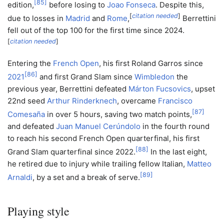
[
85
]
edition,
before losing to
Joao Fonseca
. Despite this,
[
citation needed
]
due to losses in
Madrid
and
Rome
,
Berrettini
fell out of the top 100 for the first time since 2024.
[
citation needed
]
Entering the
French Open
, his first Roland Garros since
[
86
]
2021
and first Grand Slam since
Wimbledon
the
previous year, Berrettini defeated
Márton Fucsovics
, upset
22nd seed
Arthur Rinderknech
, overcame
Francisco
[
87
]
Comesaña
in over 5 hours, saving two match points,
and defeated
Juan Manuel Cerúndolo
in the fourth round
to reach his second French Open quarterfinal, his first
[
88
]
Grand Slam quarterfinal since 2022.
In the last eight,
he retired due to injury while trailing fellow Italian,
Matteo
[
89
]
Arnaldi
, by a set and a break of serve.
Playing style