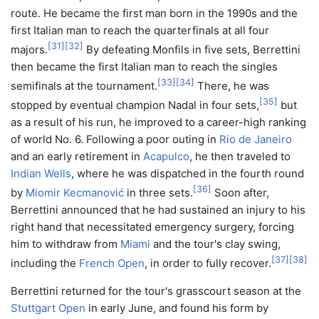
route. He became the first man born in the 1990s and the
first Italian man to reach the quarterfinals at all four
[
31
]
[
32
]
majors.
By defeating Monfils in five sets, Berrettini
then became the first Italian man to reach the singles
[
33
]
[
34
]
semifinals at the tournament.
There, he was
[
35
]
stopped by eventual champion Nadal in four sets,
but
as a result of his run, he improved to a career-high ranking
of world No. 6. Following a poor outing in
Rio de Janeiro
and an early retirement in
Acapulco
, he then traveled to
Indian Wells
, where he was dispatched in the fourth round
[
36
]
by
Miomir Kecmanović
in three sets.
Soon after,
Berrettini announced that he had sustained an injury to his
right hand that necessitated emergency surgery, forcing
him to withdraw from
Miami
and the tour's clay swing,
[
37
]
[
38
]
including the
French Open
, in order to fully recover.
Berrettini returned for the tour's grasscourt season at the
Stuttgart Open
in early June, and found his form by