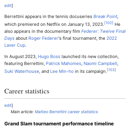
edit
]
Berrettini appears in the tennis docuseries
Break Point
,
[
102
]
which premiered on Netflix on January 13, 2023.
He
also appears in the documentary film
Federer: Twelve Final
Days
about
Roger Federer
's final tournament, the
2022
Laver Cup
.
In August 2023,
Hugo Boss
launched its new collection,
featuring Berrettini,
Patrick Mahomes
,
Naomi Campbell
,
[
103
]
Suki Waterhouse
, and
Lee Min-ho
in its campaign.
Career statistics
edit
]
Main article:
Matteo Berrettini career statistics
Grand Slam tournament performance timeline