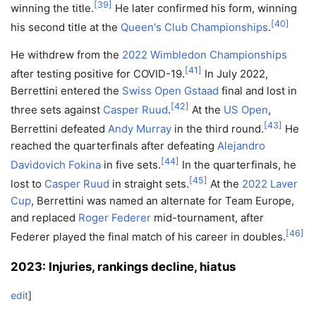
[
39
]
winning the title.
He later confirmed his form, winning
[
40
]
his second title at the
Queen's Club Championships
.
He withdrew from the
2022 Wimbledon Championships
[
41
]
after testing positive for COVID-19.
In July 2022,
Berrettini entered the
Swiss Open Gstaad
final and lost in
[
42
]
three sets against
Casper Ruud
.
At the
US Open
,
[
43
]
Berrettini defeated
Andy Murray
in the third round.
He
reached the quarterfinals after defeating
Alejandro
[
44
]
Davidovich Fokina
in five sets.
In the quarterfinals, he
[
45
]
lost to
Casper Ruud
in straight sets.
At the
2022 Laver
Cup
, Berrettini was named an alternate for Team Europe,
and replaced
Roger Federer
mid-tournament, after
[
46
]
Federer played the final match of his career in doubles.
2023: Injuries, rankings decline, hiatus
edit
]