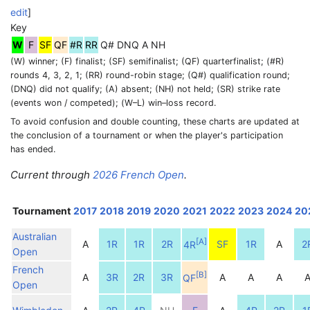
edit
]
Key
W
F
SF
QF
#R
RR
Q#
DNQ
A
NH
(W) winner; (F) finalist; (SF) semifinalist; (QF) quarterfinalist; (#R)
rounds 4, 3, 2, 1; (RR) round-robin stage; (Q#) qualification round;
(DNQ) did not qualify; (A) absent; (NH) not held; (SR) strike rate
(events won / competed); (W–L) win–loss record.
To avoid confusion and double counting, these charts are updated at
the conclusion of a tournament or when the player's participation
has ended.
Current through
2026 French Open
.
Tournament
2017
2018
2019
2020
2021
2022
2023
2024
20
Australian
[
A
]
A
1R
1R
2R
SF
1R
A
2
4R
Open
French
[
B
]
A
3R
2R
3R
A
A
A
QF
Open