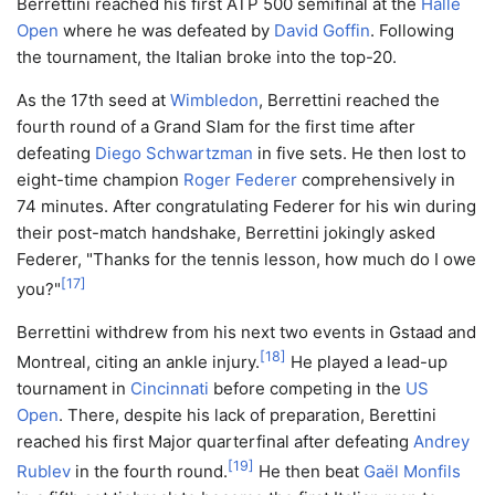
Berrettini reached his first ATP 500 semifinal at the
Halle
Open
where he was defeated by
David Goffin
. Following
the tournament, the Italian broke into the top-20.
As the 17th seed at
Wimbledon
, Berrettini reached the
fourth round of a Grand Slam for the first time after
defeating
Diego Schwartzman
in five sets. He then lost to
eight-time champion
Roger Federer
comprehensively in
74 minutes. After congratulating Federer for his win during
their post-match handshake, Berrettini jokingly asked
Federer, "Thanks for the tennis lesson, how much do I owe
[
17
]
you?"
Berrettini withdrew from his next two events in Gstaad and
[
18
]
Montreal, citing an ankle injury.
He played a lead-up
tournament in
Cincinnati
before competing in the
US
Open
. There, despite his lack of preparation, Berettini
reached his first Major quarterfinal after defeating
Andrey
[
19
]
Rublev
in the fourth round.
He then beat
Gaël Monfils