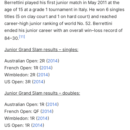
Berrettini played his first junior match in May 2011 at the
age of 15 at a grade 1 tournament in Italy. He won 6 singles
titles (5 on clay court and 1 on hard court) and reached
career-high junior ranking of world No. 52. Berrettini
ended his junior career with an overall win–loss record of
[
11
]
84–30.
Junior Grand Slam results – singles:
Australian Open: 2R (
2014
)
French Open: 1R (
2014
)
Wimbledon: 2R (
2014
)
US Open: 3R (
2014
)
Junior Grand Slam results – doubles:
Australian Open: 1R (
2014
)
French Open: QF (
2014
)
Wimbledon: 1R (
2014
)
US Open: 1R (
2014
)