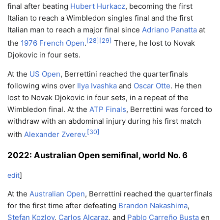
final after beating
Hubert Hurkacz
, becoming the first
Italian to reach a Wimbledon singles final and the first
Italian man to reach a major final since
Adriano Panatta
at
[
28
]
[
29
]
the
1976 French Open
.
There, he lost to Novak
Djokovic in four sets.
At the
US Open
, Berrettini reached the quarterfinals
following wins over
Ilya Ivashka
and
Oscar Otte
. He then
lost to Novak Djokovic in four sets, in a repeat of the
Wimbledon final. At the
ATP Finals
, Berrettini was forced to
withdraw with an abdominal injury during his first match
[
30
]
with
Alexander Zverev
.
2022: Australian Open semifinal, world No. 6
edit
]
At the
Australian Open
, Berrettini reached the quarterfinals
for the first time after defeating
Brandon Nakashima
,
Stefan Kozlov
,
Carlos Alcaraz
, and
Pablo Carreño Busta
en