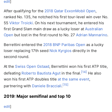
edit
]
After qualifying for the
2018 Qatar ExxonMobil Open
,
ranked No. 135, he notched his first tour-level win over No.
55
Viktor Troicki
. On his next tournament, he entered his
first Grand Slam main draw as a lucky loser at
Australian
Open
but lost in the first round to No. 27
Adrian Mannarino
.
Berrettini entered the
2018 BNP Paribas Open
as a lucky
loser replacing 17th seed
Nick Kyrgios
directly in the
second round.
At the
Swiss Open Gstaad
, Berrettini won his first ATP title,
[
14
]
defeating
Roberto Bautista Agut
in the final.
He also
won his first ATP doubles title
at the same event
,
[
15
]
partnering with
Daniele Bracciali
.
2019: Major semifinal and top 10
edit
]