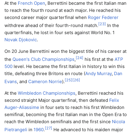
At the
French Open
, Berrettini became the first Italian man
to reach the fourth round at each major. He reached his
second career major quarterfinal when
Roger Federer
[
23
]
withdrew ahead of their fourth-round match.
In the
quarterfinals, he lost in four sets against World No. 1
Novak Djokovic
.
On 20 June Berrettini won the biggest title of his career at
[
24
]
the
Queen's Club Championships
,
his first at the
ATP
500
level. He became the first Italian in history to win this
title, defeating three Britons en route (
Andy Murray
,
Dan
[
25
]
[
26
]
Evans
, and
Cameron Norrie
).
At the
Wimbledon Championships
, Berrettini reached his
second straight Major quarterfinal, then defeated
Felix
Auger-Aliassime
in four sets to reach his first Wimbledon
semifinal, becoming the first Italian man in the Open Era to
reach the Wimbledon semifinals and the first since
Nicola
[
27
]
Pietrangeli
in
1960
.
He advanced to his maiden major