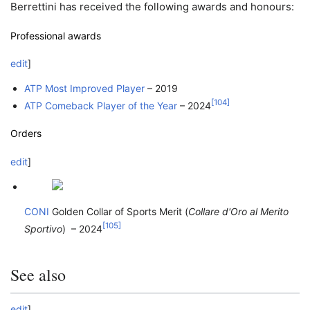
Berrettini has received the following awards and honours:
Professional awards
edit
]
ATP Most Improved Player
– 2019
[
104
]
ATP Comeback Player of the Year
– 2024
Orders
edit
]
CONI
Golden Collar of Sports Merit (
Collare d'Oro al Merito
[
105
]
Sportivo
) – 2024
See also
edit
]