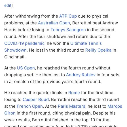
edit
]
After withdrawing from the
ATP Cup
due to physical
problems, at the
Australian Open
, Berrettini beat Andrew
Harris before losing to
Tennys Sandgren
in the second
round. After the tour shutdown and return due to the
COVID-19 pandemic
, he won the
Ultimate Tennis
Showdown
. He lost in the third round to
Reilly Opelka
in
Cincinnati.
At the
US Open
, he reached the fourth round without
dropping a set. He then lost to
Andrey Rublev
in four sets
in a rematch of the previous year's fourth round.
He reached the quarterfinals in
Rome
for the first time,
losing to
Casper Ruud
. Berrettini reached the third round
at the
French Open
. At the
Paris Masters
, he lost to
Marcos
Giron
in the first round, citing physical pain. Despite his
weak results, Berrettini finished in the top-10 for the
second consecutive year (due to his 2019 ranking points