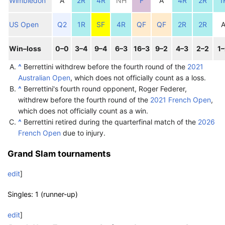
Wimbledon
A
2R
4R
NH
F
A
4R
2R
1
US Open
Q2
1R
SF
4R
QF
QF
2R
2R
Win–loss
0–0
3–4
9–4
6–3
16–3
9–2
4–3
2–2
1
^
Berrettini withdrew before the fourth round of the
2021
Australian Open
, which does not officially count as a loss.
^
Berrettini's fourth round opponent, Roger Federer,
withdrew before the fourth round of the
2021 French Open
,
which does not officially count as a win.
^
Berrettini retired during the quarterfinal match of the
2026
French Open
due to injury.
Grand Slam tournaments
edit
]
Singles: 1 (runner-up)
edit
]