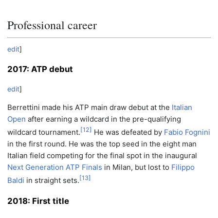
Professional career
edit
]
2017: ATP debut
edit
]
Berrettini made his ATP main draw debut at the
Italian
Open
after earning a wildcard in the pre-qualifying
[
12
]
wildcard tournament.
He was defeated by
Fabio Fognini
in the first round. He was the top seed in the eight man
Italian field competing for the final spot in the inaugural
Next Generation ATP Finals
in Milan, but lost to
Filippo
[
13
]
Baldi
in straight sets.
2018: First title