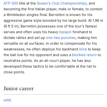
ATP 500
title at the
Queen's Club Championships
, and
becoming the first Italian player, male or female, to contest
a Wimbledon singles final. Berrettini is known for his
aggressive game style boosted by his large build. At 1.96 m
(6 ft 5 in), Berrettini possesses one of the tour's fastest
serves and often uses his heavy
topspin
forehand to
dictate rallies and set up
one-two punches
, making him
versatile on all surfaces. In order to compensate for his
weaknesses, he often deploys his backhand
slice
to keep
the ball low for his opponent and uses a
blocked return
to
neutralize points. As an all-court player, he has also
developed these tactics to be comfortable at the net to
close points.
Junior career
edit
]