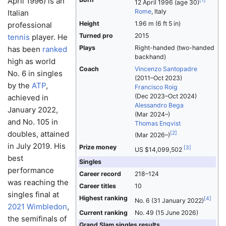
April 1996) is an
[
1
]
12 April 1996
(age 30)
Rome
, Italy
Italian
Height
1.96 m (6 ft 5 in)
professional
Turned pro
2015
tennis
player. He
Plays
Right-handed (two-handed
has been
ranked
backhand)
high as world
Coach
Vincenzo Santopadre
No. 6 in singles
(2011–Oct 2023)
by the
ATP
,
Francisco Roig
(Dec 2023–Oct 2024)
achieved in
Alessandro Bega
January 2022,
(Mar 2024–)
and No. 105 in
Thomas Enqvist
doubles, attained
[
2
]
(Mar 2026–)
in July 2019. His
Prize money
[
3
]
US $14,099,502
best
Singles
performance
Career record
218–124
was reaching the
Career titles
10
singles final at
Highest ranking
[
4
]
No. 6 (31 January 2022)
2021 Wimbledon
,
Current ranking
No. 49 (15 June 2026)
the semifinals of
Grand Slam singles results