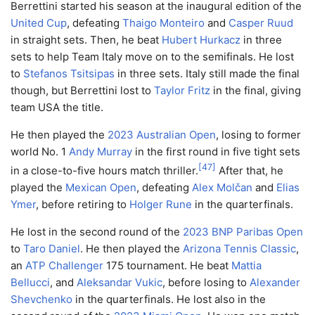
Berrettini started his season at the inaugural edition of the
United Cup
, defeating
Thaigo Monteiro
and
Casper Ruud
in straight sets. Then, he beat
Hubert Hurkacz
in three
sets to help Team Italy move on to the semifinals. He lost
to
Stefanos Tsitsipas
in three sets. Italy still made the final
though, but Berrettini lost to
Taylor Fritz
in the final, giving
team USA the title.
He then played the
2023 Australian Open
, losing to former
world No. 1
Andy Murray
in the first round in five tight sets
[
47
]
in a close-to-five hours match thriller.
After that, he
played the
Mexican Open
, defeating
Alex Molčan
and
Elias
Ymer
, before retiring to
Holger Rune
in the quarterfinals.
He lost in the second round of the
2023 BNP Paribas Open
to
Taro Daniel
. He then played the
Arizona Tennis Classic
,
an
ATP Challenger
175 tournament. He beat
Mattia
Bellucci
, and
Aleksandar Vukic
, before losing to
Alexander
Shevchenko
in the quarterfinals. He lost also in the