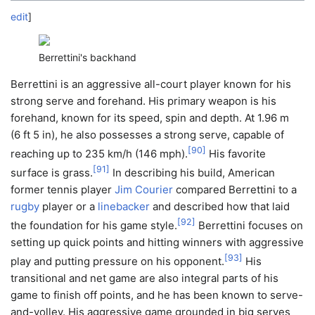
edit
]
Berrettini's backhand
Berrettini is an aggressive all-court player known for his
strong serve and forehand. His primary weapon is his
forehand, known for its speed, spin and depth. At 1.96 m
(6 ft 5 in), he also possesses a strong serve, capable of
[
90
]
reaching up to 235 km/h (146 mph).
His favorite
[
91
]
surface is grass.
In describing his build, American
former tennis player
Jim Courier
compared Berrettini to a
rugby
player or a
linebacker
and described how that laid
[
92
]
the foundation for his game style.
Berrettini focuses on
setting up quick points and hitting winners with aggressive
[
93
]
play and putting pressure on his opponent.
His
transitional and net game are also integral parts of his
game to finish off points, and he has been known to serve-
and-volley. His aggressive game grounded in big serves