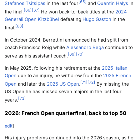
[
65
]
Stefanos Tsitsipas
in the last four
and
Quentin Halys
in
[
66
]
[
67
]
the final.
He won back-to-back titles at the
2024
Generali Open Kitzbühel
defeating
Hugo Gaston
in the
[
68
]
final.
In October 2024, Berrettini announced he had split from
coach Francisco Roig while
Alessandro Bega
continued to
[
69
]
[
70
]
serve as his assistant coach.
In May 2025, following his retirement at the
2025 Italian
Open
due to an injury, he withdrew from the
2025 French
[
71
]
[
72
]
Open
and later the
2025 US Open
.
By missing the
US Open he has missed seven majors in the last four
[
73
]
years.
2026: French Open quarterfinal, back to top 50
edit
]
His injury problems continued into the 2026 season, as he