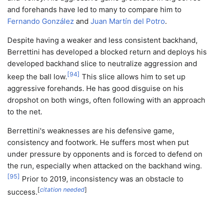
and forehands have led to many to compare him to
Fernando González
and
Juan Martín del Potro
.
Despite having a weaker and less consistent backhand,
Berrettini has developed a blocked return and deploys his
developed backhand slice to neutralize aggression and
[
94
]
keep the ball low.
This slice allows him to set up
aggressive forehands. He has good disguise on his
dropshot on both wings, often following with an approach
to the net.
Berrettini's weaknesses are his defensive game,
consistency and footwork. He suffers most when put
under pressure by opponents and is forced to defend on
the run, especially when attacked on the backhand wing.
[
95
]
Prior to 2019, inconsistency was an obstacle to
[
citation needed
]
success.