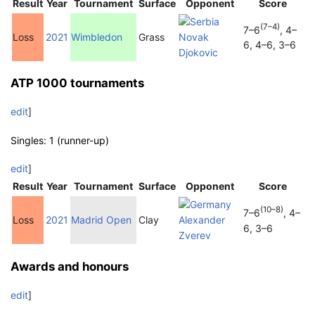
Result
Year
Tournament
Surface
Opponent
Score
(7–4)
7–6
, 4–
Loss
2021
Wimbledon
Grass
Novak
6, 4–6, 3–6
Djokovic
ATP 1000 tournaments
edit
]
Singles: 1 (runner-up)
edit
]
Result
Year
Tournament
Surface
Opponent
Score
(10–8)
7–6
, 4–
Loss
2021
Madrid Open
Clay
Alexander
6, 3–6
Zverev
Awards and honours
edit
]