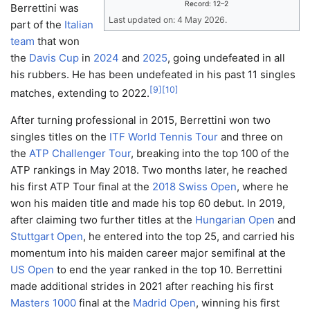
Record: 12–2
Berrettini was
Last updated on: 4 May 2026.
part of the
Italian
team
that won
the
Davis Cup
in
2024
and
2025
, going undefeated in all
his rubbers. He has been undefeated in his past 11 singles
[
9
]
[
10
]
matches, extending to 2022.
After turning professional in 2015, Berrettini won two
singles titles on the
ITF World Tennis Tour
and three on
the
ATP Challenger Tour
, breaking into the top 100 of the
ATP rankings in May 2018. Two months later, he reached
his first ATP Tour final at the
2018 Swiss Open
, where he
won his maiden title and made his top 60 debut. In 2019,
after claiming two further titles at the
Hungarian Open
and
Stuttgart Open
, he entered into the top 25, and carried his
momentum into his maiden career major semifinal at the
US Open
to end the year ranked in the top 10. Berrettini
made additional strides in 2021 after reaching his first
Masters 1000
final at the
Madrid Open
, winning his first