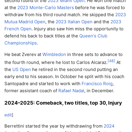
second round of the
2023 Miami Open
. He won one match
at the
2023 Monte-Carlo Masters
before he was forced to
withdraw from his third round match. He skipped the
2023
Mutua Madrid Open
, the
2023 Italian Open
and the
2023
French Open
. Injury also saw him miss the opportunity to
defend his back to back titles at the
Queen's Club
Championships
.
He beat Zverev at
Wimbledon
in three sets to advance to
[
48
]
the fourth round, where he lost to Carlos Alcaraz.
At
the
US Open
he retired in the second round putting an
early end to his season. In October he split with his coach
Santopadre and started to work with
Francisco Roig
,
former assistant coach of
Rafael Nadal
, in December.
2024–2025: Comeback, two titles, top 30, Injury
edit
]
Berrettini started the year by withdrawing from
2024