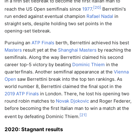
in a fifth set tiebreak to become the first Italian man to
[
20
]
reach the US Open semifinals since
1977
.
Berrettini's
run ended against eventual champion
Rafael Nadal
in
straight sets, despite holding two set points in the
opening-set tiebreak.
Pursuing an
ATP Finals
berth, Berrettini achieved his best
Masters
result yet at the
Shanghai Masters
by reaching the
semifinals. Along the way Berrettini claimed his second
career top-5 victory by beating
Dominic Thiem
in the
quarterfinals. Another semifinal appearance at the
Vienna
Open
saw Berrettini break into the top ten rankings. As
world number 8, Berrettini claimed the final spot in the
2019 ATP Finals
in London. There, he lost his opening two
round robin matches to
Novak Djokovic
and Roger Federer,
before becoming the first Italian man to win a match at the
[
21
]
event by defeating Dominic Thiem.
2020: Stagnant results