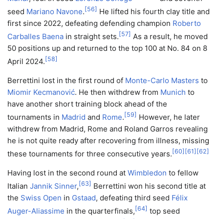
[
56
]
seed
Mariano Navone
.
He lifted his fourth clay title and
first since 2022, defeating defending champion
Roberto
[
57
]
Carballes Baena
in straight sets.
As a result, he moved
50 positions up and returned to the top 100 at No. 84 on 8
[
58
]
April 2024.
Berrettini lost in the first round of
Monte-Carlo Masters
to
Miomir Kecmanović
. He then withdrew from
Munich
to
have another short training block ahead of the
[
59
]
tournaments in
Madrid
and
Rome
.
However, he later
withdrew from Madrid, Rome and Roland Garros revealing
he is not quite ready after recovering from illness, missing
[
60
]
[
61
]
[
62
]
these tournaments for three consecutive years.
Having lost in the second round at
Wimbledon
to fellow
[
63
]
Italian
Jannik Sinner
,
Berrettini won his second title at
the
Swiss Open
in
Gstaad
, defeating third seed
Félix
[
64
]
Auger-Aliassime
in the quarterfinals,
top seed