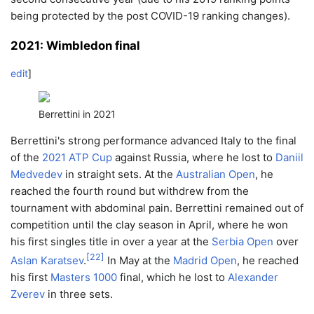
being protected by the post COVID-19 ranking changes).
2021: Wimbledon final
edit
]
Berrettini in 2021
Berrettini's strong performance advanced Italy to the final
of the
2021 ATP Cup
against Russia, where he lost to
Daniil
Medvedev
in straight sets. At the
Australian Open
, he
reached the fourth round but withdrew from the
tournament with abdominal pain. Berrettini remained out of
competition until the clay season in April, where he won
his first singles title in over a year at the
Serbia Open
over
[
22
]
Aslan Karatsev
.
In May at the
Madrid Open
, he reached
his first
Masters 1000
final, which he lost to
Alexander
Zverev
in three sets.