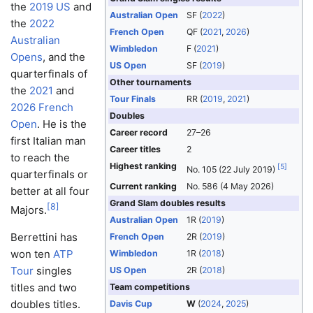
the
2019 US
and
Australian Open
SF (
2022
)
the
2022
French Open
QF (
2021
,
2026
)
Australian
Wimbledon
F (
2021
)
Opens
, and the
US Open
SF (
2019
)
quarterfinals of
Other tournaments
the
2021
and
Tour Finals
RR (
2019
,
2021
)
2026 French
Doubles
Open
. He is the
Career record
27–26
first Italian man
Career titles
2
to reach the
Highest ranking
[
5
]
No. 105 (22 July 2019)
quarterfinals or
Current ranking
No. 586 (4 May 2026)
better at all four
Grand Slam doubles results
[
8
]
Majors.
Australian Open
1R (
2019
)
Berrettini has
French Open
2R (
2019
)
won ten
ATP
Wimbledon
1R (
2018
)
Tour
singles
US Open
2R (
2018
)
titles and two
Team competitions
doubles titles.
Davis Cup
W
(
2024
,
2025
)