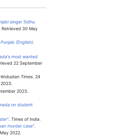
jabi singer Sidhu
. Retrieved
30 May
 Punjab (English)
.
ada's most wanted
trieved
22 September
Hindustan Times
. 24
2023
.
eptember 2023
.
anada on student
ster"
.
Times of India
.
lwan murder case"
.
 May
2022
.