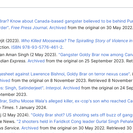
Brar? Know about Canada-based gangster believed to be behind Pun
der"
.
Free Press Journal
.
Archived
from the original on 30 May 2022
jit (2023).
Who Killed Moosewala? The Spiralling Story of Violence in
ction.
ISBN
978-93-5776-461-2
.
an Aman Singh (2 May 2023).
"Gangster Goldy Brar now among Can
ndian Express
.
Archived
from the original on 25 September 2023
. Re
rgesheet against Lawrence Bishnoi, Goldy Brar on terror nexus case"
.
hived
from the original on 8 November 2023
. Retrieved
8 November
s: Singh, Satinderjeet"
.
Interpol
.
Archived
from the original on 24 S
ptember
2023
.
Brar, Sidhu Moose Wala's alleged killer, ex-cop's son who reached C
n Times
. 1 January 2024.
j (2 May 2024).
"Goldy Brar shot? US shooting sets off buzz of gang
ne News.
"2 shooters held in Faridkot Cong leader Gurlal Singh Peha
ws Service
.
Archived
from the original on 30 May 2022
. Retrieved
30