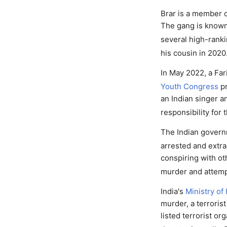
Brar is a member 
The gang is known 
several high-rankin
his cousin in 2020
In May 2022, a Fari
Youth Congress
pr
an Indian singer a
responsibility for 
The Indian gover
arrested and extra
conspiring with ot
murder and attemp
India's
Ministry of
murder, a terroris
listed terrorist or