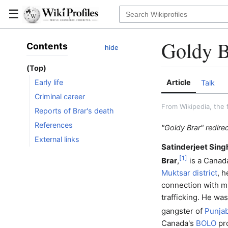
☰
Goldy B
Contents
hide
(Top)
Article
Early life
Talk
Criminal career
From Wikipedia, the 
Reports of Brar's death
References
"Goldy Brar" redire
External links
Satinderjeet Sing
[
1
]
Brar
,
is a Canad
Muktsar district
, h
connection with m
trafficking. He wa
gangster of
Punjab
Canada's
BOLO
pr