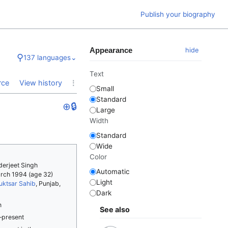
Publish your biography
Appearance
hide
⚲
137 languages
⌄
Text
⋮
rce
View history
Small
Standard
⊕
🔒
Large
Width
Standard
Wide
Color
derjeet Singh
Automatic
arch 1994
(age 32)
Light
uktsar Sahib
, Punjab,
Dark
n
See also
–present