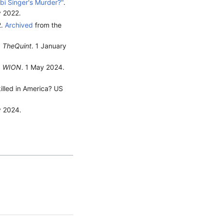
bi Singer's Murder?"
.
y
2022
.
2.
Archived
from the
.
TheQuint
. 1 January
.
WION
. 1 May 2024.
illed in America? US
y 2024.