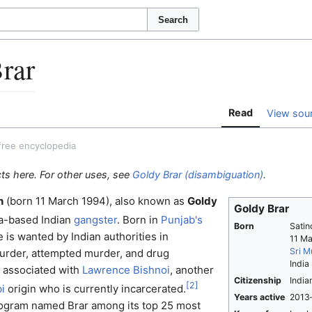
Search
rar
Read
View sou
free encyclopedia
cts here. For other uses, see
Goldy Brar (disambiguation)
.
h
(born 11 March 1994), also known as
Goldy
Goldy Brar
a-based Indian
gangster
. Born in
Punjab's
Born
Satin
e is wanted by Indian authorities in
11 M
Sri M
urder, attempted murder, and drug
India
s associated with
Lawrence Bishnoi
, another
Citizenship
India
[
2
]
i
origin who is currently incarcerated.
Years active
2013
ogram named Brar among its top 25 most