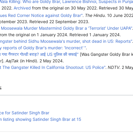
ala Killing: Who are Goldy Brar, Lawrence Bishnoi, Suspects in Punja
y 2022.
Archived
from the original on 30 May 2022
. Retrieved
30 Ma
ssues Red Corner Notice against Goldy Brar"
.
The Hindu
. 10 June 202
September 2023
. Retrieved
22 September
2023
.
Moosewala Murder Mastermind Goldy Brar a 'Terrorist' Under UAPA"
rom the original on 1 January 2024
. Retrieved
1 January
2024
.
angster behind Sidhu Moosewala's murder, shot dead in US: Reports"
 reports of Goldy Brar's murder: 'Incorrect'
"
.
ारा गया गैंगस्टर गोल्डी बराड़? आई US पुलिस की सफाई"
[Was Gangster Goldy Brar k
r].
AajTak
(in Hindi). 2 May 2024.
 The Gangster Killed In California Shootout: US Police"
.
NDTV
. 2 Ma
s
ce for Satinder Singh Brar
 listing showing Satinder Singh Brar at 15