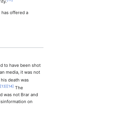
ity.
 has offered a
ed to have been shot
an media, it was not
 his death was
[
13
]
[
14
]
The
ad was not Brar and
isinformation on