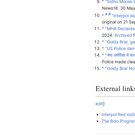
^
"Sidhu Moose W
News18
. 30 Ma
a
b
^
"Interpol i
original on 21 
^
"MHA Declares 
2024.
Archived
f
^
"Goldy Brar, g
^
"US Police deny
^
"क्या अमेरिका में म
Police made clea
^
"Goldy Brar Not
External link
edit
]
Interpol Red noti
The Bolo Program