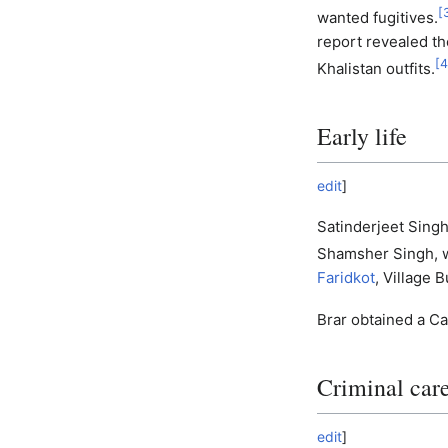
[
wanted fugitives.
report revealed th
[
4
Khalistan outfits.
Early life
edit
]
Satinderjeet Sing
Shamsher Singh, 
Faridkot
, Village B
Brar obtained a Ca
Criminal car
edit
]