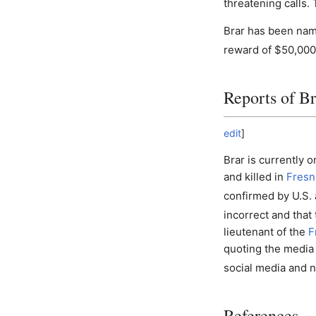
threatening calls.
Brar has been nam
reward of $50,000 
Reports of Br
edit
]
Brar is currently 
and killed in
Fresno
confirmed by U.S. 
incorrect and that
lieutenant of the
F
quoting the media 
social media and n
References