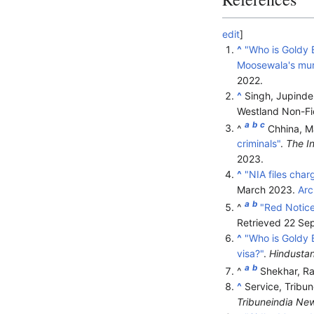
edit
]
^
"Who is Goldy 
Moosewala's mur
2022
.
^
Singh, Jupinder
Westland Non-Fi
a
b
c
^
Chhina, M
criminals"
.
The I
2023
.
^
"NIA files cha
March 2023.
Arc
a
b
^
"Red Notice
Retrieved
22 Se
^
"Who is Goldy 
visa?"
.
Hindusta
a
b
^
Shekhar, Ra
^
Service, Tribu
Tribuneindia Ne