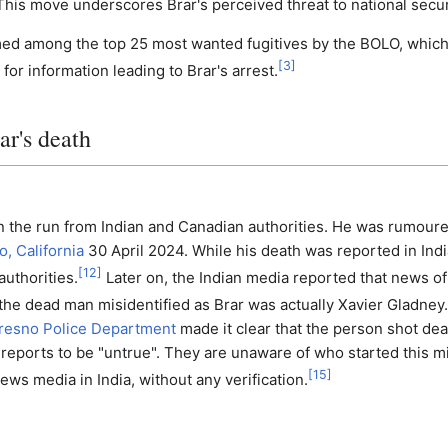
 This move underscores Brar's perceived threat to national secur
ed among the top 25 most wanted fugitives by the BOLO, which
[
3
]
for information leading to Brar's arrest.
ar's death
on the run from Indian and Canadian authorities. He was rumour
, California
30 April 2024. While his death was reported in Indi
[
12
]
authorities.
Later on, the Indian media reported that news of
 the dead man misidentified as Brar was actually Xavier Gladney.
resno Police Department
made it clear that the person shot de
reports to be "untrue". They are unaware of who started this m
[
15
]
ews media in India, without any verification.