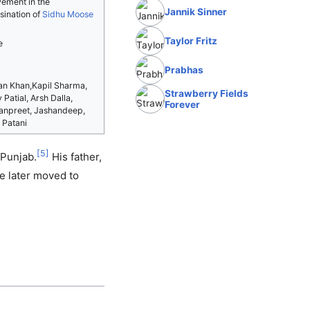
vement in the
Jannik Sinner
sination of
Sidhu Moose
Taylor Fritz
e
Prabhas
n Khan,Kapil Sharma,
Strawberry Fields
 Patial, Arsh Dalla,
Forever
npreet, Jashandeep,
 Patani
[
5
]
 Punjab.
His father,
 later moved to