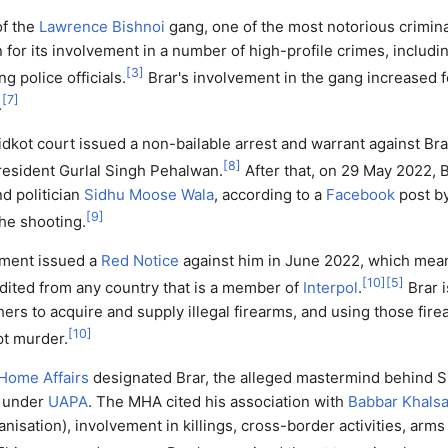
of the
Lawrence Bishnoi
gang, one of the most notorious crimina
for its involvement in a number of high-profile crimes, includi
[
3
]
g police officials.
Brar's involvement in the gang increased f
[
7
]
.
dkot court issued a non-bailable arrest and warrant against Brar 
[
8
]
esident Gurlal Singh Pehalwan.
After that, on 29 May 2022, B
nd politician
Sidhu Moose Wala
, according to a
Facebook
post by
[
9
]
the shooting.
nment issued a
Red Notice
against him in June 2022, which mean
[
10
]
[
5
]
dited from any country that is a member of
Interpol
.
Brar i
hers to acquire and supply illegal firearms, and using those fir
[
10
]
t murder.
 Home Affairs
designated Brar, the alleged mastermind behind 
t under
UAPA
. The MHA cited his association with
Babbar Khals
ganisation), involvement in killings, cross-border activities, arm