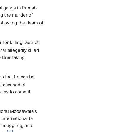
l gangs in Punjab.
ng the murder of
ollowing the death of
for killing District
rar allegedly killed
 Brar taking
s that he can be
s accused of
earms to commit
Sidhu Moosewala's
a
International (a
s smuggling, and
[
11
]