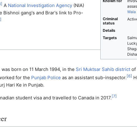
Known for
Invol
3
]
A
National Investigation Agency
(NIA)
assas
Wala
e Bishnoi gang's and Brar's link to Pro-
Criminal
Activ
]
status
Details
Targets
Salma
Lucky
Shaga
Disha
h was born on 11 March 1994, in the
Sri Muktsar Sahib district
of
[
6
]
worked for the
Punjab Police
as an assistant sub-inspector.
He
urj Hari Ke in Punjab.
[
7
]
nadian student visa and travelled to Canada in 2017.
eer