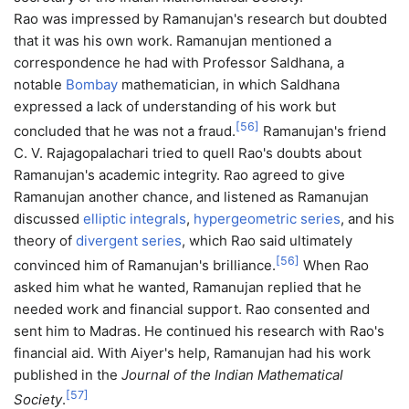
Rao was impressed by Ramanujan's research but doubted
that it was his own work. Ramanujan mentioned a
correspondence he had with Professor Saldhana, a
notable
Bombay
mathematician, in which Saldhana
expressed a lack of understanding of his work but
[
56
]
concluded that he was not a fraud.
Ramanujan's friend
C. V. Rajagopalachari tried to quell Rao's doubts about
Ramanujan's academic integrity. Rao agreed to give
Ramanujan another chance, and listened as Ramanujan
discussed
elliptic integrals
,
hypergeometric series
, and his
theory of
divergent series
, which Rao said ultimately
[
56
]
convinced him of Ramanujan's brilliance.
When Rao
asked him what he wanted, Ramanujan replied that he
needed work and financial support. Rao consented and
sent him to Madras. He continued his research with Rao's
financial aid. With Aiyer's help, Ramanujan had his work
published in the
Journal of the Indian Mathematical
[
57
]
Society
.