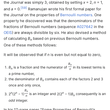
the
Journal
was simply 3, obtained by setting
x
= 2
,
n
= 1
,
[
59
]
and
a
= 0
.
Ramanujan wrote his first formal paper for
the
Journal
on the properties of
Bernoulli numbers
. One
property he discovered was that the denominators of the
fractions of Bernoulli numbers (sequence
A027642
in the
OEIS
) are always divisible by six. He also devised a method
of calculating
B
based on previous Bernoulli numbers.
n
One of these methods follows:
It will be observed that if
n
is even but not equal to zero,
B
n
B
is a fraction and the numerator of
in its lowest terms is
n
n
/
a prime number,
the denominator of
B
contains each of the factors 2 and 3
n
once and only once,
B
n
n
n
n
2
(2
− 1)
is an integer and
2(2
− 1)
B
consequently is an
n
n
/
odd
integer.
In his 17-page paper "Some Properties of Bernoulli's