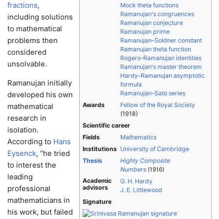
fractions
,
Mock theta functions
Ramanujan's congruences
including solutions
Ramanujan conjecture
to mathematical
Ramanujan prime
problems then
Ramanujan–Soldner constant
Ramanujan theta function
considered
Rogers–Ramanujan identities
unsolvable.
Ramanujan's master theorem
Hardy–Ramanujan asymptotic
Ramanujan initially
formula
Ramanujan–Sato series
developed his own
Awards
Fellow of the Royal Society
mathematical
(1918)
research in
Scientific career
isolation.
Fields
Mathematics
According to
Hans
Institutions
University of Cambridge
Eysenck
, "he tried
Thesis
Highly Composite
to interest the
Numbers
(1916)
leading
Academic
G. H. Hardy
professional
advisors
J. E. Littlewood
mathematicians in
Signature
his work, but failed