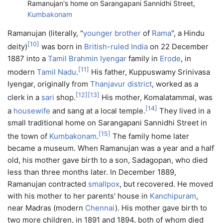
Ramanujan's home on Sarangapani Sannidhi Street,
Kumbakonam
Ramanujan (literally, "
younger brother
of
Rama
", a Hindu
[
10
]
deity)
was born in
British-ruled India
on 22 December
1887 into a
Tamil Brahmin
Iyengar
family in
Erode
, in
[
11
]
modern
Tamil Nadu
.
His father, Kuppuswamy Srinivasa
Iyengar, originally from
Thanjavur district
, worked as a
[
12
]
[
13
]
clerk in a
sari
shop.
His mother, Komalatammal, was
[
14
]
a
housewife
and sang at a local temple.
They lived in a
small traditional home on Sarangapani Sannidhi Street in
[
15
]
the town of
Kumbakonam
.
The family home later
became a museum. When Ramanujan was a year and a half
old, his mother gave birth to a son, Sadagopan, who died
less than three months later. In December 1889,
Ramanujan contracted
smallpox
, but recovered. He moved
with his mother to her parents' house in
Kanchipuram
,
near Madras (modern
Chennai
). His mother gave birth to
two more children, in 1891 and 1894, both of whom died