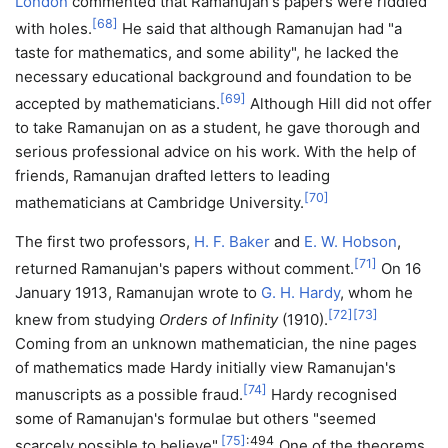
London
commented that Ramanujan's papers were riddled
[
68
]
with holes.
He said that although Ramanujan had "a
taste for mathematics, and some ability", he lacked the
necessary educational background and foundation to be
[
69
]
accepted by mathematicians.
Although Hill did not offer
to take Ramanujan on as a student, he gave thorough and
serious professional advice on his work. With the help of
friends, Ramanujan drafted letters to leading
[
70
]
mathematicians at Cambridge University.
The first two professors,
H. F. Baker
and
E. W. Hobson
,
[
71
]
returned Ramanujan's papers without comment.
On 16
January 1913, Ramanujan wrote to
G. H. Hardy
, whom he
[
72
]
[
73
]
knew from studying
Orders of Infinity
(1910).
Coming from an unknown mathematician, the nine pages
of mathematics made Hardy initially view Ramanujan's
[
74
]
manuscripts as a possible fraud.
Hardy recognised
some of Ramanujan's formulae but others "seemed
[
75
]
: 494
scarcely possible to believe".
One of the theorems