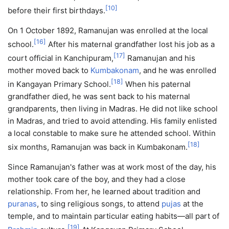
[
10
]
before their first birthdays.
On 1 October 1892, Ramanujan was enrolled at the local
[
16
]
school.
After his maternal grandfather lost his job as a
[
17
]
court official in Kanchipuram,
Ramanujan and his
mother moved back to
Kumbakonam
, and he was enrolled
[
18
]
in Kangayan Primary School.
When his paternal
grandfather died, he was sent back to his maternal
grandparents, then living in Madras. He did not like school
in Madras, and tried to avoid attending. His family enlisted
a local constable to make sure he attended school. Within
[
18
]
six months, Ramanujan was back in Kumbakonam.
Since Ramanujan's father was at work most of the day, his
mother took care of the boy, and they had a close
relationship. From her, he learned about tradition and
puranas
, to sing religious songs, to attend
pujas
at the
temple, and to maintain particular eating habits—all part of
[
19
]