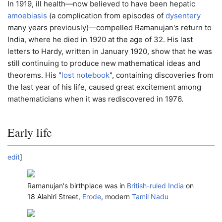
In 1919, ill health—now believed to have been hepatic
amoebiasis
(a complication from episodes of
dysentery
many years previously)—compelled Ramanujan's return to
India, where he died in 1920 at the age of 32. His last
letters to Hardy, written in January 1920, show that he was
still continuing to produce new mathematical ideas and
theorems. His "
lost notebook
", containing discoveries from
the last year of his life, caused great excitement among
mathematicians when it was rediscovered in 1976.
Early life
edit
]
Ramanujan's birthplace was in
British-ruled India
on
18 Alahiri Street,
Erode
, modern
Tamil Nadu