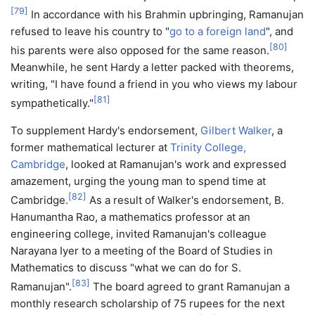
[
79
]
In accordance with his Brahmin upbringing, Ramanujan
refused to leave his country to "
go to a foreign land
", and
[
80
]
his parents were also opposed for the same reason.
Meanwhile, he sent Hardy a letter packed with theorems,
writing, "I have found a friend in you who views my labour
[
81
]
sympathetically."
To supplement Hardy's endorsement,
Gilbert Walker
, a
former mathematical lecturer at
Trinity College,
Cambridge
, looked at Ramanujan's work and expressed
amazement, urging the young man to spend time at
[
82
]
Cambridge.
As a result of Walker's endorsement, B.
Hanumantha Rao, a mathematics professor at an
engineering college, invited Ramanujan's colleague
Narayana Iyer to a meeting of the Board of Studies in
Mathematics to discuss "what we can do for S.
[
83
]
Ramanujan".
The board agreed to grant Ramanujan a
monthly research scholarship of 75 rupees for the next