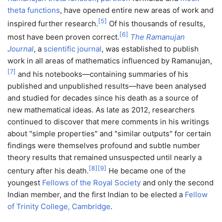
theta functions
, have opened entire new areas of work and
[
5
]
inspired further research.
Of his thousands of results,
[
6
]
most have been proven correct.
The Ramanujan
Journal
, a
scientific journal
, was established to publish
work in all areas of mathematics influenced by Ramanujan,
[
7
]
and his notebooks—containing summaries of his
published and unpublished results—have been analysed
and studied for decades since his death as a source of
new mathematical ideas. As late as 2012, researchers
continued to discover that mere comments in his writings
about "simple properties" and "similar outputs" for certain
findings were themselves profound and subtle number
theory results that remained unsuspected until nearly a
[
8
]
[
9
]
century after his death.
He became one of the
youngest
Fellows of the Royal Society
and only the second
Indian member, and the first Indian to be elected a
Fellow
of Trinity College, Cambridge
.