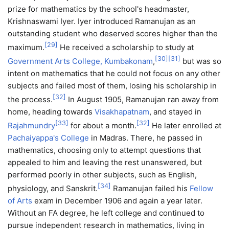
prize for mathematics by the school's headmaster,
Krishnaswami Iyer. Iyer introduced Ramanujan as an
outstanding student who deserved scores higher than the
[
29
]
maximum.
He received a scholarship to study at
[
30
]
[
31
]
Government Arts College, Kumbakonam
,
but was so
intent on mathematics that he could not focus on any other
subjects and failed most of them, losing his scholarship in
[
32
]
the process.
In August 1905, Ramanujan ran away from
home, heading towards
Visakhapatnam
, and stayed in
[
33
]
[
32
]
Rajahmundry
for about a month.
He later enrolled at
Pachaiyappa's College
in Madras. There, he passed in
mathematics, choosing only to attempt questions that
appealed to him and leaving the rest unanswered, but
performed poorly in other subjects, such as English,
[
34
]
physiology, and Sanskrit.
Ramanujan failed his
Fellow
of Arts
exam in December 1906 and again a year later.
Without an FA degree, he left college and continued to
pursue independent research in mathematics, living in