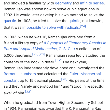
and showed a familiarity with
geometry
and
infinite series
.
Ramanujan was shown how to solve cubic equations in
1902. He would later develop his own method to solve the
quartic
. In 1903, he tried to solve the
quintic
, not knowing
[
24
]
that it was
impossible to solve with radicals.
In 1903, when he was 16, Ramanujan obtained from a
friend a library copy of
A Synopsis of Elementary Results in
Pure and Applied Mathematics
,
G. S. Carr
's collection of
[
25
]
[
26
]
5,000 theorems.
Ramanujan reportedly studied the
[
27
]
contents of the book in detail.
The next year,
Ramanujan independently developed and investigated the
Bernoulli numbers
and calculated the
Euler–Mascheroni
[
28
]
constant
up to 15 decimal places.
His peers at the time
said they "rarely understood him" and "stood in respectful
[
23
]
awe" of him.
When he graduated from Town Higher Secondary School
in 1904, Ramanujan was awarded the K. Ranganatha Rao