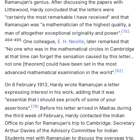
Ramanujan's genius. After discussing the papers with
Littlewood, Hardy concluded that the letters were
"certainly the most remarkable I have received" and that
Ramanujan was "a mathematician of the highest quality, a
[
75
]
:
man of altogether exceptional originality and power".
494–495
One colleague,
E. H. Neville
, later remarked that
"No one who was in the mathematical circles in Cambridge
at that time can forget the sensation caused by this letter...
not one [theorem] could have been set in the most
[
62
]
advanced mathematical examination in the world".
On 8 February 1913, Hardy wrote Ramanujan a letter
expressing interest in his work, adding that it was
"essential that I should see proofs of some of your
[
78
]
assertions".
Before his letter arrived in Madras during
the third week of February, Hardy contacted the Indian
Office to plan for Ramanujan's trip to Cambridge. Secretary
Arthur Davies of the Advisory Committee for Indian
Students met with Ramanujan to discuss the overseas trip.