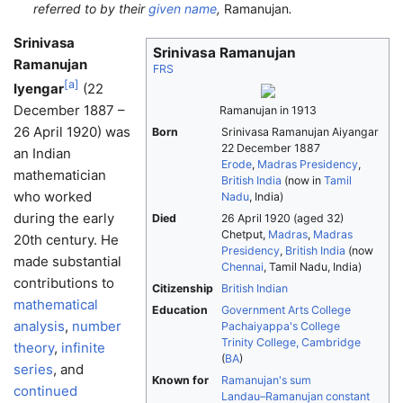
referred to by their
given name
,
Ramanujan
.
Srinivasa
Srinivasa Ramanujan
Ramanujan
FRS
[
a
]
Iyengar
(22
December 1887 –
Ramanujan in 1913
26 April 1920) was
Born
Srinivasa Ramanujan Aiyangar
22 December 1887
an Indian
Erode
,
Madras Presidency
,
mathematician
British India
(now in
Tamil
who worked
Nadu
, India)
during the early
Died
26 April 1920
(aged 32)
Chetput,
Madras
,
Madras
20th century. He
Presidency
,
British India
(now
made substantial
Chennai
, Tamil Nadu, India)
contributions to
Citizenship
British Indian
mathematical
Education
Government Arts College
analysis
,
number
Pachaiyappa's College
Trinity College, Cambridge
theory
,
infinite
(
BA
)
series
, and
Known for
Ramanujan's sum
continued
Landau–Ramanujan constant