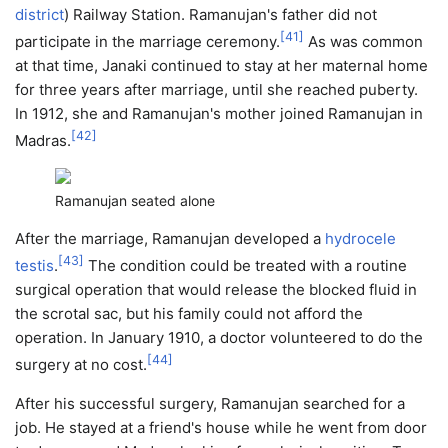
district
) Railway Station. Ramanujan's father did not
[
41
]
participate in the marriage ceremony.
As was common
at that time, Janaki continued to stay at her maternal home
for three years after marriage, until she reached puberty.
In 1912, she and Ramanujan's mother joined Ramanujan in
[
42
]
Madras.
Ramanujan seated alone
After the marriage, Ramanujan developed a
hydrocele
[
43
]
testis
.
The condition could be treated with a routine
surgical operation that would release the blocked fluid in
the scrotal sac, but his family could not afford the
operation. In January 1910, a doctor volunteered to do the
[
44
]
surgery at no cost.
After his successful surgery, Ramanujan searched for a
job. He stayed at a friend's house while he went from door