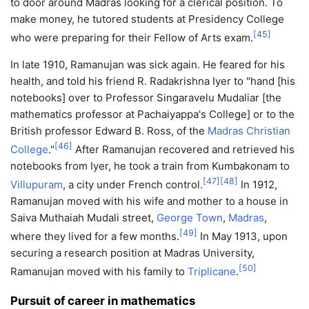
to door around Madras looking for a clerical position. To
make money, he tutored students at Presidency College
[
45
]
who were preparing for their Fellow of Arts exam.
In late 1910, Ramanujan was sick again. He feared for his
health, and told his friend R. Radakrishna Iyer to "hand [his
notebooks] over to Professor Singaravelu Mudaliar [the
mathematics professor at Pachaiyappa's College] or to the
British professor Edward B. Ross, of the
Madras Christian
[
46
]
College
."
After Ramanujan recovered and retrieved his
notebooks from Iyer, he took a train from Kumbakonam to
[
47
]
[
48
]
Villupuram
, a city under French control.
In 1912,
Ramanujan moved with his wife and mother to a house in
Saiva Muthaiah Mudali street,
George Town
,
Madras
,
[
49
]
where they lived for a few months.
In May 1913, upon
securing a research position at Madras University,
[
50
]
Ramanujan moved with his family to
Triplicane
.
Pursuit of career in mathematics