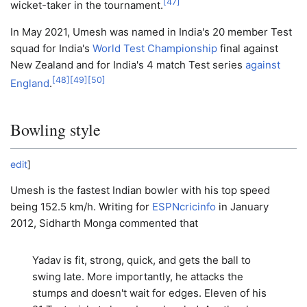
[
47
]
wicket-taker in the tournament.
In May 2021, Umesh was named in India's 20 member Test
squad for India's
World Test Championship
final against
New Zealand and for India's 4 match Test series
against
[
48
]
[
49
]
[
50
]
England
.
Bowling style
edit
]
Umesh is the fastest Indian bowler with his top speed
being 152.5 km/h. Writing for
ESPNcricinfo
in January
2012, Sidharth Monga commented that
Yadav is fit, strong, quick, and gets the ball to
swing late. More importantly, he attacks the
stumps and doesn't wait for edges. Eleven of his