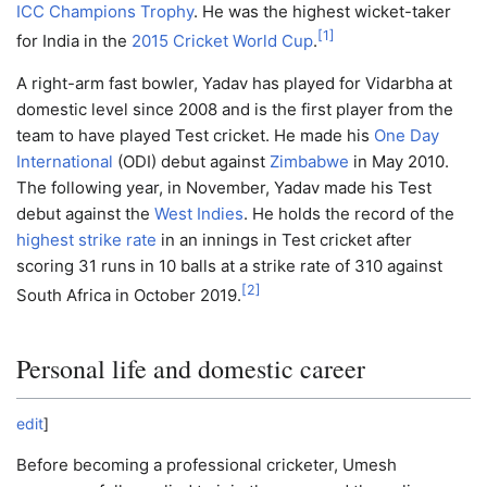
ICC Champions Trophy
. He was the highest wicket-taker
[
1
]
for India in the
2015 Cricket World Cup
.
A right-arm fast bowler, Yadav has played for Vidarbha at
domestic level since 2008 and is the first player from the
team to have played Test cricket. He made his
One Day
International
(ODI) debut against
Zimbabwe
in May 2010.
The following year, in November, Yadav made his Test
debut against the
West Indies
. He holds the record of the
highest strike rate
in an innings in Test cricket after
scoring 31 runs in 10 balls at a strike rate of 310 against
[
2
]
South Africa in October 2019.
Personal life and domestic career
edit
]
Before becoming a professional cricketer, Umesh