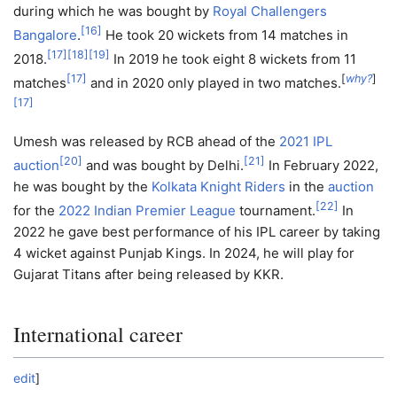
during which he was bought by
Royal Challengers
[
16
]
Bangalore
.
He took 20 wickets from 14 matches in
[
17
]
[
18
]
[
19
]
2018.
In 2019 he took eight 8 wickets from 11
[
17
]
[
why?
]
matches
and in 2020 only played in two matches.
[
17
]
Umesh was released by RCB ahead of the
2021 IPL
[
20
]
[
21
]
auction
and was bought by Delhi.
In February 2022,
he was bought by the
Kolkata Knight Riders
in the
auction
[
22
]
for the
2022 Indian Premier League
tournament.
In
2022 he gave best performance of his IPL career by taking
4 wicket against Punjab Kings. In 2024, he will play for
Gujarat Titans after being released by KKR.
International career
edit
]