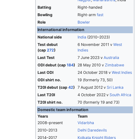
Batting
Right-handed
Bowling
Right-arm
fast
Role
Bowler
International information
National side
India
(2010–2023)
Test debut
6 November 2011 v
West
(cap
272
)
Indies
Last Test
7 June 2023 v
Australia
ODI debut (cap
184
)
28 May 2010 v
Zimbabwe
Last ODI
24 October 2018 v
West Indies
ODI shirt no.
19 (formerly 73, 50)
T20I debut (cap
42
)
7 August 2012 v
Sri Lanka
Last T20I
4 October 2022 v
South Africa
T20I shirt no.
70 (formerly 19 and 73)
Domestic team information
Years
Team
2008–present
Vidarbha
2010–2013
Delhi Daredevils
2014–2017
Kolkata Knight Riders