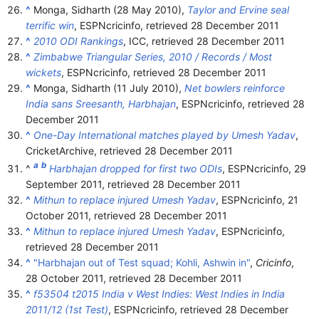
^
Monga, Sidharth (28 May 2010),
Taylor and Ervine seal
terrific win
, ESPNcricinfo
, retrieved
28 December
2011
^
2010 ODI Rankings
, ICC
, retrieved
28 December
2011
^
Zimbabwe Triangular Series, 2010 / Records / Most
wickets
, ESPNcricinfo
, retrieved
28 December
2011
^
Monga, Sidharth (11 July 2010),
Net bowlers reinforce
India sans Sreesanth, Harbhajan
, ESPNcricinfo
, retrieved
28
December
2011
^
One-Day International matches played by Umesh Yadav
,
CricketArchive
, retrieved
28 December
2011
a
b
^
Harbhajan dropped for first two ODIs
, ESPNcricinfo, 29
September 2011
, retrieved
28 December
2011
^
Mithun to replace injured Umesh Yadav
, ESPNcricinfo, 21
October 2011
, retrieved
28 December
2011
^
Mithun to replace injured Umesh Yadav
, ESPNcricinfo
,
retrieved
28 December
2011
^
"Harbhajan out of Test squad; Kohli, Ashwin in"
,
Cricinfo
,
28 October 2011
, retrieved
28 December
2011
^
f53504 t2015 India v West Indies: West Indies in India
2011/12 (1st Test)
, ESPNcricinfo
, retrieved
28 December