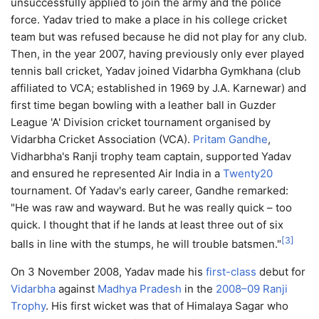
unsuccessfully applied to join the army and the police
force. Yadav tried to make a place in his college cricket
team but was refused because he did not play for any club.
Then, in the year 2007, having previously only ever played
tennis ball cricket, Yadav joined Vidarbha Gymkhana (club
affiliated to VCA; established in 1969 by J.A. Karnewar) and
first time began bowling with a leather ball in Guzder
League 'A' Division cricket tournament organised by
Vidarbha Cricket Association (VCA).
Pritam Gandhe
,
Vidharbha's Ranji trophy team captain, supported Yadav
and ensured he represented Air India in a
Twenty20
tournament. Of Yadav's early career, Gandhe remarked:
"He was raw and wayward. But he was really quick – too
quick. I thought that if he lands at least three out of six
[
3
]
balls in line with the stumps, he will trouble batsmen."
On 3 November 2008, Yadav made his
first-class
debut for
Vidarbha
against
Madhya Pradesh
in the
2008–09 Ranji
Trophy
. His first wicket was that of Himalaya Sagar who