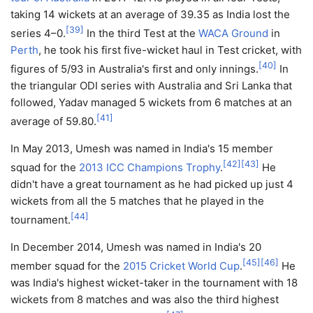
taking 14 wickets at an average of 39.35 as India lost the
[
39
]
series 4–0.
In the third Test at the
WACA Ground
in
Perth
, he took his first five-wicket haul in Test cricket, with
[
40
]
figures of 5/93 in Australia's first and only innings.
In
the triangular ODI series with Australia and Sri Lanka that
followed, Yadav managed 5 wickets from 6 matches at an
[
41
]
average of 59.80.
In May 2013, Umesh was named in India's 15 member
[
42
]
[
43
]
squad for the
2013 ICC Champions Trophy
.
He
didn't have a great tournament as he had picked up just 4
wickets from all the 5 matches that he played in the
[
44
]
tournament.
In December 2014, Umesh was named in India's 20
[
45
]
[
46
]
member squad for the
2015 Cricket World Cup
.
He
was India's highest wicket-taker in the tournament with 18
wickets from 8 matches and was also the third highest