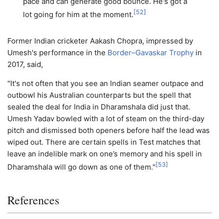
pace and can generate good bounce. He's got a
[
52
]
lot going for him at the moment.
Former Indian cricketer Aakash Chopra, impressed by
Umesh's performance in the
Border–Gavaskar Trophy
in
2017, said,
"It's not often that you see an Indian seamer outpace and
outbowl his Australian counterparts but the spell that
sealed the deal for India in Dharamshala did just that.
Umesh Yadav bowled with a lot of steam on the third-day
pitch and dismissed both openers before half the lead was
wiped out. There are certain spells in Test matches that
leave an indelible mark on one’s memory and his spell in
[
53
]
Dharamshala will go down as one of them."
References