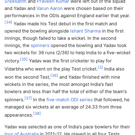
Sreesanth
and
Praveen Kumar
were left out of the squad
and Yadav and
Varun Aaron
were chosen based on their
performances in the ODIs against England earlier that year.
[
34
]
Yadav made his Test debut in the first match and
opened the bowling alongside
Ishant Sharma
in the first
innings, though failed to take a wicket. In the second
innings, the
spinners
opened the bowling and Yadav took
two wickets for 36 runs (2/36) to help India to a five-wicket
[
35
]
victory.
Yadav was the first cricketer to play for
[
3
]
Vidarbha who went on the play Test cricket.
India also
[
36
]
won the second Test,
and Yadav finished with nine
wickets in the series, the most amongst India's fast
bowlers and less than half the total of either of the team's
[
37
]
spinners.
In the
five-match ODI series
that followed, he
managed six wickets at an average of 24.33 from three
[
38
]
appearances.
Yadav was selected as one of India's pace bowlers for their
tour of Australia
in 2011–12. He played in all four Tests,