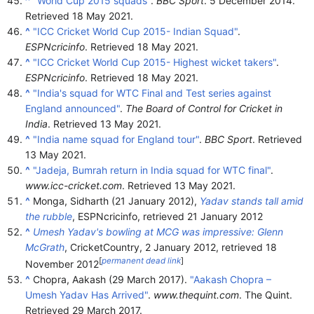
^
"World Cup 2015 squads"
.
BBC Sport
. 5 December 2014
.
Retrieved
18 May
2021
.
^
"ICC Cricket World Cup 2015- Indian Squad"
.
ESPNcricinfo
. Retrieved
18 May
2021
.
^
"ICC Cricket World Cup 2015- Highest wicket takers"
.
ESPNcricinfo
. Retrieved
18 May
2021
.
^
"India's squad for WTC Final and Test series against
England announced"
.
The Board of Control for Cricket in
India
. Retrieved
13 May
2021
.
^
"India name squad for England tour"
.
BBC Sport
. Retrieved
13 May
2021
.
^
"Jadeja, Bumrah return in India squad for WTC final"
.
www.icc-cricket.com
. Retrieved
13 May
2021
.
^
Monga, Sidharth (21 January 2012),
Yadav stands tall amid
the rubble
, ESPNcricinfo
, retrieved
21 January
2012
^
Umesh Yadav's bowling at MCG was impressive: Glenn
McGrath
, CricketCountry, 2 January 2012
, retrieved
18
[
permanent dead link
]
November
2012
^
Chopra, Aakash (29 March 2017).
"Aakash Chopra –
Umesh Yadav Has Arrived"
.
www.thequint.com
. The Quint
.
Retrieved
29 March
2017
.