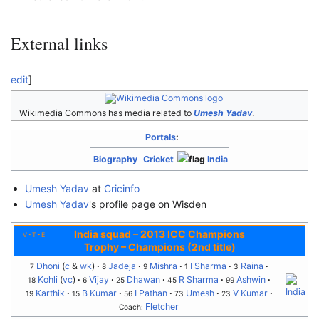
External links
edit
]
Wikimedia Commons has media related to
Umesh Yadav
.
Portals
:
Biography
Cricket
India
Umesh Yadav
at
Cricinfo
Umesh Yadav
's profile page on Wisden
India squad
–
2013 ICC Champions
v
t
e
Trophy – Champions (2nd title)
Dhoni
(
c
&
wk
)
Jadeja
Mishra
I Sharma
Raina
7
8
9
1
3
Kohli
(
vc
)
Vijay
Dhawan
R Sharma
Ashwin
18
6
25
45
99
Karthik
B Kumar
I Pathan
Umesh
V Kumar
19
15
56
73
23
Fletcher
Coach: