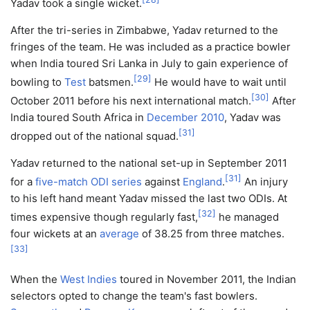
Yadav took a single wicket.
After the tri-series in Zimbabwe, Yadav returned to the
fringes of the team. He was included as a practice bowler
when India toured Sri Lanka in July to gain experience of
[
29
]
bowling to
Test
batsmen.
He would have to wait until
[
30
]
October 2011 before his next international match.
After
India toured South Africa in
December 2010
, Yadav was
[
31
]
dropped out of the national squad.
Yadav returned to the national set-up in September 2011
[
31
]
for a
five-match ODI series
against
England
.
An injury
to his left hand meant Yadav missed the last two ODIs. At
[
32
]
times expensive though regularly fast,
he managed
four wickets at an
average
of 38.25 from three matches.
[
33
]
When the
West Indies
toured in November 2011, the Indian
selectors opted to change the team's fast bowlers.