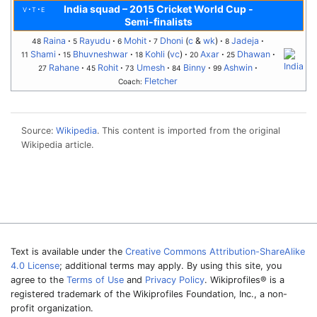
India squad
–
2015 Cricket World Cup -
v
t
e
Semi-finalists
Raina
Rayudu
Mohit
Dhoni
(
c
&
wk
)
Jadeja
48
5
6
7
8
Shami
Bhuvneshwar
Kohli
(
vc
)
Axar
Dhawan
11
15
18
20
25
Rahane
Rohit
Umesh
Binny
Ashwin
27
45
73
84
99
Fletcher
Coach:
Source:
Wikipedia
. This content is imported from the original
Wikipedia article.
Text is available under the
Creative Commons Attribution-ShareAlike
4.0 License
; additional terms may apply. By using this site, you
agree to the
Terms of Use
and
Privacy Policy
. Wikiprofiles® is a
registered trademark of the Wikiprofiles Foundation, Inc., a non-
profit organization.