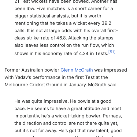
21 Test wickets have been bowled. Another has
been lbw. Five matches is a short career for a
bigger statistical analysis, but it is worth
mentioning that he takes a wicket every 39.2
balls. It is not at large odds with his overall first-
class strike-rate of 46.8. Attacking the stumps
also leaves less control on the run flow, which
[
51
]
shows in his economy rate of 4.24 in Tests.
Former Australian bowler
Glenn McGrath
was impressed
with Yadav's performance in the first Test at the
Melbourne Cricket Ground in January. McGrath said
He was quite impressive. He bowls at a good
pace. He seems to have a great attitude and most
importantly, he's a wicket-taking bowler. Perhaps,
the direction and control are not there quite yet,
but it's not far away. He's got that raw talent, good