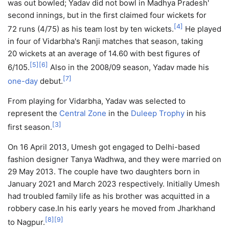
was out bowled; Yadav did not bowl in Madhya Pradesh'
second innings, but in the first claimed four wickets for
[
4
]
72 runs (4/75) as his team lost by ten wickets.
He played
in four of Vidarbha's Ranji matches that season, taking
20 wickets at an average of 14.60 with best figures of
[
5
]
[
6
]
6/105.
Also in the 2008/09 season, Yadav made his
[
7
]
one-day
debut.
From playing for Vidarbha, Yadav was selected to
represent the
Central Zone
in the
Duleep Trophy
in his
[
3
]
first season.
On 16 April 2013, Umesh got engaged to Delhi-based
fashion designer Tanya Wadhwa, and they were married on
29 May 2013. The couple have two daughters born in
January 2021 and March 2023 respectively. Initially Umesh
had troubled family life as his brother was acquitted in a
robbery case.In his early years he moved from Jharkhand
[
8
]
[
9
]
to Nagpur.