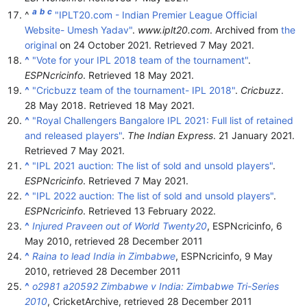
a
b
c
^
"IPLT20.com - Indian Premier League Official
Website- Umesh Yadav"
.
www.iplt20.com
. Archived from
the
original
on 24 October 2021
. Retrieved
7 May
2021
.
^
"Vote for your IPL 2018 team of the tournament"
.
ESPNcricinfo
. Retrieved
18 May
2021
.
^
"Cricbuzz team of the tournament- IPL 2018"
.
Cricbuzz
.
28 May 2018
. Retrieved
18 May
2021
.
^
"Royal Challengers Bangalore IPL 2021: Full list of retained
and released players"
.
The Indian Express
. 21 January 2021
.
Retrieved
7 May
2021
.
^
"IPL 2021 auction: The list of sold and unsold players"
.
ESPNcricinfo
. Retrieved
7 May
2021
.
^
"IPL 2022 auction: The list of sold and unsold players"
.
ESPNcricinfo
. Retrieved
13 February
2022
.
^
Injured Praveen out of World Twenty20
, ESPNcricinfo, 6
May 2010
, retrieved
28 December
2011
^
Raina to lead India in Zimbabwe
, ESPNcricinfo, 9 May
2010
, retrieved
28 December
2011
^
o2981 a20592 Zimbabwe v India: Zimbabwe Tri-Series
2010
, CricketArchive
, retrieved
28 December
2011