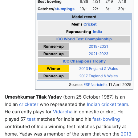
Best bowling
6/88
4/31
2/19
7/48
Catches/
stumpings
19/–
22/–
3/–
39/–
Medal record
Men's
Cricket
Representing
India
ICC World Test Championship
Runner-up
2019-2021
Runner-up
2021-2023
ICC Champions Trophy
Winner
2013 England & Wales
Runner-up
2017 England & Wales
Source:
ESPNcricinfo
,
11 April 2025
Umeshkumar Tilak Yadav
(born 25 October 1987) is an
Indian
cricketer
who represented the
Indian cricket team
.
He currently plays for
Vidarbha
in domestic cricket. He
played 57
test
matches for India and his
fast-bowling
contributed of India winning test matches particularly at
home. Yadav was a member of the team that won the
2013