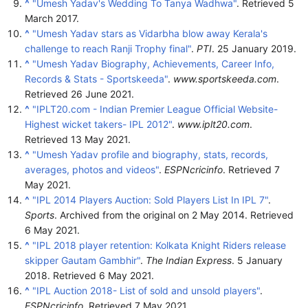
^
"Umesh Yadav's Wedding To Tanya Wadhwa"
. Retrieved
5
March
2017
.
^
"Umesh Yadav stars as Vidarbha blow away Kerala's
challenge to reach Ranji Trophy final"
.
PTI
. 25 January 2019.
^
"Umesh Yadav Biography, Achievements, Career Info,
Records & Stats - Sportskeeda"
.
www.sportskeeda.com
.
Retrieved
26 June
2021
.
^
"IPLT20.com - Indian Premier League Official Website-
Highest wicket takers- IPL 2012"
.
www.iplt20.com
.
Retrieved
13 May
2021
.
^
"Umesh Yadav profile and biography, stats, records,
averages, photos and videos"
.
ESPNcricinfo
. Retrieved
7
May
2021
.
^
"IPL 2014 Players Auction: Sold Players List In IPL 7"
.
Sports
. Archived from the original on 2 May 2014
. Retrieved
6 May
2021
.
^
"IPL 2018 player retention: Kolkata Knight Riders release
skipper Gautam Gambhir"
.
The Indian Express
. 5 January
2018
. Retrieved
6 May
2021
.
^
"IPL Auction 2018- List of sold and unsold players"
.
ESPNcricinfo
. Retrieved
7 May
2021
.