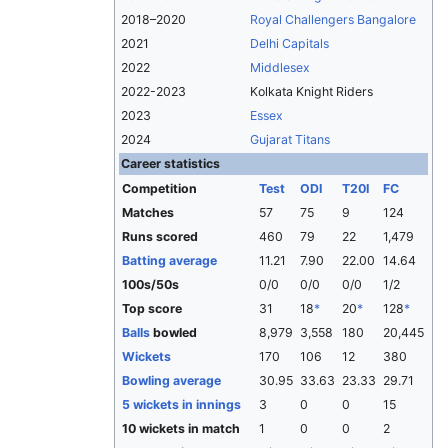
2018–2020
Royal Challengers Bangalore
2021
Delhi Capitals
2022
Middlesex
2022-2023
Kolkata Knight Riders
2023
Essex
2024
Gujarat Titans
Career statistics
Competition
Test
ODI
T20I
FC
Matches
57
75
9
124
Runs scored
460
79
22
1,479
Batting average
11.21
7.90
22.00
14.64
100s/50s
0/0
0/0
0/0
1/2
Top score
31
18
*
20
*
128
*
Balls
bowled
8,979
3,558
180
20,445
Wickets
170
106
12
380
Bowling average
30.95
33.63
23.33
29.71
5 wickets in innings
3
0
0
15
10 wickets in match
1
0
0
2