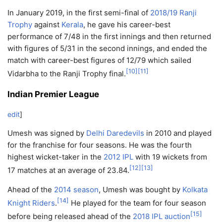
In January 2019, in the first semi-final of
2018/19 Ranji
Trophy
against
Kerala
, he gave his career-best
performance of 7/48 in the first innings and then returned
with figures of 5/31 in the second innings, and ended the
match with career-best figures of 12/79 which sailed
[
10
]
[
11
]
Vidarbha to the Ranji Trophy final.
Indian Premier League
edit
]
Umesh was signed by
Delhi Daredevils
in 2010 and played
for the franchise for four seasons. He was the fourth
highest wicket-taker in the
2012 IPL
with 19 wickets from
[
12
]
[
13
]
17 matches at an average of 23.84.
Ahead of the
2014 season
, Umesh was bought by
Kolkata
[
14
]
Knight Riders
.
He played for the team for four season
[
15
]
before being released ahead of the
2018 IPL auction