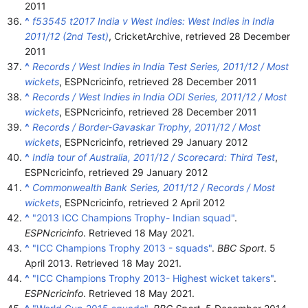
2011
^
f53545 t2017 India v West Indies: West Indies in India
2011/12 (2nd Test)
, CricketArchive
, retrieved
28 December
2011
^
Records / West Indies in India Test Series, 2011/12 / Most
wickets
, ESPNcricinfo
, retrieved
28 December
2011
^
Records / West Indies in India ODI Series, 2011/12 / Most
wickets
, ESPNcricinfo
, retrieved
28 December
2011
^
Records / Border-Gavaskar Trophy, 2011/12 / Most
wickets
, ESPNcricinfo
, retrieved
29 January
2012
^
India tour of Australia, 2011/12 / Scorecard: Third Test
,
ESPNcricinfo
, retrieved
29 January
2012
^
Commonwealth Bank Series, 2011/12 / Records / Most
wickets
, ESPNcricinfo
, retrieved
2 April
2012
^
"2013 ICC Champions Trophy- Indian squad"
.
ESPNcricinfo
. Retrieved
18 May
2021
.
^
"ICC Champions Trophy 2013 - squads"
.
BBC Sport
. 5
April 2013
. Retrieved
18 May
2021
.
^
"ICC Champions Trophy 2013- Highest wicket takers"
.
ESPNcricinfo
. Retrieved
18 May
2021
.