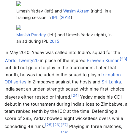
Umesh Yadav (left) and
Wasim Akram
(right), in a
training session in
IPL
(
2014
)
Manish Pandey
(left) and Umesh Yadav (right), in
an ad during IPL
2015
In May 2010, Yadav was called into India's squad for the
[
23
]
World Twenty20
in place of the injured
Praveen Kumar
,
but did not go on to play in the tournament. Later that
month, he was included in the squad to play a
tri-nation
ODI series
in Zimbabwe against the hosts and
Sri Lanka
.
India sent an under-strength squad with nine first-choice
[
24
]
players either rested or injured.
Yadav made his ODI
debut in the tournament during India's loss to Zimbabwe, a
team ranked tenth by the ICC at the time. Defending a
score of 285, Yadav bowled eight wicketless overs while
[
25
]
[
26
]
[
27
]
conceding 48 runs.
Playing in three matches,
[
28
]