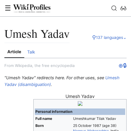
☰
Umesh Yadav
⚲
137 languages
⌄
Article
Talk
⊕
🔒
From Wikipedia, the free encyclopedia
"Umesh Yadav" redirects here. For other uses, see
Umesh
Yadav (disambiguation)
.
Umesh Yadav
Personal information
Full name
Umeshkumar Tilak Yadav
Born
25 October 1987
(age 38)
Nagpur
,
Maharashtra
, India