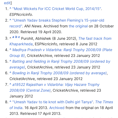
edit
]
^
"Most Wickets For ICC Cricket World Cup, 2014/15"
.
ESPNcricinfo
.
^
"Umesh Yadav breaks Stephen Fleming's 15-year-old
record"
.
ANI News
. Archived from
the original
on 28 October
2020
. Retrieved
19 April
2020
.
a
b
c
^
Purohit, Abhishek (8 June 2012),
The fast track from
Khaparkheda
, ESPNcricinfo
, retrieved
8 June
2012
^
Madhya Pradesh v Vidarbha: Ranji Trophy 2008/09 (Plate
Group B)
, CricketArchive
, retrieved
23 January
2012
^
Batting and fielding in Ranji Trophy 2008/09 (ordered by
average)
, CricketArchive
, retrieved
23 January
2012
^
Bowling in Ranji Trophy 2008/09 (ordered by average)
,
CricketArchive
, retrieved
23 January
2012
^
a19522 Rajasthan v Vidarbha: Vijay Hazare Trophy
2008/09 (Central Zone)
, CricketArchive
, retrieved
23
January
2012
^
"Umesh Yadav to tie knot with Delhi girl Tanya"
.
The Times
of India
. 16 April 2013.
Archived
from the original on 18 April
2013
. Retrieved
17 April
2013
.